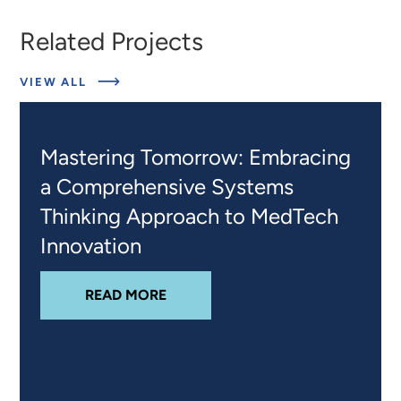
Related Projects
ABOUT
VIEW ALL
RELATED
PROJECTS
Mastering Tomorrow: Embracing
a Comprehensive Systems
Thinking Approach to MedTech
Innovation
ABOUT
MASTERING TOMORROW: 
READ MORE