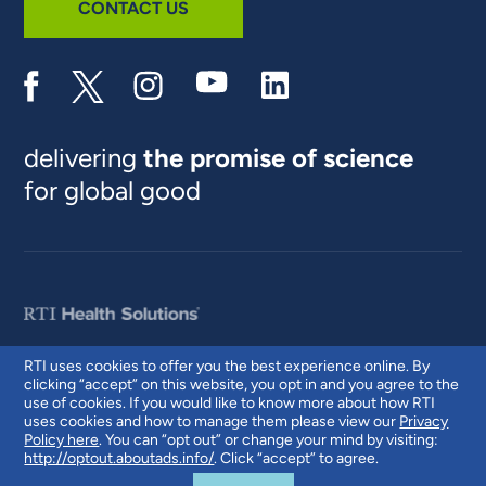
CONTACT US
delivering
the promise of science
for global good
RTI uses cookies to offer you the best experience online. By
clicking “accept” on this website, you opt in and you agree to the
© 2026 RTI International. RTI International is a trade name of Research
use of cookies. If you would like to know more about how RTI
Triangle Institute. RTI and the RTI logo are U.S. registered trademarks of
uses cookies and how to manage them please view our
Privacy
Research Triangle Institute.
Policy here
. You can “opt out” or change your mind by visiting:
http://optout.aboutads.info/
. Click “accept” to agree.