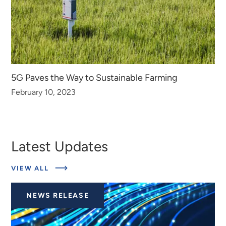
5G Paves the Way to Sustainable Farming
February 10, 2023
Latest Updates
ABOUT
VIEW ALL
LATEST
UPDATES
NEWS RELEASE