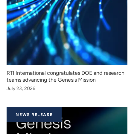
RTI International congratulates DOE and research
teams advancing the Genesis Mission
July 23, 2026
NEWS RELEASE