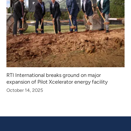
RTI International breaks ground on major
expansion of Pilot Xcelerator energy facility
October 14, 2025