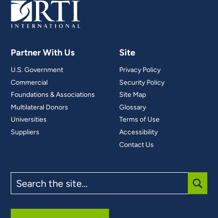
Partner With Us
Site
U.S. Government
Privacy Policy
Commercial
Security Policy
Foundations & Associations
Site Map
Multilateral Donors
Glossary
Universities
Terms of Use
Suppliers
Accessibility
Contact Us
Search
the
site
SUBM