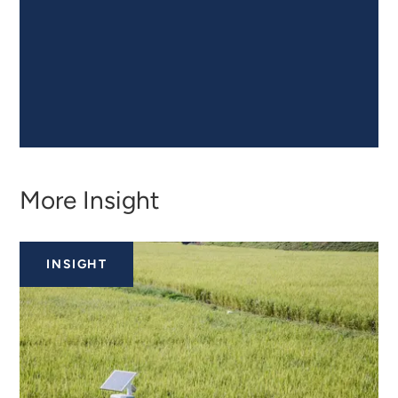
More Insight
INSIGHT