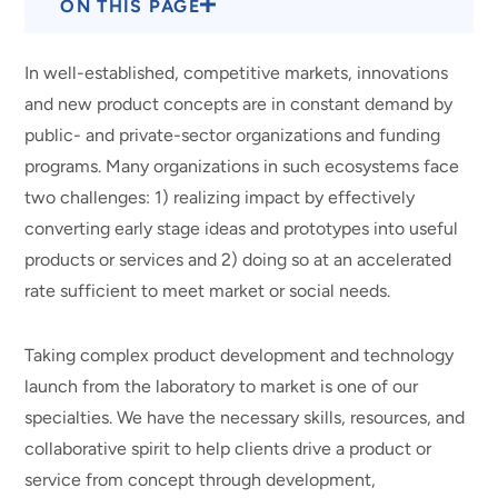
ON THIS PAGE
In well-established, competitive markets, innovations
and new product concepts are in constant demand by
public- and private-sector organizations and funding
programs. Many organizations in such ecosystems face
two challenges: 1) realizing impact by effectively
converting early stage ideas and prototypes into useful
products or services and 2) doing so at an accelerated
rate sufficient to meet market or social needs.
Taking complex product development and technology
launch from the laboratory to market is one of our
specialties. We have the necessary skills, resources, and
collaborative spirit to help clients drive a product or
service from concept through development,