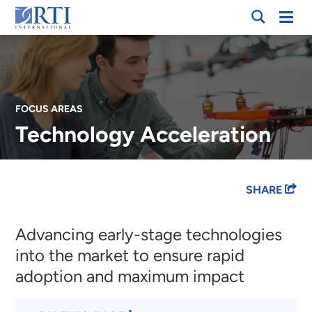
Skip
Mobi
RTI
to
Men
International
Main
Content
FOCUS AREAS
Technology Acceleration
Breadcrumb
SHARE
Advancing early-stage technologies
into the market to ensure rapid
adoption and maximum impact