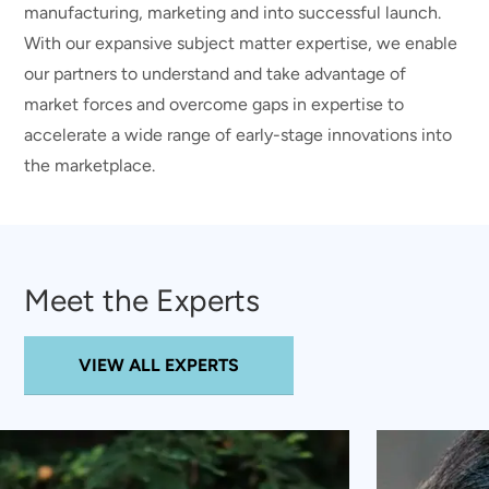
manufacturing, marketing and into successful launch.
With our expansive subject matter expertise, we enable
our partners to understand and take advantage of
market forces and overcome gaps in expertise to
accelerate a wide range of early-stage innovations into
the marketplace.
Meet the Experts
VIEW ALL EXPERTS