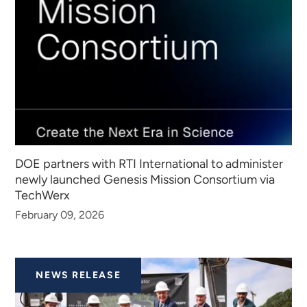
DOE partners with RTI International to administer
newly launched Genesis Mission Consortium via
TechWerx
February 09, 2026
NEWS RELEASE