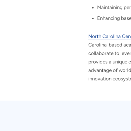
Maintaining pe
Enhancing base
North Carolina Cen
Carolina-based acad
collaborate to lev
provides a unique 
advantage of world-c
innovation ecosyst