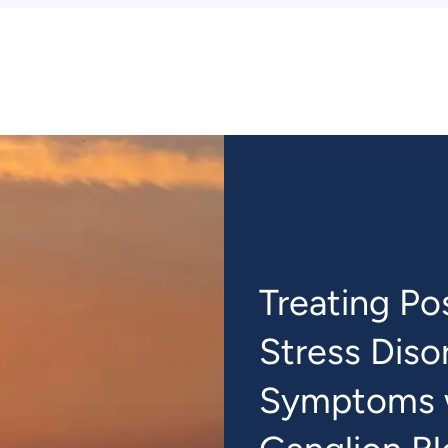
Treating Po
Stress Diso
Symptoms w