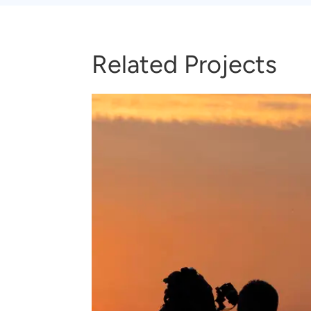
Related Projects