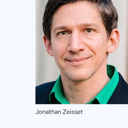
Navigate
Jonathan Zeisset
to
Jonathan
Zeisset