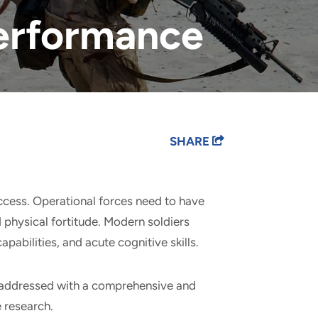
Performance
SHARE
uccess. Operational forces need to have
d physical fortitude. Modern soldiers
pabilities, and acute cognitive skills.
 addressed with a comprehensive and
e research.