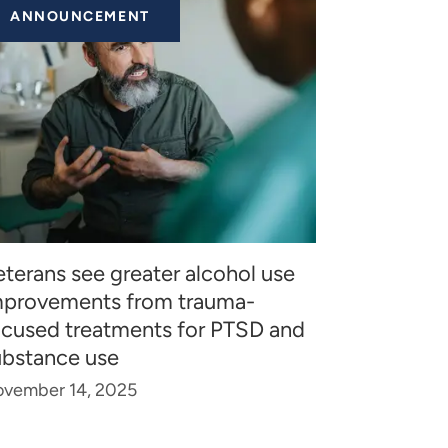
ANNOUNCEMENT
terans see greater alcohol use
mprovements from trauma-
ocused treatments for PTSD and
ubstance use
vember 14, 2025