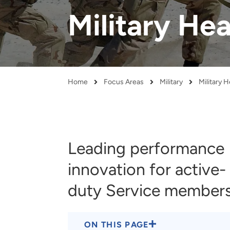
and real-world results for
analytics, data science, AI and
Military He
government and commercial
digital systems to deliver
clients.
solutions with impact.
Home
Focus Areas
Military
Military 
Breadcrumb
Leading performance
innovation for active-
duty Service member
ON THIS PAGE