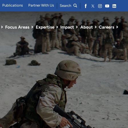
Publications
Partner With Us
Search
Focus Areas
Expertise
Impact
About
Careers