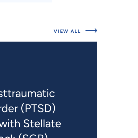
ABOUT
VIEW ALL
RELATED
PROJECTS
sttraumatic
rder (PTSD)
ith Stellate