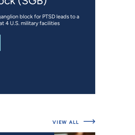
lock (SGB)
ganglion block for PTSD leads to a
 4 U.S. military facilities
T
TREATING POSTTRAUMATIC STRESS DISORDER (PTSD) S
ABOUT
VIEW ALL
LATEST
UPDATES