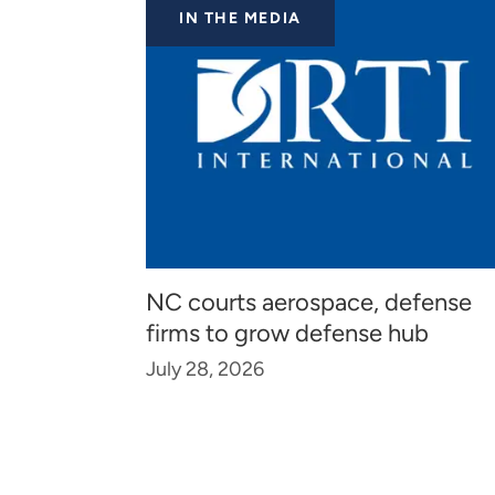
IN THE MEDIA
NC courts aerospace, defense
firms to grow defense hub
July 28, 2026