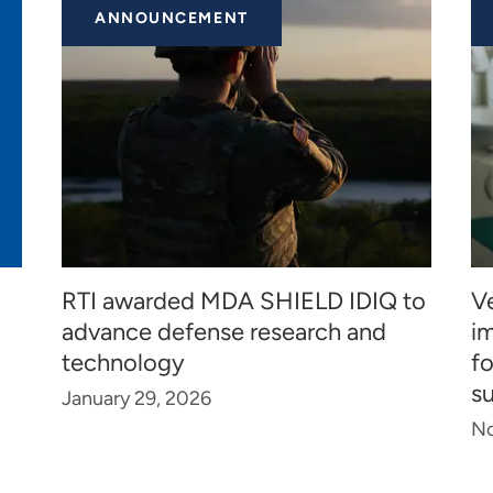
ANNOUNCEMENT
RTI awarded MDA SHIELD IDIQ to
Ve
advance defense research and
i
technology
f
s
January 29, 2026
No