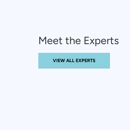
Meet the Experts
VIEW ALL EXPERTS