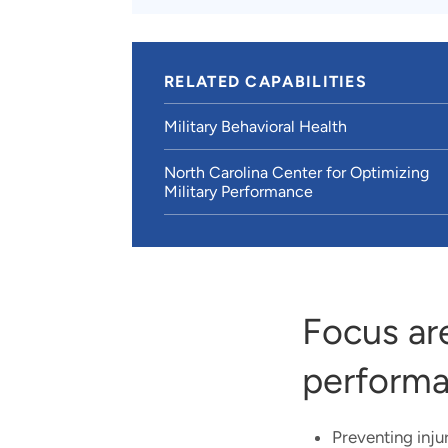
RELATED CAPABILITIES
Military Behavioral Health
North Carolina Center for Optimizing
Military Performance
Focus ar
performa
Preventing inj