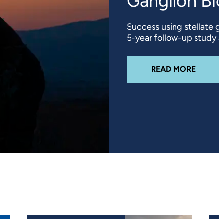
Ganglion B
Success using stellate 
5-year follow-up study at
ABOU
READ MORE