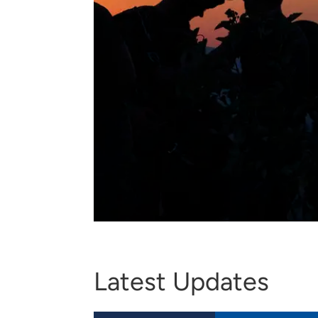
Latest Updates