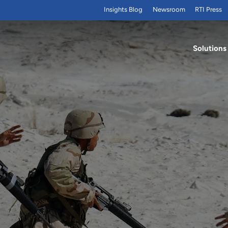
Insights Blog
Newsroom
RTI Press
Solutions