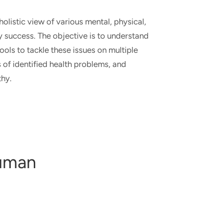
listic view of various mental, physical,
ry success. The objective is to understand
ols to tackle these issues on multiple
s of identified health problems, and
lthy.
human