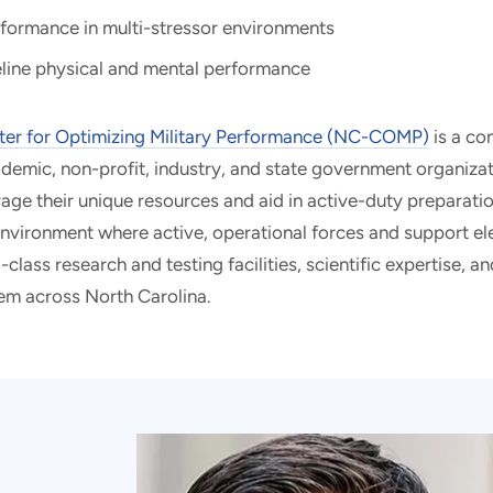
rformance in multi-stressor environments
line physical and mental performance
ter for Optimizing Military Performance (NC-COMP)
is a co
emic, non-profit, industry, and state government organizat
erage their unique resources and aid in active-duty prepara
environment where active, operational forces and support e
lass research and testing facilities, scientific expertise, a
em across North Carolina.