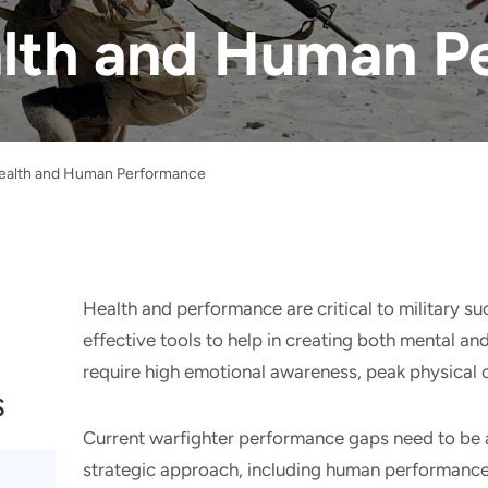
alth and Human 
Health and Human Performance
Health and performance are critical to military s
effective tools to help in creating both mental an
require high emotional awareness, peak physical ca
s
Current warfighter performance gaps need to be
strategic approach, including human performanc