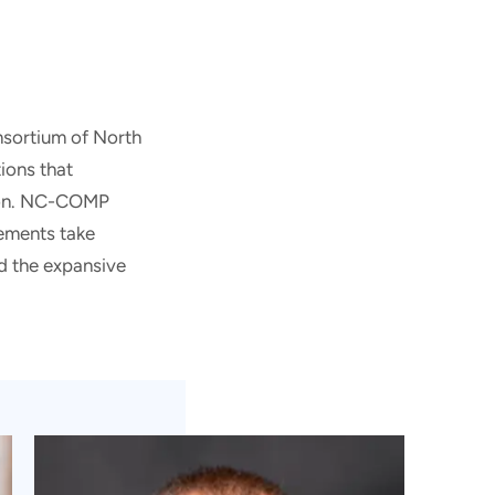
nsortium of North
ions that
tion. NC-COMP
lements take
nd the expansive