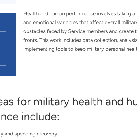
Health and human performance involves taking a ho
and emotional variables that affect overall milita
obstacles faced by Service members and create to
fronts. This work includes data collection, analysi
implementing tools to keep military personal hea
eas for military health and 
nce include:
ury and speeding recovery