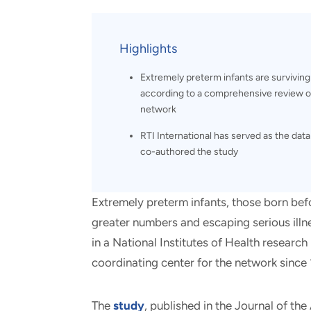
and real-world results for
analytics, data science, AI and
government and commercial
digital systems to deliver
clients.
solutions with impact.
Highlights
Extremely preterm infants are surviving
according to a comprehensive review of 
network
RTI International has served as the dat
co-authored the study
Extremely preterm infants, those born bef
greater numbers and escaping serious illn
in a National Institutes of Health research
coordinating center for the network since
The
study
, published in the Journal of th