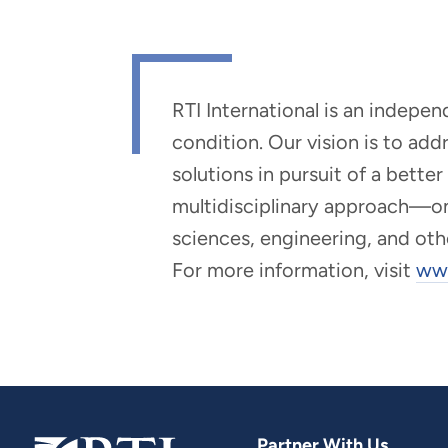
RTI International is an indepe
condition. Our vision is to ad
solutions in pursuit of a bette
multidisciplinary approach—one 
sciences, engineering, and oth
For more information, visit
www
Partner With Us