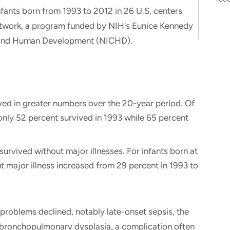
fants born from 1993 to 2012 in 26 U.S. centers
etwork, a program funded by NIH's Eunice Kennedy
lth and Human Development (NICHD).
ved in greater numbers over the 20-year period. Of
only 52 percent survived in 1993 while 65 percent
urvived without major illnesses. For infants born at
t major illness increased from 29 percent in 1993 to
problems declined, notably late-onset sepsis, the
f bronchopulmonary dysplasia, a complication often