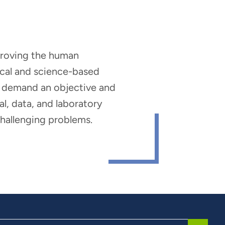
mproving the human
nical and science-based
hat demand an objective and
al, data, and laboratory
 challenging problems.