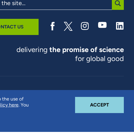
SUBMI
NTACT US
delivering
the promise of science
for global good
© 2026 RTI International. RTI International is a trade name of
o the use of
Research Triangle Institute. RTI and the RTI logo are U.S.
COOKIE N
licy here
. You
ACCEPT
registered trademarks of Research Triangle Institute.