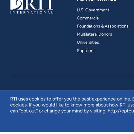
U.S. Government
Commercial
Foundations & Associations
Multilateral Donors
Universities
Suppliers
RTI uses cookies to offer you the best experience online. B
cookies. If you would like to know more about how RTI u
can “opt out” or change your mind by visiting:
http://optou