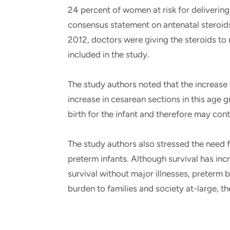
24 percent of women at risk for delivering
consensus statement on antenatal steroids
2012, doctors were giving the steroids to
included in the study.
The study authors noted that the increase i
increase in cesarean sections in this age g
birth for the infant and therefore may cont
The study authors also stressed the need 
preterm infants. Although survival has in
survival without major illnesses, preterm bi
burden to families and society at-large, t