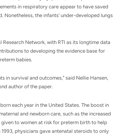
vements in respiratory care appear to have saved
. Nonetheless, the infants' under-developed lungs
 Research Network, with RTI as its longtime data
tributions to developing the evidence base for
preterm babies.
ts in survival and outcomes," said Nellie Hansen,
cond author of the paper.
orn each year in the United States. The boost in
 maternal and newborn care, such as the increased
 given to women at risk for preterm birth to help
n 1993, physicians gave antenatal steroids to only