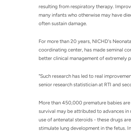
resulting from respiratory therapy. Impro
many infants who otherwise may have died
often sustain damage.
For more than 20 years, NICHD's Neonatal
coordinating center, has made seminal con
better clinical management of extremely 
"Such research has led to real improvemen
senior research statistician at RTI and se
More than 450,000 premature babies are b
survival may be attributed to advances in
use of antenatal steroids - these drugs are
stimulate lung development in the fetus. I