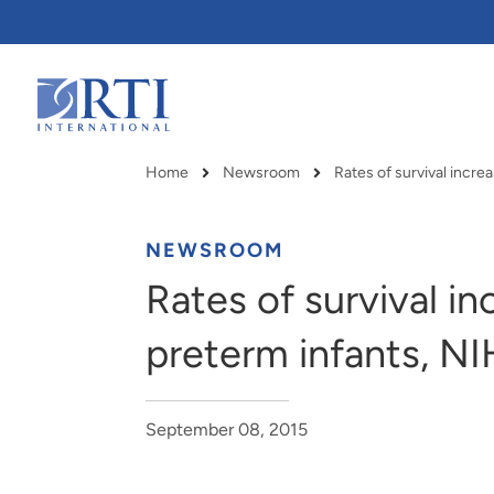
Skip
to
Main
Content
RTI
International
Home
Newsroom
Breadcrumb
NEWSROOM
Rates of survival in
preterm infants, NI
September 08, 2015
RTI delivers innovation, efficiency
RTI Leverages advanced