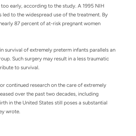
 too early, according to the study. A 1995 NIH
 led to the widespread use of the treatment. By
 nearly 87 percent of at-risk pregnant women
n survival of extremely preterm infants parallels an
roup. Such surgery may result in a less traumatic
ribute to survival.
for continued research on the care of extremely
creased over the past two decades, including
rth in the United States still poses a substantial
hey wrote.