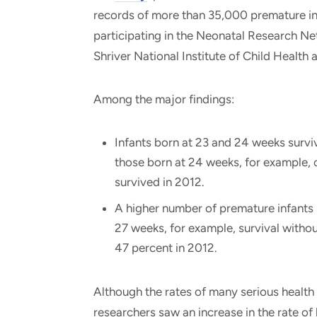
records of more than 35,000 premature in
participating in the Neonatal Research N
Shriver National Institute of Child Hea
Among the major findings:
Infants born at 23 and 24 weeks survi
those born at 24 weeks, for example, 
survived in 2012.
A higher number of premature infants s
27 weeks, for example, survival withou
47 percent in 2012.
Although the rates of many serious health 
researchers saw an increase in the rate o