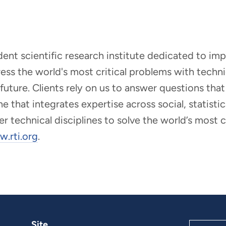
ndent scientific research institute dedicated to i
dress the world's most critical problems with tech
r future. Clients rely on us to answer questions t
that integrates expertise across social, statistic
er technical disciplines to solve the world’s most
.rti.org
.
Site
Search