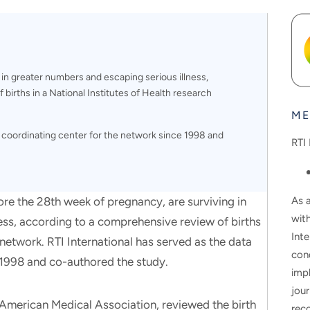
 in greater numbers and escaping serious illness,
births in a National Institutes of Health research
ME
a coordinating center for the network since 1998 and
RTI 
As a
ore the 28th week of pregnancy, are surviving in
wit
ess, according to a comprehensive review of births
Inte
 network. RTI International has served as the data
con
 1998 and co-authored the study.
impl
jour
e American Medical Association, reviewed the birth
rec