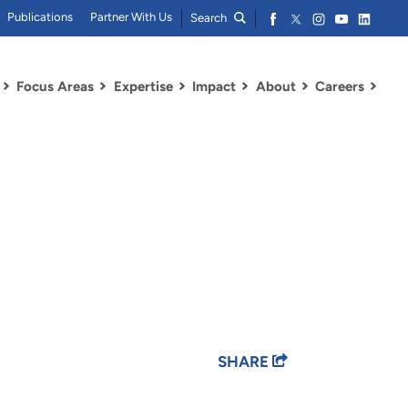
Publications
Partner With Us
Search
Focus Areas
Expertise
Impact
About
Careers
SHARE