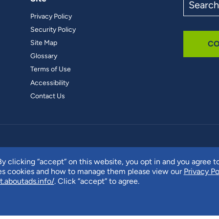
the
Privacy Policy
site
Security Policy
Site Map
CO
Glossary
Terms of Use
Accessibility
Contact Us
y clicking “accept” on this website, you opt in and you agree t
ses cookies and how to manage them please view our
Privacy Po
t.aboutads.info/
. Click “accept” to agree.