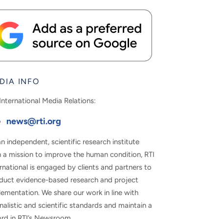
DIA INFO
International Media Relations:
news@rti.org
n independent, scientific research institute
h a mission to improve the human condition, RTI
rnational is engaged by clients and partners to
duct evidence-based research and project
ementation. We share our work in line with
nalistic and scientific standards and maintain a
ord in RTI’s Newsroom.