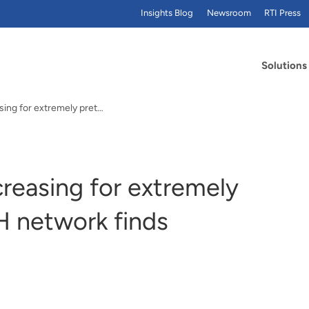
Insights Blog
Newsroom
RTI Press
Solutions
Rates of survival increasing for extremely preterm infants, NIH network finds
creasing for extremely
H network finds