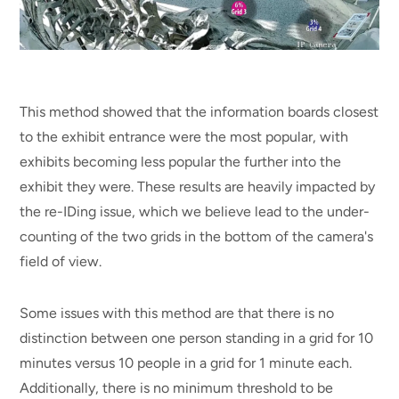
This method showed that the information boards closest
to the exhibit entrance were the most popular, with
exhibits becoming less popular the further into the
exhibit they were. These results are heavily impacted by
the re-IDing issue, which we believe lead to the under-
counting of the two grids in the bottom of the camera's
field of view.
Some issues with this method are that there is no
distinction between one person standing in a grid for 10
minutes versus 10 people in a grid for 1 minute each.
Additionally, there is no minimum threshold to be