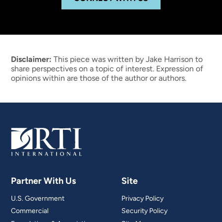
Disclaimer:
This piece was written by Jake Harrison to
share perspectives on a topic of interest. Expression of
opinions within are those of the author or authors.
Partner With Us
Site
U.S. Government
Privacy Policy
Commercial
Security Policy