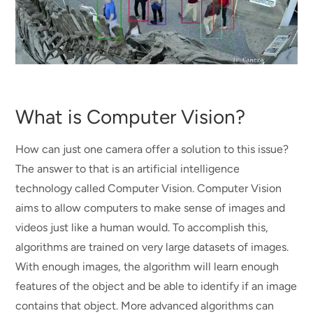
What is Computer Vision?
How can just one camera offer a solution to this issue?
The answer to that is an artificial intelligence
technology called Computer Vision. Computer Vision
aims to allow computers to make sense of images and
videos just like a human would. To accomplish this,
algorithms are trained on very large datasets of images.
With enough images, the algorithm will learn enough
features of the object and be able to identify if an image
contains that object. More advanced algorithms can