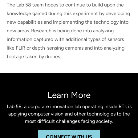
The Lab 58 team hopes to continue to build upon the
knowledge gained during this experiment by developing
new capabilities and implementing the technology into
new areas. Research is being done into analyzing
information captured with additional types of sensors
like FLIR or depth-sensing cameras and into analyzing
footage taken by drones.
Learn More
Lab 58, a corporate innovation lab operating inside RTI, is
applying computer vision and other technologies to the
most difficult challenges facing society.
CONNECT WITH US