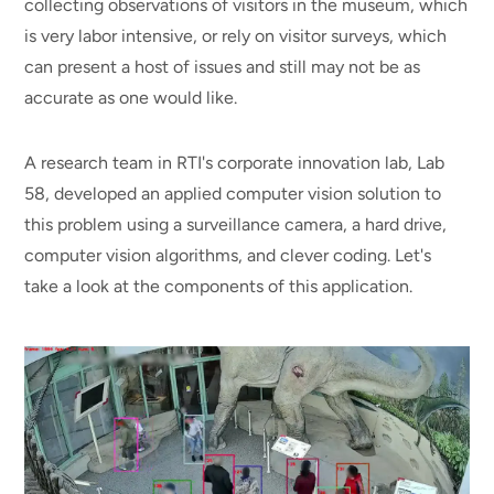
collecting observations of visitors in the museum, which
is very labor intensive, or rely on visitor surveys, which
can present a host of issues and still may not be as
accurate as one would like.
A research team in RTI's corporate innovation lab, Lab
58, developed an applied computer vision solution to
this problem using a surveillance camera, a hard drive,
computer vision algorithms, and clever coding. Let's
take a look at the components of this application.