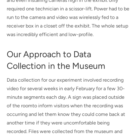
and even installing cameras high in the exhibit only
required one technician in a scissor-lift. Power had to be
run to the camera and video was wirelessly fed to a
receiver box in a closet off the exhibit. The whole setup
was incredibly efficient and low-profile.
Our Approach to Data
Collection in the Museum
Data collection for our experiment involved recording
video for several weeks in early February for a few 30-
minute segments each day. A sign was placed outside
of the roomto inform visitors when the recording was
occurring and let them know they could come back at
another time if they were uncomfortable being
recorded. Files were collected from the museum and