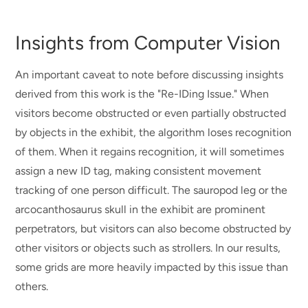
Insights from Computer Vision
An important caveat to note before discussing insights
derived from this work is the "Re-IDing Issue." When
visitors become obstructed or even partially obstructed
by objects in the exhibit, the algorithm loses recognition
of them. When it regains recognition, it will sometimes
assign a new ID tag, making consistent movement
tracking of one person difficult. The sauropod leg or the
arcocanthosaurus skull in the exhibit are prominent
perpetrators, but visitors can also become obstructed by
other visitors or objects such as strollers. In our results,
some grids are more heavily impacted by this issue than
others.