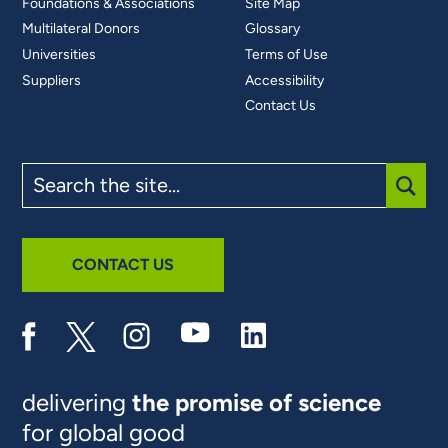
Foundations & Associations
Site Map
Multilateral Donors
Glossary
Universities
Terms of Use
Suppliers
Accessibility
Contact Us
Search
the
site
SUBM
CONTACT US
delivering
the promise of science
for global good