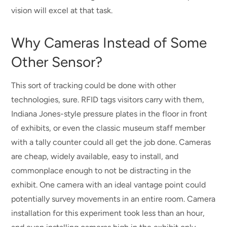
vision will excel at that task.
Why Cameras Instead of Some
Other Sensor?
This sort of tracking could be done with other
technologies, sure. RFID tags visitors carry with them,
Indiana Jones-style pressure plates in the floor in front
of exhibits, or even the classic museum staff member
with a tally counter could all get the job done. Cameras
are cheap, widely available, easy to install, and
commonplace enough to not be distracting in the
exhibit. One camera with an ideal vantage point could
potentially survey movements in an entire room. Camera
installation for this experiment took less than an hour,