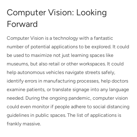
Computer Vision: Looking
Forward
Computer Vision is a technology with a fantastic
number of potential applications to be explored. It could
be used to maximize not just learning spaces like
museums, but also retail or other workspaces. It could
help autonomous vehicles navigate streets safely,
identify errors in manufacturing processes, help doctors
examine patients, or translate signage into any language
needed. During the ongoing pandemic, computer vision
could even monitor if people adhere to social distancing
guidelines in public spaces. The list of applications is
frankly massive.