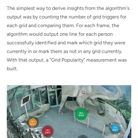
The simplest way to derive insights from the algorithm's
output was by counting the number of grid triggers for
each grid and comparing them. For each frame, the
algorithm would output one line for each person
successfully identified and mark which grid they were
currently in or mark them as not in any grid currently.
With that output, a "Grid Popularity" measurement was
built.