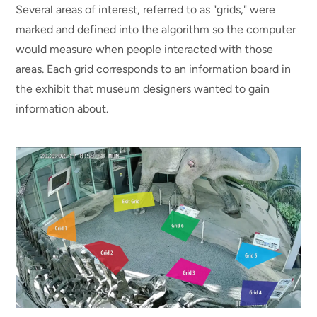
Several areas of interest, referred to as "grids," were
marked and defined into the algorithm so the computer
would measure when people interacted with those
areas. Each grid corresponds to an information board in
the exhibit that museum designers wanted to gain
information about.