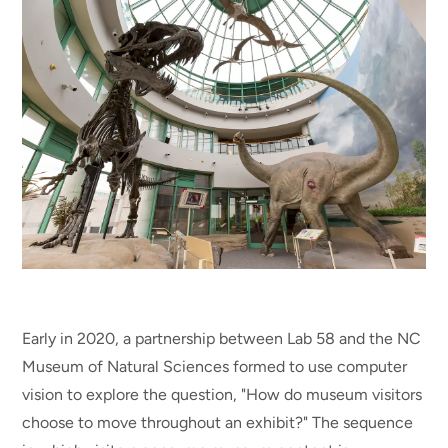
Early in 2020, a partnership between Lab 58 and the NC
Museum of Natural Sciences formed to use computer
vision to explore the question, "How do museum visitors
choose to move throughout an exhibit?" The sequence