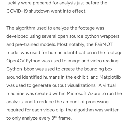
luckily were prepared for analysis just before the
COVID-19 shutdown went into effect.
The algorithm used to analyze the footage was
developed using several open source python wrappers
and pre-trained models. Most notably, the FairMOT
model was used for human identification in the footage.
OpenCV Python was used to image and video reading.
Cython-bbox was used to create the bounding box
around identified humans in the exhibit, and Matplotlib
was used to generate output visualizations. A virtual
machine was created within Microsoft Azure to run the
analysis, and to reduce the amount of processing
required for each video clip, the algorithm was written
rd
to only analyze every 3
frame.