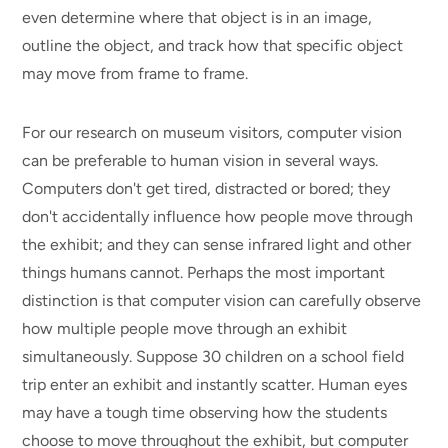
even determine where that object is in an image,
outline the object, and track how that specific object
may move from frame to frame.
For our research on museum visitors, computer vision
can be preferable to human vision in several ways.
Computers don't get tired, distracted or bored; they
don't accidentally influence how people move through
the exhibit; and they can sense infrared light and other
things humans cannot. Perhaps the most important
distinction is that computer vision can carefully observe
how multiple people move through an exhibit
simultaneously. Suppose 30 children on a school field
trip enter an exhibit and instantly scatter. Human eyes
may have a tough time observing how the students
choose to move throughout the exhibit, but computer