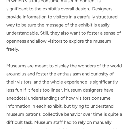
in which visitors consume museum content is
significant to the exhibit's overall design. Designers
provide information to visitors in a carefully structured
way to be sure the message of the exhibit is easily
understandable. Still, they also want to foster a sense of
openness and allow visitors to explore the museum
freely.
Museums are meant to display the wonders of the world
around us and foster the enthusiasm and curiosity of
their visitors, and the whole experience is significantly
less fun if it feels too linear. Museum designers have
anecdotal understandings of how visitors consume
information in each exhibit, but trying to understand
museum patrons' collective behavior over time is quite a
difficult task. Museum staff had to rely on manually