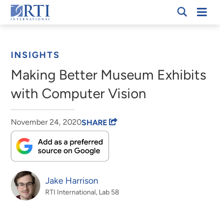
Skip
Mobi
RTI
to
Men
Breadcrumb
International
Main
Content
INSIGHTS
Making Better Museum Exhibits
with Computer Vision
November 24, 2020
SHARE
Jake Harrison
RTI International, Lab 58