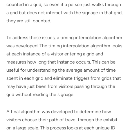
counted in a grid, so even if a person just walks through
a grid but does not interact with the signage in that grid,
they are still counted.
To address those issues, a timing interpolation algorithm
was developed. The timing interpolation algorithm looks
at each instance of a visitor entering a grid and
measures how long that instance occurs. This can be
useful for understanding the average amount of time
spent in each grid and eliminate triggers from grids that
may have just been from visitors passing through the
grid without reading the signage.
A final algorithm was developed to determine how
visitors choose their path of travel through the exhibit
on a large scale. This process looks at each unique ID