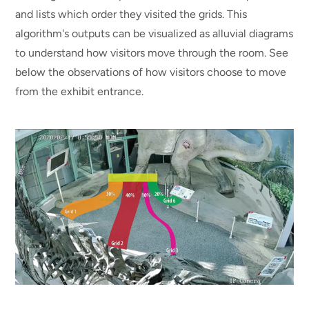
and lists which order they visited the grids. This
algorithm's outputs can be visualized as alluvial diagrams
to understand how visitors move through the room. See
below the observations of how visitors choose to move
from the exhibit entrance.