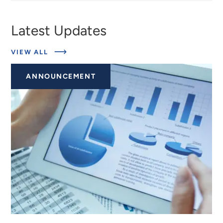
Latest Updates
ABOUT
VIEW ALL
EXPERTS
ANNOUNCEMENT