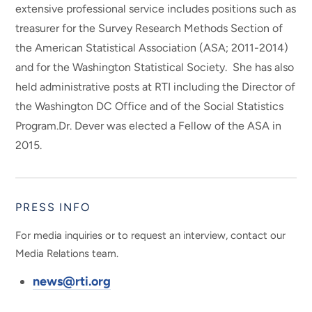
extensive professional service includes positions such as
treasurer for the Survey Research Methods Section of
the American Statistical Association (ASA; 2011-2014)
and for the Washington Statistical Society. She has also
held administrative posts at RTI including the Director of
the Washington DC Office and of the Social Statistics
Program.Dr. Dever was elected a Fellow of the ASA in
2015.
PRESS INFO
For media inquiries or to request an interview, contact our
Media Relations team.
news@rti.org