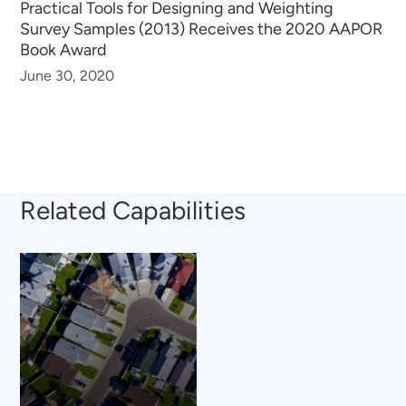
Practical Tools for Designing and Weighting
Survey Samples (2013) Receives the 2020 AAPOR
Book Award
June 30, 2020
Related Capabilities