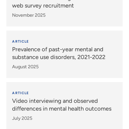
web survey recruitment
November 2025
ARTICLE
Prevalence of past-year mental and
substance use disorders, 2021-2022
August 2025
ARTICLE
Video interviewing and observed
differences in mental health outcomes
July 2025