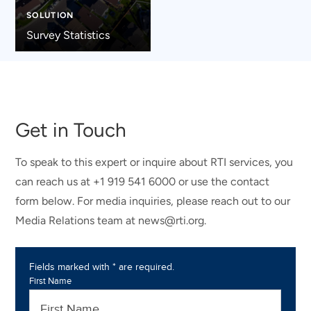
SOLUTION
Survey Statistics
Get in Touch
To speak to this expert or inquire about RTI services, you
can reach us at +1 919 541 6000 or use the contact
form below. For media inquiries, please reach out to our
Media Relations team at news@rti.org.