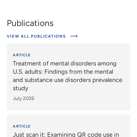
Publications
VIEW ALL PUBLICATIONS
ARTICLE
Treatment of mental disorders among
U.S. adults: Findings from the mental
and substance use disorders prevalence
study
July 2026
ARTICLE
Just scan it: Examining QR code use in