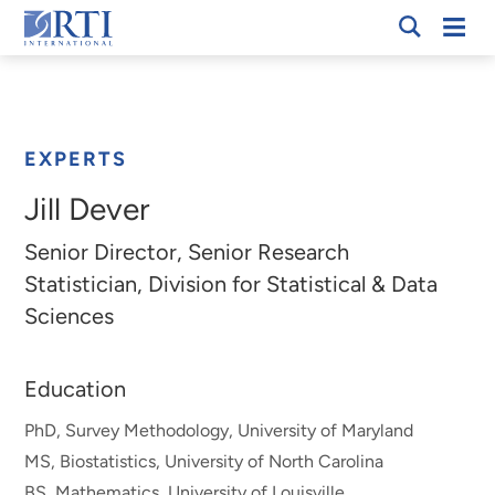
Skip
Mobi
RTI
to
Men
Breadcrumb
International
Main
Content
EXPERTS
Jill Dever
Senior Director, Senior Research
Statistician, Division for Statistical & Data
Sciences
Education
PhD, Survey Methodology, University of Maryland
MS, Biostatistics, University of North Carolina
BS, Mathematics, University of Louisville.