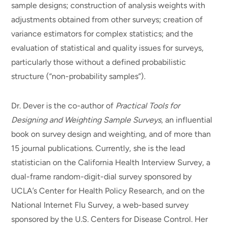
sample designs; construction of analysis weights with
adjustments obtained from other surveys; creation of
variance estimators for complex statistics; and the
evaluation of statistical and quality issues for surveys,
particularly those without a defined probabilistic
structure (“non-probability samples”).
Dr. Dever is the co-author of
Practical Tools for
Designing and Weighting Sample Surveys
, an influential
book on survey design and weighting, and of more than
15 journal publications. Currently, she is the lead
statistician on the California Health Interview Survey, a
dual-frame random-digit-dial survey sponsored by
UCLA’s Center for Health Policy Research, and on the
National Internet Flu Survey, a web-based survey
sponsored by the U.S. Centers for Disease Control. Her