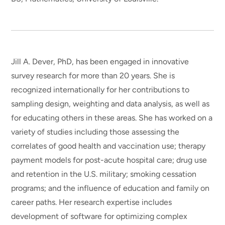
Jill A. Dever, PhD, has been engaged in innovative
survey research for more than 20 years. She is
recognized internationally for her contributions to
sampling design, weighting and data analysis, as well as
for educating others in these areas. She has worked on a
variety of studies including those assessing the
correlates of good health and vaccination use; therapy
payment models for post-acute hospital care; drug use
and retention in the U.S. military; smoking cessation
programs; and the influence of education and family on
career paths. Her research expertise includes
development of software for optimizing complex