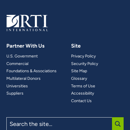
Partner With Us
Site
U.S. Government
Privacy Policy
Commercial
Security Policy
Foundations & Associations
Site Map
Multilateral Donors
Glossary
Universities
Terms of Use
Suppliers
Accessibility
Contact Us
Search
the