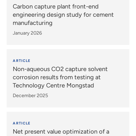
Carbon capture plant front-end
engineering design study for cement
manufacturing
January 2026
ARTICLE
Non-aqueous CO2 capture solvent
corrosion results from testing at
Technology Centre Mongstad
December 2025
ARTICLE
Net present value optimization of a