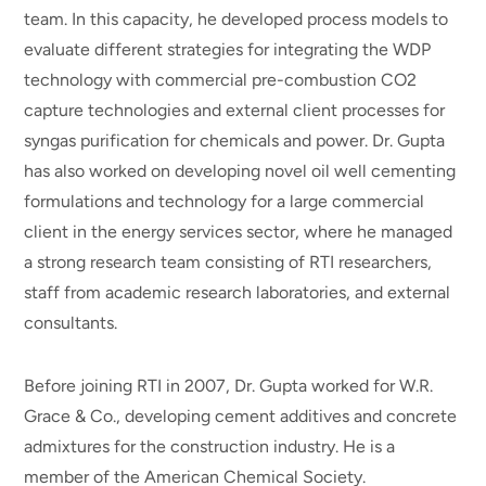
team. In this capacity, he developed process models to
evaluate different strategies for integrating the WDP
technology with commercial pre-combustion CO2
capture technologies and external client processes for
syngas purification for chemicals and power. Dr. Gupta
has also worked on developing novel oil well cementing
formulations and technology for a large commercial
client in the energy services sector, where he managed
a strong research team consisting of RTI researchers,
staff from academic research laboratories, and external
consultants.
Before joining RTI in 2007, Dr. Gupta worked for W.R.
Grace & Co., developing cement additives and concrete
admixtures for the construction industry. He is a
member of the American Chemical Society.