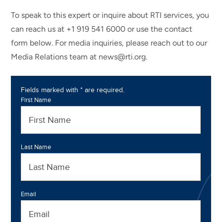
To speak to this expert or inquire about RTI services, you
can reach us at +1 919 541 6000 or use the contact
form below. For media inquiries, please reach out to our
Media Relations team at news@rti.org.