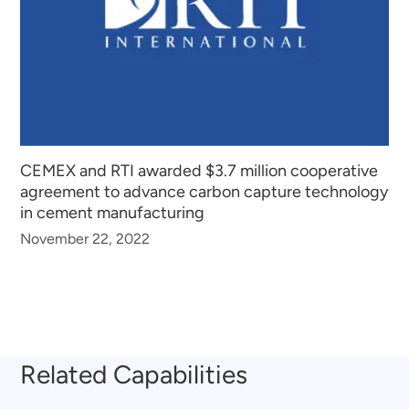
CEMEX and RTI awarded $3.7 million cooperative
agreement to advance carbon capture technology
in cement manufacturing
November 22, 2022
Related Capabilities