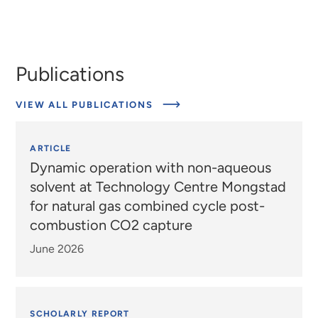
Publications
VIEW ALL PUBLICATIONS
ARTICLE
Dynamic operation with non-aqueous
solvent at Technology Centre Mongstad
for natural gas combined cycle post-
combustion CO2 capture
June 2026
SCHOLARLY REPORT