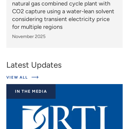
natural gas combined cycle plant with
CO2 capture using a water-lean solvent
considering transient electricity price
for multiple regions
November 2025
Latest Updates
ABOUT
VIEW ALL
EXPERTS
IN THE MEDIA