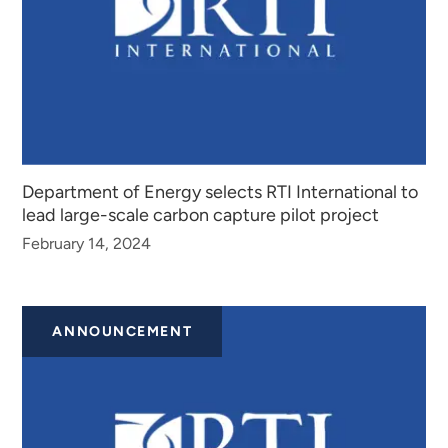
Department of Energy selects RTI International to
lead large-scale carbon capture pilot project
February 14, 2024
ANNOUNCEMENT