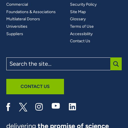
Commercial
Security Policy
Foundations & Associations
Site Map
Multilateral Donors
Glossary
Universities
Terms of Use
Suppliers
Accessibility
Contact Us
Search
the
site
SUBM
CONTACT US
delivering
the promise of science