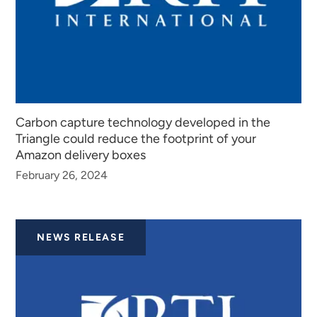
Carbon capture technology developed in the
Triangle could reduce the footprint of your
Amazon delivery boxes
February 26, 2024
NEWS RELEASE