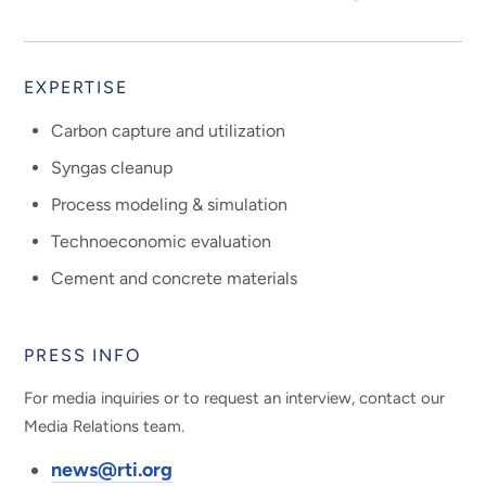
EXPERTISE
Carbon capture and utilization
Syngas cleanup
Process modeling & simulation
Technoeconomic evaluation
Cement and concrete materials
PRESS INFO
For media inquiries or to request an interview, contact our
Media Relations team.
news@rti.org