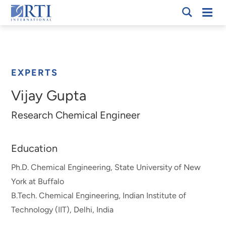
Skip
Mobi
RTI
to
Men
Breadcrumb
International
Main
Content
EXPERTS
Vijay Gupta
Research Chemical Engineer
Education
Ph.D. Chemical Engineering, State University of New
York at Buffalo
B.Tech. Chemical Engineering, Indian Institute of
Technology (IIT), Delhi, India