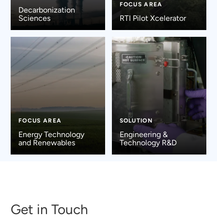
FOCUS AREA
Decarbonization
Sciences
RTI Pilot Xcelerator
FOCUS AREA
SOLUTION
Energy Technology
Engineering &
and Renewables
Technology R&D
Get in Touch