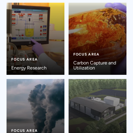
FOCUS AREA
FOCUS AREA
Carbon Capture and
Energy Research
Utilization
FOCUS AREA