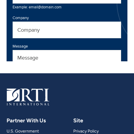
Partner With Us
Site
U.S. Government
Privacy Policy