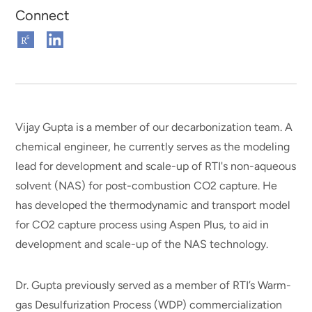
Connect
Connect
Connect
on
on
ResearchGate
Linkedin
Vijay Gupta is a member of our decarbonization team. A
chemical engineer, he currently serves as the modeling
lead for development and scale-up of RTI's non-aqueous
solvent (NAS) for post-combustion CO2 capture. He
has developed the thermodynamic and transport model
for CO2 capture process using Aspen Plus, to aid in
development and scale-up of the NAS technology.
Dr. Gupta previously served as a member of RTI’s Warm-
gas Desulfurization Process (WDP) commercialization