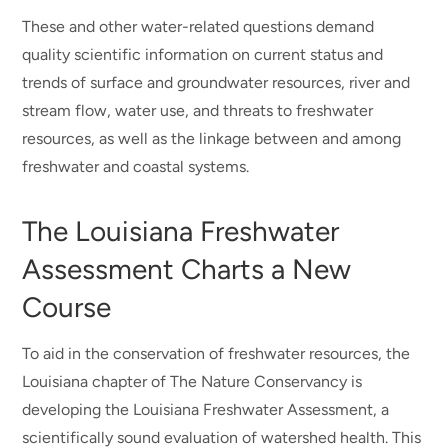
These and other water-related questions demand
quality scientific information on current status and
trends of surface and groundwater resources, river and
stream flow, water use, and threats to freshwater
resources, as well as the linkage between and among
freshwater and coastal systems.
The Louisiana Freshwater
Assessment Charts a New
Course
To aid in the conservation of freshwater resources, the
Louisiana chapter of The Nature Conservancy is
developing the Louisiana Freshwater Assessment, a
scientifically sound evaluation of watershed health. This