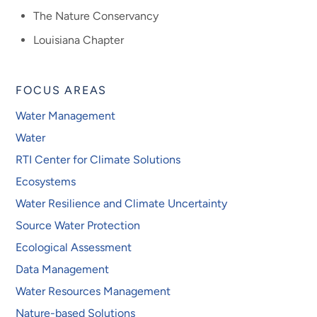
The Nature Conservancy
Louisiana Chapter
FOCUS AREAS
Water Management
Water
RTI Center for Climate Solutions
Ecosystems
Water Resilience and Climate Uncertainty
Source Water Protection
Ecological Assessment
Data Management
Water Resources Management
Nature-based Solutions