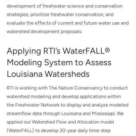
development of freshwater science and conservation
strategies, prioritize freshwater conservation, and
evaluate the effects of current and future water use and
watershed development proposals.
Applying RTI’s WaterFALL®
Modeling System to Assess
Louisiana Watersheds
RTI is working with The Nature Conservancy to conduct
watershed modeling and develop applications within
the Freshwater Network to display and analyze modeled
streamflow data through Louisiana and Mississippi. We
applied our Watershed Flow and Allocation model
(WaterFALL) to develop 30-year daily time-step