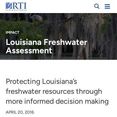
Skip
Mobi
RTI
to
Men
International
Main
Content
IMPACT
Louisiana Freshwater
Assessment
Breadcrumb
Protecting Louisiana’s
freshwater resources through
more informed decision making
APRIL 20, 2016