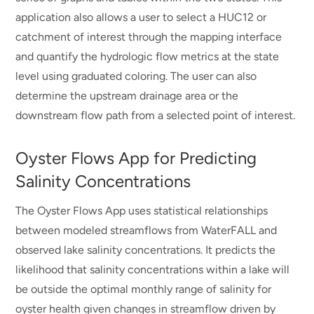
application also allows a user to select a HUC12 or
catchment of interest through the mapping interface
and quantify the hydrologic flow metrics at the state
level using graduated coloring. The user can also
determine the upstream drainage area or the
downstream flow path from a selected point of interest.
Oyster Flows App for Predicting
Salinity Concentrations
The Oyster Flows App uses statistical relationships
between modeled streamflows from WaterFALL and
observed lake salinity concentrations. It predicts the
likelihood that salinity concentrations within a lake will
be outside the optimal monthly range of salinity for
oyster health given changes in streamflow driven by