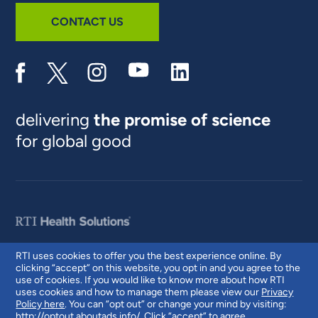
CONTACT US
delivering
the promise of science
for global good
RTI uses cookies to offer you the best experience online. By
clicking “accept” on this website, you opt in and you agree to the
© 2026 RTI International. RTI International is a trade name of Research
use of cookies. If you would like to know more about how RTI
Triangle Institute. RTI and the RTI logo are U.S. registered trademarks of
uses cookies and how to manage them please view our
Privacy
Research Triangle Institute.
Policy here
. You can “opt out” or change your mind by visiting:
http://optout.aboutads.info/
. Click “accept” to agree.