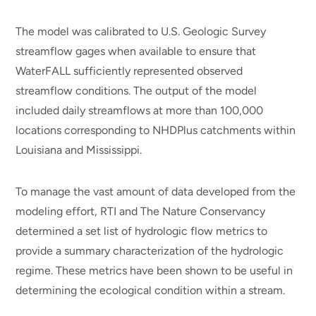
The model was calibrated to U.S. Geologic Survey
streamflow gages when available to ensure that
WaterFALL sufficiently represented observed
streamflow conditions. The output of the model
included daily streamflows at more than 100,000
locations corresponding to NHDPlus catchments within
Louisiana and Mississippi.
To manage the vast amount of data developed from the
modeling effort, RTI and The Nature Conservancy
determined a set list of hydrologic flow metrics to
provide a summary characterization of the hydrologic
regime. These metrics have been shown to be useful in
determining the ecological condition within a stream.