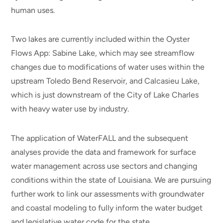
human uses.
Two lakes are currently included within the Oyster
Flows App: Sabine Lake, which may see streamflow
changes due to modifications of water uses within the
upstream Toledo Bend Reservoir, and Calcasieu Lake,
which is just downstream of the City of Lake Charles
with heavy water use by industry.
The application of WaterFALL and the subsequent
analyses provide the data and framework for surface
water management across use sectors and changing
conditions within the state of Louisiana. We are pursuing
further work to link our assessments with groundwater
and coastal modeling to fully inform the water budget
and legislative water code for the state.