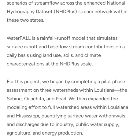
scenarios of streamflow across the enhanced National
Hydrography Dataset (NHDPlus) stream network within
these two states.
WaterFALL is a rainfall-runoff model that simulates
surface runoff and baseflow stream contributions on a
daily basis using land use, soils, and climate
characterizations at the NHDPlus scale.
For this project, we began by completing a pilot phase
assessment on three watersheds within Louisiana—the
Sabine, Ouachita, and Pearl. We then expanded the
modeling effort to full watershed areas within Louisiana
and Mississippi, quantifying surface water withdrawals
and discharges due to industry, public water supply,
agriculture, and energy production.