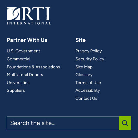
Partner With Us
Site
U.S. Government
Privacy Policy
Commercial
Security Policy
Foundations & Associations
Site Map
Multilateral Donors
Glossary
Universities
Terms of Use
Suppliers
Accessibility
Contact Us
Search
the
site
SUBM