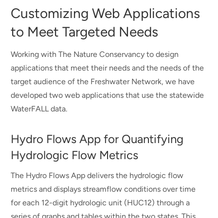
Customizing Web Applications
to Meet Targeted Needs
Working with The Nature Conservancy to design
applications that meet their needs and the needs of the
target audience of the Freshwater Network, we have
developed two web applications that use the statewide
WaterFALL data.
Hydro Flows App for Quantifying
Hydrologic Flow Metrics
The Hydro Flows App delivers the hydrologic flow
metrics and displays streamflow conditions over time
for each 12-digit hydrologic unit (HUC12) through a
series of graphs and tables within the two states. This