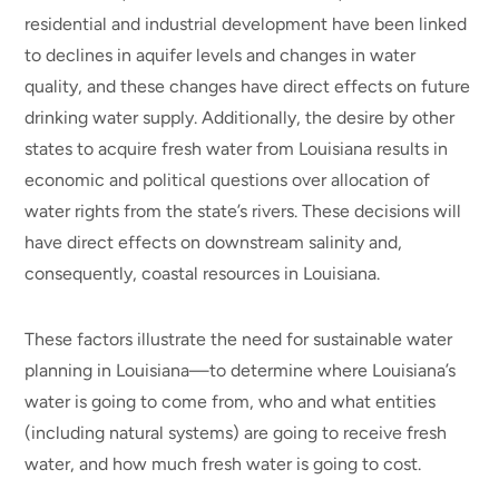
residential and industrial development have been linked
to declines in aquifer levels and changes in water
quality, and these changes have direct effects on future
drinking water supply. Additionally, the desire by other
states to acquire fresh water from Louisiana results in
economic and political questions over allocation of
water rights from the state’s rivers. These decisions will
have direct effects on downstream salinity and,
consequently, coastal resources in Louisiana.
These factors illustrate the need for sustainable water
planning in Louisiana—to determine where Louisiana’s
water is going to come from, who and what entities
(including natural systems) are going to receive fresh
water, and how much fresh water is going to cost.