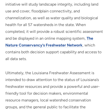
initiative will study landscape integrity, including land
use and cover, floodplain connectivity, and
channelization, as well as water quality and biological
health for all 57 watersheds in the state. When
completed, it will provide a robust scientific assessment
and be displayed in an online mapping system,
The
Nature Conservancy’s Freshwater Network
, which
contains both decision support capability and access to
all data sets.
Ultimately, the Louisiana Freshwater Assessment is
intended to draw attention to the status of Louisiana’s
freshwater resources and provide a powerful and user-
friendly tool for decision makers, environmental
resource managers, local watershed conservation
groups, and the general public to facilitate the