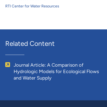
RTI Center for Water Resources
Related Content
Journal Article: A Comparison of
Hydrologic Models for Ecological Flows
and Water Supply