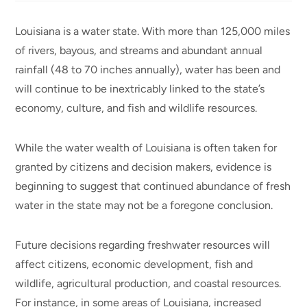
Louisiana is a water state. With more than 125,000 miles
of rivers, bayous, and streams and abundant annual
rainfall (48 to 70 inches annually), water has been and
will continue to be inextricably linked to the state’s
economy, culture, and fish and wildlife resources.
While the water wealth of Louisiana is often taken for
granted by citizens and decision makers, evidence is
beginning to suggest that continued abundance of fresh
water in the state may not be a foregone conclusion.
Future decisions regarding freshwater resources will
affect citizens, economic development, fish and
wildlife, agricultural production, and coastal resources.
For instance, in some areas of Louisiana, increased