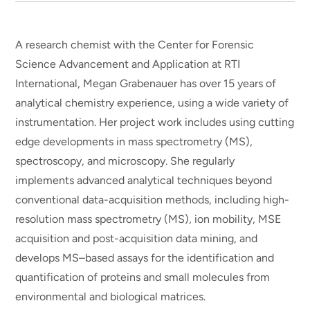
A research chemist with the Center for Forensic
Science Advancement and Application at RTI
International, Megan Grabenauer has over 15 years of
analytical chemistry experience, using a wide variety of
instrumentation. Her project work includes using cutting
edge developments in mass spectrometry (MS),
spectroscopy, and microscopy. She regularly
implements advanced analytical techniques beyond
conventional data-acquisition methods, including high-
resolution mass spectrometry (MS), ion mobility, MSE
acquisition and post-acquisition data mining, and
develops MS–based assays for the identification and
quantification of proteins and small molecules from
environmental and biological matrices.