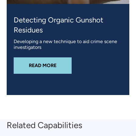
Detecting Organic Gunshot
Residues
Developing a new technique to aid crime scene
investigators
ABOUT
DETECTING ORGANIC GUN
READ MORE
Related Capabilities