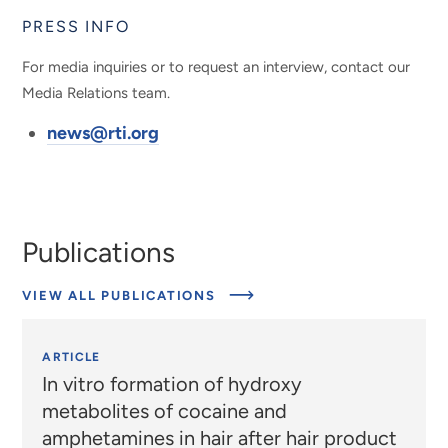
PRESS INFO
For media inquiries or to request an interview, contact our
Media Relations team.
news@rti.org
Publications
VIEW ALL PUBLICATIONS
ARTICLE
In vitro formation of hydroxy
metabolites of cocaine and
amphetamines in hair after hair product