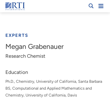
Skip
Mobi
RTI
to
Men
Breadcrumb
International
Main
Content
EXPERTS
Megan Grabenauer
Research Chemist
Education
Ph.D., Chemistry, University of California, Santa Barbara
BS, Computational and Applied Mathematics and
Chemistry, University of California, Davis