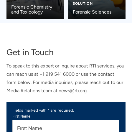
SOLUTION
Forensic Chemistry
and Toxicology
Forensic Sciences
Get in Touch
To speak to this expert or inquire about RTI services, you
can reach us at +1 919 541 6000 or use the contact
form below. For media inquiries, please reach out to our
Media Relations team at news@rti.org.