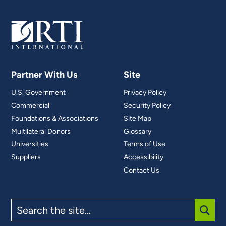
Partner With Us
Site
U.S. Government
Privacy Policy
Commercial
Security Policy
Foundations & Associations
Site Map
Multilateral Donors
Glossary
Universities
Terms of Use
Suppliers
Accessibility
Contact Us
Search
the
site
SUBM