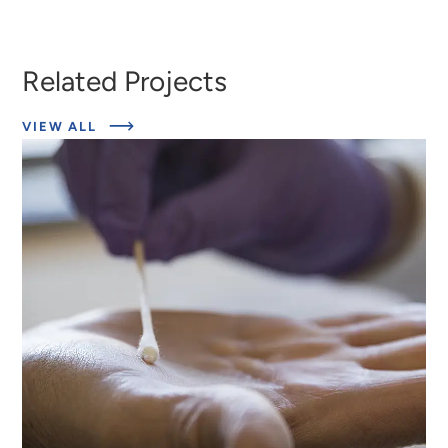
Related Projects
ABOUT
VIEW ALL
EXPERT
INSIGHTS