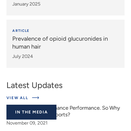
January 2025
ARTICLE
Prevalence of opioid glucuronides in
human hair
July 2024
Latest Updates
ABOUT
VIEW ALL
EXPERTS
Cannabis Doesn’t Enhance Performance. So Why
IN THE MEDIA
Is It Banned in Elite Sports?
November 09, 2021