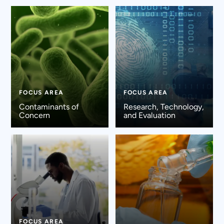
FOCUS AREA
FOCUS AREA
Contaminants of
Research, Technology,
Concern
and Evaluation
FOCUS AREA