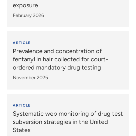
exposure
February 2026
ARTICLE
Prevalence and concentration of
fentanyl in hair collected for court-
ordered mandatory drug testing
November 2025
ARTICLE
Systematic web monitoring of drug test
subversion strategies in the United
States