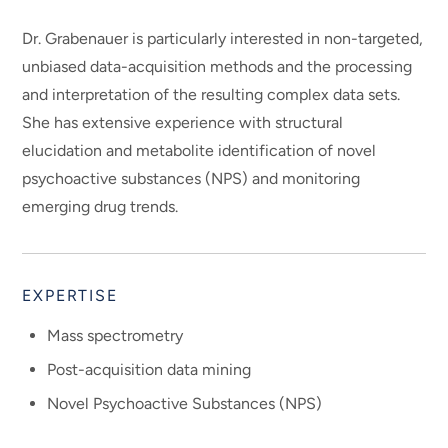
Dr. Grabenauer is particularly interested in non-targeted,
unbiased data-acquisition methods and the processing
and interpretation of the resulting complex data sets.
She has extensive experience with structural
elucidation and metabolite identification of novel
psychoactive substances (NPS) and monitoring
emerging drug trends.
EXPERTISE
Mass spectrometry
Post-acquisition data mining
Novel Psychoactive Substances (NPS)