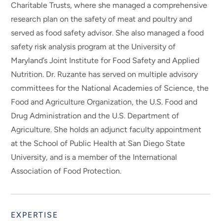
Charitable Trusts, where she managed a comprehensive
research plan on the safety of meat and poultry and
served as food safety advisor. She also managed a food
safety risk analysis program at the University of
Maryland’s Joint Institute for Food Safety and Applied
Nutrition. Dr. Ruzante has served on multiple advisory
committees for the National Academies of Science, the
Food and Agriculture Organization, the U.S. Food and
Drug Administration and the U.S. Department of
Agriculture. She holds an adjunct faculty appointment
at the School of Public Health at San Diego State
University, and is a member of the International
Association of Food Protection.
EXPERTISE