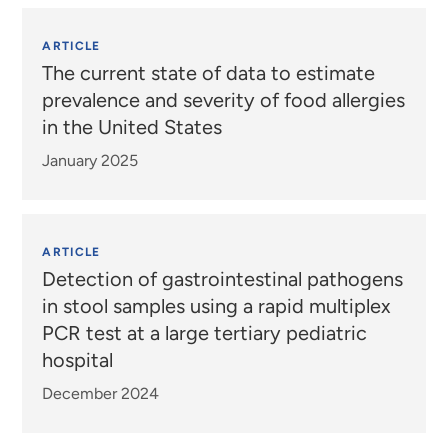
ARTICLE
The current state of data to estimate
prevalence and severity of food allergies
in the United States
January 2025
ARTICLE
Detection of gastrointestinal pathogens
in stool samples using a rapid multiplex
PCR test at a large tertiary pediatric
hospital
December 2024