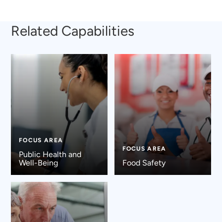
Related Capabilities
FOCUS AREA
FOCUS AREA
Public Health and
Well-Being
Food Safety