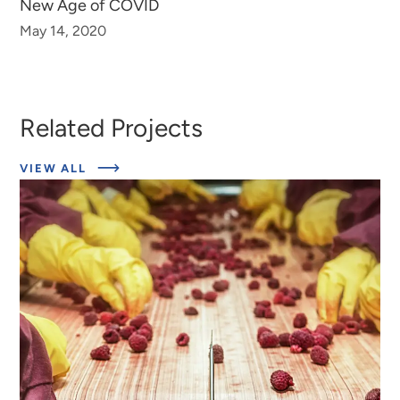
New Age of COVID
May 14, 2020
Related Projects
ABOUT
VIEW ALL
EXPERT
INSIGHTS