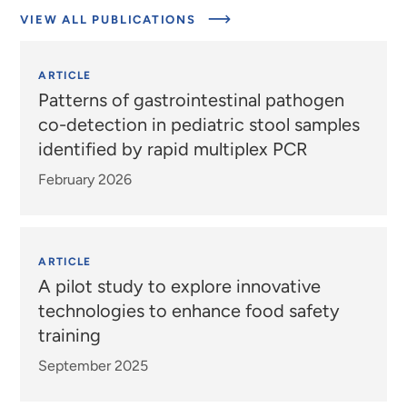
VIEW ALL PUBLICATIONS
ARTICLE
Patterns of gastrointestinal pathogen
co-detection in pediatric stool samples
identified by rapid multiplex PCR
February 2026
ARTICLE
A pilot study to explore innovative
technologies to enhance food safety
training
September 2025