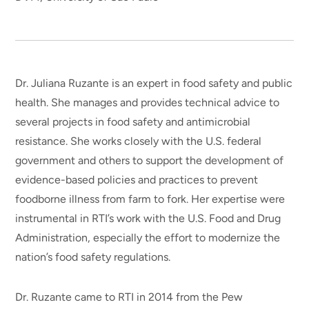
Dr. Juliana Ruzante is an expert in food safety and public
health. She manages and provides technical advice to
several projects in food safety and antimicrobial
resistance. She works closely with the U.S. federal
government and others to support the development of
evidence-based policies and practices to prevent
foodborne illness from farm to fork. Her expertise were
instrumental in RTI’s work with the U.S. Food and Drug
Administration, especially the effort to modernize the
nation’s food safety regulations.
Dr. Ruzante came to RTI in 2014 from the Pew