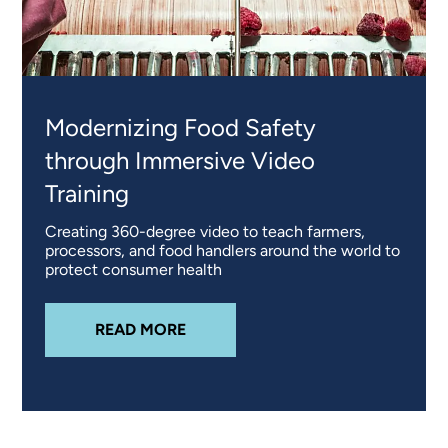
Modernizing Food Safety
through Immersive Video
Training
Creating 360-degree video to teach farmers,
processors, and food handlers around the world to
protect consumer health
ABOUT
MODERNIZING FOOD SAFE
READ MORE