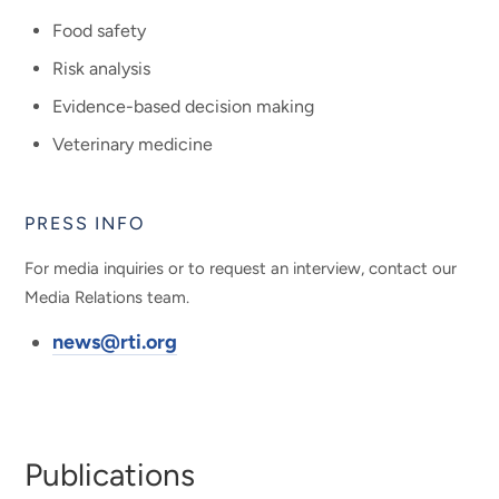
Food safety
Risk analysis
Evidence-based decision making
Veterinary medicine
PRESS INFO
For media inquiries or to request an interview, contact our
Media Relations team.
news@rti.org
Publications