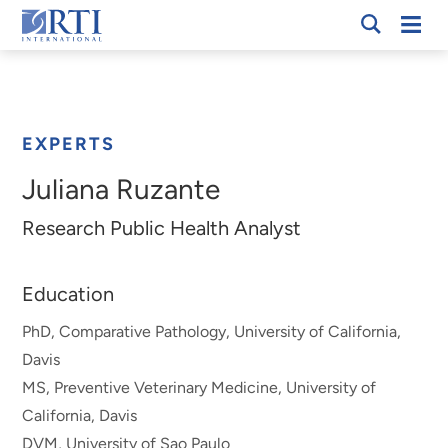
Skip
Mobi
RTI
to
Men
Breadcrumb
International
Main
Content
EXPERTS
Juliana Ruzante
Research Public Health Analyst
Education
PhD, Comparative Pathology, University of California,
Davis
MS, Preventive Veterinary Medicine, University of
California, Davis
DVM, University of Sao Paulo