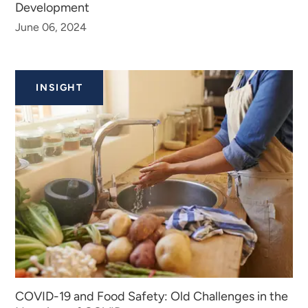
Development
June 06, 2024
INSIGHT
COVID-19 and Food Safety: Old Challenges in the