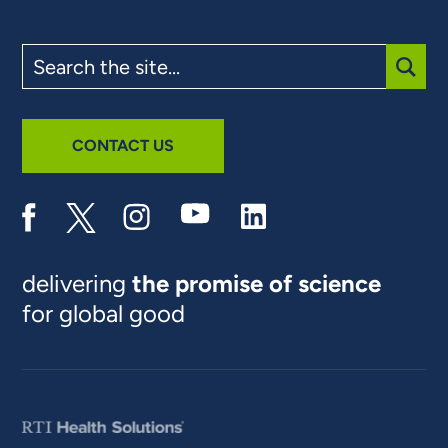
Search
the
site
SUBM
CONTACT US
delivering
the promise of science
for global good