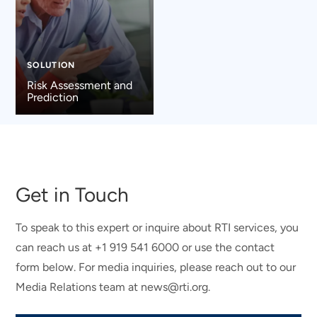
SOLUTION
Risk Assessment and
Prediction
Get in Touch
To speak to this expert or inquire about RTI services, you
can reach us at +1 919 541 6000 or use the contact
form below. For media inquiries, please reach out to our
Media Relations team at news@rti.org.