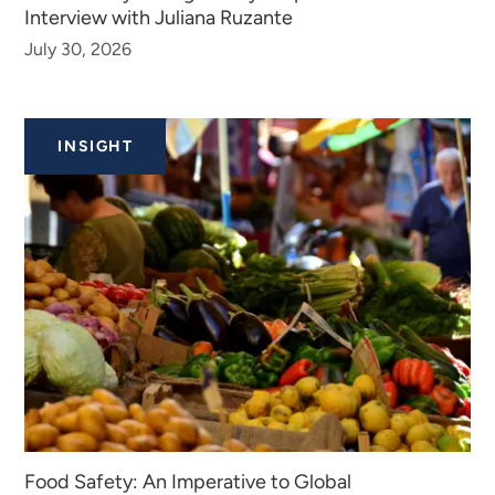
Interview with Juliana Ruzante
July 30, 2026
INSIGHT
Food Safety: An Imperative to Global