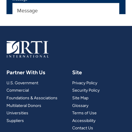
Partner With Us
Site
U.S. Government
Privacy Policy
Commercial
Security Policy
Foundations & Associations
Site Map
Multilateral Donors
Glossary
Universities
Terms of Use
Suppliers
Accessibility
Contact Us