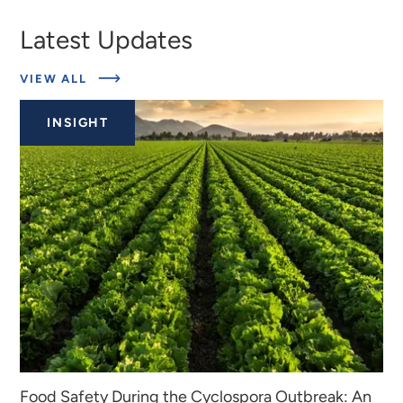
Latest Updates
ABOUT
VIEW ALL
EXPERTS
INSIGHT
Food Safety During the Cyclospora Outbreak: An