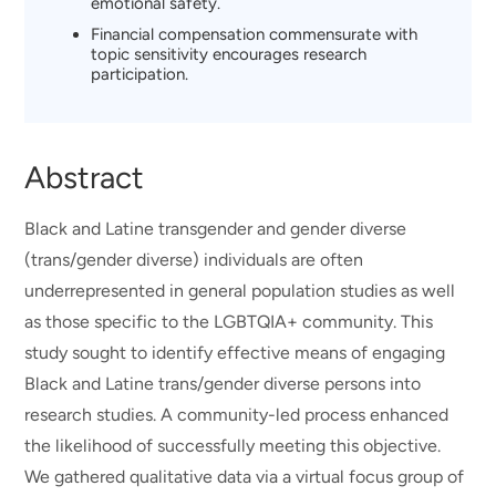
emotional safety.
Financial compensation commensurate with
topic sensitivity encourages research
participation.
Abstract
Black and Latine transgender and gender diverse
(trans/gender diverse) individuals are often
underrepresented in general population studies as well
as those specific to the LGBTQIA+ community. This
study sought to identify effective means of engaging
Black and Latine trans/gender diverse persons into
research studies. A community-led process enhanced
the likelihood of successfully meeting this objective.
We gathered qualitative data via a virtual focus group of