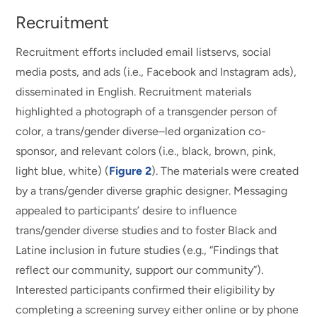
Recruitment
Recruitment efforts included email listservs, social
media posts, and ads (i.e., Facebook and Instagram ads),
disseminated in English. Recruitment materials
highlighted a photograph of a transgender person of
color, a trans/gender diverse–led organization co-
sponsor, and relevant colors (i.e., black, brown, pink,
light blue, white) (
Figure 2
). The materials were created
by a trans/gender diverse graphic designer. Messaging
appealed to participants’ desire to influence
trans/gender diverse studies and to foster Black and
Latine inclusion in future studies (e.g., “Findings that
reflect our community, support our community”).
Interested participants confirmed their eligibility by
completing a screening survey either online or by phone