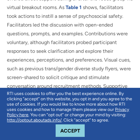
virtual breakout rooms. As
Table 1
shows, facilitators
took actions to instill a sense of psychosocial safety.
Facilitators led the discussion with open-ended
questions, prompts, and examples. Contributions were
voluntary, although facilitators probed participant
responses to seek clarification and explore their
experiences, perceptions, and preferences. Visual cues,
such as previous trans/gender diverse study flyers, were
screen-shared to solicit critique and stimulate
conversation around recruitment methods. Supportive
RTI uses cookies to offer you the best experience online. By
services, such as therapy referrals, were made available
clicking “accept” on this website, you opt in and you agree to the
to interested participants after the discussion ended.
use of cookies. If you would like to know more about how RTI
uses cookies and how to manage them please view our
Privacy
Policy here
. You can “opt out” or change your mind by visiting:
http://optout.aboutads.info/
. Click “accept” to agree.
COOKIE NOTICE
ACCEPT
Analysis