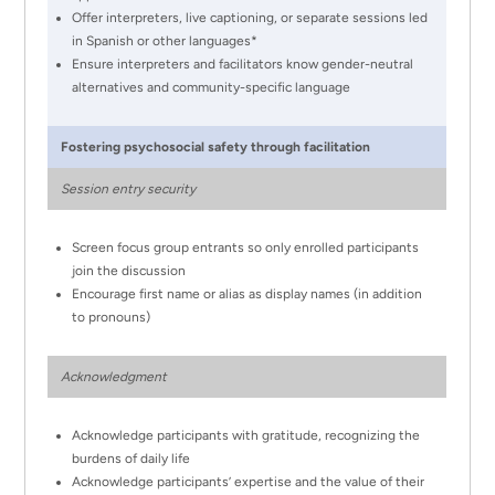
Offer interpreters, live captioning, or separate sessions led
in Spanish or other languages*
Ensure interpreters and facilitators know gender-neutral
alternatives and community-specific language
Fostering psychosocial safety through facilitation
Session entry security
Screen focus group entrants so only enrolled participants
join the discussion
Encourage first name or alias as display names (in addition
to pronouns)
Acknowledgment
Acknowledge participants with gratitude, recognizing the
burdens of daily life
Acknowledge participants’ expertise and the value of their