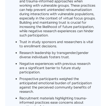
and trauma-informed approaches when
working with vulnerable groups. These practices
can help prevent unintended retraumatization
during interactions with vulnerable populations,
especially in the context of virtual focus groups.
Building and maintaining trust is crucial for
increasing the likelihood of future participation,
while negative research experiences can hinder
such participation.
Trust in study sponsors and researchers is vital
to enrollment decisions.
Research leadership by transgender/gender
diverse individuals fosters trust.
Negative experiences with previous research
are a significant barrier to future study
participation.
Prospective participants weighed the
anticipated emotional burden of participation
against the perceived community benefits of
research.
Recruitment materials highlighting trauma-
informed practices ease concerns about