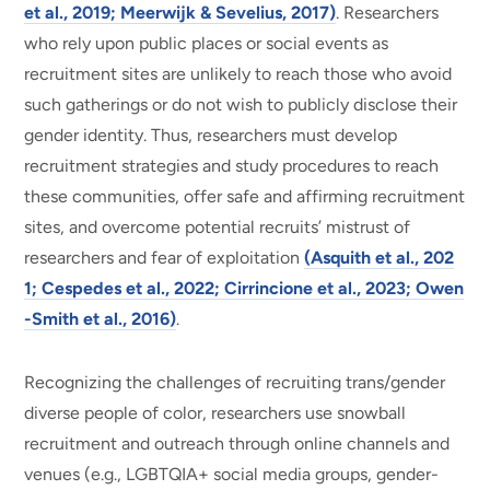
et al., 2019; Meerwijk & Sevelius, 2017)
. Researchers
who rely upon public places or social events as
recruitment sites are unlikely to reach those who avoid
such gatherings or do not wish to publicly disclose their
gender identity. Thus, researchers must develop
recruitment strategies and study procedures to reach
these communities, offer safe and affirming recruitment
sites, and overcome potential recruits’ mistrust of
researchers and fear of exploitation
(Asquith et al., 202
1; Cespedes et al., 2022; Cirrincione et al., 2023; Owen
-Smith et al., 2016)
.
Recognizing the challenges of recruiting trans/gender
diverse people of color, researchers use snowball
recruitment and outreach through online channels and
venues (e.g., LGBTQIA+ social media groups, gender-