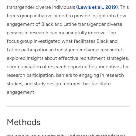
trans/gender diverse individuals
(Lewis et al., 2019)
. This
focus group initiative aimed to provide insight into how
engagement of Black and Latine trans/gender diverse
persons in research can meaningfully improve. The
focus group investigated what facilitates Black and
Latine participation in trans/gender diverse research. It
explored insights about effective recruitment strategies,
communication of research opportunities, incentives for
research participation, barriers to engaging in research
studies, and study design features that facilitate
engagement.
Methods