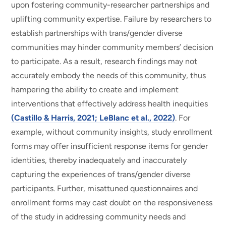
upon fostering community-researcher partnerships and
uplifting community expertise. Failure by researchers to
establish partnerships with trans/gender diverse
communities may hinder community members’ decision
to participate. As a result, research findings may not
accurately embody the needs of this community, thus
hampering the ability to create and implement
interventions that effectively address health inequities
(Castillo & Harris, 2021; LeBlanc et al., 2022)
. For
example, without community insights, study enrollment
forms may offer insufficient response items for gender
identities, thereby inadequately and inaccurately
capturing the experiences of trans/gender diverse
participants. Further, misattuned questionnaires and
enrollment forms may cast doubt on the responsiveness
of the study in addressing community needs and