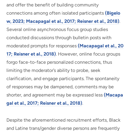
and offer the benefit of building community
connections among often isolated participants
(Bigelo
w, 2023; Macapagal et al., 2017; Reisner et al., 2018)
.
Several online asynchronous focus group studies
conducted discussions through bulletin posts with
moderated prompts for responses
(Macapagal et al., 20
17; Reisner et al., 2018)
. However, online focus groups
forgo face-to-face personalized connections, thus
limiting the moderator’s ability to probe, seek
clarification, and engage participants. The spontaneity
of responses may be dampened, comments may be
shorter, and agreement may be expressed less
(Macapa
gal et al., 2017; Reisner et al., 2018)
.
Despite the aforementioned recruitment efforts, Black
and Latine trans/gender diverse persons are frequently