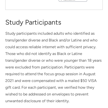
Study Participants
Study participants included adults who identified as
trans/gender diverse and Black and/or Latine and who
could access reliable internet with sufficient privacy.
Those who did not identify as Black or Latine
trans/gender diverse or who were younger than 18 years
were excluded from participation. Participants were
required to attend the focus group session in August
2021 and were compensated with a mailed $50 VISA
gift card. For each participant, we verified how they
wished to be addressed on envelopes to prevent
unwanted disclosure of their identity.