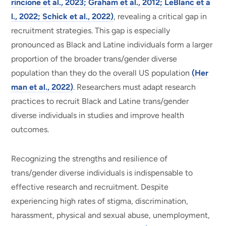
rincione et al., 2023; Graham et al., 2012; LeBlanc et a
l., 2022; Schick et al., 2022)
, revealing a critical gap in
recruitment strategies. This gap is especially
pronounced as Black and Latine individuals form a larger
proportion of the broader trans/gender diverse
population than they do the overall US population
(Her
man et al., 2022)
. Researchers must adapt research
practices to recruit Black and Latine trans/gender
diverse individuals in studies and improve health
outcomes.
Recognizing the strengths and resilience of
trans/gender diverse individuals is indispensable to
effective research and recruitment. Despite
experiencing high rates of stigma, discrimination,
harassment, physical and sexual abuse, unemployment,