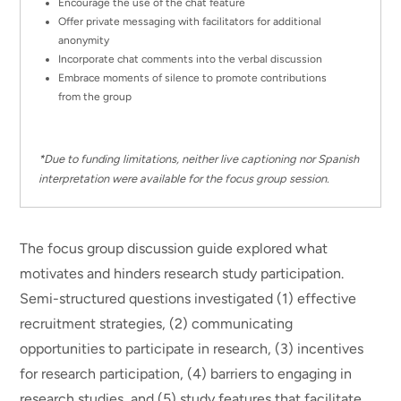
Encourage the use of the chat feature
Offer private messaging with facilitators for additional
anonymity
Incorporate chat comments into the verbal discussion
Embrace moments of silence to promote contributions
from the group
*Due to funding limitations, neither live captioning nor Spanish
interpretation were available for the focus group session.
The focus group discussion guide explored what
motivates and hinders research study participation.
Semi-structured questions investigated (1) effective
recruitment strategies, (2) communicating
opportunities to participate in research, (3) incentives
for research participation, (4) barriers to engaging in
research studies, and (5) study features that facilitate