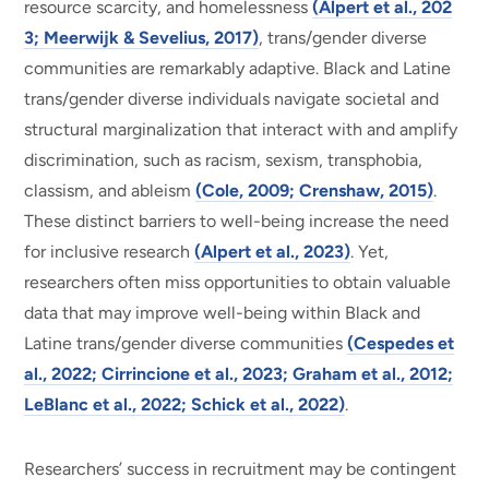
resource scarcity, and homelessness
(Alpert et al., 202
3; Meerwijk & Sevelius, 2017)
, trans/gender diverse
communities are remarkably adaptive. Black and Latine
trans/gender diverse individuals navigate societal and
structural marginalization that interact with and amplify
discrimination, such as racism, sexism, transphobia,
classism, and ableism
(Cole, 2009; Crenshaw, 2015)
.
These distinct barriers to well-being increase the need
for inclusive research
(Alpert et al., 2023)
. Yet,
researchers often miss opportunities to obtain valuable
data that may improve well-being within Black and
Latine trans/gender diverse communities
(Cespedes et
al., 2022; Cirrincione et al., 2023; Graham et al., 2012;
LeBlanc et al., 2022; Schick et al., 2022)
.
Researchers’ success in recruitment may be contingent