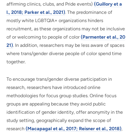
affirming clinics, clubs, and Pride events)
(Guillory et a
l., 2018; Parker et al., 2021)
. The predominance of
mostly white LGBTQIA+ organizations hinders
recruitment, as these organizations may not be inclusive
of or welcoming to people of color
(Parmenter et al., 20
21)
. In addition, researchers may be less aware of spaces
where trans/gender diverse people of color spend time
together.
To encourage trans/gender diverse participation in
research, researchers have introduced online
methodologies for focus group studies. Online focus
groups are appealing because they avoid public
identification of gender identity, offer anonymity in the
study setting, geographically expand the scope of
research
(Macapagal et al., 2017; Reisner et al., 2018)
,