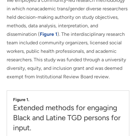
We employed a community-led research methodology
in which nonacademic trans/gender diverse researchers
held decision-making authority on study objectives,
methods, data analysis, interpretation, and
dissemination (
Figure 1
). The interdisciplinary research
team included community organizers, licensed social
workers, public health professionals, and academic
researchers. This study was funded through a university
diversity, equity, and inclusion grant and was deemed
exempt from Institutional Review Board review.
Figure 1.
Extended methods for engaging
Black and Latine TGD persons for
input.