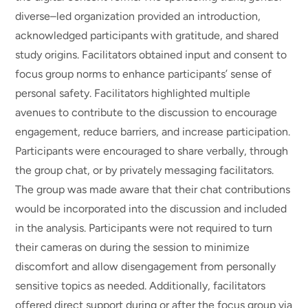
diverse–led organization provided an introduction,
acknowledged participants with gratitude, and shared
study origins. Facilitators obtained input and consent to
focus group norms to enhance participants’ sense of
personal safety. Facilitators highlighted multiple
avenues to contribute to the discussion to encourage
engagement, reduce barriers, and increase participation.
Participants were encouraged to share verbally, through
the group chat, or by privately messaging facilitators.
The group was made aware that their chat contributions
would be incorporated into the discussion and included
in the analysis. Participants were not required to turn
their cameras on during the session to minimize
discomfort and allow disengagement from personally
sensitive topics as needed. Additionally, facilitators
offered direct support during or after the focus group via