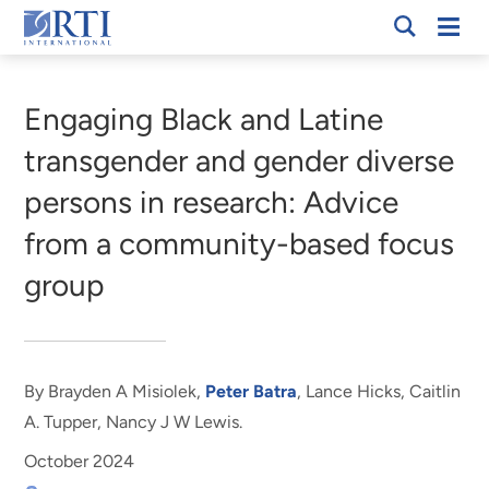
Skip
Mobi
RTI
to
Men
Breadcrumb
International
Main
Content
Engaging Black and Latine
transgender and gender diverse
persons in research: Advice
from a community-based focus
group
By Brayden A Misiolek,
Peter Batra
, Lance Hicks, Caitlin
A. Tupper, Nancy J W Lewis.
October 2024