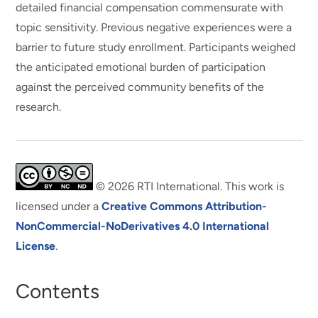
detailed financial compensation commensurate with
topic sensitivity. Previous negative experiences were a
barrier to future study enrollment. Participants weighed
the anticipated emotional burden of participation
against the perceived community benefits of the
research.
© 2026 RTI International. This work is
licensed under a
Creative Commons Attribution-
NonCommercial-NoDerivatives 4.0 International
License
.
Contents