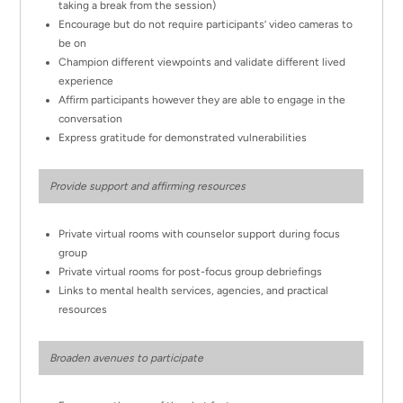
taking a break from the session)
Encourage but do not require participants’ video cameras to
be on
Champion different viewpoints and validate different lived
experience
Affirm participants however they are able to engage in the
conversation
Express gratitude for demonstrated vulnerabilities
Provide support and affirming resources
Private virtual rooms with counselor support during focus
group
Private virtual rooms for post-focus group debriefings
Links to mental health services, agencies, and practical
resources
Broaden avenues to participate