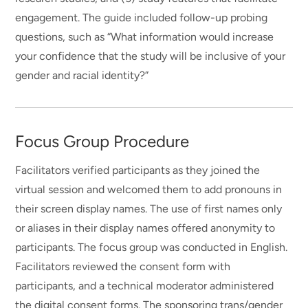
engagement. The guide included follow-up probing
questions, such as “What information would increase
your confidence that the study will be inclusive of your
gender and racial identity?”
Focus Group Procedure
Facilitators verified participants as they joined the
virtual session and welcomed them to add pronouns in
their screen display names. The use of first names only
or aliases in their display names offered anonymity to
participants. The focus group was conducted in English.
Facilitators reviewed the consent form with
participants, and a technical moderator administered
the digital consent forms. The sponsoring trans/gender