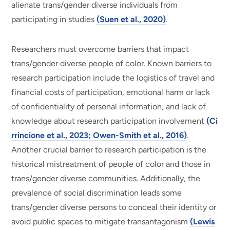
alienate trans/gender diverse individuals from
participating in studies
(Suen et al., 2020)
.
Researchers must overcome barriers that impact
trans/gender diverse people of color. Known barriers to
research participation include the logistics of travel and
financial costs of participation, emotional harm or lack
of confidentiality of personal information, and lack of
knowledge about research participation involvement
(Ci
rrincione et al., 2023; Owen-Smith et al., 2016)
.
Another crucial barrier to research participation is the
historical mistreatment of people of color and those in
trans/gender diverse communities. Additionally, the
prevalence of social discrimination leads some
trans/gender diverse persons to conceal their identity or
avoid public spaces to mitigate transantagonism
(Lewis