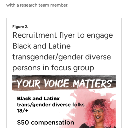
with a research team member.
Figure 2.
Recruitment flyer to engage
Black and Latine
transgender/gender diverse
persons in focus group