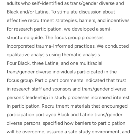
adults who self-identified as trans/gender diverse and
Black and/or Latine. To stimulate discussion about
effective recruitment strategies, barriers, and incentives
for research participation, we developed a semi-
structured guide. The focus group processes
incorporated trauma-informed practices. We conducted
qualitative analysis using thematic analysis.
Four Black, three Latine, and one multiracial
trans/gender diverse individuals participated in the
focus group. Participant comments indicated that trust
in research staff and sponsors and trans/gender diverse
persons’ leadership in study processes increased interest
in participation. Recruitment materials that encouraged
participation portrayed Black and Latine trans/gender
diverse persons, specified how barriers to participation
will be overcome, assured a safe study environment, and