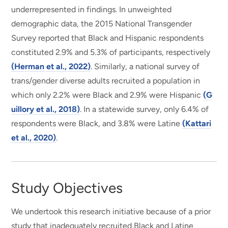
underrepresented in findings. In unweighted
demographic data, the 2015 National Transgender
Survey reported that Black and Hispanic respondents
constituted 2.9% and 5.3% of participants, respectively
(Herman et al., 2022)
. Similarly, a national survey of
trans/gender diverse adults recruited a population in
which only 2.2% were Black and 2.9% were Hispanic
(G
uillory et al., 2018)
. In a statewide survey, only 6.4% of
respondents were Black, and 3.8% were Latine
(Kattari
et al., 2020)
.
Study Objectives
We undertook this research initiative because of a prior
study that inadequately recruited Black and Latine