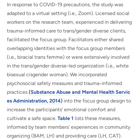
In response to COVID-19 precautions, the study was
adapted to a virtual setting (i.e., Zoom). Licensed social
workers on the research team, experienced in delivering
trauma-informed care to trans/gender diverse clients,
facilitated the focus group. Facilitators either shared
overlapping identities with the focus group members
(i.e., biracial trans femme) or were extensively involved
in the trans/gender diverse-led organization (i.e., white
bisexual cisgender woman). We incorporated
psychosocial safety measures and trauma-informed
practices
(Substance Abuse and Mental Health Servic
es Administration, 2014)
into the focus group design to
increase the participants’ emotional comfort and
cultivate a safe space.
Table 1
lists these measures,
informed by team members’ experiences in community
organizing (BAM, LH) and providing care (LH, CAT).