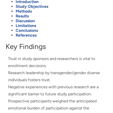
Introduction
Study Objectives
Methods
Results
Discussion
Limitations
Conclusions
References
Key Findings
Trust in study sponsors and researchers is vital to
enrollment decisions.
Research leadership by transgender/gender diverse
individuals fosters trust.
Negative experiences with previous research are a
significant barrier to future study participation.
Prospective participants weighed the anticipated
emotional burden of participation against the