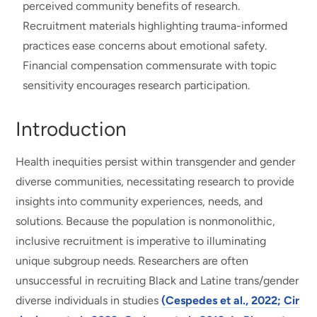
perceived community benefits of research.
Recruitment materials highlighting trauma-informed
practices ease concerns about emotional safety.
Financial compensation commensurate with topic
sensitivity encourages research participation.
Introduction
Health inequities persist within transgender and gender
diverse communities, necessitating research to provide
insights into community experiences, needs, and
solutions. Because the population is nonmonolithic,
inclusive recruitment is imperative to illuminating
unique subgroup needs. Researchers are often
unsuccessful in recruiting Black and Latine trans/gender
diverse individuals in studies
(Cespedes et al., 2022; Cir