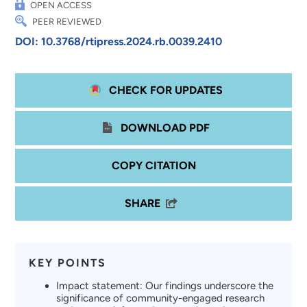
OPEN ACCESS
PEER REVIEWED
DOI: 10.3768/rtipress.2024.rb.0039.2410
CHECK FOR UPDATES
DOWNLOAD PDF
COPY CITATION
SHARE
KEY POINTS
Impact statement: Our findings underscore the
significance of community-engaged research