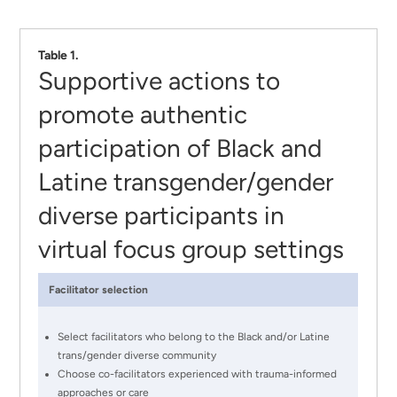
Table 1.
Supportive actions to
promote authentic
participation of Black and
Latine transgender/gender
diverse participants in
virtual focus group settings
Facilitator selection
Select facilitators who belong to the Black and/or Latine
trans/gender diverse community
Choose co-facilitators experienced with trauma-informed
approaches or care