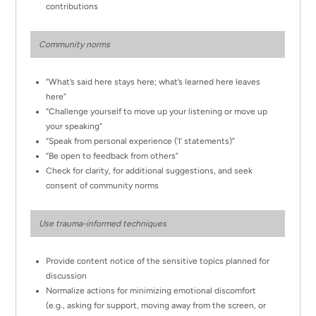
contributions
Community norms
“What’s said here stays here; what’s learned here leaves
here”
“Challenge yourself to move up your listening or move up
your speaking”
“Speak from personal experience (‘I’ statements)”
“Be open to feedback from others”
Check for clarity, for additional suggestions, and seek
consent of community norms
Use trauma-informed techniques
Provide content notice of the sensitive topics planned for
discussion
Normalize actions for minimizing emotional discomfort
(e.g., asking for support, moving away from the screen, or