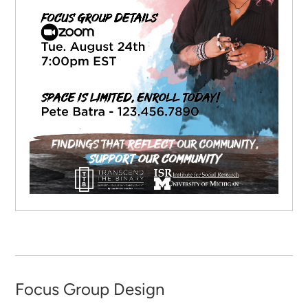
Focus Group Design