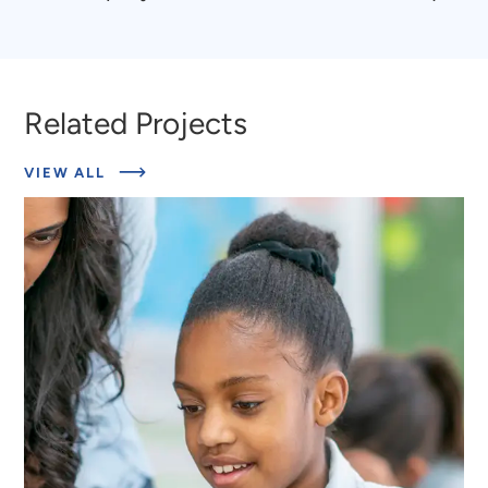
to
to
Terri
Marquis
Dempsey
Mason
Related Projects
ABOUT
VIEW ALL
RELATED
PROJECTS