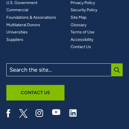
U.S. Government
Privacy Policy
Commercial
Security Policy
Foundations & Associations
Site Map
Multilateral Donors
Glossary
Universities
Terms of Use
Suppliers
Accessibility
Contact Us
Search
the
site
SUBM
CONTACT US