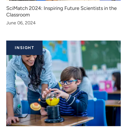
SciMatch 2024: Inspiring Future Scientists in the
Classroom
June 06, 2024
INSIGHT