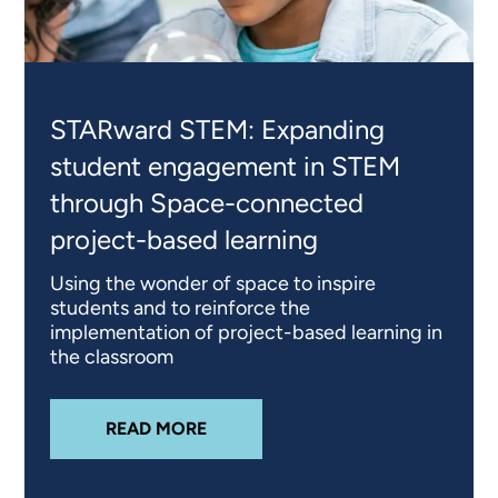
STARward STEM: Expanding
student engagement in STEM
through Space-connected
project-based learning
Using the wonder of space to inspire
students and to reinforce the
implementation of project-based learning in
the classroom
ABOUT
STARWARD STEM: EXPAND
READ MORE