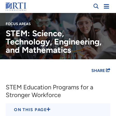
Skip
Mobi
RTI
to
Men
International
Main
FOCUS AREAS
Content
STEM: Science,
Technology, Engineering,
and Mathematics
Breadcrumb
SHARE
STEM Education Programs for a
Stronger Workforce
ON THIS PAGE