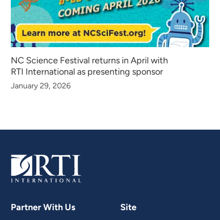
NC Science Festival returns in April with
RTI International as presenting sponsor
January 29, 2026
Partner With Us
Site