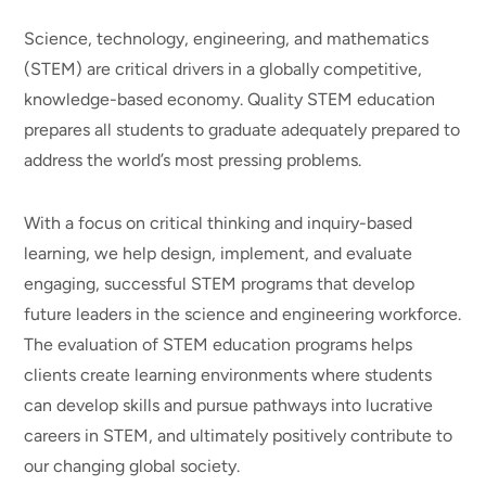
Science, technology, engineering, and mathematics
(STEM) are critical drivers in a globally competitive,
knowledge-based economy. Quality STEM education
prepares all students to graduate adequately prepared to
address the world’s most pressing problems.
With a focus on critical thinking and inquiry-based
learning, we help design, implement, and evaluate
engaging, successful STEM programs that develop
future leaders in the science and engineering workforce.
The evaluation of STEM education programs helps
clients create learning environments where students
can develop skills and pursue pathways into lucrative
careers in STEM, and ultimately positively contribute to
our changing global society.