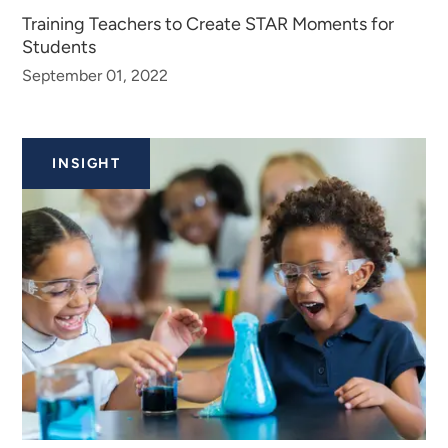
Training Teachers to Create STAR Moments for
Students
September 01, 2022
INSIGHT