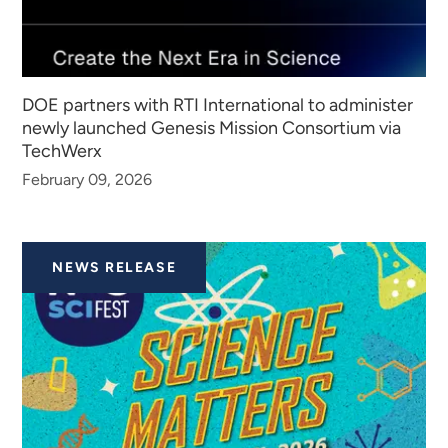
DOE partners with RTI International to administer
newly launched Genesis Mission Consortium via
TechWerx
February 09, 2026
NEWS RELEASE