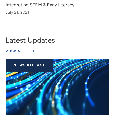
Integrating STEM & Early Literacy
July 21, 2021
Latest Updates
ABOUT
VIEW ALL
LATEST
UPDATES
NEWS RELEASE