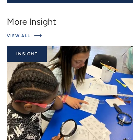
More Insight
ABOUT
VIEW ALL
RELATED
INSIGHTS
INSIGHT