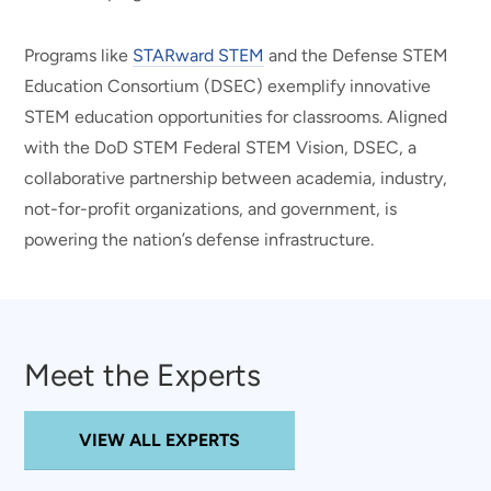
Programs like
STARward STEM
and the Defense STEM
Education Consortium (DSEC) exemplify innovative
STEM education opportunities for classrooms. Aligned
with the DoD STEM Federal STEM Vision, DSEC, a
collaborative partnership between academia, industry,
not-for-profit organizations, and government, is
powering the nation’s defense infrastructure.
Meet the Experts
VIEW ALL EXPERTS