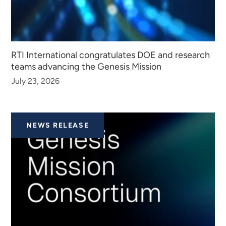
RTI International congratulates DOE and research
teams advancing the Genesis Mission
July 23, 2026
NEWS RELEASE