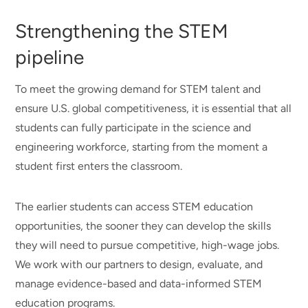
Strengthening the STEM
pipeline
To meet the growing demand for STEM talent and
ensure U.S. global competitiveness, it is essential that all
students can fully participate in the science and
engineering workforce, starting from the moment a
student first enters the classroom.
The earlier students can access STEM education
opportunities, the sooner they can develop the skills
they will need to pursue competitive, high-wage jobs.
We work with our partners to design, evaluate, and
manage evidence-based and data-informed STEM
education programs.