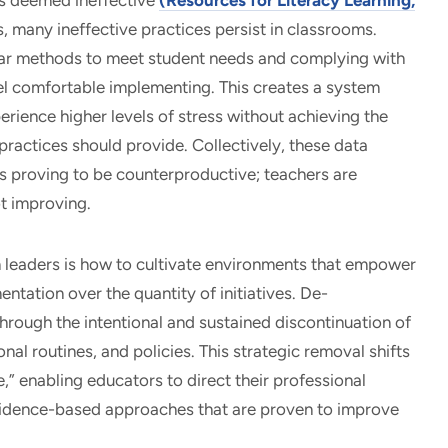
hes deemed ineffective
(Resources for Literacy Learning,
s, many ineffective practices persist in classrooms.
iar methods to meet student needs and complying with
el comfortable implementing. This creates a system
rience higher levels of stress without achieving the
actices should provide. Collectively, these data
is proving to be counterproductive; teachers are
t improving.
n leaders is how to cultivate environments that empower
entation over the quantity of initiatives. De-
hrough the intentional and sustained discontinuation of
al routines, and policies. This strategic removal shifts
,” enabling educators to direct their professional
vidence-based approaches that are proven to improve