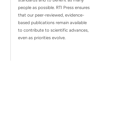
standards and to benefit as many
people as possible. RTI Press ensures
that our peer-reviewed, evidence-
based publications remain available
to contribute to scientific advances,
even as priorities evolve.