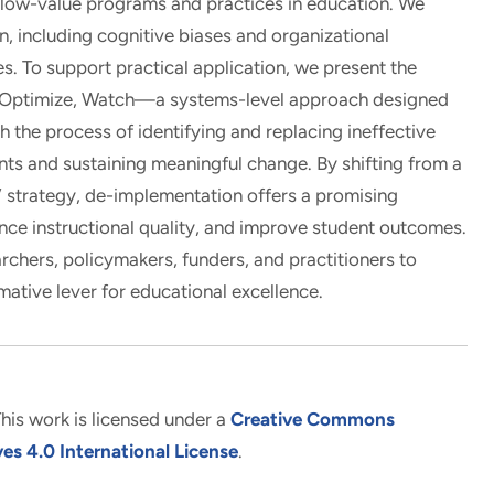
 low-value programs and practices in education. We
, including cognitive biases and organizational
es. To support practical application, we present the
ptimize, Watch—a systems-level approach designed
the process of identifying and replacing ineffective
ts and sustaining meaningful change. By shifting from a
e” strategy, de-implementation offers a promising
nce instructional quality, and improve student outcomes.
archers, policymakers, funders, and practitioners to
mative lever for educational excellence.
his work is licensed under a
Creative Commons
s 4.0 International License
.