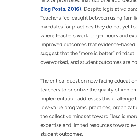
lists of prohibited instructional approac
Blog Posts, 2016)
. Despite legislative ban
Teachers feel caught between using famil
mandates for practices they do not yet fe
where teachers work longer hours and expe
improved outcomes that evidence-based pr
suggest that the “more is better” mindset 
overworked, and student outcomes are no
The critical question now facing educatio
teachers to prioritize the quality of implem
implementation addresses this challenge t
low-value programs, practices, organization
the collective mindset toward “less is more
expertise and limited resources toward e
student outcomes.