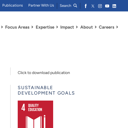
Publications
Partner With Us
Search
Focus Areas
Expertise
Impact
About
Careers
Click to download publication
SUSTAINABLE
DEVELOPMENT GOALS