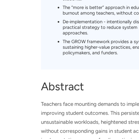
The “more is better” approach in ed
burnout among teachers, without co
De‑implementation - intentionally di
practical strategy to reduce system
approaches.
The GROW framework provides a syst
sustaining higher‑value practices, en
policymakers, and funders.
Abstract
Teachers face mounting demands to impl
improving student outcomes. This persisten
unsustainable workloads, heightened str
without corresponding gains in student ac