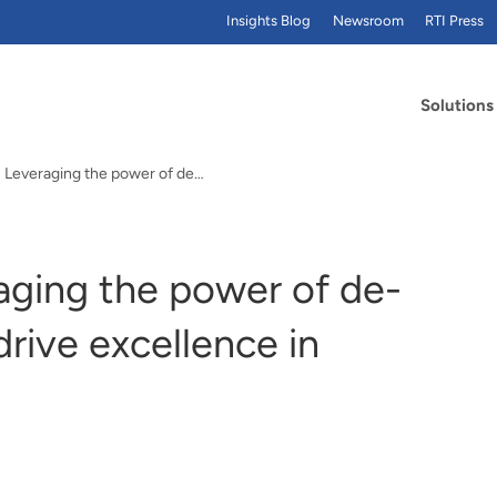
Insights Blog
Newsroom
RTI Press
Solutions
: Leveraging the power of de…
aging the power of de-
rive excellence in