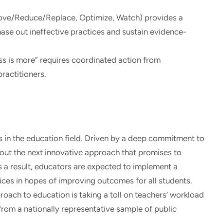
e/Reduce/Replace, Optimize, Watch) provides a
ase out ineffective practices and sustain evidence-
ess is more” requires coordinated action from
ractitioners.
s in the education field. Driven by a deep commitment to
 out the next innovative approach that promises to
s a result, educators are expected to implement a
ces in hopes of improving outcomes for all students.
proach to education is taking a toll on teachers’ workload
from a nationally representative sample of public