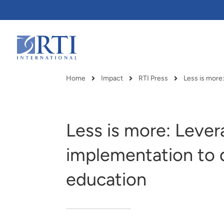
Skip
to
Main
Content
RTI
International
Home
Impact
RTI Press
Less is more
Breadcrumb
Less is more: Lever
implementation to d
education
RTI delivers innovation, efficiency
RTI Leverages advanced