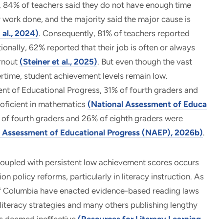
, 84% of teachers said they do not have enough time
ir work done, and the majority said the major cause is
t al., 2024)
. Consequently, 81% of teachers reported
onally, 62% reported that their job is often or always
urnout
(Steiner et al., 2025)
. But even though the vast
rtime, student achievement levels remain low.
t of Educational Progress, 31% of fourth graders and
oficient in mathematics
(National Assessment of Educa
 of fourth graders and 26% of eighth graders were
l Assessment of Educational Progress (NAEP), 2026b)
.
 coupled with persistent low achievement scores occurs
 policy reforms, particularly in literacy instruction. As
 of Columbia have enacted evidence-based reading laws
 literacy strategies and many others publishing lengthy