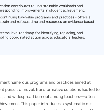
ucation contributes to unsustainable workloads and
rresponding improvements in student achievement.
scontinuing low‑value programs and practices - offers a
 strain and refocus time and resources on evidence‑based
ems‑level roadmap for identifying, replacing, and
abling coordinated action across educators, leaders,
ement numerous programs and practices aimed at
t pursuit of novel, transformative solutions has led to
ess, and widespread burnout among teachers—often
hievement. This paper introduces a systematic de-