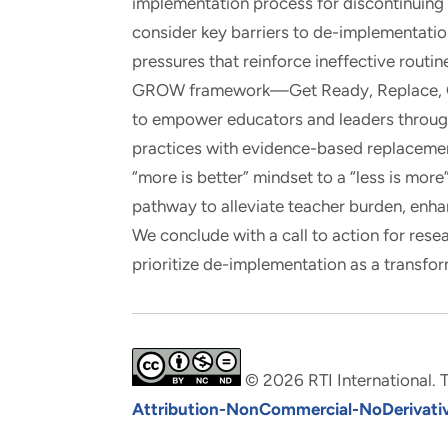
implementation process for discontinuing
consider key barriers to de-implementation
pressures that reinforce ineffective routin
GROW framework—Get Ready, Replace, O
to empower educators and leaders through 
practices with evidence-based replacemen
“more is better” mindset to a “less is mor
pathway to alleviate teacher burden, enha
We conclude with a call to action for rese
prioritize de-implementation as a transfor
© 2026 RTI International. T
Attribution-NonCommercial-NoDerivative