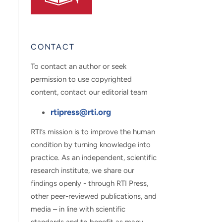
CONTACT
To contact an author or seek
permission to use copyrighted
content, contact our editorial team
rtipress@rti.org
RTI’s mission is to improve the human
condition by turning knowledge into
practice. As an independent, scientific
research institute, we share our
findings openly - through RTI Press,
other peer-reviewed publications, and
media – in line with scientific