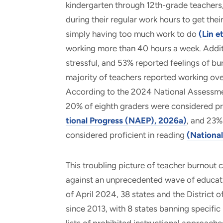
kindergarten through 12th-grade teachers
during their regular work hours to get the
simply having too much work to do
(Lin e
working more than 40 hours a week. Additi
stressful, and 53% reported feelings of b
majority of teachers reported working ove
According to the 2024 National Assessmen
20% of eighth graders were considered pr
tional Progress (NAEP), 2026a)
, and 23%
considered proficient in reading
(Nationa
This troubling picture of teacher burnout
against an unprecedented wave of education
of April 2024, 38 states and the District
since 2013, with 8 states banning specific