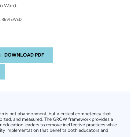
yn Ward.
 REVIEWED
DOWNLOAD PDF
n is not abandonment, but a critical competency that
pported, and measured. The GROW framework provides a
 education leaders to remove ineffective practices while
lity implementation that benefits both educators and