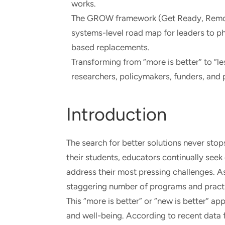
works.
The GROW framework (Get Ready, Remov
systems-level road map for leaders to ph
based replacements.
Transforming from “more is better” to “l
researchers, policymakers, funders, and p
Introduction
The search for better solutions never stop
their students, educators continually seek
address their most pressing challenges. A
staggering number of programs and practi
This “more is better” or “new is better” ap
and well-being. According to recent data 