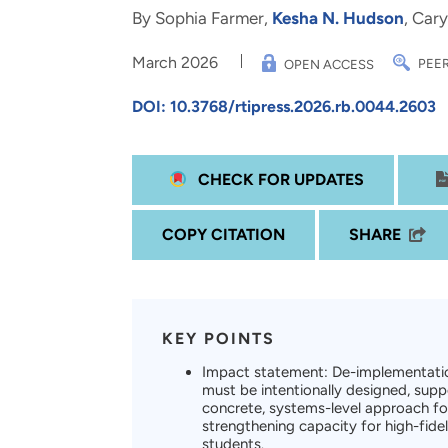
and real-world results for
analytics, data science, AI and
By Sophia Farmer,
Kesha N. Hudson
, Car
government and commercial
digital systems to deliver
March 2026
clients.
solutions with impact.
PEER
OPEN ACCESS
DOI: 10.3768/rtipress.2026.rb.0044.2603
CHECK FOR UPDATES
COPY CITATION
SHARE
KEY POINTS
Impact statement: De-implementatio
must be intentionally designed, su
concrete, systems-level approach for
strengthening capacity for high-fide
students.