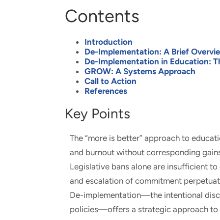
Contents
Introduction
De-Implementation: A Brief Overvi
De-Implementation in Education: T
GROW: A Systems Approach
Call to Action
References
Key Points
The “more is better” approach to educati
and burnout without corresponding gains
Legislative bans alone are insufficient to
and escalation of commitment perpetuat
De-implementation—the intentional disco
policies—offers a strategic approach to