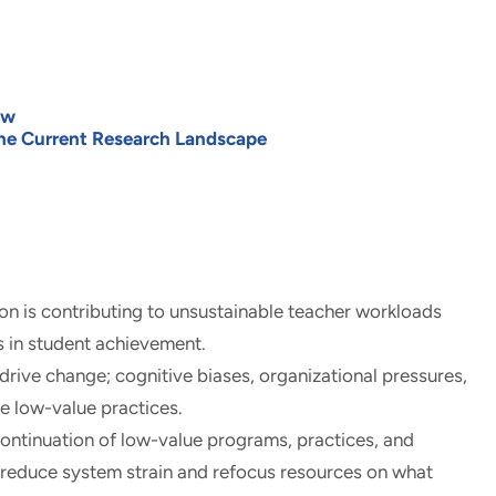
ew
he Current Research Landscape
on is contributing to unsustainable teacher workloads
 in student achievement.
 drive change; cognitive biases, organizational pressures,
e low-value practices.
ntinuation of low-value programs, practices, and
 reduce system strain and refocus resources on what