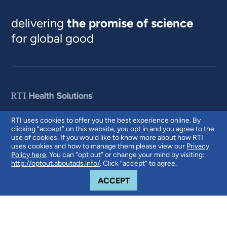
delivering
the promise of science
for global good
RTI uses cookies to offer you the best experience online. By
clicking “accept” on this website, you opt in and you agree to the
© 2026 RTI International. RTI International is a trade name of Research
use of cookies. If you would like to know more about how RTI
Triangle Institute. RTI and the RTI logo are U.S. registered trademarks of
uses cookies and how to manage them please view our
Privacy
Research Triangle Institute.
Policy here
. You can “opt out” or change your mind by visiting:
http://optout.aboutads.info/
. Click “accept” to agree.
COOKIE NOTICE
ACCEPT