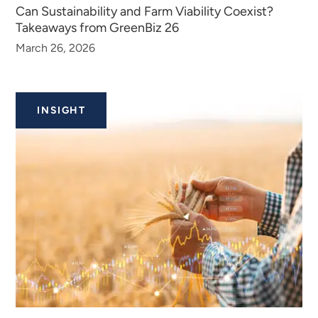
Can Sustainability and Farm Viability Coexist?
Takeaways from GreenBiz 26
March 26, 2026
INSIGHT