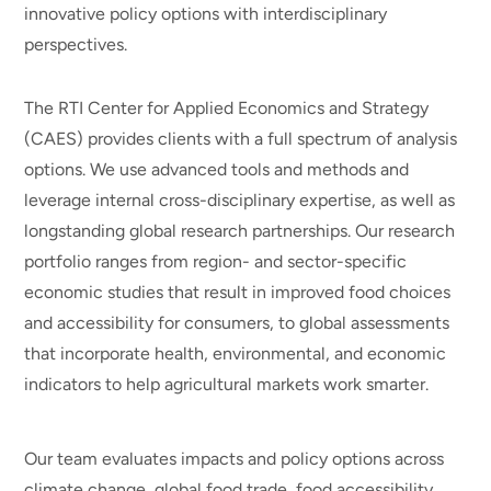
innovative policy options with interdisciplinary
perspectives.
The RTI Center for Applied Economics and Strategy
(CAES) provides clients with a full spectrum of analysis
options. We use advanced tools and methods and
leverage internal cross-disciplinary expertise, as well as
longstanding global research partnerships. Our research
portfolio ranges from region- and sector-specific
economic studies that result in improved food choices
and accessibility for consumers, to global assessments
that incorporate health, environmental, and economic
indicators to help agricultural markets work smarter.
Our team evaluates impacts and policy options across
climate change, global food trade, food accessibility,