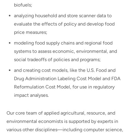
biofuels;
analyzing household and store scanner data to
evaluate the effects of policy and develop food
price measures;
modeling food supply chains and regional food
systems to assess economic, environmental, and
social tradeoffs of policies and programs;
and creating cost models, like the U.S. Food and
Drug Administration Labeling Cost Model and FDA
Reformulation Cost Model, for use in regulatory
impact analyses.
Our core team of applied agricultural, resource, and
environmental economists is supported by experts in
various other disciplines—including computer science,