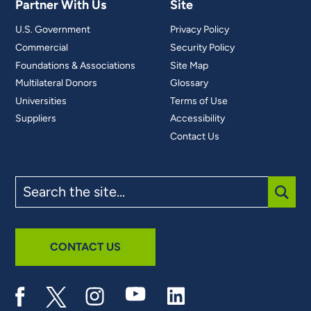
Partner With Us
Site
U.S. Government
Privacy Policy
Commercial
Security Policy
Foundations & Associations
Site Map
Multilateral Donors
Glossary
Universities
Terms of Use
Suppliers
Accessibility
Contact Us
Search
the
site
SUBM
CONTACT US