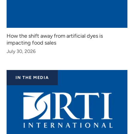
How the shift away from artificial dyes is
impacting food sales
July 30, 2026
IN THE MEDIA