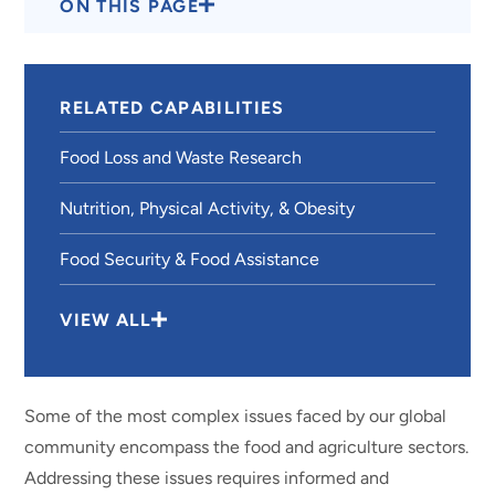
ON THIS PAGE
RELATED CAPABILITIES
Food Loss and Waste Research
Nutrition, Physical Activity, & Obesity
Food Security & Food Assistance
VIEW ALL
Some of the most complex issues faced by our global
community encompass the food and agriculture sectors.
Addressing these issues requires informed and