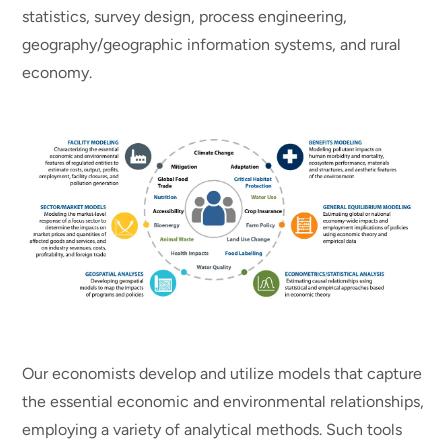
statistics, survey design, process engineering,
geography/geographic information systems, and rural
economy.
Our economists develop and utilize models that capture
the essential economic and environmental relationships,
employing a variety of analytical methods. Such tools