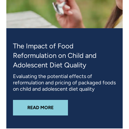
The Impact of Food
Reformulation on Child and
Adolescent Diet Quality
Evaluating the potential effects of
reformulation and pricing of packaged foods
on child and adolescent diet quality
ABOUT
THE IMPACT OF FOOD RE
READ MORE