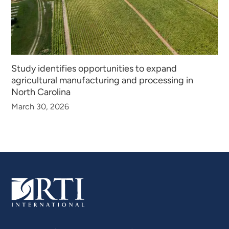
Study identifies opportunities to expand
agricultural manufacturing and processing in
North Carolina
March 30, 2026