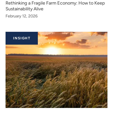
Rethinking a Fragile Farm Economy: How to Keep
Sustainability Alive
February 12, 2026
INSIGHT