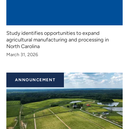
Study identifies opportunities to expand
agricultural manufacturing and processing in
North Carolina
March 31, 2026
ANNOUNCEMENT