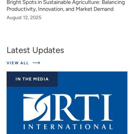
Bright Spots in Sustainable Agriculture: Balancing
Productivity, Innovation, and Market Demand
August 12, 2025
Latest Updates
ABOUT
VIEW ALL
LATEST
UPDATES
IN THE MEDIA