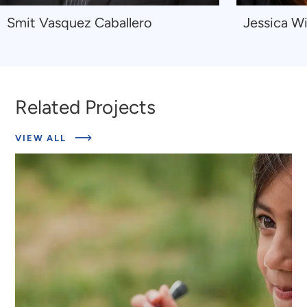
Navigate
Navigate
Smit Vasquez Caballero
Jessica Wi
to
to
Smit
Jessica
Vasquez
Wilkinson
Caballero
Related Projects
ABOUT
VIEW ALL
RELATED
PROJECTS