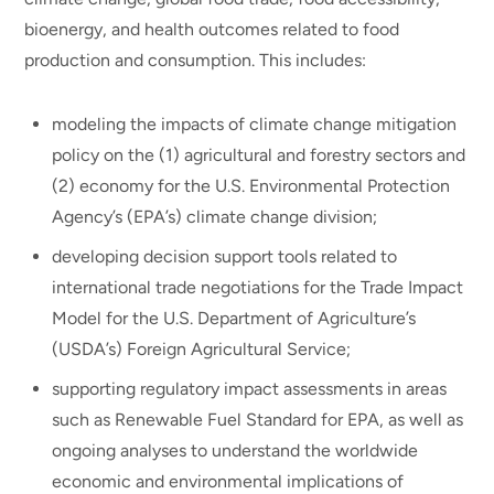
bioenergy, and health outcomes related to food
production and consumption. This includes:
modeling the impacts of climate change mitigation
policy on the (1) agricultural and forestry sectors and
(2) economy for the U.S. Environmental Protection
Agency’s (EPA’s) climate change division;
developing decision support tools related to
international trade negotiations for the Trade Impact
Model for the U.S. Department of Agriculture’s
(USDA’s) Foreign Agricultural Service;
supporting regulatory impact assessments in areas
such as Renewable Fuel Standard for EPA, as well as
ongoing analyses to understand the worldwide
economic and environmental implications of