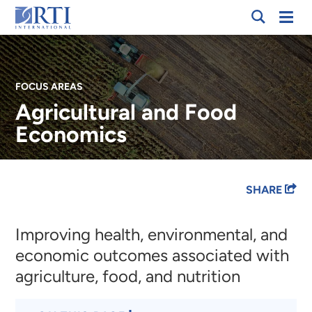
Skip
Mobi
RTI
to
Men
International
Main
Content
FOCUS AREAS
Agricultural and Food
Economics
Breadcrumb
SHARE
Improving health, environmental, and
economic outcomes associated with
agriculture, food, and nutrition