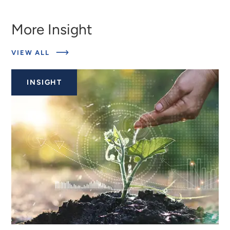
More Insight
ABOUT
VIEW ALL
RELATED
INSIGHTS
INSIGHT