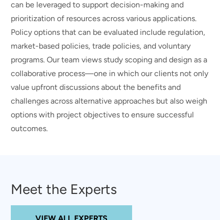
can be leveraged to support decision-making and
prioritization of resources across various applications.
Policy options that can be evaluated include regulation,
market-based policies, trade policies, and voluntary
programs. Our team views study scoping and design as a
collaborative process—one in which our clients not only
value upfront discussions about the benefits and
challenges across alternative approaches but also weigh
options with project objectives to ensure successful
outcomes.
Meet the Experts
VIEW ALL EXPERTS