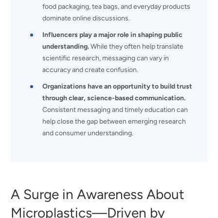
food packaging, tea bags, and everyday products
dominate online discussions.
Influencers play a major role in shaping public
understanding.
While they often help translate
scientific research, messaging can vary in
accuracy and create confusion.
Organizations have an opportunity to build trust
through clear, science-based communication.
Consistent messaging and timely education can
help close the gap between emerging research
and consumer understanding.
A Surge in Awareness About
Microplastics—Driven by