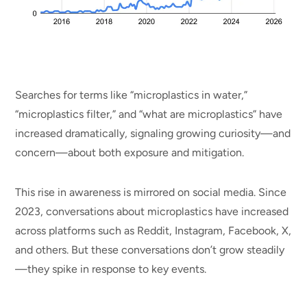
Searches for terms like “microplastics in water,”
“microplastics filter,” and “what are microplastics” have
increased dramatically, signaling growing curiosity—and
concern—about both exposure and mitigation.
This rise in awareness is mirrored on social media. Since
2023, conversations about microplastics have increased
across platforms such as Reddit, Instagram, Facebook, X,
and others. But these conversations don’t grow steadily
—they spike in response to key events.