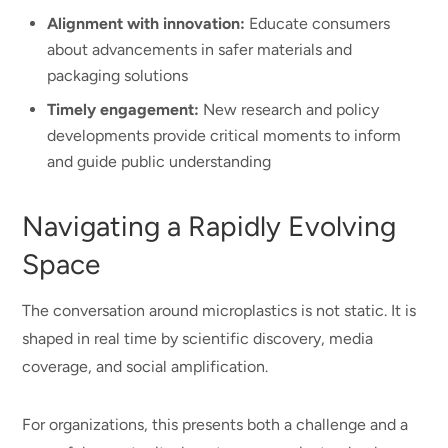
Alignment with innovation:
Educate consumers
about advancements in safer materials and
packaging solutions
Timely engagement:
New research and policy
developments provide critical moments to inform
and guide public understanding
Navigating a Rapidly Evolving
Space
The conversation around microplastics is not static. It is
shaped in real time by scientific discovery, media
coverage, and social amplification.
For organizations, this presents both a challenge and a