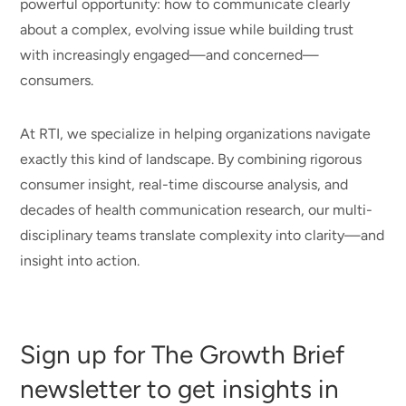
powerful opportunity: how to communicate clearly
about a complex, evolving issue while building trust
with increasingly engaged—and concerned—
consumers.
At RTI, we specialize in helping organizations navigate
exactly this kind of landscape. By combining rigorous
consumer insight, real-time discourse analysis, and
decades of health communication research, our multi-
disciplinary teams translate complexity into clarity—and
insight into action.
Sign up for The Growth Brief
newsletter to get insights in