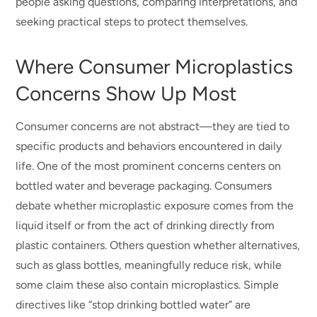
people asking questions, comparing interpretations, and
seeking practical steps to protect themselves.
Where Consumer Microplastics
Concerns Show Up Most
Consumer concerns are not abstract—they are tied to
specific products and behaviors encountered in daily
life. One of the most prominent concerns centers on
bottled water and beverage packaging. Consumers
debate whether microplastic exposure comes from the
liquid itself or from the act of drinking directly from
plastic containers. Others question whether alternatives,
such as glass bottles, meaningfully reduce risk, while
some claim these also contain microplastics. Simple
directives like “stop drinking bottled water” are