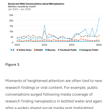
Figure 3.
Moments of heightened attention are often tied to new
research findings or viral content. For example, public
conversations surged following media coverage of
research finding nanoplastics in bottled water and again
after a widely shared social media post highlighted