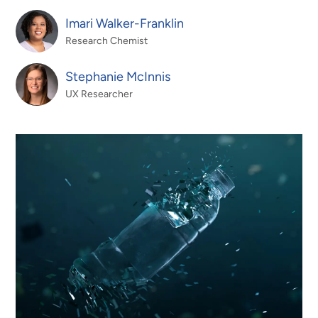
Imari Walker-Franklin
Research Chemist
Stephanie McInnis
UX Researcher