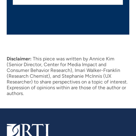
Disclaimer:
This piece was written by Annice Kim
(Senior Director, Center for Media Impact and
Consumer Behavior Research), Imari Walker-Franklin
(Research Chemist), and Stephanie McInnis (UX
Researcher) to share perspectives on a topic of interest.
Expression of opinions within are those of the author or
authors.