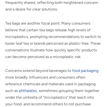
frequently shared, reflecting both heightened concern
and a desire for clear solutions.
Tea bags are another focal point. Many consumers
believe that certain tea bags release high levels of
microplastics, prompting recommendations to switch to
loose-leaf tea or brands perceived as plastic-free. These
conversations illustrate how quickly specific products
can become perceived as a microplastic risk.
Concerns extend beyond beverages to
food packaging
more broadly. Influencers and consumers often
reference chemicals and materials used in packaging
such as
phthalates
, sometimes grouping them together
under the umbrella of “microplastics” that leach into
your food, and recommend others to not purchase