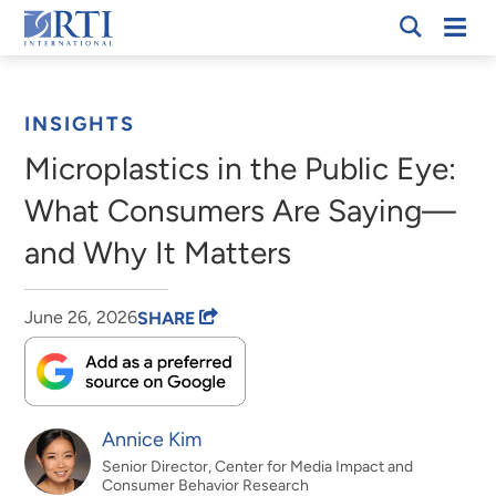
Skip
Mobi
RTI
to
Men
Breadcrumb
International
Main
Content
INSIGHTS
Microplastics in the Public Eye:
What Consumers Are Saying—
and Why It Matters
June 26, 2026
SHARE
Annice Kim
Senior Director, Center for Media Impact and
Consumer Behavior Research