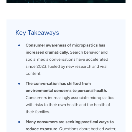
Key Takeaways
Consumer awareness of microplastics has
increased dramatically.
Search behavior and
social media conversations have accelerated
since 2023, fueled by new research and viral
content.
The conversation has shifted from
environmental concerns to personal health.
Consumers increasingly associate microplastics
with risks to their own health and the health of
their families.
Many consumers are seeking practical ways to
reduce exposure.
Questions about bottled water,