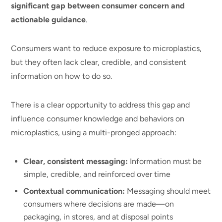
significant gap between consumer concern and
actionable guidance
.
Consumers want to reduce exposure to microplastics,
but they often lack clear, credible, and consistent
information on how to do so.
There is a clear opportunity to address this gap and
influence consumer knowledge and behaviors on
microplastics, using a multi-pronged approach:
Clear, consistent messaging:
Information must be
simple, credible, and reinforced over time
Contextual communication:
Messaging should meet
consumers where decisions are made—on
packaging, in stores, and at disposal points