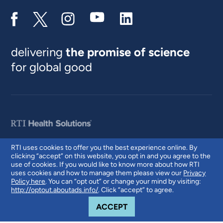
delivering
the promise of science
for global good
RTI uses cookies to offer you the best experience online. By
clicking “accept” on this website, you opt in and you agree to the
© 2026 RTI International. RTI International is a trade name of Research
use of cookies. If you would like to know more about how RTI
Triangle Institute. RTI and the RTI logo are U.S. registered trademarks of
uses cookies and how to manage them please view our
Privacy
Research Triangle Institute.
Policy here
. You can “opt out” or change your mind by visiting:
http://optout.aboutads.info/
. Click “accept” to agree.
COOKIE NOTICE
ACCEPT