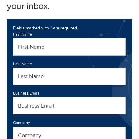
your inbox.