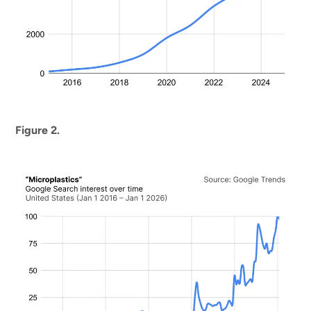
Figure 2.