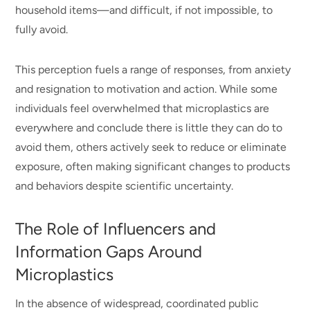
household items—and difficult, if not impossible, to
fully avoid.
This perception fuels a range of responses, from anxiety
and resignation to motivation and action. While some
individuals feel overwhelmed that microplastics are
everywhere and conclude there is little they can do to
avoid them, others actively seek to reduce or eliminate
exposure, often making significant changes to products
and behaviors despite scientific uncertainty.
The Role of Influencers and
Information Gaps Around
Microplastics
In the absence of widespread, coordinated public