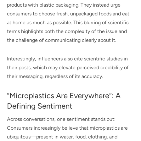
products with plastic packaging. They instead urge
consumers to choose fresh, unpackaged foods and eat
at home as much as possible. This blurring of scientific
terms highlights both the complexity of the issue and
the challenge of communicating clearly about it.
Interestingly, influencers also cite scientific studies in
their posts, which may elevate perceived credibility of
their messaging, regardless of its accuracy.
“Microplastics Are Everywhere”: A
Defining Sentiment
Across conversations, one sentiment stands out:
Consumers increasingly believe that microplastics are
ubiquitous—present in water, food, clothing, and