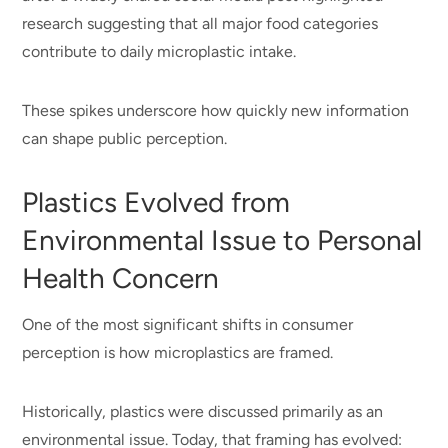
research suggesting that all major food categories
contribute to daily microplastic intake.
These spikes underscore how quickly new information
can shape public perception.
Plastics Evolved from
Environmental Issue to Personal
Health Concern
One of the most significant shifts in consumer
perception is how microplastics are framed.
Historically, plastics were discussed primarily as an
environmental issue. Today, that framing has evolved: