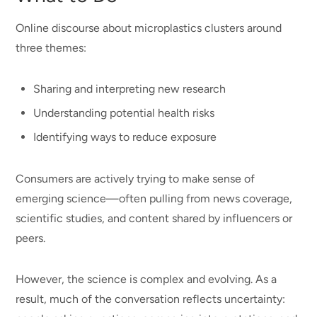
Online discourse about microplastics clusters around
three themes:
Sharing and interpreting new research
Understanding potential health risks
Identifying ways to reduce exposure
Consumers are actively trying to make sense of
emerging science—often pulling from news coverage,
scientific studies, and content shared by influencers or
peers.
However, the science is complex and evolving. As a
result, much of the conversation reflects uncertainty: