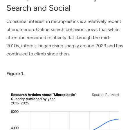
Search and Social
Consumer interest in microplastics is a relatively recent
phenomenon. Online search behavior shows that while
attention remained relatively flat through the mid-
2010s, interest began rising sharply around 2023 and has
continued to climb since then.
Figure 1.