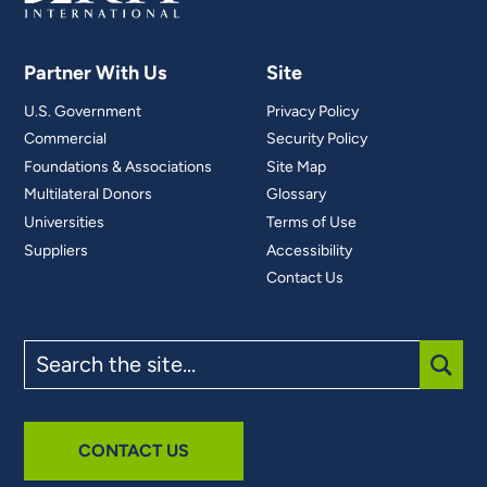
Partner With Us
Site
U.S. Government
Privacy Policy
Commercial
Security Policy
Foundations & Associations
Site Map
Multilateral Donors
Glossary
Universities
Terms of Use
Suppliers
Accessibility
Contact Us
Search
the
site
SUBM
CONTACT US