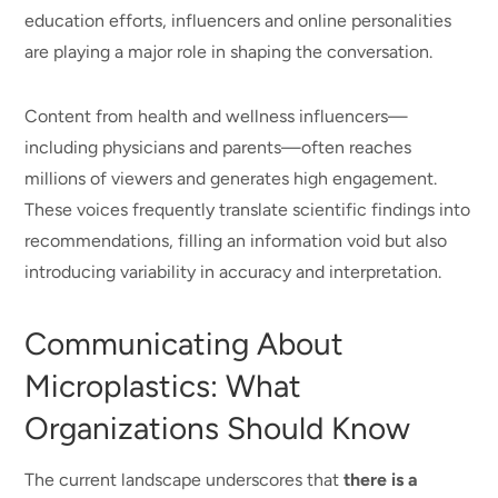
education efforts, influencers and online personalities
are playing a major role in shaping the conversation.
Content from health and wellness influencers—
including physicians and parents—often reaches
millions of viewers and generates high engagement.
These voices frequently translate scientific findings into
recommendations, filling an information void but also
introducing variability in accuracy and interpretation.
Communicating About
Microplastics: What
Organizations Should Know
The current landscape underscores that
there is a