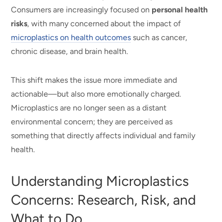
Consumers are increasingly focused on
personal health
risks
, with many concerned about the impact of
microplastics on health outcomes
such as cancer,
chronic disease, and brain health.
This shift makes the issue more immediate and
actionable—but also more emotionally charged.
Microplastics are no longer seen as a distant
environmental concern; they are perceived as
something that directly affects individual and family
health.
Understanding Microplastics
Concerns: Research, Risk, and
What to Do