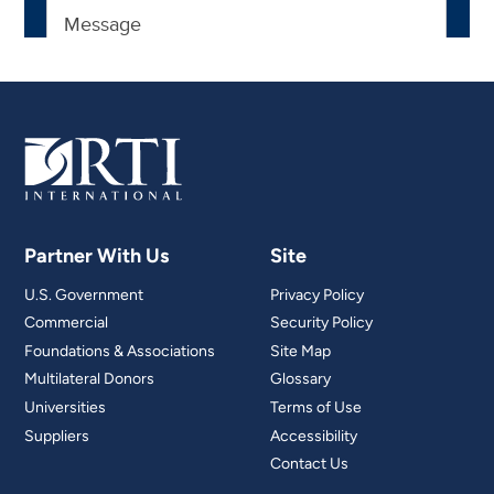
Partner With Us
Site
U.S. Government
Privacy Policy
Commercial
Security Policy
Foundations & Associations
Site Map
Multilateral Donors
Glossary
Universities
Terms of Use
Suppliers
Accessibility
Contact Us