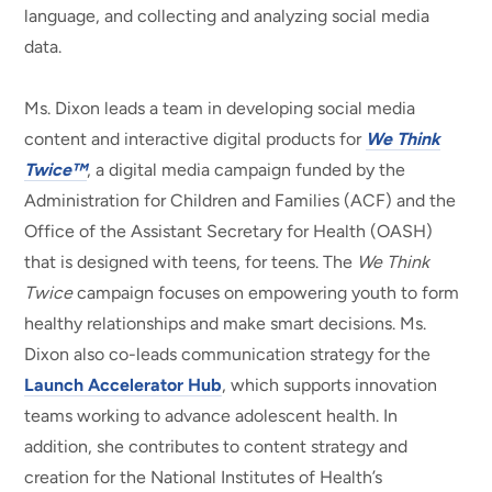
language, and collecting and analyzing social media
data.
Ms. Dixon leads a team in developing social media
content and interactive digital products for
We Think
Twice™
, a digital media campaign funded by the
Administration for Children and Families (ACF) and the
Office of the Assistant Secretary for Health (OASH)
that is designed with teens, for teens. The
We Think
Twice
campaign focuses on empowering youth to form
healthy relationships and make smart decisions. Ms.
Dixon also co-leads communication strategy for the
Launch Accelerator Hub
, which supports innovation
teams working to advance adolescent health. In
addition, she contributes to content strategy and
creation for the National Institutes of Health’s