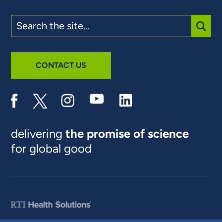
Search
the
site
SUBM
CONTACT US
delivering
the promise of science
for global good