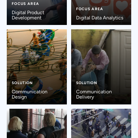
FOCUS AREA
FOCUS AREA
Digital Product
Development
Digital Data Analytics
SOLUTION
SOLUTION
Communication
Communication
Design
Delivery