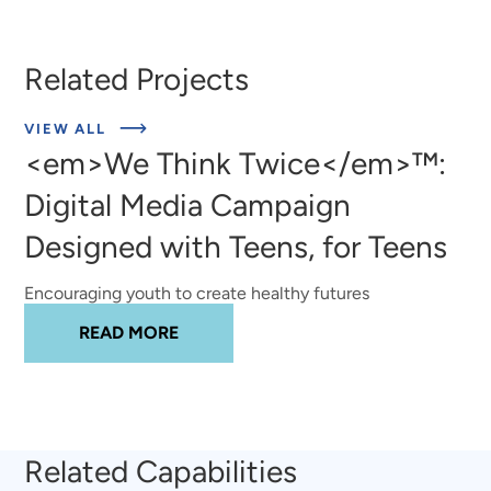
Related Projects
ABOUT
VIEW ALL
EXPERT
<em>We Think Twice</em>™:
INSIGHTS
Digital Media Campaign
Designed with Teens, for Teens
Encouraging youth to create healthy futures
ABOUT
<EM>WE THINK TWICE</EM>™
READ MORE
Related Capabilities