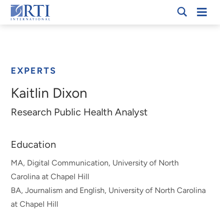
Skip
Mobi
RTI
to
Men
Breadcrumb
International
Main
Content
EXPERTS
Kaitlin Dixon
Research Public Health Analyst
Education
MA, Digital Communication, University of North
Carolina at Chapel Hill
BA, Journalism and English, University of North Carolina
at Chapel Hill