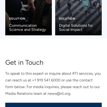
SOLUTION
SOLUTION
Communication
Digital Solutions for
Science and Strategy
Social Impact
Get in Touch
To speak to this expert or inquire about RTI services, you
can reach us at +1 919 541 6000 or use the contact
form below. For media inquiries, please reach out to our
Media Relations team at news@rti.org.