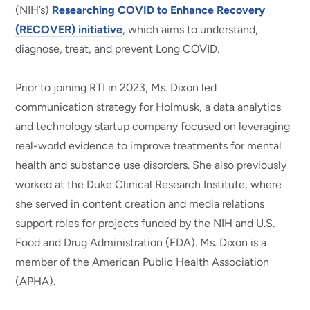
(NIH’s)
Researching COVID to Enhance Recovery
(RECOVER) initiative
, which aims to understand,
diagnose, treat, and prevent Long COVID.
Prior to joining RTI in 2023, Ms. Dixon led
communication strategy for Holmusk, a data analytics
and technology startup company focused on leveraging
real-world evidence to improve treatments for mental
health and substance use disorders. She also previously
worked at the Duke Clinical Research Institute, where
she served in content creation and media relations
support roles for projects funded by the NIH and U.S.
Food and Drug Administration (FDA). Ms. Dixon is a
member of the American Public Health Association
(APHA).