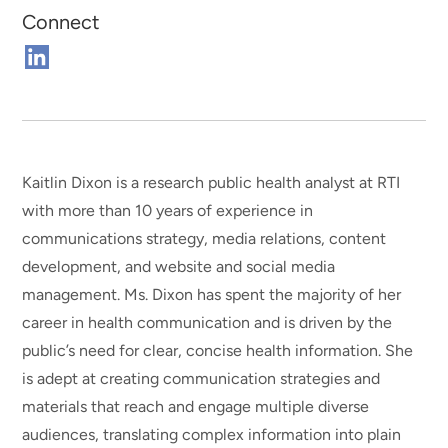
Connect
Connect
on
Linkedin
Kaitlin Dixon is a research public health analyst at RTI
with more than 10 years of experience in
communications strategy, media relations, content
development, and website and social media
management. Ms. Dixon has spent the majority of her
career in health communication and is driven by the
public’s need for clear, concise health information. She
is adept at creating communication strategies and
materials that reach and engage multiple diverse
audiences, translating complex information into plain