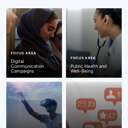
FOCUS AREA
FOCUS AREA
Digital
Communication
Public Health and
Campaigns
Well-Being