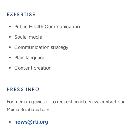
EXPERTISE
Public Health Communication
Social media
Communication strategy
Plain language
Content creation
PRESS INFO
For media inquiries or to request an interview, contact our
Media Relations team.
news@rti.org