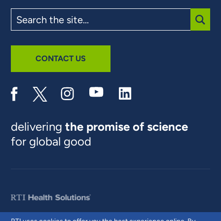
Search
the
site
SUBM
CONTACT US
delivering
the promise of science
for global good