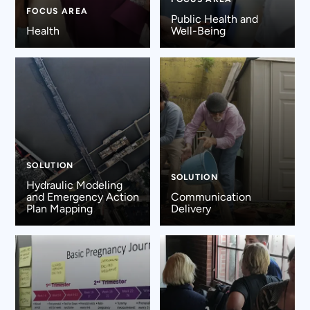
FOCUS AREA
Public Health and
Health
Well-Being
SOLUTION
SOLUTION
Hydraulic Modeling
and Emergency Action
Communication
Plan Mapping
Delivery