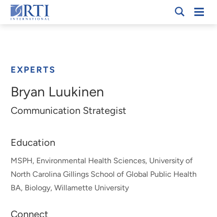
Skip
Mobi
RTI
to
Men
Breadcrumb
International
Main
Content
EXPERTS
Bryan Luukinen
Communication Strategist
Education
MSPH, Environmental Health Sciences, University of
North Carolina Gillings School of Global Public Health
BA, Biology, Willamette University
Connect