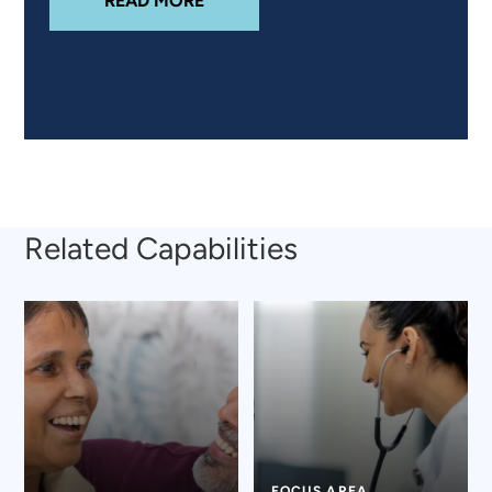
READ MORE
Related Capabilities
FOCUS AREA