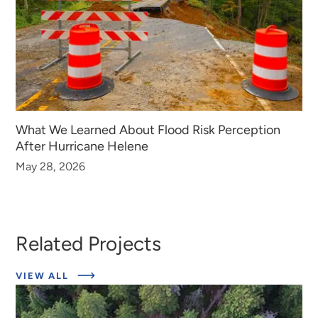
What We Learned About Flood Risk Perception
After Hurricane Helene
May 28, 2026
Related Projects
ABOUT
VIEW ALL
EXPERT
INSIGHTS