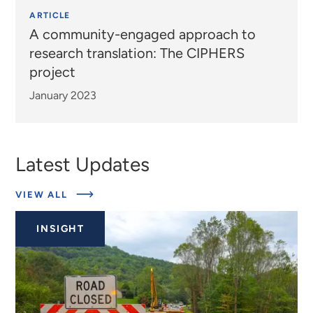
ARTICLE
A community-engaged approach to
research translation: The CIPHERS
project
January 2023
Latest Updates
ABOUT
VIEW ALL
EXPERTS
INSIGHT