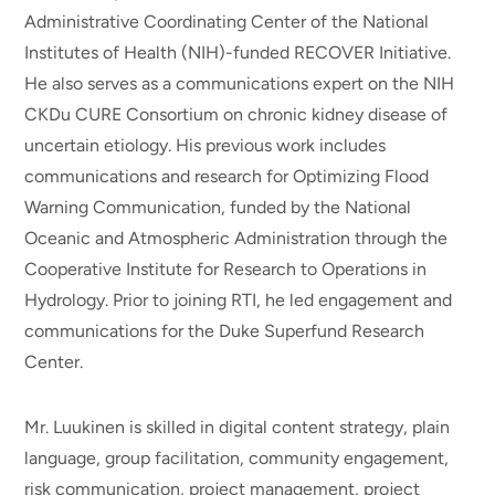
Administrative Coordinating Center of the National
Institutes of Health (NIH)-funded RECOVER Initiative.
He also serves as a communications expert on the NIH
CKDu CURE Consortium on chronic kidney disease of
uncertain etiology. His previous work includes
communications and research for Optimizing Flood
Warning Communication, funded by the National
Oceanic and Atmospheric Administration through the
Cooperative Institute for Research to Operations in
Hydrology. Prior to joining RTI, he led engagement and
communications for the Duke Superfund Research
Center.
Mr. Luukinen is skilled in digital content strategy, plain
language, group facilitation, community engagement,
risk communication, project management, project