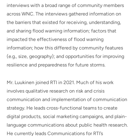
interviews with a broad range of community members
across WNC. The interviews gathered information on
the barriers that existed for receiving, understanding,
and sharing flood warning information; factors that
impacted the effectiveness of flood warning
information; how this differed by community features
(e.g., size, geography); and opportunities for improving
resilience and preparedness for future storms.
Mr. Luukinen joined RTI in 2021. Much of his work
involves qualitative research on risk and crisis
communication and implementation of communication
strategy. He leads cross-functional teams to create
digital products, social marketing campaigns, and plain-
language communications about public health research.
He currently leads Communications for RTI’s