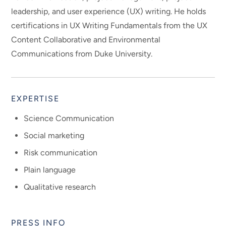
leadership, and user experience (UX) writing. He holds
certifications in UX Writing Fundamentals from the UX
Content Collaborative and Environmental
Communications from Duke University.
EXPERTISE
Science Communication
Social marketing
Risk communication
Plain language
Qualitative research
PRESS INFO