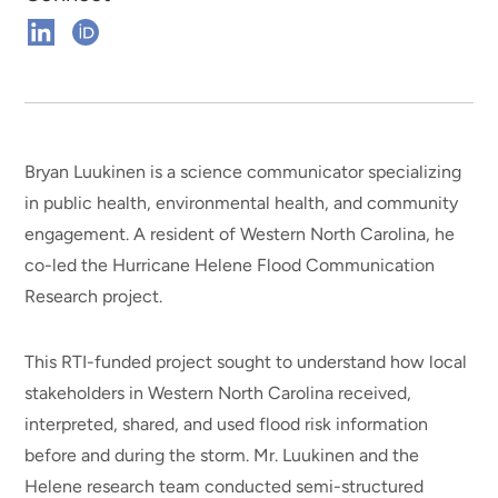
Connect
Connect
on
on
Linkedin
ORCHID
Bryan Luukinen is a science communicator specializing
in public health, environmental health, and community
engagement. A resident of Western North Carolina, he
co-led the Hurricane Helene Flood Communication
Research project.
This RTI-funded project sought to understand how local
stakeholders in Western North Carolina received,
interpreted, shared, and used flood risk information
before and during the storm. Mr. Luukinen and the
Helene research team conducted semi-structured