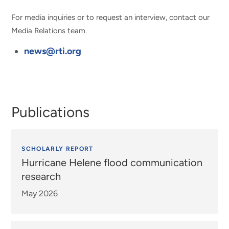
For media inquiries or to request an interview, contact our
Media Relations team.
news@rti.org
Publications
SCHOLARLY REPORT
Hurricane Helene flood communication
research
May 2026