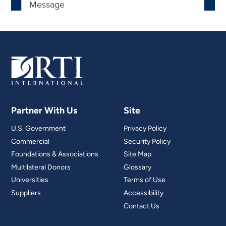
Partner With Us
Site
U.S. Government
Privacy Policy
Commercial
Security Policy
Foundations & Associations
Site Map
Multilateral Donors
Glossary
Universities
Terms of Use
Suppliers
Accessibility
Contact Us