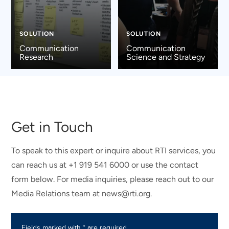
SOLUTION
SOLUTION
Communication
Communication
Research
Science and Strategy
Get in Touch
To speak to this expert or inquire about RTI services, you
can reach us at +1 919 541 6000 or use the contact
form below. For media inquiries, please reach out to our
Media Relations team at news@rti.org.