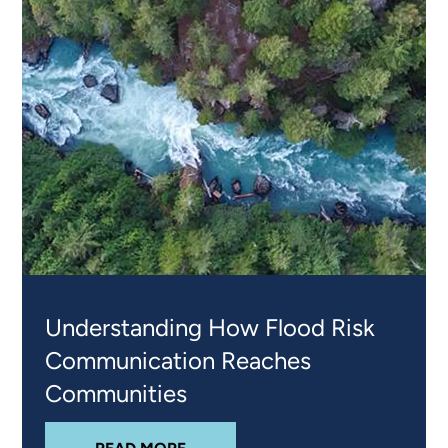
Understanding How Flood Risk
Communication Reaches
Communities
ABOUT
UNDERSTANDING HOW FL