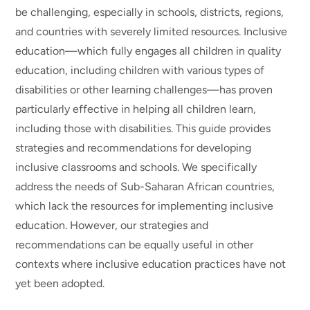
be challenging, especially in schools, districts, regions,
and countries with severely limited resources. Inclusive
education—which fully engages all children in quality
education, including children with various types of
disabilities or other learning challenges—has proven
particularly effective in helping all children learn,
including those with disabilities. This guide provides
strategies and recommendations for developing
inclusive classrooms and schools. We specifically
address the needs of Sub-Saharan African countries,
which lack the resources for implementing inclusive
education. However, our strategies and
recommendations can be equally useful in other
contexts where inclusive education practices have not
yet been adopted.