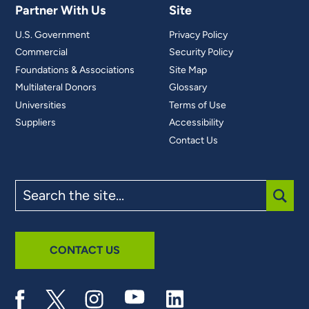
Partner With Us
Site
U.S. Government
Privacy Policy
Commercial
Security Policy
Foundations & Associations
Site Map
Multilateral Donors
Glossary
Universities
Terms of Use
Suppliers
Accessibility
Contact Us
Search
the
site
SUBM
CONTACT US