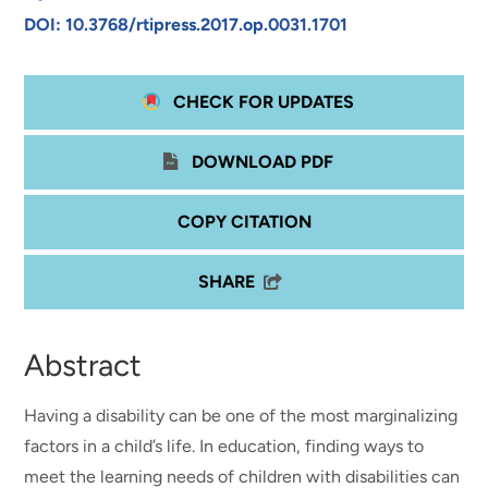
DOI: 10.3768/rtipress.2017.op.0031.1701
CHECK FOR UPDATES
DOWNLOAD PDF
COPY CITATION
SHARE
Abstract
Having a disability can be one of the most marginalizing
factors in a child’s life. In education, finding ways to
meet the learning needs of children with disabilities can