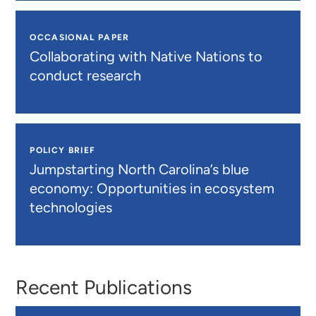
OCCASIONAL PAPER
Collaborating with Native Nations to
conduct research
POLICY BRIEF
Jumpstarting North Carolina’s blue
economy: Opportunities in ecosystem
technologies
Recent Publications