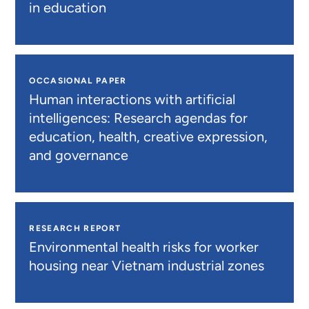
in education
OCCASIONAL PAPER
Human interactions with artificial
intelligences: Research agendas for
education, health, creative expression,
and governance
RESEARCH REPORT
Environmental health risks for worker
housing near Vietnam industrial zones