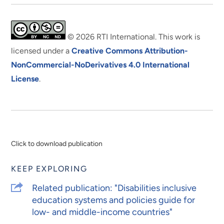
© 2026 RTI International. This work is
licensed under a
Creative Commons Attribution-
NonCommercial-NoDerivatives 4.0 International
License
.
Click to download publication
KEEP EXPLORING
Related publication: "Disabilities inclusive
education systems and policies guide for
low- and middle-income countries"