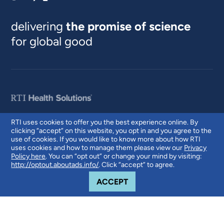
delivering
the promise of science
for global good
RTI uses cookies to offer you the best experience online. By
clicking “accept” on this website, you opt in and you agree to the
© 2026 RTI International. RTI International is a trade name of Research
use of cookies. If you would like to know more about how RTI
Triangle Institute. RTI and the RTI logo are U.S. registered trademarks of
uses cookies and how to manage them please view our
Privacy
Research Triangle Institute.
Policy here
. You can “opt out” or change your mind by visiting:
http://optout.aboutads.info/
. Click “accept” to agree.
COOKIE NOTICE
ACCEPT