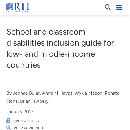
Skip
Mobi
RTI
to
Men
Breadcrumb
International
Main
Content
School and classroom
disabilities inclusion guide for
low- and middle-income
countries
By Jennae Bulat, Anne M Hayes, Wykia Macon, Renata
Ticha, Brian H Abery.
January 2017
OPEN ACCESS
PEER REVIEWED