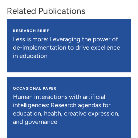
Related Publications
RESEARCH BRIEF
Less is more: Leveraging the power of
de-implementation to drive excellence
in education
OCCASIONAL PAPER
Human interactions with artificial
intelligences: Research agendas for
education, health, creative expression,
and governance