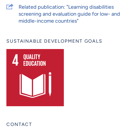
Related publication: "Learning disabilities
screening and evaluation guide for low- and
middle-income countries"
SUSTAINABLE DEVELOPMENT GOALS
CONTACT