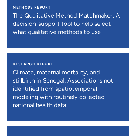
METHODS REPORT
The Qualitative Method Matchmaker: A
decision-support tool to help select
what qualitative methods to use
RESEARCH REPORT
Climate, maternal mortality, and
stillbirth in Senegal: Associations not
identified from spatiotemporal
modeling with routinely collected
national health data