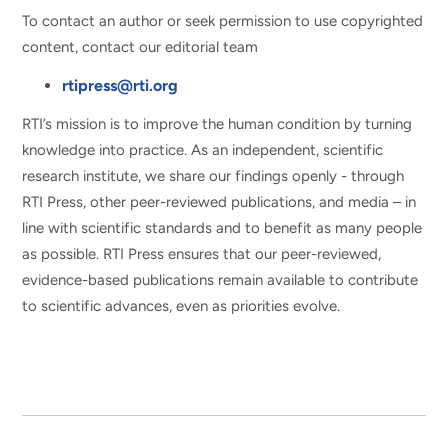
To contact an author or seek permission to use copyrighted
content, contact our editorial team
rtipress@rti.org
RTI’s mission is to improve the human condition by turning
knowledge into practice. As an independent, scientific
research institute, we share our findings openly - through
RTI Press, other peer-reviewed publications, and media – in
line with scientific standards and to benefit as many people
as possible. RTI Press ensures that our peer-reviewed,
evidence-based publications remain available to contribute
to scientific advances, even as priorities evolve.