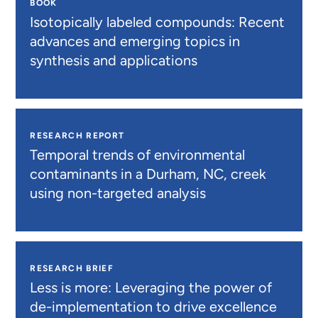
BOOK
Isotopically labeled compounds: Recent
advances and emerging topics in
synthesis and applications
RESEARCH REPORT
Temporal trends of environmental
contaminants in a Durham, NC, creek
using non-targeted analysis
RESEARCH BRIEF
Less is more: Leveraging the power of
de-implementation to drive excellence