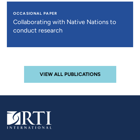
OCCASIONAL PAPER
Collaborating with Native Nations to
conduct research
VIEW ALL PUBLICATIONS