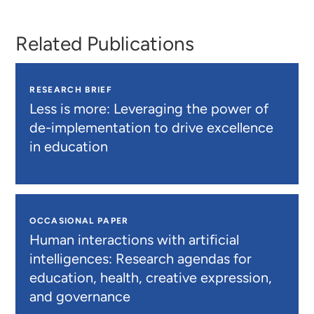
Related Publications
RESEARCH BRIEF
Less is more: Leveraging the power of
de-implementation to drive excellence
in education
OCCASIONAL PAPER
Human interactions with artificial
intelligences: Research agendas for
education, health, creative expression,
and governance