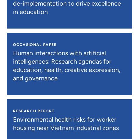
de-implementation to drive excellence
in education
OCCASIONAL PAPER
Human interactions with artificial
intelligences: Research agendas for
education, health, creative expression,
and governance
RESEARCH REPORT
Environmental health risks for worker
housing near Vietnam industrial zones