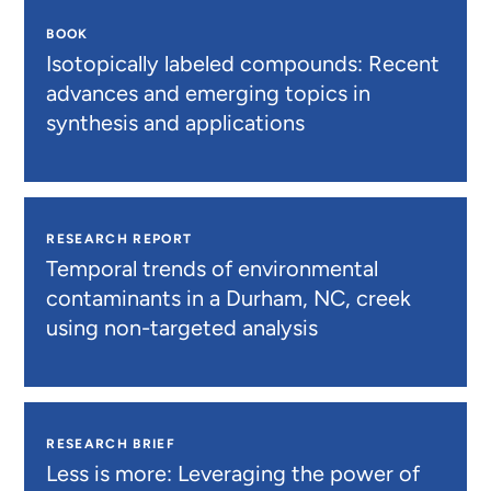
BOOK
Isotopically labeled compounds: Recent
advances and emerging topics in
synthesis and applications
RESEARCH REPORT
Temporal trends of environmental
contaminants in a Durham, NC, creek
using non-targeted analysis
RESEARCH BRIEF
Less is more: Leveraging the power of