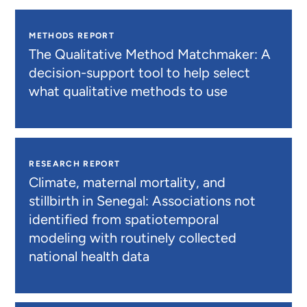
METHODS REPORT
The Qualitative Method Matchmaker: A
decision-support tool to help select
what qualitative methods to use
RESEARCH REPORT
Climate, maternal mortality, and
stillbirth in Senegal: Associations not
identified from spatiotemporal
modeling with routinely collected
national health data