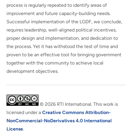
process is regularly repeated to identify areas of
improvement and future capacity-building needs.
Successful implementation of the LGDF, we conclude,
requires leadership, well-aligned political incentives,
proper design and implementation, and dedication to
the process. Yet it has withstood the test of time and
proven to be an effective tool for bringing government
together with the community to achieve local
development objectives.
© 2026 RTI International. This work is
licensed under a
Creative Commons Attribution-
NonCommercial-NoDerivatives 4.0 International
License
.