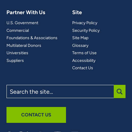
Partner With Us
Site
U.S. Government
Privacy Policy
Commercial
Security Policy
Foundations & Associations
Site Map
Multilateral Donors
Glossary
Universities
Terms of Use
Suppliers
Accessibility
Contact Us
Search
the
site
SUBM
CONTACT US