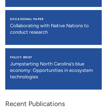
OCCASIONAL PAPER
Collaborating with Native Nations to
conduct research
POLICY BRIEF
Jumpstarting North Carolina’s blue
economy: Opportunities in ecosystem
technologies
Recent Publications