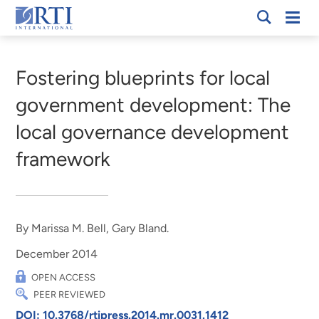
Skip
Mobi
RTI
to
Men
Breadcrumb
International
Main
Content
Fostering blueprints for local
government development: The
local governance development
framework
By Marissa M. Bell, Gary Bland.
December 2014
OPEN ACCESS
PEER REVIEWED
DOI: 10.3768/rtipress.2014.mr.0031.1412