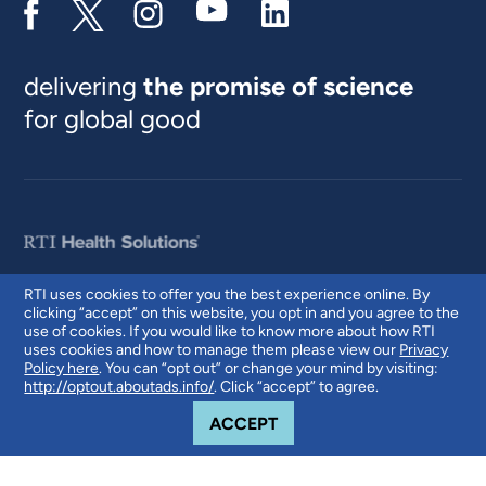
delivering
the promise of science
for global good
RTI uses cookies to offer you the best experience online. By
clicking “accept” on this website, you opt in and you agree to the
© 2026 RTI International. RTI International is a trade name of Research
use of cookies. If you would like to know more about how RTI
Triangle Institute. RTI and the RTI logo are U.S. registered trademarks of
uses cookies and how to manage them please view our
Privacy
Research Triangle Institute.
Policy here
. You can “opt out” or change your mind by visiting:
http://optout.aboutads.info/
. Click “accept” to agree.
COOKIE NOTICE
ACCEPT