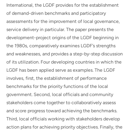
International, the LGDF provides for the establishment
of demand-driven benchmarks and participatory
assessments for the improvement of local governance,
service delivery in particular. The paper presents the
development-project origins of the LGDF beginning in
the 1980s, comparatively examines LGDF’s strengths
and weaknesses, and provides a step-by-step discussion
of its utilization. Four developing countries in which the
LGDF has been applied serve as examples. The LGDF
involves, first, the establishment of performance
benchmarks for the priority functions of the local
government. Second, local officials and community
stakeholders come together to collaboratively assess
and score progress toward achieving the benchmarks.
Third, local officials working with stakeholders develop
action plans for achieving priority objectives. Finally, the