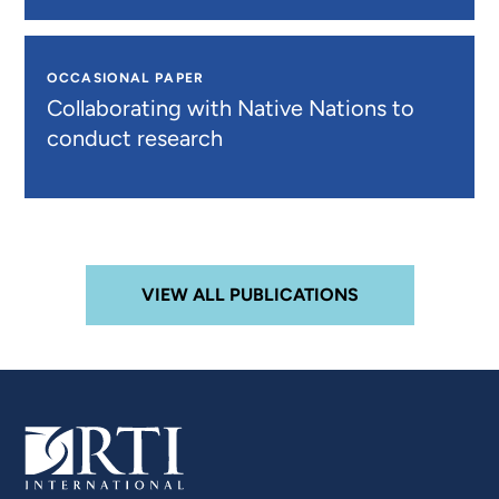
OCCASIONAL PAPER
Collaborating with Native Nations to
conduct research
VIEW ALL PUBLICATIONS