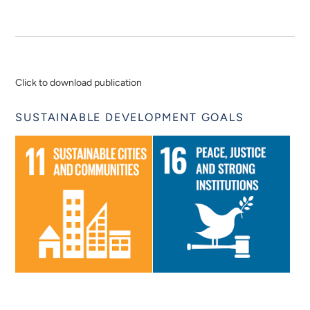
Click to download publication
SUSTAINABLE DEVELOPMENT GOALS