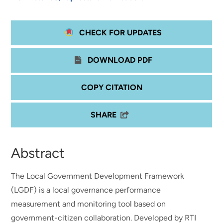
CHECK FOR UPDATES
DOWNLOAD PDF
COPY CITATION
SHARE
Abstract
The Local Government Development Framework
(LGDF) is a local governance performance
measurement and monitoring tool based on
government-citizen collaboration. Developed by RTI