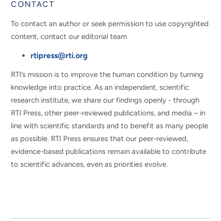
CONTACT
To contact an author or seek permission to use copyrighted
content, contact our editorial team
rtipress@rti.org
RTI’s mission is to improve the human condition by turning
knowledge into practice. As an independent, scientific
research institute, we share our findings openly - through
RTI Press, other peer-reviewed publications, and media – in
line with scientific standards and to benefit as many people
as possible. RTI Press ensures that our peer-reviewed,
evidence-based publications remain available to contribute
to scientific advances, even as priorities evolve.