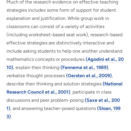
Much of the research evidence on effective teaching
strategies includes some form of support for student
explanation and justification. While group work in
classrooms can consist of a variety of activities
(including worksheet-based seat work), research-based
effective strategies are distinctively interactive and
include asking students to help one another understand
mathematics concepts or procedures
(Agodini et al., 20
10)
, explain their thinking
(Fennema et al., 1989)
,
verbalize thought processes
(Gersten et al., 2009)
,
describe their thinking and solution strategies
(National
Research Council et al., 2001)
, participate in class
discussions and peer problem-posing
(Saxe et al., 200
1)
, and answering teacher-posed questions
(Sloan, 199
3)
.