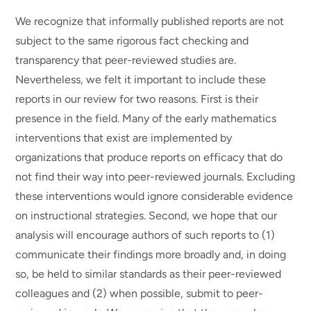
We recognize that informally published reports are not
subject to the same rigorous fact checking and
transparency that peer-reviewed studies are.
Nevertheless, we felt it important to include these
reports in our review for two reasons. First is their
presence in the field. Many of the early mathematics
interventions that exist are implemented by
organizations that produce reports on efficacy that do
not find their way into peer-reviewed journals. Excluding
these interventions would ignore considerable evidence
on instructional strategies. Second, we hope that our
analysis will encourage authors of such reports to (1)
communicate their findings more broadly and, in doing
so, be held to similar standards as their peer-reviewed
colleagues and (2) when possible, submit to peer-