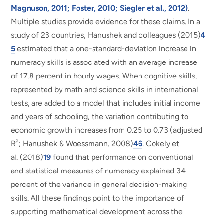
Magnuson, 2011; Foster, 2010; Siegler et al., 2012)
.
Multiple studies provide evidence for these claims. In a
study of 23 countries, Hanushek and colleagues (2015)
4
5
estimated that a one-standard-deviation increase in
numeracy skills is associated with an average increase
of 17.8 percent in hourly wages. When cognitive skills,
represented by math and science skills in international
tests, are added to a model that includes initial income
and years of schooling, the variation contributing to
economic growth increases from 0.25 to 0.73 (adjusted
2
R
; Hanushek & Woessmann, 2008)
46
. Cokely et
al. (2018)
19
found that performance on conventional
and statistical measures of numeracy explained 34
percent of the variance in general decision-making
skills. All these findings point to the importance of
supporting mathematical development across the