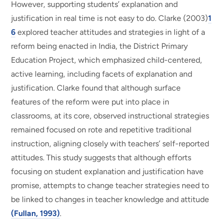
However, supporting students’ explanation and
justification in real time is not easy to do. Clarke (2003)
1
6
explored teacher attitudes and strategies in light of a
reform being enacted in India, the District Primary
Education Project, which emphasized child-centered,
active learning, including facets of explanation and
justification. Clarke found that although surface
features of the reform were put into place in
classrooms, at its core, observed instructional strategies
remained focused on rote and repetitive traditional
instruction, aligning closely with teachers’ self-reported
attitudes. This study suggests that although efforts
focusing on student explanation and justification have
promise, attempts to change teacher strategies need to
be linked to changes in teacher knowledge and attitude
(Fullan, 1993)
.