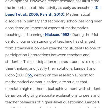
development. However, recent research has illustrated
the importance of this activity as early as preschool
(Kli
banoff et al., 2006; Parrish, 2010)
. Mathematical
discourse in primary and secondary school has long been
considered an important aspect of mathematics
teaching and learning
(Nickson, 1992)
. During the 21st
century, our understanding of teaching has changed
from a transmission view (teacher to student) to one of
participation (interactions between teachers and
students). This participation requires students to explain
their thinking and justify their solutions. Lampert and
Cobb (2003)
55
, writing on the research support for
mathematical communication, cite studies that
correlate high mathematical achievement with student
behaviors of giving elaborate explanations to peers and
teacher behaviors of higher-level questioning. Lampert