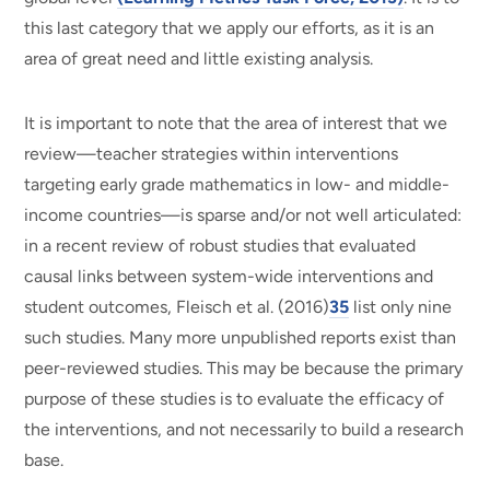
this last category that we apply our efforts, as it is an
area of great need and little existing analysis.
It is important to note that the area of interest that we
review—teacher strategies within interventions
targeting early grade mathematics in low- and middle-
income countries—is sparse and/or not well articulated:
in a recent review of robust studies that evaluated
causal links between system-wide interventions and
student outcomes, Fleisch et al. (2016)
35
list only nine
such studies. Many more unpublished reports exist than
peer-reviewed studies. This may be because the primary
purpose of these studies is to evaluate the efficacy of
the interventions, and not necessarily to build a research
base.