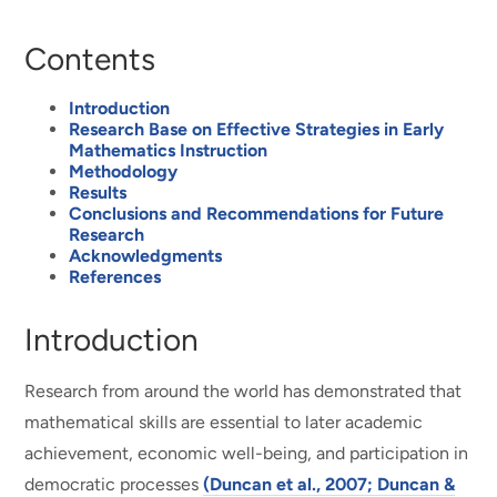
Contents
Introduction
Research Base on Effective Strategies in Early
Mathematics Instruction
Methodology
Results
Conclusions and Recommendations for Future
Research
Acknowledgments
References
Introduction
Research from around the world has demonstrated that
mathematical skills are essential to later academic
achievement, economic well-being, and participation in
democratic processes
(Duncan et al., 2007; Duncan &