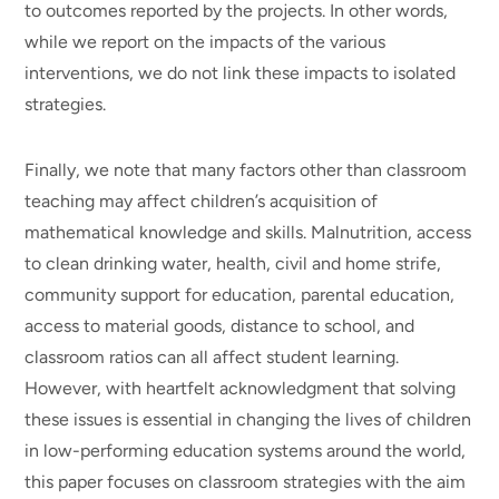
to outcomes reported by the projects. In other words,
while we report on the impacts of the various
interventions, we do not link these impacts to isolated
strategies.
Finally, we note that many factors other than classroom
teaching may affect children’s acquisition of
mathematical knowledge and skills. Malnutrition, access
to clean drinking water, health, civil and home strife,
community support for education, parental education,
access to material goods, distance to school, and
classroom ratios can all affect student learning.
However, with heartfelt acknowledgment that solving
these issues is essential in changing the lives of children
in low-performing education systems around the world,
this paper focuses on classroom strategies with the aim