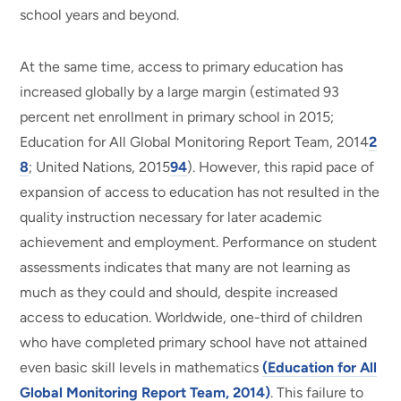
school years and beyond.
At the same time, access to primary education has
increased globally by a large margin (estimated 93
percent net enrollment in primary school in 2015;
Education for All Global Monitoring Report Team, 2014
2
8
; United Nations, 2015
94
). However, this rapid pace of
expansion of access to education has not resulted in the
quality instruction necessary for later academic
achievement and employment. Performance on student
assessments indicates that many are not learning as
much as they could and should, despite increased
access to education. Worldwide, one-third of children
who have completed primary school have not attained
even basic skill levels in mathematics
(Education for All
Global Monitoring Report Team, 2014)
. This failure to