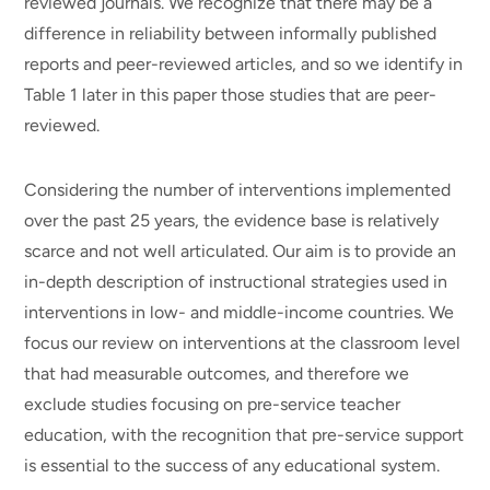
reviewed journals. We recognize that there may be a
difference in reliability between informally published
reports and peer-reviewed articles, and so we identify in
Table 1 later in this paper those studies that are peer-
reviewed.
Considering the number of interventions implemented
over the past 25 years, the evidence base is relatively
scarce and not well articulated. Our aim is to provide an
in-depth description of instructional strategies used in
interventions in low- and middle-income countries. We
focus our review on interventions at the classroom level
that had measurable outcomes, and therefore we
exclude studies focusing on pre-service teacher
education, with the recognition that pre-service support
is essential to the success of any educational system.