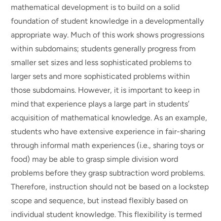
mathematical development is to build on a solid
foundation of student knowledge in a developmentally
appropriate way. Much of this work shows progressions
within subdomains; students generally progress from
smaller set sizes and less sophisticated problems to
larger sets and more sophisticated problems within
those subdomains. However, it is important to keep in
mind that experience plays a large part in students’
acquisition of mathematical knowledge. As an example,
students who have extensive experience in fair-sharing
through informal math experiences (i.e., sharing toys or
food) may be able to grasp simple division word
problems before they grasp subtraction word problems.
Therefore, instruction should not be based on a lockstep
scope and sequence, but instead flexibly based on
individual student knowledge. This flexibility is termed