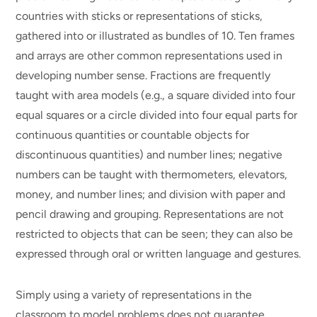
countries with sticks or representations of sticks,
gathered into or illustrated as bundles of 10. Ten frames
and arrays are other common representations used in
developing number sense. Fractions are frequently
taught with area models (e.g., a square divided into four
equal squares or a circle divided into four equal parts for
continuous quantities or countable objects for
discontinuous quantities) and number lines; negative
numbers can be taught with thermometers, elevators,
money, and number lines; and division with paper and
pencil drawing and grouping. Representations are not
restricted to objects that can be seen; they can also be
expressed through oral or written language and gestures.
Simply using a variety of representations in the
classroom to model problems does not guarantee