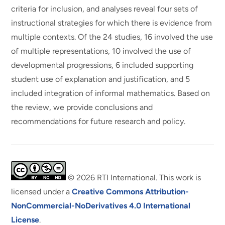
criteria for inclusion, and analyses reveal four sets of
instructional strategies for which there is evidence from
multiple contexts. Of the 24 studies, 16 involved the use
of multiple representations, 10 involved the use of
developmental progressions, 6 included supporting
student use of explanation and justification, and 5
included integration of informal mathematics. Based on
the review, we provide conclusions and
recommendations for future research and policy.
© 2026 RTI International. This work is
licensed under a
Creative Commons Attribution-
NonCommercial-NoDerivatives 4.0 International
License
.