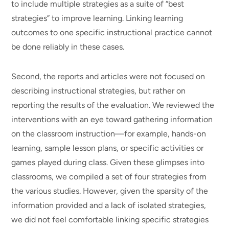
to include multiple strategies as a suite of “best
strategies” to improve learning. Linking learning
outcomes to one specific instructional practice cannot
be done reliably in these cases.
Second, the reports and articles were not focused on
describing instructional strategies, but rather on
reporting the results of the evaluation. We reviewed the
interventions with an eye toward gathering information
on the classroom instruction—for example, hands-on
learning, sample lesson plans, or specific activities or
games played during class. Given these glimpses into
classrooms, we compiled a set of four strategies from
the various studies. However, given the sparsity of the
information provided and a lack of isolated strategies,
we did not feel comfortable linking specific strategies