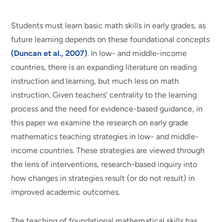
Students must learn basic math skills in early grades, as
future learning depends on these foundational concepts
(Duncan et al., 2007)
. In low- and middle-income
countries, there is an expanding literature on reading
instruction and learning, but much less on math
instruction. Given teachers’ centrality to the learning
process and the need for evidence-based guidance, in
this paper we examine the research on early grade
mathematics teaching strategies in low- and middle-
income countries. These strategies are viewed through
the lens of interventions, research-based inquiry into
how changes in strategies result (or do not result) in
improved academic outcomes.
The teaching of foundational mathematical skills has