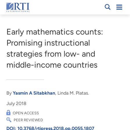
Skip
Mobi
RTI
to
Men
Breadcrumb
International
Main
Content
Early mathematics counts:
Promising instructional
strategies from low- and
middle-income countries
By
Yasmin A Sitabkhan
, Linda M. Platas.
July 2018
OPEN ACCESS
PEER REVIEWED
DOI: 10.3768/rtipress.2018.op.0055.1807