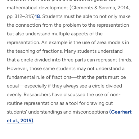
mathematical development (Clements & Sarama, 2014,
pp. 312–315)
18
. Students must be able to not only make
the connection from the problem to the representation
but also understand multiple aspects of the
representation. An example is the use of area models in
the teaching of fractions. Many students understand
that a circle divided into three parts can represent thirds.
However, those same students may not understand a
fundamental rule of fractions—that the parts must be
equal—especially if they always see a circle divided
evenly. Researchers have discussed the use of non-
routine representations as a tool for drawing out
students’ understandings and misconceptions
(Gearhart
et al., 2015)
.