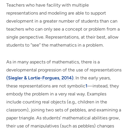
Teachers who have facility with multiple
representations and modeling are able to support
development in a greater number of students than can
teachers who can only see a concept or problem from a
single perspective. Representations, at their best, allow
students to “see” the mathematics in a problem.
As in many aspects of mathematics, there is a
developmental progression of the use of representations
(Siegler & Lortie-Forgues, 2014)
. In the early years,
these representations are not symbolic
1
—instead, they
embody the problem in a very real way. Examples
include counting real objects (e.g., children in the
classroom), joining two sets of pebbles, and examining a
paper triangle. As students’ mathematical abilities grow,
their use of manipulatives (such as pebbles) changes