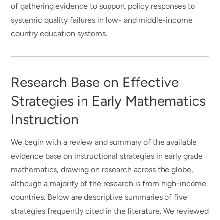
of gathering evidence to support policy responses to
systemic quality failures in low- and middle-income
country education systems.
Research Base on Effective
Strategies in Early Mathematics
Instruction
We begin with a review and summary of the available
evidence base on instructional strategies in early grade
mathematics, drawing on research across the globe,
although a majority of the research is from high-income
countries. Below are descriptive summaries of five
strategies frequently cited in the literature. We reviewed