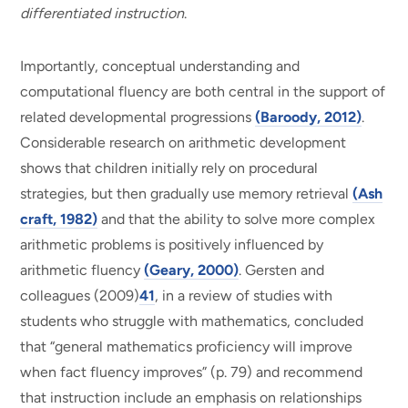
differentiated instruction
.
Importantly, conceptual understanding and
computational fluency are both central in the support of
related developmental progressions
(Baroody, 2012)
.
Considerable research on arithmetic development
shows that children initially rely on procedural
strategies, but then gradually use memory retrieval
(Ash
craft, 1982)
and that the ability to solve more complex
arithmetic problems is positively influenced by
arithmetic fluency
(Geary, 2000)
. Gersten and
colleagues (2009)
41
, in a review of studies with
students who struggle with mathematics, concluded
that “general mathematics proficiency will improve
when fact fluency improves” (p. 79) and recommend
that instruction include an emphasis on relationships