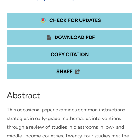
CHECK FOR UPDATES
DOWNLOAD PDF
COPY CITATION
SHARE
Abstract
This occasional paper examines common instructional
strategies in early-grade mathematics interventions
through a review of studies in classrooms in low- and
middle-income countries. Twenty-four studies met the