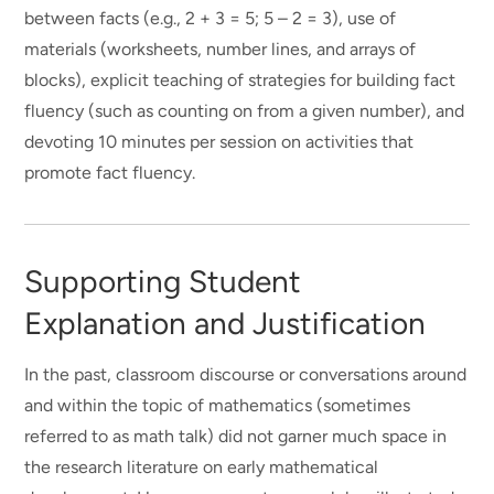
between facts (e.g., 2 + 3 = 5; 5 – 2 = 3), use of
materials (worksheets, number lines, and arrays of
blocks), explicit teaching of strategies for building fact
fluency (such as counting on from a given number), and
devoting 10 minutes per session on activities that
promote fact fluency.
Supporting Student
Explanation and Justification
In the past, classroom discourse or conversations around
and within the topic of mathematics (sometimes
referred to as math talk) did not garner much space in
the research literature on early mathematical