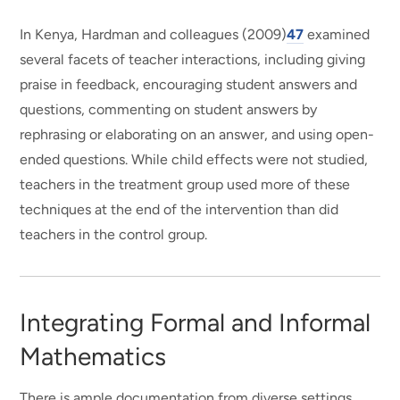
In Kenya, Hardman and colleagues (2009)
47
examined
several facets of teacher interactions, including giving
praise in feedback, encouraging student answers and
questions, commenting on student answers by
rephrasing or elaborating on an answer, and using open-
ended questions. While child effects were not studied,
teachers in the treatment group used more of these
techniques at the end of the intervention than did
teachers in the control group.
Integrating Formal and Informal
Mathematics
There is ample documentation from diverse settings