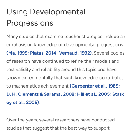
Using Developmental
Progressions
Many studies that examine teacher strategies include an
emphasis on knowledge of developmental progressions
(Ma, 1999; Platas, 2014; Vernaud, 1992)
. Several bodies
of research have continued to refine their models and
test validity and reliability around this topic and have
shown experimentally that such knowledge contributes
to mathematics achievement
(Carpenter et al., 1989;
D. H. Clements & Sarama, 2008; Hill et al., 2005; Stark
ey et al., 2005)
.
Over the years, several researchers have conducted
studies that suggest that the best way to support