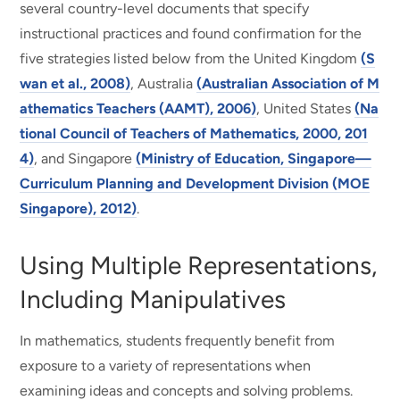
several country-level documents that specify
instructional practices and found confirmation for the
five strategies listed below from the United Kingdom
(S
wan et al., 2008)
, Australia
(Australian Association of M
athematics Teachers (AAMT), 2006)
, United States
(Na
tional Council of Teachers of Mathematics, 2000, 201
4)
, and Singapore
(Ministry of Education, Singapore—
Curriculum Planning and Development Division (MOE
Singapore), 2012)
.
Using Multiple Representations,
Including Manipulatives
In mathematics, students frequently benefit from
exposure to a variety of representations when
examining ideas and concepts and solving problems.