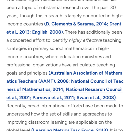
been a topic of substantial research over the past 30
years, though this research is largely conducted in high-
income countries
(D. Clements & Sarama, 2014; Drent
et al., 2013; English, 2008)
. There has additionally been
a concerted effort to identify
highly effective
teaching
strategies in primary school mathematics in high-
income countries, where education ministries and
professional organizations have articulated teaching
goals and principles
(Australian Association of Mathem
atics Teachers (AAMT), 2006; National Council of Teac
hers of Mathematics, 2014; National Research Council
et al., 2001; Parveva et al., 2011; Swan et al., 2008)
.
Recently, broad international efforts have been made to
understand how the set of skills and approaches to
improving classroom learning are applicable on the
global level
(Learning Metrics Task Force, 2013)
. It is to