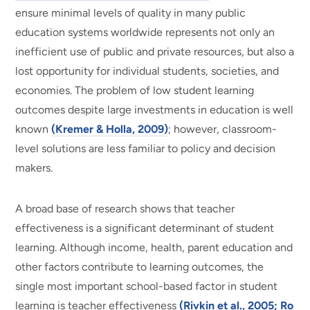
ensure minimal levels of quality in many public
education systems worldwide represents not only an
inefficient use of public and private resources, but also a
lost opportunity for individual students, societies, and
economies. The problem of low student learning
outcomes despite large investments in education is well
known
(Kremer & Holla, 2009)
; however, classroom-
level solutions are less familiar to policy and decision
makers.
A broad base of research shows that teacher
effectiveness is a significant determinant of student
learning. Although income, health, parent education and
other factors contribute to learning outcomes, the
single most important school-based factor in student
learning is teacher effectiveness
(Rivkin et al., 2005; Ro