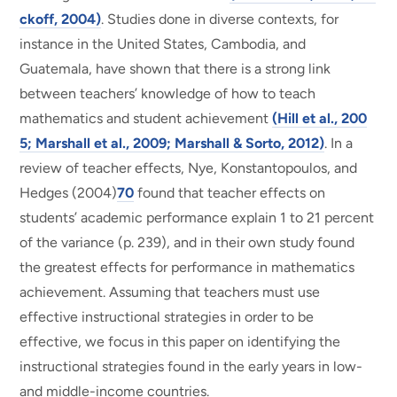
ckoff, 2004)
. Studies done in diverse contexts, for
instance in the United States, Cambodia, and
Guatemala, have shown that there is a strong link
between teachers’ knowledge of how to teach
mathematics and student achievement
(Hill et al., 200
5; Marshall et al., 2009; Marshall & Sorto, 2012)
. In a
review of teacher effects, Nye, Konstantopoulos, and
Hedges (2004)
70
found that teacher effects on
students’ academic performance explain 1 to 21 percent
of the variance (p. 239), and in their own study found
the greatest effects for performance in mathematics
achievement. Assuming that teachers must use
effective instructional strategies in order to be
effective, we focus in this paper on identifying the
instructional strategies found in the early years in low-
and middle-income countries.