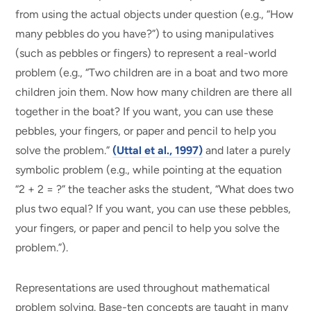
from using the actual objects under question (e.g., “How
many pebbles do you have?”) to using manipulatives
(such as pebbles or fingers) to represent a real-world
problem (e.g., “Two children are in a boat and two more
children join them. Now how many children are there all
together in the boat? If you want, you can use these
pebbles, your fingers, or paper and pencil to help you
solve the problem.”
(Uttal et al., 1997)
and later a purely
symbolic problem (e.g., while pointing at the equation
“2 + 2 = ?” the teacher asks the student, “What does two
plus two equal? If you want, you can use these pebbles,
your fingers, or paper and pencil to help you solve the
problem.”).
Representations are used throughout mathematical
problem solving. Base-ten concepts are taught in many