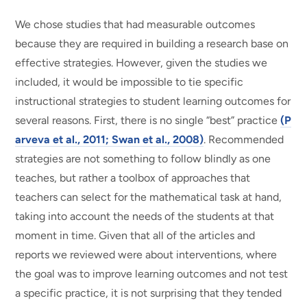
We chose studies that had measurable outcomes
because they are required in building a research base on
effective strategies. However, given the studies we
included, it would be impossible to tie specific
instructional strategies to student learning outcomes for
several reasons. First, there is no single “best” practice
(P
arveva et al., 2011; Swan et al., 2008)
. Recommended
strategies are not something to follow blindly as one
teaches, but rather a toolbox of approaches that
teachers can select for the mathematical task at hand,
taking into account the needs of the students at that
moment in time. Given that all of the articles and
reports we reviewed were about interventions, where
the goal was to improve learning outcomes and not test
a specific practice, it is not surprising that they tended