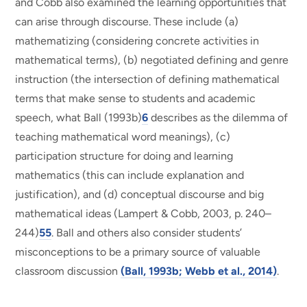
and Cobb also examined the learning opportunities that
can arise through discourse. These include (a)
mathematizing (considering concrete activities in
mathematical terms), (b) negotiated defining and genre
instruction (the intersection of defining mathematical
terms that make sense to students and academic
speech, what Ball (1993b)
6
describes as the dilemma of
teaching mathematical word meanings), (c)
participation structure for doing and learning
mathematics (this can include explanation and
justification), and (d) conceptual discourse and big
mathematical ideas (Lampert & Cobb, 2003, p. 240–
244)
55
. Ball and others also consider students’
misconceptions to be a primary source of valuable
classroom discussion
(Ball, 1993b; Webb et al., 2014)
.