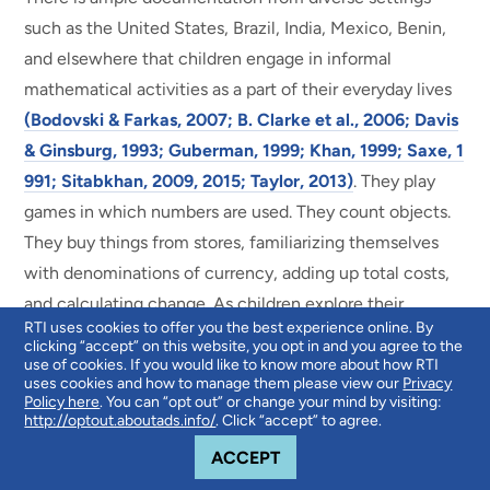
such as the United States, Brazil, India, Mexico, Benin,
and elsewhere that children engage in informal
mathematical activities as a part of their everyday lives
(Bodovski & Farkas, 2007; B. Clarke et al., 2006; Davis
& Ginsburg, 1993; Guberman, 1999; Khan, 1999; Saxe, 1
991; Sitabkhan, 2009, 2015; Taylor, 2013)
. They play
games in which numbers are used. They count objects.
They buy things from stores, familiarizing themselves
with denominations of currency, adding up total costs,
and calculating change. As children explore their
RTI uses cookies to offer you the best experience online. By
physical world, they encounter geometrical shapes,
clicking “accept” on this website, you opt in and you agree to the
which they manipulate through play. In all these ways
use of cookies. If you would like to know more about how RTI
uses cookies and how to manage them please view our
Privacy
and more, children are actively learning and adapting
Policy here
. You can “opt out” or change your mind by visiting:
http://optout.aboutads.info/
. Click “accept” to agree.
mathematical concepts to solve problems in their daily
COOKIE NOTICE
lives.
ACCEPT