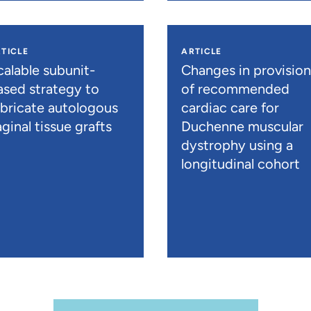
TICLE
ARTICLE
calable subunit-
Changes in provisio
ased strategy to
of recommended
abricate autologous
cardiac care for
ginal tissue grafts
Duchenne muscular
dystrophy using a
longitudinal cohort