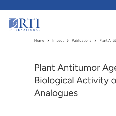
Skip
to
Main
Content
RTI
International
Home
Impact
Publications
Plant Ant
Breadcrumb
Plant Antitumor Ag
Biological Activity
Analogues
RTI delivers innovation, efficiency
RTI Leverages advanced