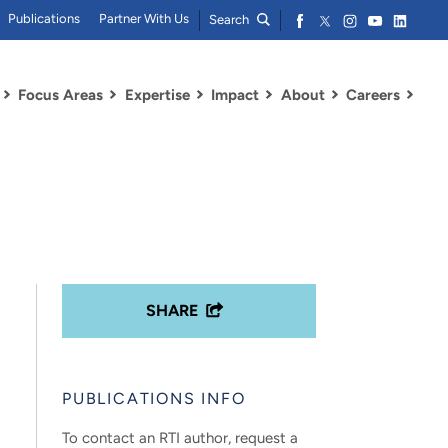
Publications
Partner With Us
Search
Focus Areas
Expertise
Impact
About
Careers
SHARE
PUBLICATIONS INFO
To contact an RTI author, request a