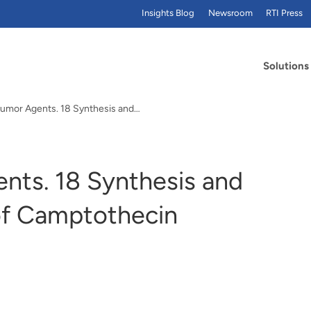
Insights Blog
Newsroom
RTI Press
Solutions
itumor Agents. 18 Synthesis and…
ents. 18 Synthesis and
 of Camptothecin