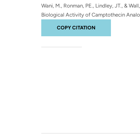
and real-world results for
analytics, data science, AI and
Wani, M.
, Ronman, PE., Lindley, JT.
, & Wall
government and commercial
digital systems to deliver
Biological Activity of Camptothecin Anal
clients.
solutions with impact.
COPY CITATION