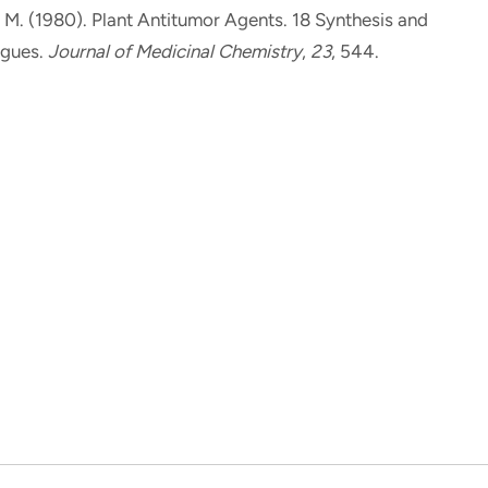
, M.
(1980).
Plant Antitumor Agents. 18 Synthesis and
ogues
.
Journal of Medicinal Chemistry
,
23
, 544.