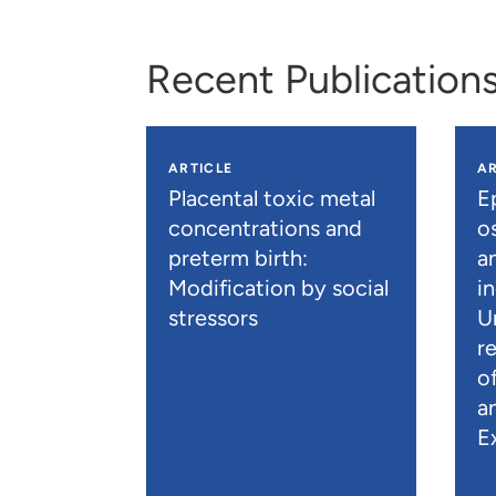
Recent Publication
ARTICLE
AR
Placental toxic metal
E
concentrations and
os
preterm birth:
a
Modification by social
i
stressors
U
r
o
a
E