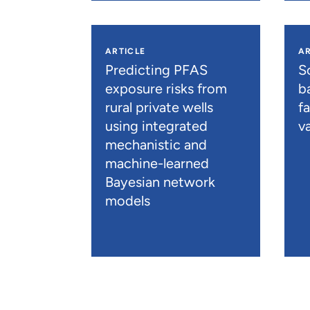
ARTICLE
AR
Predicting PFAS
S
exposure risks from
b
rural private wells
f
using integrated
va
mechanistic and
machine-learned
Bayesian network
models