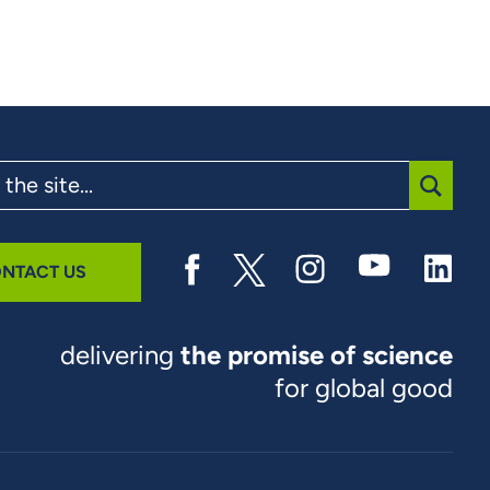
SUBMI
NTACT US
delivering
the promise of science
for global good