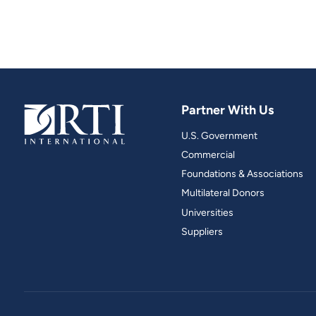
Partner With Us
U.S. Government
Commercial
Foundations & Associations
Multilateral Donors
Universities
Suppliers