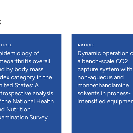
s
TICLE
ARTICLE
pidemiology of
Dynamic operation o
teoarthritis overall
a bench-scale CO2
nd by body mass
capture system with
ndex category in the
non-aqueous and
nited States: A
monoethanolamine
etrospective analysis
solvents in process-
f the National Health
intensified equipme
nd Nutrition
xamination Survey