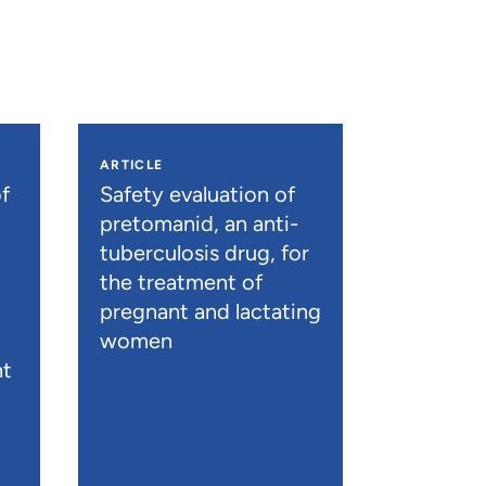
ARTICLE
f
Safety evaluation of
pretomanid, an anti-
tuberculosis drug, for
the treatment of
pregnant and lactating
women
nt