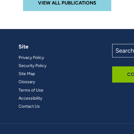
VIEW ALL PUBLICATIONS
Site
Search
the
Privacy Policy
site
Security Policy
Site Map
CO
Glossary
Terms of Use
Accessibility
Contact Us