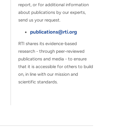
report, or for additional information
about publications by our experts,
send us your request.
publications@rti.org
RTI shares its evidence-based
research - through peer-reviewed
publications and media - to ensure
that it is accessible for others to build
on, in line with our mission and
scientific standards.