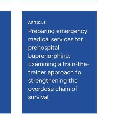
ARTICLE
n
Preparing emergency
medical services for
prehospital
buprenorphine:
Examining a train-the-
trainer approach to
strengthening the
overdose chain of
survival