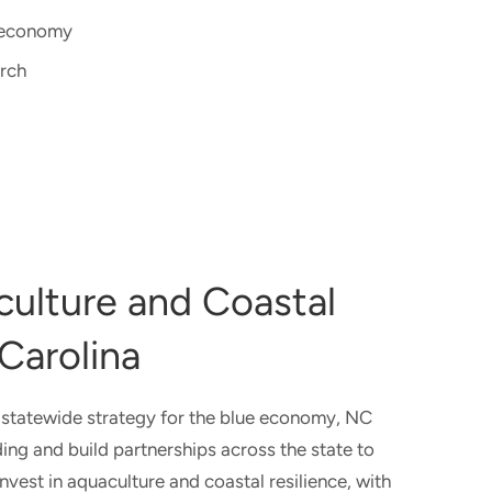
e economy
arch
culture and Coastal
 Carolina
 statewide strategy for the blue economy, NC
ing and build partnerships across the state to
nvest in aquaculture and coastal resilience, with