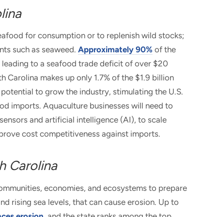
lina
eafood for consumption or to replenish wild stocks;
lants such as seaweed.
Approximately 90%
of the
 leading to a seafood trade deficit of over $20
th Carolina makes up only 1.7% of the $1.9 billion
potential to grow the industry, stimulating the U.S.
od imports. Aquaculture businesses will need to
nsors and artificial intelligence (AI), to scale
mprove cost competitiveness against imports.
h Carolina
of communities, economies, and ecosystems to prepare
nd rising sea levels, that can cause erosion. Up to
nces erosion
, and the state ranks among the top