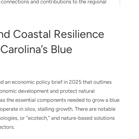
connections and contributions to the regional
d Coastal Resilience
Carolina’s Blue
d an economic policy brief in 2025 that outlines
onomic development and protect natural
has the essential components needed to grow a blue
rate in silos, stalling growth. There are notable
ologies, or “ecotech,” and nature-based solutions
ectors.