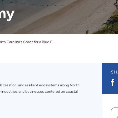
my
Positioning North Carolina’s Coast for a Blue Economy
SH
S
b creation, and resilient ecosystems along North
o
F
 industries and businesses centered on coastal