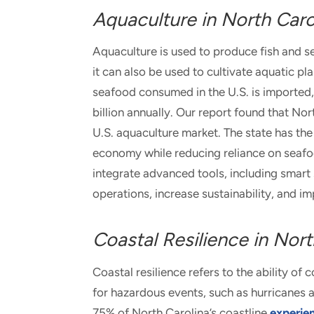
Aquaculture in North Caro
Aquaculture is used to produce fish and s
it can also be used to cultivate aquatic p
seafood consumed in the U.S. is imported,
billion annually. Our report found that Nor
U.S. aquaculture market. The state has the 
economy while reducing reliance on seafo
integrate advanced tools, including smart se
operations, increase sustainability, and i
Coastal Resilience in Nort
Coastal resilience refers to the ability 
for hazardous events, such as hurricanes a
75% of North Carolina’s coastline
experie