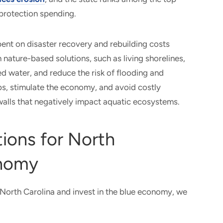
e protection spending.
spent on disaster recovery and rebuilding costs
n nature-based solutions, such as living shorelines,
ed water, and reduce the risk of flooding and
bs, stimulate the economy, and avoid costly
walls that negatively impact aquatic ecosystems.
ions for North
onomy
North Carolina and invest in the blue economy, we