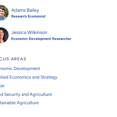
Adams Bailey
Research Economist
Jessica Wilkinson
Economic Development Researcher
CUS AREAS
nomic Development
lied Economics and Strategy
er
d Security and Agriculture
tainable Agriculture