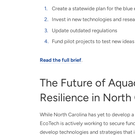
Create a statewide plan for the blu
Invest in new technologies and rese
Update outdated regulations
Fund pilot projects to test new ideas
Read the full brief
.
The Future of Aqua
Resilience in North
While North Carolina has yet to develop a
EcoTech is actively working to secure fund
develop technologies and strategies that i