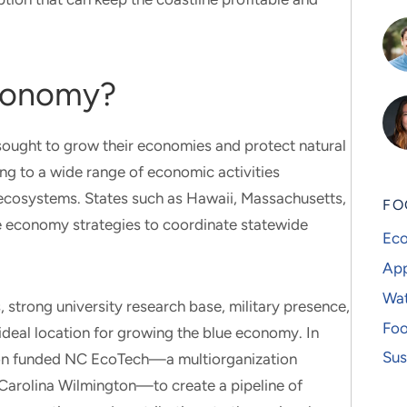
Economy?
sought to grow their economies and protect natural
ng to a wide range of economic activities
ecosystems. States such as Hawaii, Massachusetts,
FO
e economy strategies to coordinate statewide
Eco
App
Wat
 strong university research base, military presence,
Foo
ideal location for growing the blue economy. In
Sus
ion funded NC EcoTech—a multiorganization
h Carolina Wilmington—to create a pipeline of