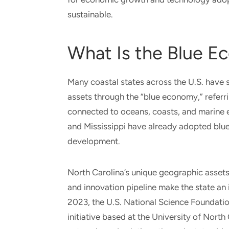
sustainable.
What Is the Blue 
Many coastal states across the U.S. have 
assets through the “blue economy,” referri
connected to oceans, coasts, and marine 
and Mississippi have already adopted blu
development.
North Carolina’s unique geographic assets,
and innovation pipeline make the state an 
2023, the U.S. National Science Foundat
initiative based at the University of Nort