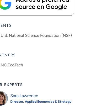
IENTS
U.S. National Science Foundation (NSF)
RTNERS
NC EcoTech
R EXPERTS
Sara Lawrence
Director, Applied Economics & Strategy