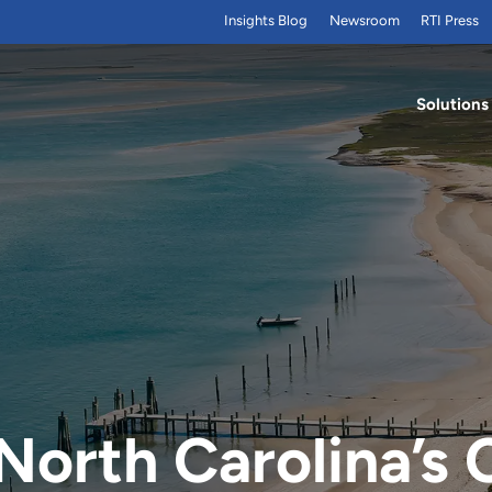
Insights Blog
Newsroom
RTI Press
Solutions
North Carolina’s 