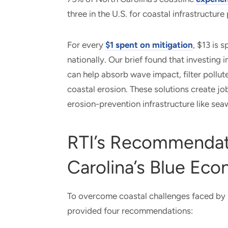
three in the U.S. for coastal infrastructur
For every
$1 spent on mitigation
, $13 is 
nationally. Our brief found that investing i
can help absorb wave impact, filter pollut
coastal erosion. These solutions create jo
erosion-prevention infrastructure like sea
RTI’s Recommendat
Carolina’s Blue Ec
To overcome coastal challenges faced by 
provided four recommendations: