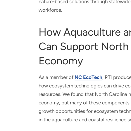
nature-based solutions through statewide 
workforce.
How Aquaculture an
Can Support North 
Economy
As a member of
NC EcoTech
, RTI produce
how ecosystem technologies can drive ec
resources. We found that North Carolina 
economy, but many of these components ope
growth opportunities for ecosystem techn
in the aquaculture and coastal resilience s