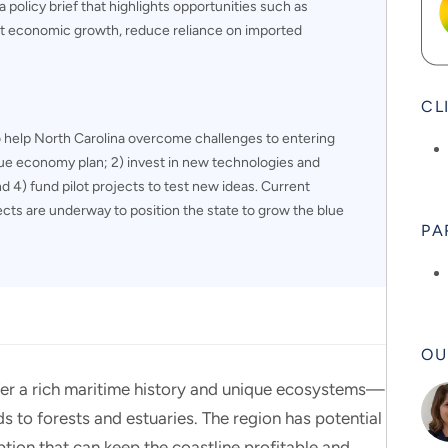
 policy brief that highlights opportunities such as
ort economic growth, reduce reliance on imported
CL
 help North Carolina overcome challenges to entering
ue economy plan; 2) invest in new technologies and
d 4) fund pilot projects to test new ideas. Current
jects are underway to position the state to grow the blue
PA
OU
ffer a rich maritime history and unique ecosystems—
s to forests and estuaries. The region has potential
ion that can keep the coastline profitable and