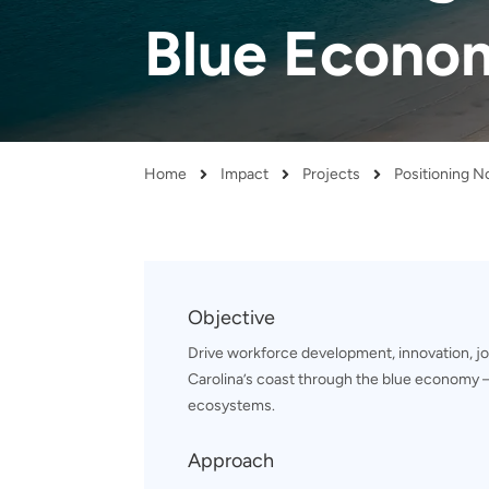
and real-world results for
analytics, data science, AI and
Blue Econo
government and commercial
digital systems to deliver
clients.
solutions with impact.
Home
Impact
Projects
Breadcrumb
Objective
Drive workforce development, innovation, jo
Carolina’s coast through the blue economy –
ecosystems.
Approach