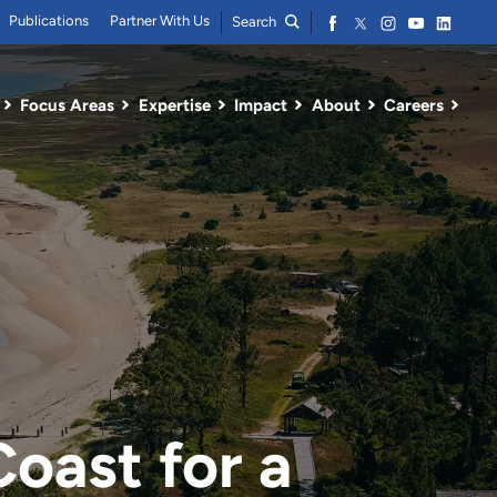
Publications
Partner With Us
Search
Focus Areas
Expertise
Impact
About
Careers
Coast for a