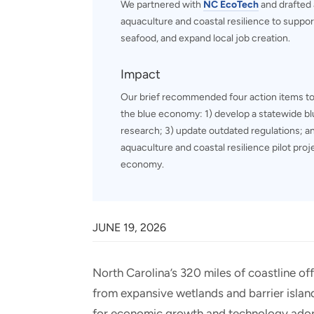
We partnered with
NC EcoTech
and drafted a
aquaculture and coastal resilience to supp
seafood, and expand local job creation.
Impact
Our brief recommended four action items to
the blue economy: 1) develop a statewide bl
research; 3) update outdated regulations; an
aquaculture and coastal resilience pilot pro
economy.
JUNE 19, 2026
North Carolina’s 320 miles of coastline o
from expansive wetlands and barrier island
for economic growth and technology adopt