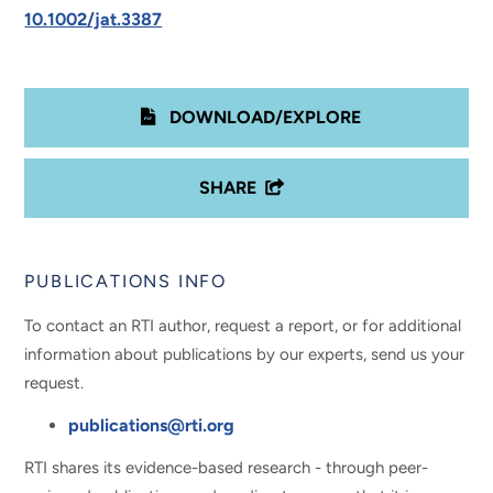
10.1002/jat.3387
DOWNLOAD/EXPLORE
SHARE
PUBLICATIONS INFO
To contact an RTI author, request a report, or for additional
information about publications by our experts, send us your
request.
publications@rti.org
RTI shares its evidence-based research - through peer-