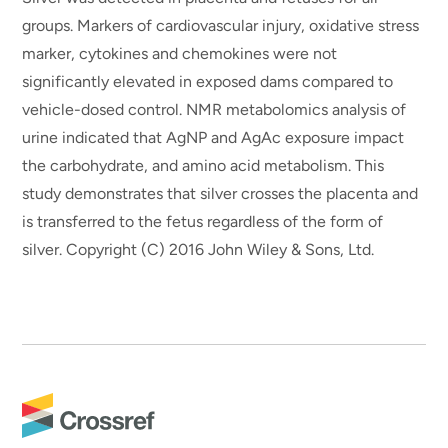
groups. Markers of cardiovascular injury, oxidative stress
marker, cytokines and chemokines were not
significantly elevated in exposed dams compared to
vehicle-dosed control. NMR metabolomics analysis of
urine indicated that AgNP and AgAc exposure impact
the carbohydrate, and amino acid metabolism. This
study demonstrates that silver crosses the placenta and
is transferred to the fetus regardless of the form of
silver. Copyright (C) 2016 John Wiley & Sons, Ltd.