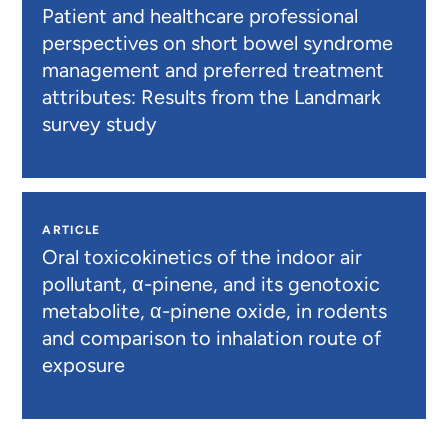
Patient and healthcare professional
perspectives on short bowel syndrome
management and preferred treatment
attributes: Results from the Landmark
survey study
ARTICLE
Oral toxicokinetics of the indoor air
pollutant, α-pinene, and its genotoxic
metabolite, α-pinene oxide, in rodents
and comparison to inhalation route of
exposure