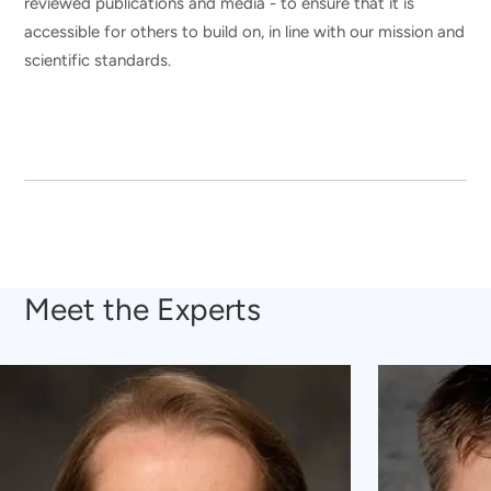
reviewed publications and media - to ensure that it is
accessible for others to build on, in line with our mission and
scientific standards.
Meet the Experts