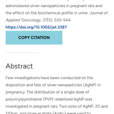
administered silver nanoparticles in pregnant rats and
the effect on the biochemical profile in urine
.
Journal of
Applied Toxicology
,
37
(5), 530-544.
https://doi.org/10.1002/jat.3387
COPY CITATION
Abstract
Few investigations have been conducted on the
disposition and fate of silver nanoparticles (AgNP) in
pregnancy. The distribution of a single dose of
polyvinylpyrrolidone (PVP)-stabilized AgNP was
investigated in pregnant rats. Two sizes of AgNP, 20 and
110nm, and silver acetate (AgAc) were used to