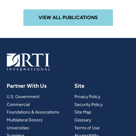
VIEW ALL PUBLICATIONS
Partner With Us
Site
U.S. Government
Privacy Policy
Commercial
Security Policy
Foundations & Associations
Site Map
Multilateral Donors
Glossary
Universities
Terms of Use
Suppliers
Accessibility