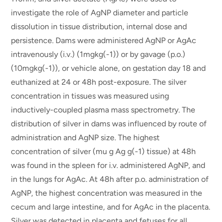
investigate the role of AgNP diameter and particle
dissolution in tissue distribution, internal dose and
persistence. Dams were administered AgNP or AgAc
intravenously (i.v.) (1mgkg(-1)) or by gavage (p.o.)
(10mgkg(-1)), or vehicle alone, on gestation day 18 and
euthanized at 24 or 48h post-exposure. The silver
concentration in tissues was measured using
inductively-coupled plasma mass spectrometry. The
distribution of silver in dams was influenced by route of
administration and AgNP size. The highest
concentration of silver (mu g Ag g(-1) tissue) at 48h
was found in the spleen for i.v. administered AgNP, and
in the lungs for AgAc. At 48h after p.o. administration of
AgNP, the highest concentration was measured in the
cecum and large intestine, and for AgAc in the placenta.
Silver was detected in placenta and fetuses for all