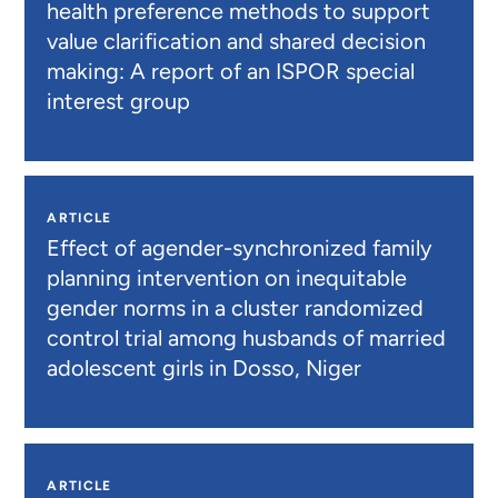
health preference methods to support
value clarification and shared decision
making: A report of an ISPOR special
interest group
ARTICLE
Effect of agender-synchronized family
planning intervention on inequitable
gender norms in a cluster randomized
control trial among husbands of married
adolescent girls in Dosso, Niger
ARTICLE