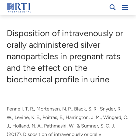
Skip
Mobi
RTI
to
Men
Breadcrumb
International
Main
Content
Disposition of intravenously or
orally administered silver
nanoparticles in pregnant rats
and the effect on the
biochemical profile in urine
Fennell, T. R.
, Mortensen, N. P.
, Black, S. R.
, Snyder, R.
W.
, Levine, K. E.
, Poitras, E.
, Harrington, J. M.
, Wingard, C.
J., Holland, N. A.
, Pathmasiri, W.
, & Sumner, S. C. J.
(2017).
Disposition of intravenously or orally