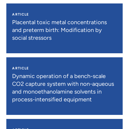
ARTICLE
Placental toxic metal concentrations
and preterm birth: Modification by
social stressors
ARTICLE
Dynamic operation of a bench-scale
CO2 capture system with non-aqueous
and monoethanolamine solvents in
process-intensified equipment