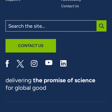
Contact Us
Search
the
site
SUBM
CONTACT US
delivering
the promise of science
for global good