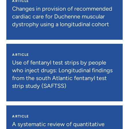
ARTICLE
Changes in provision of recommended
cardiac care for Duchenne muscular
dystrophy using a longitudinal cohort
ARTICLE
Use of fentanyl test strips by people
who inject drugs: Longitudinal findings
from the south Atlantic fentanyl test
strip study (SAFTSS)
ARTICLE
A systematic review of quantitative