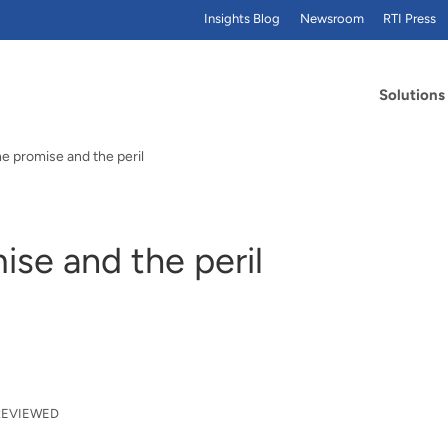
Insights Blog
Newsroom
RTI Press
Solutions
he promise and the peril
ise and the peril
REVIEWED