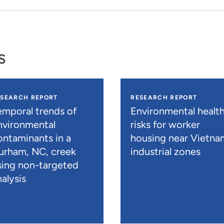
s
ESEARCH REPORT
RESEARCH REPORT
emporal trends of
Environmental healt
nvironmental
risks for worker
ontaminants in a
housing near Vietna
urham, NC, creek
industrial zones
sing non-targeted
alysis