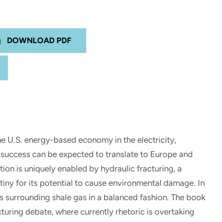
DOWNLOAD PDF
he U.S. energy-based economy in the electricity,
. success can be expected to translate to Europe and
ion is uniquely enabled by hydraulic fracturing, a
iny for its potential to cause environmental damage. In
s surrounding shale gas in a balanced fashion. The book
cturing debate, where currently rhetoric is overtaking