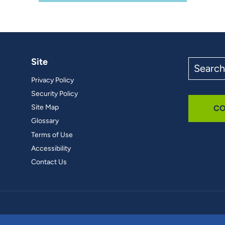
Site
Search
the
Privacy Policy
site
Security Policy
Site Map
CO
Glossary
Terms of Use
Accessibility
Contact Us