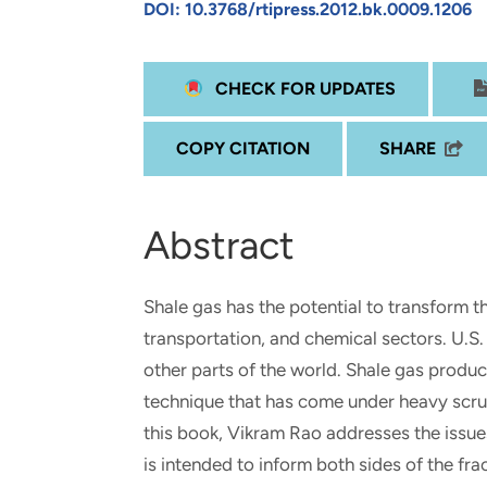
DOI: 10.3768/rtipress.2012.bk.0009.1206
and real-world results for
analytics, data science, AI and
government and commercial
digital systems to deliver
clients.
solutions with impact.
CHECK FOR UPDATES
COPY CITATION
SHARE
Abstract
Shale gas has the potential to transform t
transportation, and chemical sectors. U.S
other parts of the world. Shale gas product
technique that has come under heavy scrut
this book, Vikram Rao addresses the issue
is intended to inform both sides of the fra