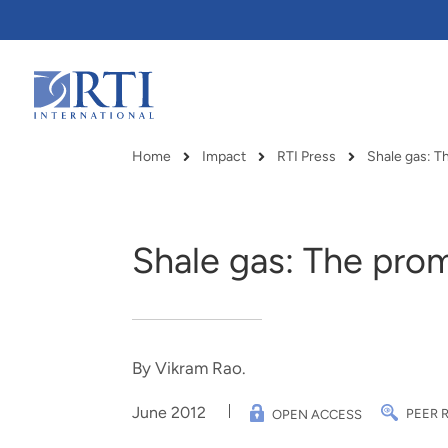
Skip
to
Main
Content
RTI
International
Home
Impact
RTI Press
Shale gas: T
Breadcrumb
Shale gas: The prom
By Vikram Rao.
June 2012
PEER 
OPEN ACCESS
RTI delivers innovation, efficiency
RTI Leverages advanced