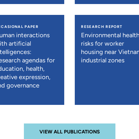
CCASIONAL PAPER
RESEARCH REPORT
uman interactions
Environmental healt
th artificial
risks for worker
telligences:
housing near Vietna
esearch agendas for
industrial zones
ducation, health,
reative expression,
nd governance
VIEW ALL PUBLICATIONS