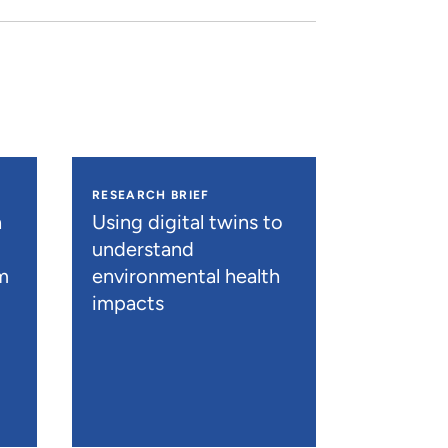
RESEARCH BRIEF
h
Using digital twins to
understand
m
environmental health
impacts