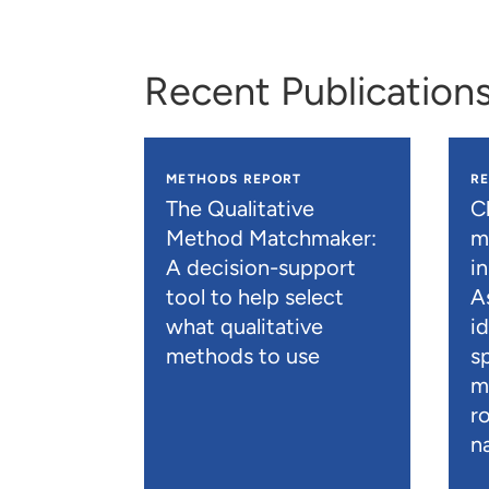
Recent Publication
METHODS REPORT
R
The Qualitative
C
Method Matchmaker:
mo
A decision-support
i
tool to help select
A
what qualitative
i
methods to use
s
m
r
n