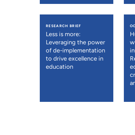
RESEARCH BRIEF
O
Less is more:
H
Leveraging the power
wi
of de-implementation
in
to drive excellence in
R
education
e
c
a