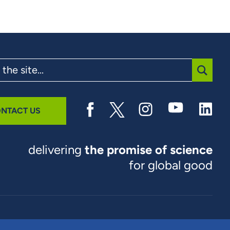
SUBMI
NTACT US
delivering
the promise of science
for global good
© 2026 RTI International. RTI International is a trade name of