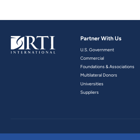
Partner With Us
U.S. Government
Commercial
Foundations & Associations
Multilateral Donors
Universities
Suppliers