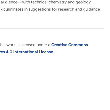
al audience—with technical chemistry and geology
 culminates in suggestions for research and guidance
his work is licensed under a
Creative Commons
s 4.0 International License
.