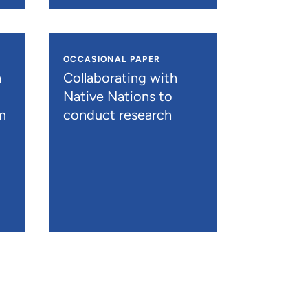
OCCASIONAL PAPER
h
Collaborating with
Native Nations to
m
conduct research