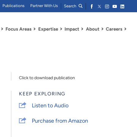
Publications
Partner With Us
Search
Focus Areas
Expertise
Impact
About
Careers
Click to download publication
KEEP EXPLORING
Listen to Audio
Purchase from Amazon