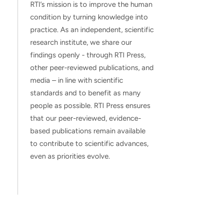
RTI’s mission is to improve the human
condition by turning knowledge into
practice. As an independent, scientific
research institute, we share our
findings openly - through RTI Press,
other peer-reviewed publications, and
media – in line with scientific
standards and to benefit as many
people as possible. RTI Press ensures
that our peer-reviewed, evidence-
based publications remain available
to contribute to scientific advances,
even as priorities evolve.