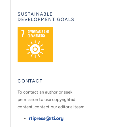
SUSTAINABLE
DEVELOPMENT GOALS
CONTACT
To contact an author or seek
permission to use copyrighted
content, contact our editorial team
rtipress@rti.org