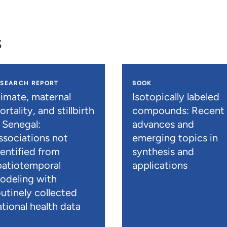
s
ESEARCH REPORT
BOOK
limate, maternal
Isotopically labeled
rtality, and stillbirth
compounds: Recent
n Senegal:
advances and
ssociations not
emerging topics in
dentified from
synthesis and
patiotemporal
applications
odeling with
outinely collected
ational health data