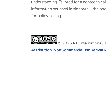
understanding. Tailored for a nontechnic
information couched in sidebars—the book
for policymaking.
© 2026 RTI International. T
Attribution-NonCommercial-NoDerivative