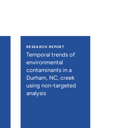
RESEARCH REPORT
Temporal trends of
environmental
contaminants in a
Durham, NC, creek
using non-targeted
analysis