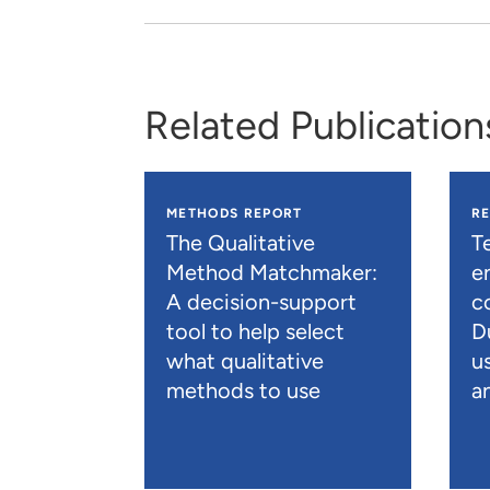
Related Publication
METHODS REPORT
R
The Qualitative
T
Method Matchmaker:
e
A decision-support
c
tool to help select
D
what qualitative
u
methods to use
an