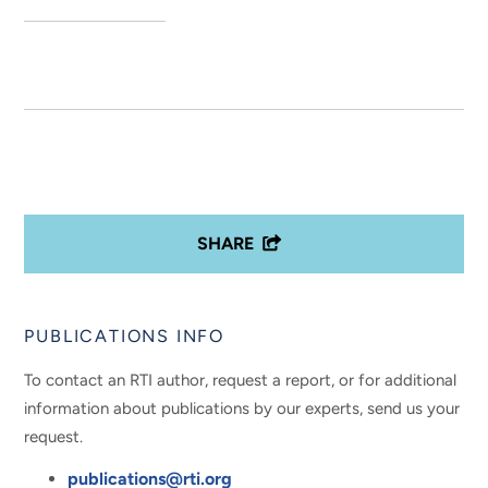
SHARE
PUBLICATIONS INFO
To contact an RTI author, request a report, or for additional
information about publications by our experts, send us your
request.
publications@rti.org