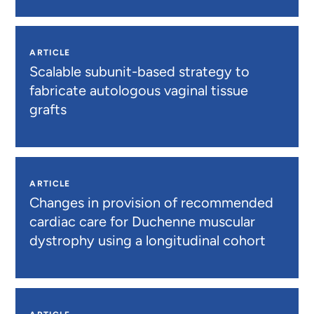
ARTICLE
Scalable subunit-based strategy to
fabricate autologous vaginal tissue
grafts
ARTICLE
Changes in provision of recommended
cardiac care for Duchenne muscular
dystrophy using a longitudinal cohort