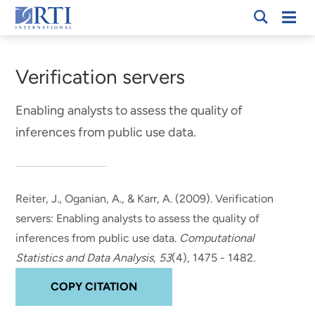
Skip
Mobi
RTI
to
Men
Breadcrumb
International
Main
Content
Verification servers
Enabling analysts to assess the quality of
inferences from public use data.
Reiter, J., Oganian, A.
, & Karr, A.
(2009).
Verification
servers: Enabling analysts to assess the quality of
inferences from public use data.
Computational
Statistics and Data Analysis
,
53
(4), 1475 - 1482.
COPY CITATION