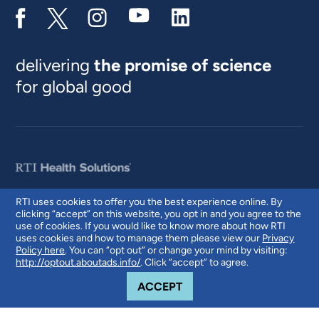
delivering
the promise of science
for global good
RTI uses cookies to offer you the best experience online. By
clicking “accept” on this website, you opt in and you agree to the
© 2026 RTI International. RTI International is a trade name of Research
use of cookies. If you would like to know more about how RTI
Triangle Institute. RTI and the RTI logo are U.S. registered trademarks of
uses cookies and how to manage them please view our
Privacy
Research Triangle Institute.
Policy here
. You can “opt out” or change your mind by visiting:
http://optout.aboutads.info/
. Click “accept” to agree.
COOKIE NOTICE
ACCEPT