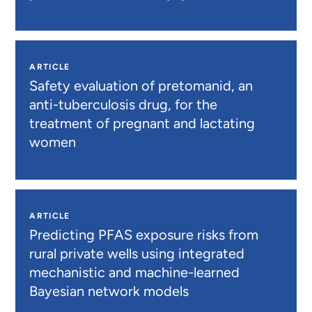
ARTICLE
Safety evaluation of pretomanid, an
anti-tuberculosis drug, for the
treatment of pregnant and lactating
women
ARTICLE
Predicting PFAS exposure risks from
rural private wells using integrated
mechanistic and machine-learned
Bayesian network models