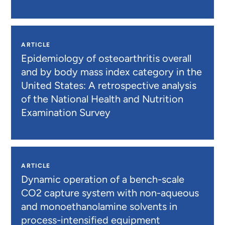
ARTICLE
Epidemiology of osteoarthritis overall
and by body mass index category in the
United States: A retrospective analysis
of the National Health and Nutrition
Examination Survey
ARTICLE
Dynamic operation of a bench-scale
CO2 capture system with non-aqueous
and monoethanolamine solvents in
process-intensified equipment