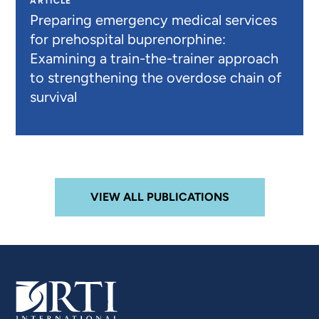
ARTICLE
Preparing emergency medical services
for prehospital buprenorphine:
Examining a train-the-trainer approach
to strengthening the overdose chain of
survival
VIEW ALL PUBLICATIONS