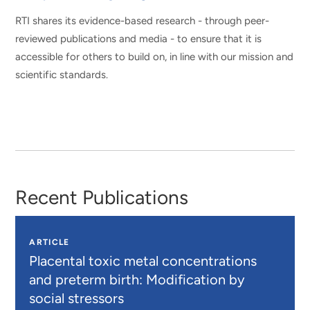
RTI shares its evidence-based research - through peer-
reviewed publications and media - to ensure that it is
accessible for others to build on, in line with our mission and
scientific standards.
Recent Publications
ARTICLE
Placental toxic metal concentrations
and preterm birth: Modification by
social stressors