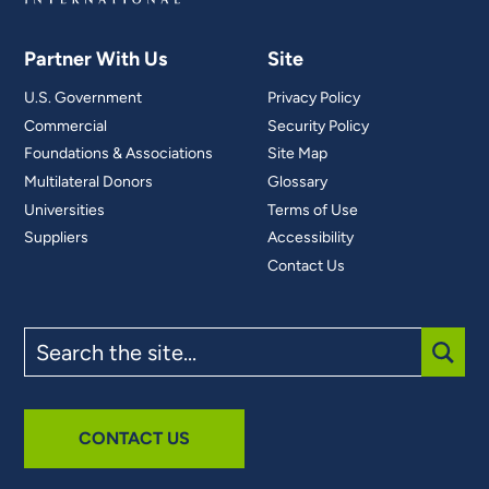
Partner With Us
Site
U.S. Government
Privacy Policy
Commercial
Security Policy
Foundations & Associations
Site Map
Multilateral Donors
Glossary
Universities
Terms of Use
Suppliers
Accessibility
Contact Us
Search
the
site
SUBM
CONTACT US