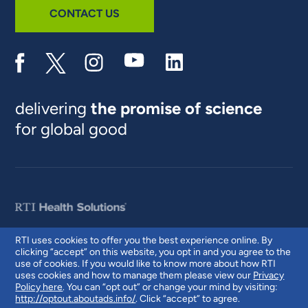
CONTACT US
delivering
the promise of science
for global good
RTI uses cookies to offer you the best experience online. By
clicking “accept” on this website, you opt in and you agree to the
© 2026 RTI International. RTI International is a trade name of Research
use of cookies. If you would like to know more about how RTI
Triangle Institute. RTI and the RTI logo are U.S. registered trademarks of
uses cookies and how to manage them please view our
Privacy
Research Triangle Institute.
Policy here
. You can “opt out” or change your mind by visiting:
http://optout.aboutads.info/
. Click “accept” to agree.