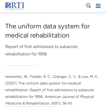
Skip
Mobi
RTI
to
Men
Breadcrumb
International
Main
Content
The uniform data system for
medical rehabilitation
Report of first admissions to subacute
rehabilitation for 1998
Iwanenko, W., Fiedler, R. C., Granger, C. V.
, & Lee, M. K.
(2001).
The uniform data system for medical
rehabilitation: Report of first admissions to subacute
rehabilitation for 1998
.
American Journal of Physical
Medicine & Rehabilitation
,
80
(1), 56-61.