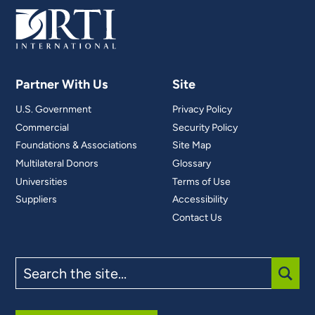
Partner With Us
Site
U.S. Government
Privacy Policy
Commercial
Security Policy
Foundations & Associations
Site Map
Multilateral Donors
Glossary
Universities
Terms of Use
Suppliers
Accessibility
Contact Us
Search
the
site
SUBM