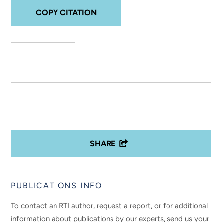
COPY CITATION
SHARE
PUBLICATIONS INFO
To contact an RTI author, request a report, or for additional
information about publications by our experts, send us your