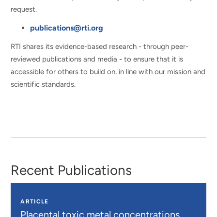
request.
publications@rti.org
RTI shares its evidence-based research - through peer-
reviewed publications and media - to ensure that it is
accessible for others to build on, in line with our mission and
scientific standards.
Recent Publications
ARTICLE
Placental toxic metal concentrations