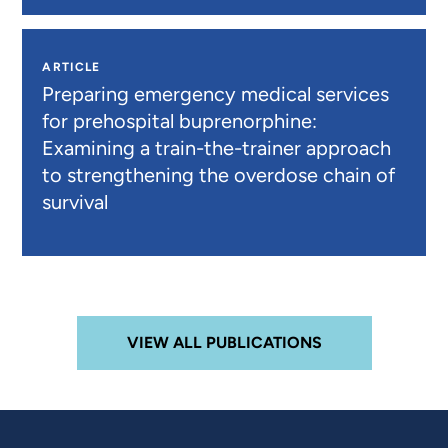
ARTICLE
Preparing emergency medical services
for prehospital buprenorphine:
Examining a train-the-trainer approach
to strengthening the overdose chain of
survival
VIEW ALL PUBLICATIONS