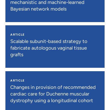
mechanistic and machine-learned
Bayesian network models
ARTICLE
Scalable subunit-based strategy to
fabricate autologous vaginal tissue
grafts
ARTICLE
Changes in provision of recommended
cardiac care for Duchenne muscular
dystrophy using a longitudinal cohort