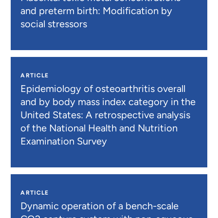
and preterm birth: Modification by
social stressors
ARTICLE
Epidemiology of osteoarthritis overall
and by body mass index category in the
United States: A retrospective analysis
of the National Health and Nutrition
Examination Survey
ARTICLE
Dynamic operation of a bench-scale