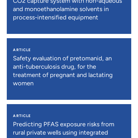
CO2 capture system with non-aqueous
and monoethanolamine solvents in
process-intensified equipment
ARTICLE
Safety evaluation of pretomanid, an
anti-tuberculosis drug, for the
treatment of pregnant and lactating
women
ARTICLE
Predicting PFAS exposure risks from
rural private wells using integrated