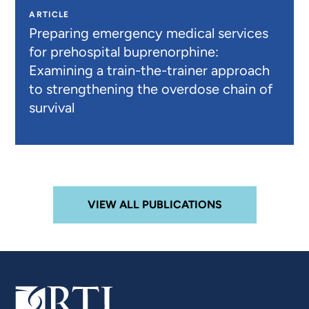
ARTICLE
Preparing emergency medical services
for prehospital buprenorphine:
Examining a train-the-trainer approach
to strengthening the overdose chain of
survival
VIEW ALL PUBLICATIONS