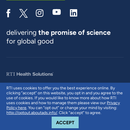
delivering
the promise of science
for global good
RTI uses cookies to offer you the best experience online. By
clicking “accept” on this website, you opt in and you agree to the
© 2026 RTI International. RTI International is a trade name of Research
use of cookies. If you would like to know more about how RTI
Triangle Institute. RTI and the RTI logo are U.S. registered trademarks of
uses cookies and how to manage them please view our
Privacy
Research Triangle Institute.
Policy here
. You can “opt out” or change your mind by visiting:
http://optout.aboutads.info/
. Click “accept” to agree.
COOKIE NOTICE
ACCEPT