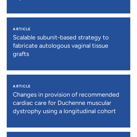
ARTICLE
Scalable subunit-based strategy to
fabricate autologous vaginal tissue
grafts
ARTICLE
Changes in provision of recommended
cardiac care for Duchenne muscular
dystrophy using a longitudinal cohort