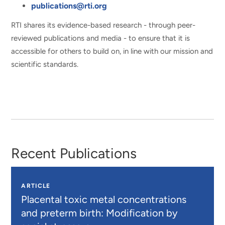
publications@rti.org
RTI shares its evidence-based research - through peer-
reviewed publications and media - to ensure that it is
accessible for others to build on, in line with our mission and
scientific standards.
Recent Publications
ARTICLE
Placental toxic metal concentrations
and preterm birth: Modification by