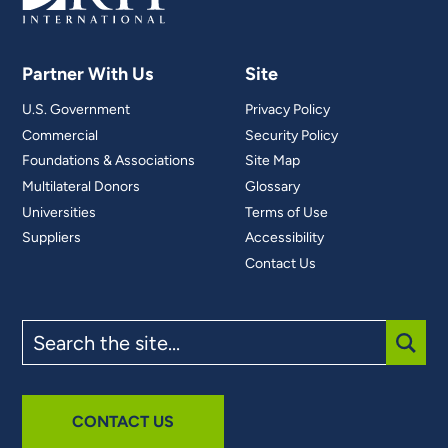
Partner With Us
Site
U.S. Government
Privacy Policy
Commercial
Security Policy
Foundations & Associations
Site Map
Multilateral Donors
Glossary
Universities
Terms of Use
Suppliers
Accessibility
Contact Us
Search
the
site
SUBM
CONTACT US