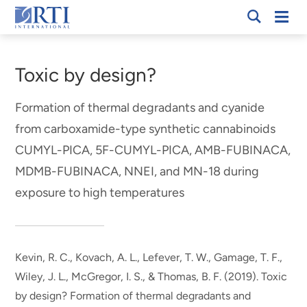
Skip
Mobi
RTI
to
Men
Breadcrumb
International
Main
Content
Toxic by design?
Formation of thermal degradants and cyanide
from carboxamide-type synthetic cannabinoids
CUMYL-PICA, 5F-CUMYL-PICA, AMB-FUBINACA,
MDMB-FUBINACA, NNEI, and MN-18 during
exposure to high temperatures
Kevin, R. C.
, Kovach, A. L.
, Lefever, T. W.
, Gamage, T. F.
,
Wiley, J. L.
, McGregor, I. S.
, & Thomas, B. F.
(2019).
Toxic
by design? Formation of thermal degradants and