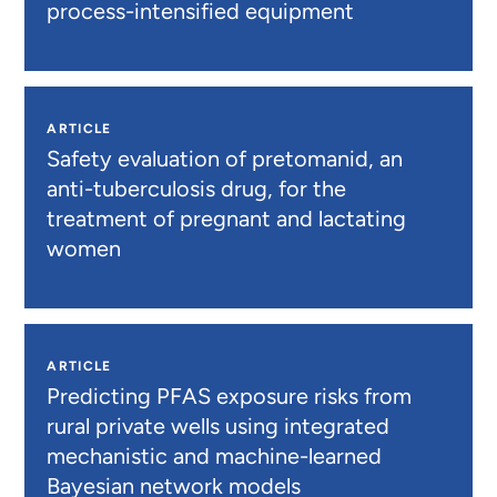
process-intensified equipment
ARTICLE
Safety evaluation of pretomanid, an
anti-tuberculosis drug, for the
treatment of pregnant and lactating
women
ARTICLE
Predicting PFAS exposure risks from
rural private wells using integrated
mechanistic and machine-learned
Bayesian network models