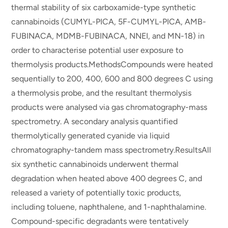
thermal stability of six carboxamide-type synthetic
cannabinoids (CUMYL-PICA, 5F-CUMYL-PICA, AMB-
FUBINACA, MDMB-FUBINACA, NNEI, and MN-18) in
order to characterise potential user exposure to
thermolysis products.MethodsCompounds were heated
sequentially to 200, 400, 600 and 800 degrees C using
a thermolysis probe, and the resultant thermolysis
products were analysed via gas chromatography-mass
spectrometry. A secondary analysis quantified
thermolytically generated cyanide via liquid
chromatography-tandem mass spectrometry.ResultsAll
six synthetic cannabinoids underwent thermal
degradation when heated above 400 degrees C, and
released a variety of potentially toxic products,
including toluene, naphthalene, and 1-naphthalamine.
Compound-specific degradants were tentatively