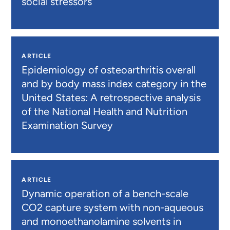
social stressors
ARTICLE
Epidemiology of osteoarthritis overall
and by body mass index category in the
United States: A retrospective analysis
of the National Health and Nutrition
Examination Survey
ARTICLE
Dynamic operation of a bench-scale
CO2 capture system with non-aqueous
and monoethanolamine solvents in