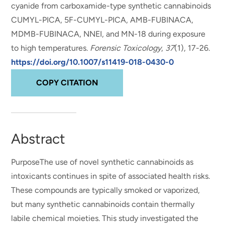
cyanide from carboxamide-type synthetic cannabinoids
CUMYL-PICA, 5F-CUMYL-PICA, AMB-FUBINACA,
MDMB-FUBINACA, NNEI, and MN-18 during exposure
to high temperatures
.
Forensic Toxicology
,
37
(1), 17-26.
https://doi.org/10.1007/s11419-018-0430-0
COPY CITATION
Abstract
PurposeThe use of novel synthetic cannabinoids as
intoxicants continues in spite of associated health risks.
These compounds are typically smoked or vaporized,
but many synthetic cannabinoids contain thermally
labile chemical moieties. This study investigated the