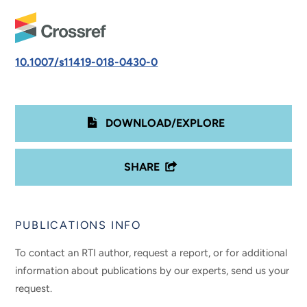
10.1007/s11419-018-0430-0
DOWNLOAD/EXPLORE
SHARE
PUBLICATIONS INFO
To contact an RTI author, request a report, or for additional
information about publications by our experts, send us your
request.