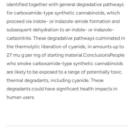
identified together with general degradative pathways
for carboxamide-type synthetic cannabinoids, which
proceed via indole- or indazole-amide formation and
subsequent dehydration to an indole- or indazole-
carbonitrile. These degradative pathways culminated in
the thermolytic liberation of cyanide, in amounts up to
27 mu g per mg of starting material.ConclusionsPeople
who smoke carboxamide-type synthetic cannabinoids
are likely to be exposed to a range of potentially toxic
thermal degradants, including cyanide. These
degradants could have significant health impacts in
human users.