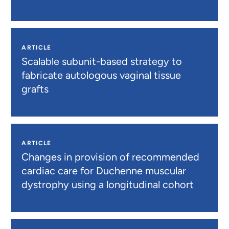
ARTICLE
Scalable subunit-based strategy to
fabricate autologous vaginal tissue
grafts
ARTICLE
Changes in provision of recommended
cardiac care for Duchenne muscular
dystrophy using a longitudinal cohort