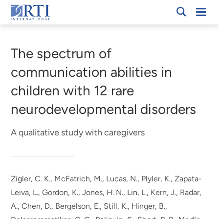
Skip
Mobi
RTI
to
Men
Breadcrumb
International
Main
Content
The spectrum of
communication abilities in
children with 12 rare
neurodevelopmental disorders
A qualitative study with caregivers
Zigler, C. K., McFatrich, M., Lucas, N., Plyler, K.
, Zapata-
Leiva, L.
, Gordon, K., Jones, H. N., Lin, L., Kern, J., Radar,
A., Chen, D., Bergelson, E., Still, K., Hinger, B.,