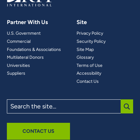
Partner With Us
Site
U.S. Government
Privacy Policy
Commercial
Security Policy
Foundations & Associations
Site Map
Multilateral Donors
Glossary
Universities
Terms of Use
Suppliers
Accessibility
Contact Us
Search
the
site
SUBM
CONTACT US