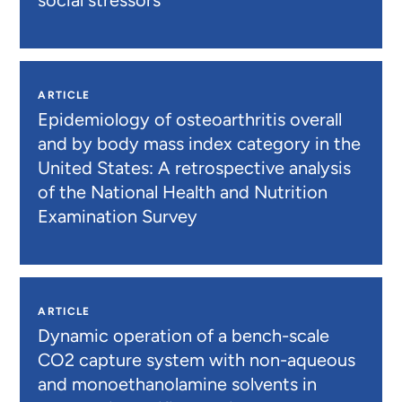
social stressors
ARTICLE
Epidemiology of osteoarthritis overall
and by body mass index category in the
United States: A retrospective analysis
of the National Health and Nutrition
Examination Survey
ARTICLE
Dynamic operation of a bench-scale
CO2 capture system with non-aqueous
and monoethanolamine solvents in