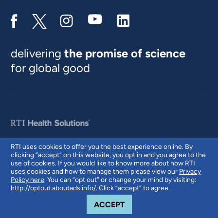
delivering
the promise of science
for global good
RTI uses cookies to offer you the best experience online. By
clicking “accept” on this website, you opt in and you agree to the
© 2026 RTI International. RTI International is a trade name of Research
use of cookies. If you would like to know more about how RTI
Triangle Institute. RTI and the RTI logo are U.S. registered trademarks of
uses cookies and how to manage them please view our
Privacy
Research Triangle Institute.
Policy here
. You can “opt out” or change your mind by visiting:
http://optout.aboutads.info/
. Click “accept” to agree.
COOKIE NOTICE
ACCEPT