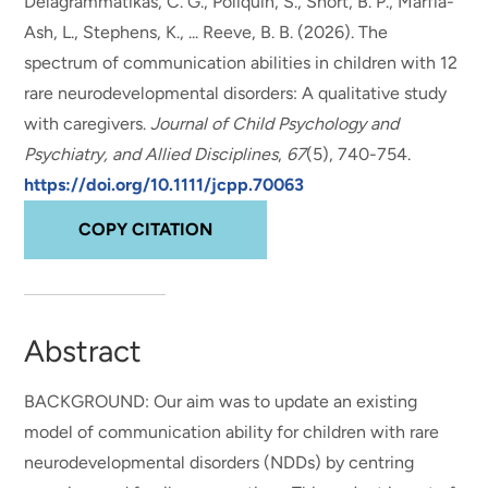
Delagrammatikas, C. G., Poliquin, S., Short, B. P., Marfia-
Ash, L., Stephens, K., ... Reeve, B. B. (2026).
The
spectrum of communication abilities in children with 12
rare neurodevelopmental disorders: A qualitative study
with caregivers
.
Journal of Child Psychology and
Psychiatry, and Allied Disciplines
,
67
(5), 740-754.
https://doi.org/10.1111/jcpp.70063
COPY CITATION
Abstract
BACKGROUND: Our aim was to update an existing
model of communication ability for children with rare
neurodevelopmental disorders (NDDs) by centring