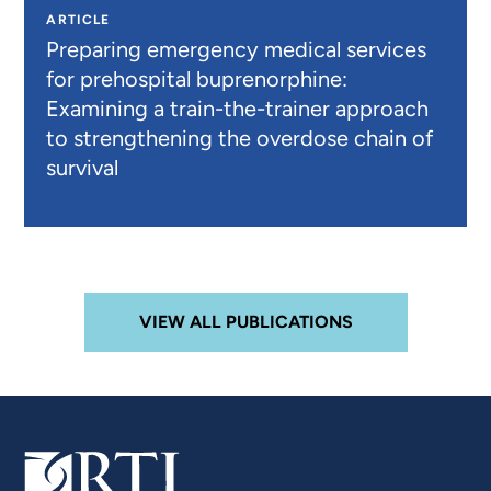
ARTICLE
Preparing emergency medical services
for prehospital buprenorphine:
Examining a train-the-trainer approach
to strengthening the overdose chain of
survival
VIEW ALL PUBLICATIONS