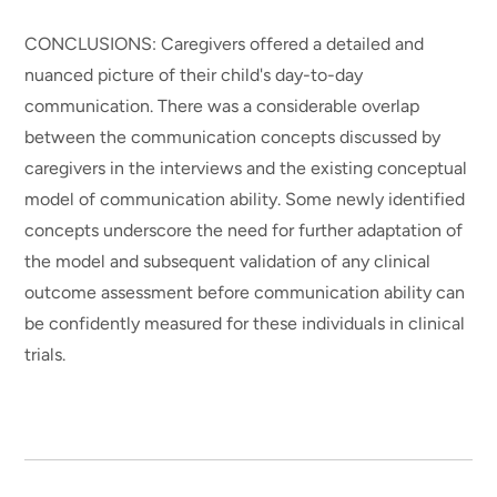
CONCLUSIONS: Caregivers offered a detailed and
nuanced picture of their child's day-to-day
communication. There was a considerable overlap
between the communication concepts discussed by
caregivers in the interviews and the existing conceptual
model of communication ability. Some newly identified
concepts underscore the need for further adaptation of
the model and subsequent validation of any clinical
outcome assessment before communication ability can
be confidently measured for these individuals in clinical
trials.