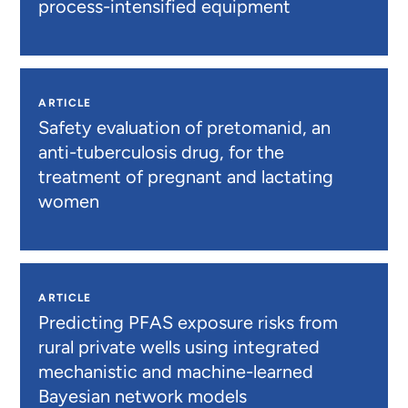
process-intensified equipment
ARTICLE
Safety evaluation of pretomanid, an
anti-tuberculosis drug, for the
treatment of pregnant and lactating
women
ARTICLE
Predicting PFAS exposure risks from
rural private wells using integrated
mechanistic and machine-learned
Bayesian network models