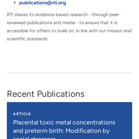
publications@rti.org
RTI shares its evidence-based research - through peer-
reviewed publications and media - to ensure that it is
accessible for others to build on, in line with our mission and
scientific standards.
Recent Publications
ARTICLE
Placental toxic metal concentrations
and preterm birth: Modification by