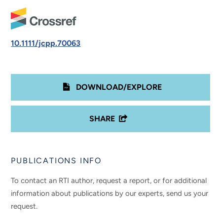
10.1111/jcpp.70063
DOWNLOAD/EXPLORE
SHARE
PUBLICATIONS INFO
To contact an RTI author, request a report, or for additional
information about publications by our experts, send us your
request.