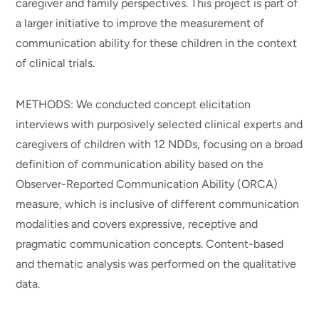
caregiver and family perspectives. This project is part of
a larger initiative to improve the measurement of
communication ability for these children in the context
of clinical trials.
METHODS: We conducted concept elicitation
interviews with purposively selected clinical experts and
caregivers of children with 12 NDDs, focusing on a broad
definition of communication ability based on the
Observer-Reported Communication Ability (ORCA)
measure, which is inclusive of different communication
modalities and covers expressive, receptive and
pragmatic communication concepts. Content-based
and thematic analysis was performed on the qualitative
data.