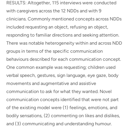
RESULTS: Altogether, 115 interviews were conducted
with caregivers across the 12 NDDs and with 9
clinicians. Commonly mentioned concepts across NDDs
included requesting an object, refusing an object,
responding to familiar directions and seeking attention.
There was notable heterogeneity within and across NDD
groups in terms of the specific communication
behaviours described for each communication concept.
One common example was requesting; children used
verbal speech, gestures, sign language, eye gaze, body
movements and augmentative and assistive
communication to ask for what they wanted. Novel
communication concepts identified that were not part
of the existing model were (1) feelings, emotions, and
bodily sensations, (2) commenting on likes and dislikes,
and (3) communicating and understanding humour.