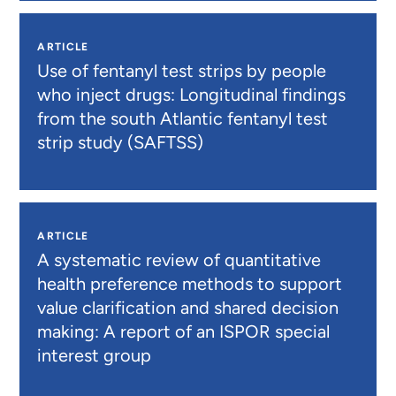
ARTICLE
Use of fentanyl test strips by people
who inject drugs: Longitudinal findings
from the south Atlantic fentanyl test
strip study (SAFTSS)
ARTICLE
A systematic review of quantitative
health preference methods to support
value clarification and shared decision
making: A report of an ISPOR special
interest group