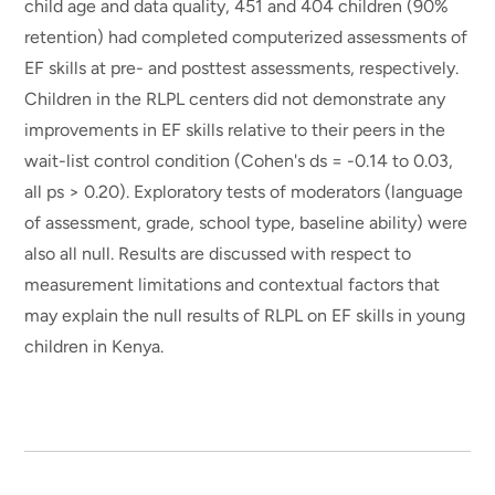
child age and data quality, 451 and 404 children (90%
retention) had completed computerized assessments of
EF skills at pre- and posttest assessments, respectively.
Children in the RLPL centers did not demonstrate any
improvements in EF skills relative to their peers in the
wait-list control condition (Cohen's ds = -0.14 to 0.03,
all ps > 0.20). Exploratory tests of moderators (language
of assessment, grade, school type, baseline ability) were
also all null. Results are discussed with respect to
measurement limitations and contextual factors that
may explain the null results of RLPL on EF skills in young
children in Kenya.