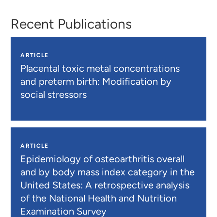
Recent Publications
ARTICLE
Placental toxic metal concentrations
and preterm birth: Modification by
social stressors
ARTICLE
Epidemiology of osteoarthritis overall
and by body mass index category in the
United States: A retrospective analysis
of the National Health and Nutrition
Examination Survey