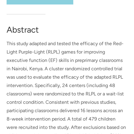
Abstract
This study adapted and tested the efficacy of the Red-
Light Purple-Light (RLPL) games for improving
executive function (EF) skills in preprimary classrooms
in Nairobi, Kenya. A cluster randomized controlled trial
was used to evaluate the efficacy of the adapted RLPL
intervention. Specifically, 24 centers (including 48
classrooms) were randomized to the RLPL or a wait-list
control condition. Consistent with previous studies,
participating classrooms delivered 16 lessons across an
8-week intervention period. A total of 479 children
were recruited into the study. After exclusions based on