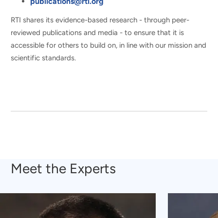
publications@rti.org
RTI shares its evidence-based research - through peer-
reviewed publications and media - to ensure that it is
accessible for others to build on, in line with our mission and
scientific standards.
Meet the Experts