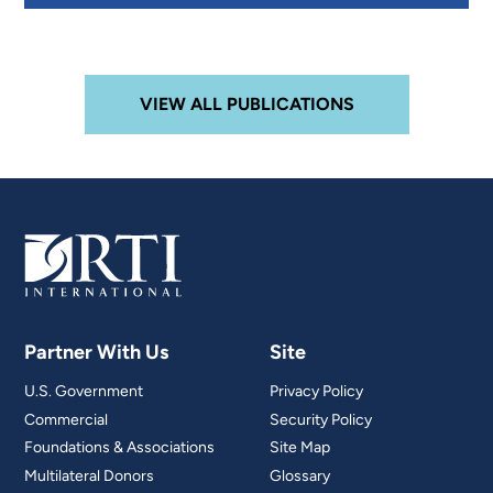
VIEW ALL PUBLICATIONS
Partner With Us
Site
U.S. Government
Privacy Policy
Commercial
Security Policy
Foundations & Associations
Site Map
Multilateral Donors
Glossary