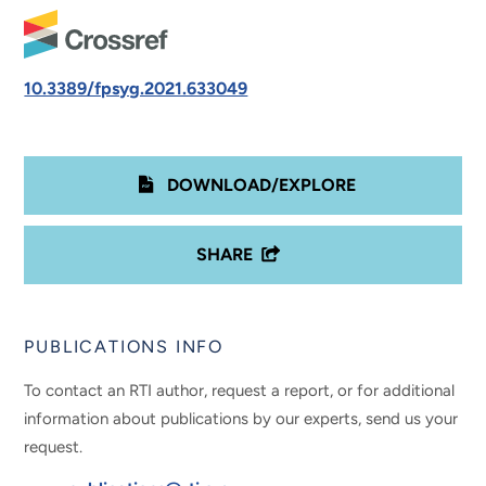
10.3389/fpsyg.2021.633049
DOWNLOAD/EXPLORE
SHARE
PUBLICATIONS INFO
To contact an RTI author, request a report, or for additional
information about publications by our experts, send us your
request.