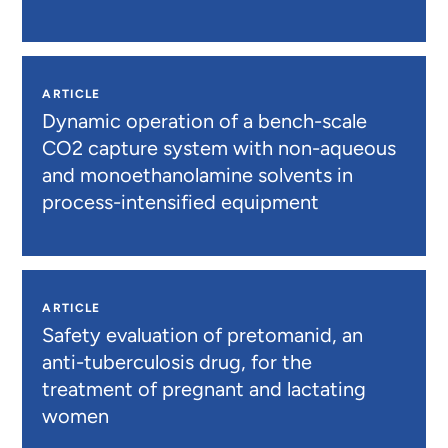
ARTICLE
Dynamic operation of a bench-scale
CO2 capture system with non-aqueous
and monoethanolamine solvents in
process-intensified equipment
ARTICLE
Safety evaluation of pretomanid, an
anti-tuberculosis drug, for the
treatment of pregnant and lactating
women