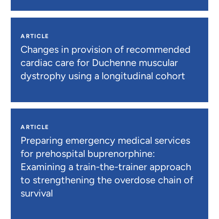
ARTICLE
Changes in provision of recommended
cardiac care for Duchenne muscular
dystrophy using a longitudinal cohort
ARTICLE
Preparing emergency medical services
for prehospital buprenorphine:
Examining a train-the-trainer approach
to strengthening the overdose chain of
survival