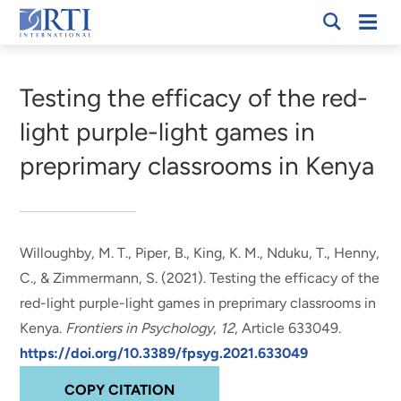
Skip
Mobi
RTI
to
Men
Breadcrumb
International
Main
Content
Testing the efficacy of the red-
light purple-light games in
preprimary classrooms in Kenya
Willoughby, M. T.
, Piper, B.
, King, K. M.
, Nduku, T.
, Henny,
C.
, & Zimmermann, S. (2021).
Testing the efficacy of the
red-light purple-light games in preprimary classrooms in
Kenya
.
Frontiers in Psychology
,
12
, Article 633049.
https://doi.org/10.3389/fpsyg.2021.633049
COPY CITATION