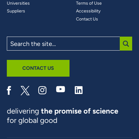
Universities
Terms of Use
Suppliers
Accessibility
Contact Us
Search
the
site
SUBM
CONTACT US
delivering
the promise of science
for global good