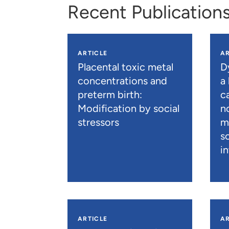
Recent Publication
ARTICLE
AR
Placental toxic metal
D
concentrations and
a
preterm birth:
c
Modification by social
n
stressors
m
s
i
ARTICLE
AR