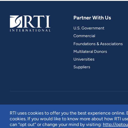
Partner With Us
U.S. Government
Commercial
Foundations & Associations
Multilateral Donors
Universities
Suppliers
RTI uses cookies to offer you the best experience online. B
cookies. If you would like to know more about how RTI u
can “opt out” or change your mind by visiting:
http://optou