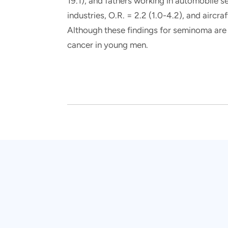
19.1), and fathers working in automobile s
industries, O.R. = 2.2 (1.0-4.2), and aircr
Although these findings for seminoma are i
cancer in young men.