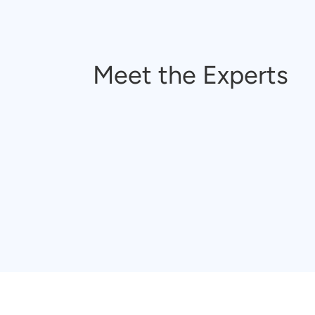
Meet the Experts