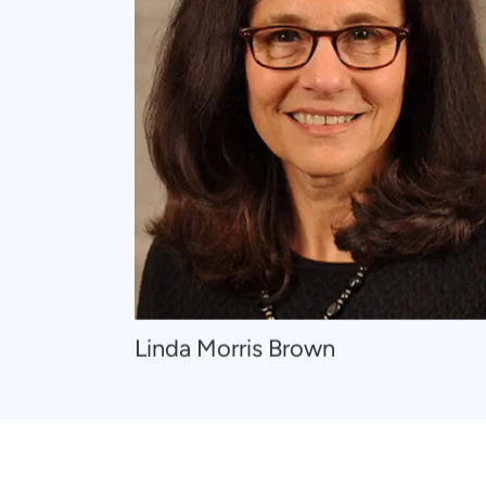
Navigate
Linda Morris Brown
to
Linda
Morris
Brown