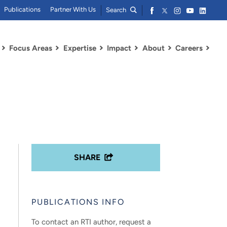
Publications
Partner With Us
Search
Focus Areas
Expertise
Impact
About
Careers
SHARE
PUBLICATIONS INFO
To contact an RTI author, request a