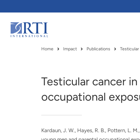
Skip
to
Main
Content
RTI
International
Home
Impact
Publications
Testicula
Breadcrumb
Testicular cancer i
occupational expos
Kardaun, J. W., Hayes, R. B., Pottern, L. M.
RTI delivers innovation, efficiency
RTI Leverages advanced
young men and parental occupational exp