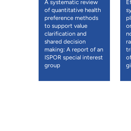
A systematic review
E
of quantitative health
s
preference methods
p
to support value
o
clarification and
n
shared decision
r
making: A report of an
t
ISPOR special interest
o
group
gi