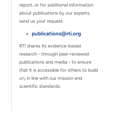
report, or for additional information
about publications by our experts,
send us your request.
publications@rti.org
RTI shares its evidence-based
research - through peer-reviewed
publications and media - to ensure
that it is accessible for others to build
on, in line with our mission and
scientific standards.