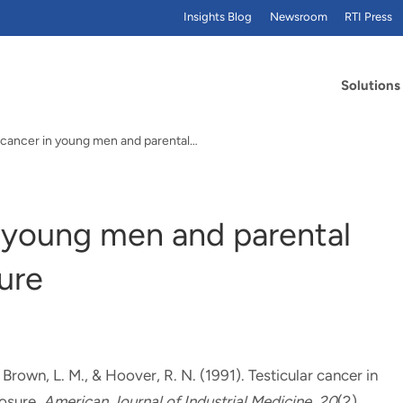
Insights Blog
Newsroom
RTI Press
Solutions
r cancer in young men and parental…
n young men and parental
ure
, Brown, L. M.
, & Hoover, R. N. (1991).
Testicular cancer in
osure
.
American Journal of Industrial Medicine
,
20
(2),