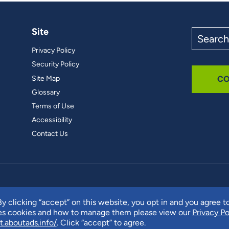
Site
Search
the
Privacy Policy
site
Security Policy
Site Map
CO
Glossary
Terms of Use
Accessibility
Contact Us
y clicking “accept” on this website, you opt in and you agree t
ses cookies and how to manage them please view our
Privacy Po
t.aboutads.info/
. Click “accept” to agree.