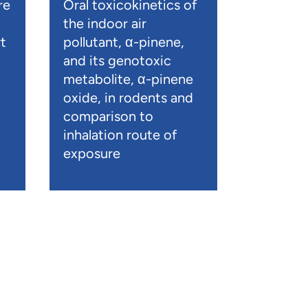
re
Oral toxicokinetics of
the indoor air
t
pollutant, α-pinene,
and its genotoxic
metabolite, α-pinene
oxide, in rodents and
comparison to
inhalation route of
exposure