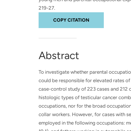
and real-world results for
analytics, data science, AI and
219-27.
government and commercial
digital systems to deliver
clients.
solutions with impact.
COPY CITATION
Abstract
To investigate whether parental occupation
could be responsible for elevated rates of
case-control study of 223 cases and 212 c
histologic types of testicular cancer comb
occupations, nor for the broad occupationa
collar workers. However, for cases with s
employed in the following occupations: mot