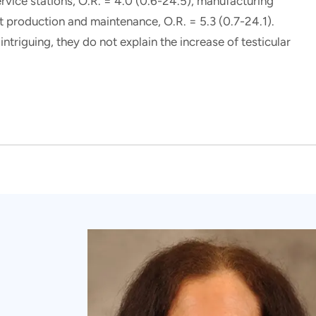
ervice stations, O.R. = 4.0 (0.6-24.5), manufacturing
aft production and maintenance, O.R. = 5.3 (0.7-24.1).
ntriguing, they do not explain the increase of testicular