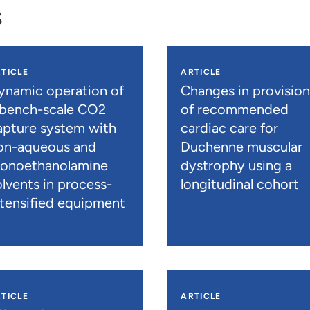
s
TICLE
ARTICLE
ynamic operation of
Changes in provisio
 bench-scale CO2
of recommended
apture system with
cardiac care for
on-aqueous and
Duchenne muscular
onoethanolamine
dystrophy using a
olvents in process-
longitudinal cohort
ntensified equipment
TICLE
ARTICLE