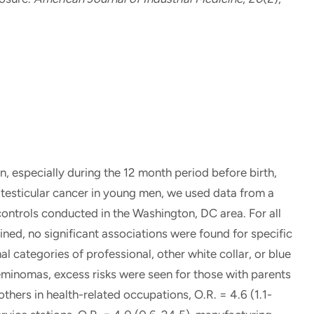
, especially during the 12 month period before birth,
 testicular cancer in young men, we used data from a
ontrols conducted in the Washington, DC area. For all
ined, no significant associations were found for specific
l categories of professional, other white collar, or blue
eminomas, excess risks were seen for those with parents
hers in health-related occupations, O.R. = 4.6 (1.1-