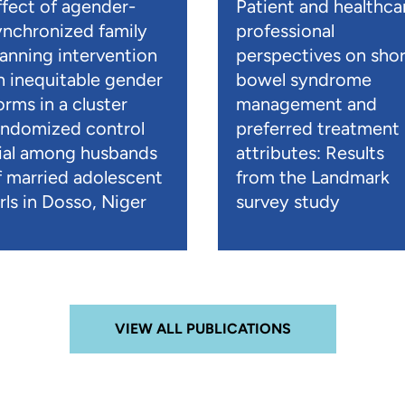
ffect of agender-
Patient and healthca
ynchronized family
professional
lanning intervention
perspectives on shor
n inequitable gender
bowel syndrome
orms in a cluster
management and
andomized control
preferred treatment
rial among husbands
attributes: Results
f married adolescent
from the Landmark
rls in Dosso, Niger
survey study
VIEW ALL PUBLICATIONS