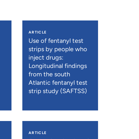
ARTICLE
n
Use of fentanyl test
strips by people who
inject drugs:
Longitudinal findings
from the south
Atlantic fentanyl test
strip study (SAFTSS)
ARTICLE