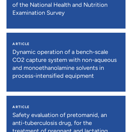
of the National Health and Nutrition
Examination Survey
ARTICLE
Dynamic operation of a bench-scale
CO2 capture system with non-aqueous
and monoethanolamine solvents in
process-intensified equipment
ARTICLE
Safety evaluation of pretomanid, an
anti-tuberculosis drug, for the
treatment of pregnant and lactating