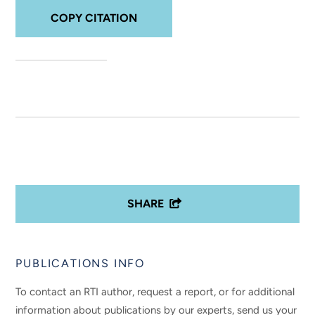
COPY CITATION
SHARE
PUBLICATIONS INFO
To contact an RTI author, request a report, or for additional
information about publications by our experts, send us your