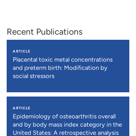
Jennifer
Lynn
Lorvick
Wenger
Recent Publications
ARTICLE
Placental toxic metal concentrations
and preterm birth: Modification by
social stressors
ARTICLE
Epidemiology of osteoarthritis overall
and by body mass index category in the
United States: A retrospective analysis