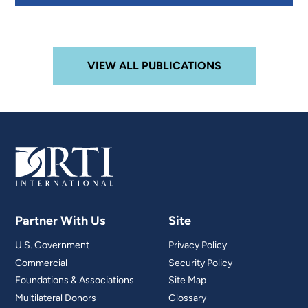
VIEW ALL PUBLICATIONS
Partner With Us
Site
U.S. Government
Privacy Policy
Commercial
Security Policy
Foundations & Associations
Site Map
Multilateral Donors
Glossary