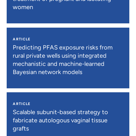
women
ARTICLE
Predicting PFAS exposure risks from
rural private wells using integrated
mechanistic and machine-learned
Bayesian network models
ARTICLE
Scalable subunit-based strategy to
fabricate autologous vaginal tissue
grafts