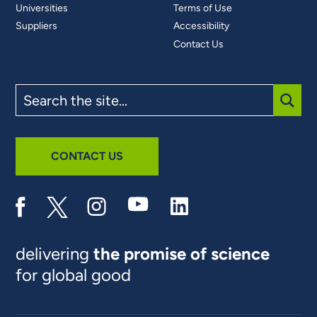
Universities
Terms of Use
Suppliers
Accessibility
Contact Us
Search
the
site
SUBM
CONTACT US
delivering
the promise of science
for global good