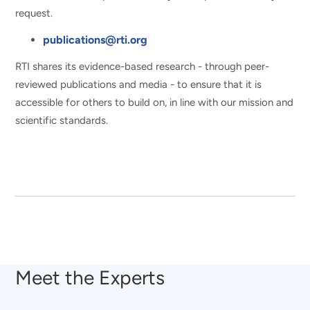
request.
publications@rti.org
RTI shares its evidence-based research - through peer-
reviewed publications and media - to ensure that it is
accessible for others to build on, in line with our mission and
scientific standards.
Meet the Experts