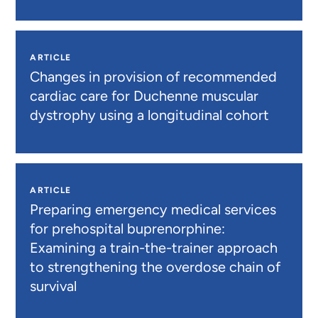
ARTICLE
Changes in provision of recommended
cardiac care for Duchenne muscular
dystrophy using a longitudinal cohort
ARTICLE
Preparing emergency medical services
for prehospital buprenorphine:
Examining a train-the-trainer approach
to strengthening the overdose chain of
survival