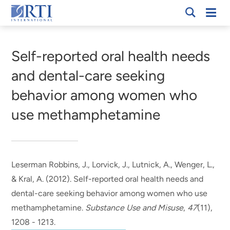
Skip
Mobi
RTI
to
Men
Breadcrumb
International
Main
Content
Self-reported oral health needs
and dental-care seeking
behavior among women who
use methamphetamine
Leserman Robbins, J.
, Lorvick, J.
, Lutnick, A.
, Wenger, L.
,
& Kral, A.
(2012).
Self-reported oral health needs and
dental-care seeking behavior among women who use
methamphetamine
.
Substance Use and Misuse
,
47
(11),
1208 - 1213.