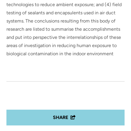
technologies to reduce ambient exposure; and (4) field
testing of sealants and encapsulents used in air duct
systems. The conclusions resulting from this body of
research are listed to summarise the accomplishments
and put into perspective the interrelationships of these
areas of investigation in reducing human exposure to
biological contamination in the indoor environment
SHARE