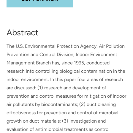
Abstract
The U.S. Environmental Protection Agency, Air Pollution
Prevention and Control Division, Indoor Environment
Management Branch has, since 1995, conducted
research into controlling biological contamination in the
indoor environment. In this paper four areas of research
are discussed: (1) research and development of
prevention and control measures for mitigation of indoor
air pollutants by biocontaminants; (2) duct cleaning
effectiveness for prevention and control of microbial
growth on duct materials; (3) investigation and
evaluation of antimicrobial treatments as control