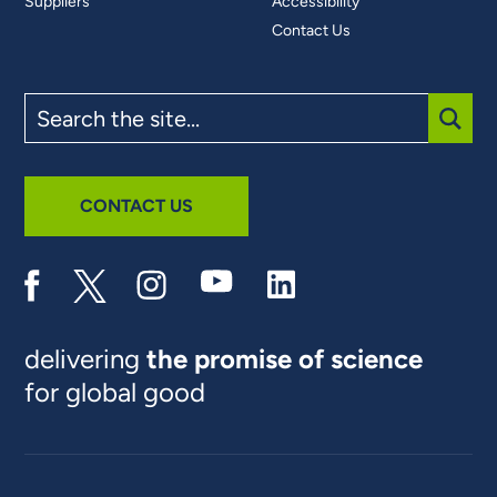
Suppliers
Accessibility
Contact Us
Search
the
site
SUBM
CONTACT US
delivering
the promise of science
for global good