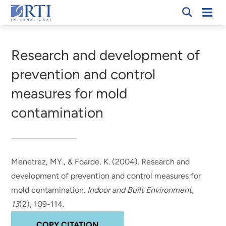
Skip
Mobi
RTI
to
Men
Breadcrumb
International
Main
Content
Research and development of
prevention and control
measures for mold
contamination
Menetrez, MY., & Foarde, K. (2004).
Research and
development of prevention and control measures for
mold contamination
.
Indoor and Built Environment
,
13
(2), 109-114.
COPY CITATION