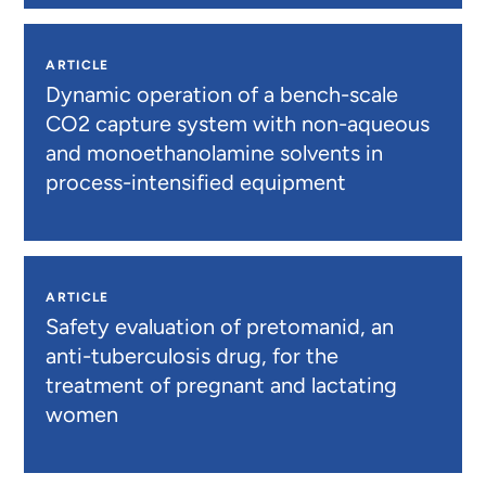
ARTICLE
Dynamic operation of a bench-scale
CO2 capture system with non-aqueous
and monoethanolamine solvents in
process-intensified equipment
ARTICLE
Safety evaluation of pretomanid, an
anti-tuberculosis drug, for the
treatment of pregnant and lactating
women