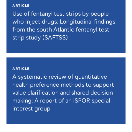
ARTICLE
Use of fentanyl test strips by people
who inject drugs: Longitudinal findings
from the south Atlantic fentanyl test
strip study (SAFTSS)
ARTICLE
A systematic review of quantitative
health preference methods to support
value clarification and shared decision
making: A report of an ISPOR special
interest group