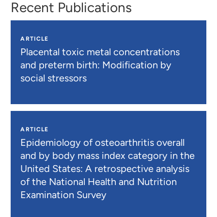
Recent Publications
ARTICLE
Placental toxic metal concentrations
and preterm birth: Modification by
social stressors
ARTICLE
Epidemiology of osteoarthritis overall
and by body mass index category in the
United States: A retrospective analysis
of the National Health and Nutrition
Examination Survey