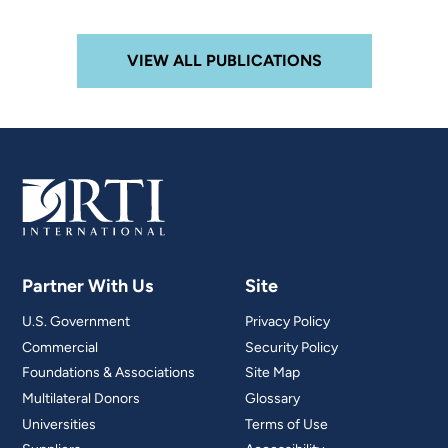
VIEW ALL PUBLICATIONS
Partner With Us
Site
U.S. Government
Privacy Policy
Commercial
Security Policy
Foundations & Associations
Site Map
Multilateral Donors
Glossary
Universities
Terms of Use