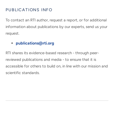
PUBLICATIONS INFO
To contact an RTI author, request a report, or for additional
information about publications by our experts, send us your
request.
publications@rti.org
RTI shares its evidence-based research - through peer-
reviewed publications and media - to ensure that it is
accessible for others to build on, in line with our mission and
scientific standards.