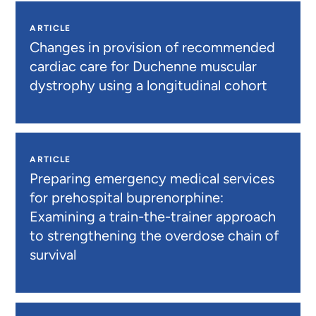
ARTICLE
Changes in provision of recommended
cardiac care for Duchenne muscular
dystrophy using a longitudinal cohort
ARTICLE
Preparing emergency medical services
for prehospital buprenorphine:
Examining a train-the-trainer approach
to strengthening the overdose chain of
survival