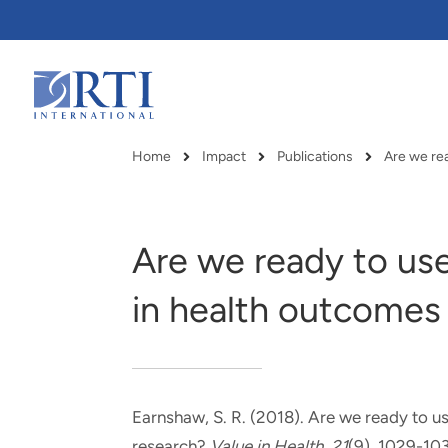
Skip
to
Main
Content
RTI
International
Home
Impact
Publications
Breadcrumb
Are we ready to us
in health outcomes
Earnshaw, S. R.
(2018).
Are we ready to us
RTI delivers innovation, efficiency
RTI Leverages advanced
research?
Value in Health
,
21
(9), 1029-10