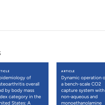
s
TICLE
ARTICLE
pidemiology of
Dynamic operation o
teoarthritis overall
a bench-scale CO2
nd by body mass
capture system with
ndex category in the
non-aqueous and
nited States: A
monoethanolamine