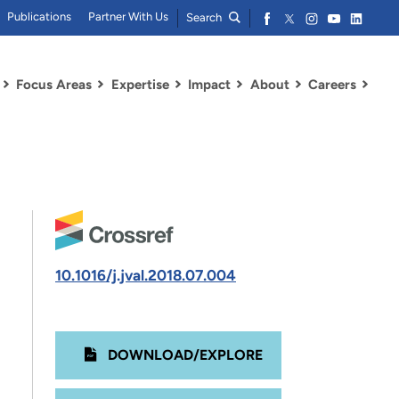
Publications
Partner With Us
Search
Focus Areas
Expertise
Impact
About
Careers
10.1016/j.jval.2018.07.004
DOWNLOAD/EXPLORE