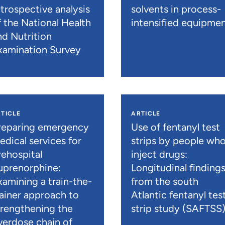
etrospective analysis
solvents in process-
f the National Health
intensified equipme
nd Nutrition
xamination Survey
TICLE
ARTICLE
reparing emergency
Use of fentanyl test
edical services for
strips by people wh
rehospital
inject drugs:
uprenorphine:
Longitudinal finding
xamining a train-the-
from the south
rainer approach to
Atlantic fentanyl tes
trengthening the
strip study (SAFTSS
verdose chain of