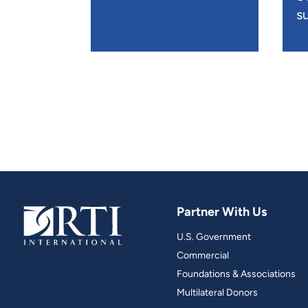
su
Partner With Us
U.S. Government
Commercial
Foundations & Associations
Multilateral Donors