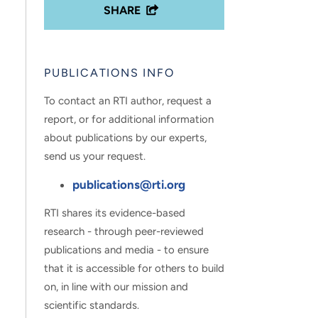
SHARE
PUBLICATIONS INFO
To contact an RTI author, request a
report, or for additional information
about publications by our experts,
send us your request.
publications@rti.org
RTI shares its evidence-based
research - through peer-reviewed
publications and media - to ensure
that it is accessible for others to build
on, in line with our mission and
scientific standards.