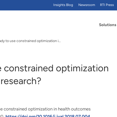
Insights Blog
Newsroom
RTI Press
Solutions
Are we ready to use constrained optimization in…
e constrained optimization
 research?
e constrained optimization in health outcomes
30.
https://doi.org/10.1016/j.jval.2018.07.004