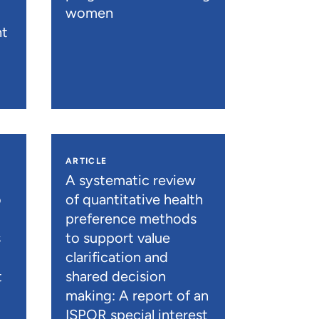
women
nt
ARTICLE
A systematic review
o
of quantitative health
preference methods
s
to support value
clarification and
t
shared decision
)
making: A report of an
ISPOR special interest