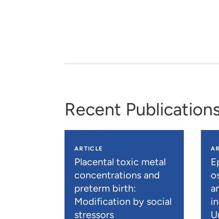
Recent Publication
ARTICLE
AR
Placental toxic metal
E
concentrations and
os
preterm birth:
a
Modification by social
i
stressors
U