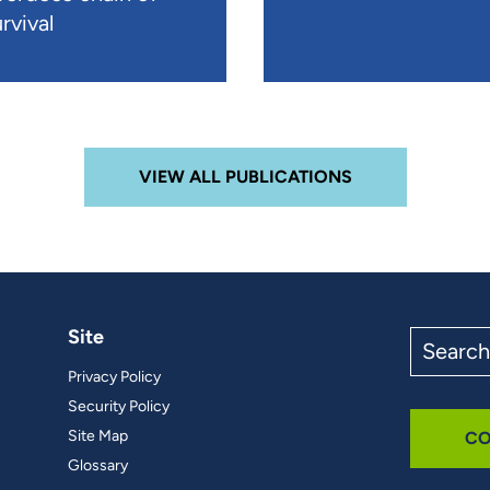
rvival
VIEW ALL PUBLICATIONS
Site
Search
the
Privacy Policy
site
Security Policy
Site Map
CO
Glossary