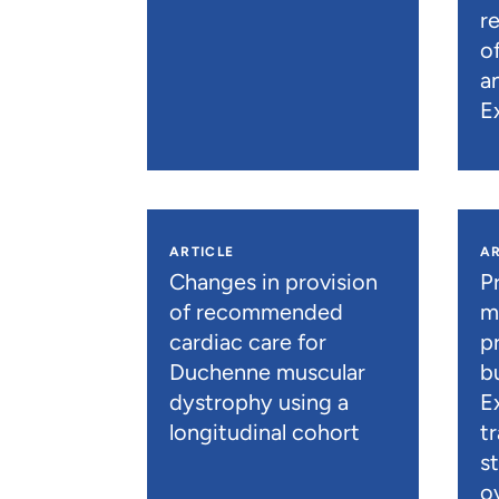
r
o
a
E
ARTICLE
AR
Changes in provision
P
of recommended
m
cardiac care for
p
Duchenne muscular
b
dystrophy using a
E
longitudinal cohort
t
s
o