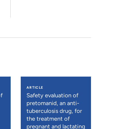
ARTICLE
f
Safety evaluation of
pretomanid, an anti-
tuberculosis drug, for
the treatment of
pregnant and lactating