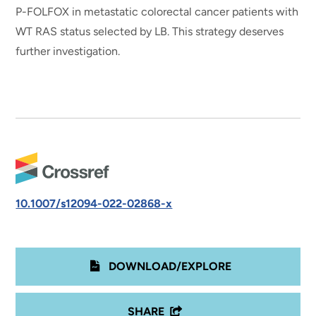
P-FOLFOX in metastatic colorectal cancer patients with
WT RAS status selected by LB. This strategy deserves
further investigation.
10.1007/s12094-022-02868-x
DOWNLOAD/EXPLORE
SHARE