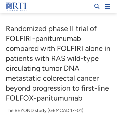
Skip
Mobi
RTI
to
Men
Breadcrumb
International
Main
Content
Randomized phase II trial of
FOLFIRI-panitumumab
compared with FOLFIRI alone in
patients with RAS wild-type
circulating tumor DNA
metastatic colorectal cancer
beyond progression to first-line
FOLFOX-panitumumab
The BEYOND study (GEMCAD 17-01)