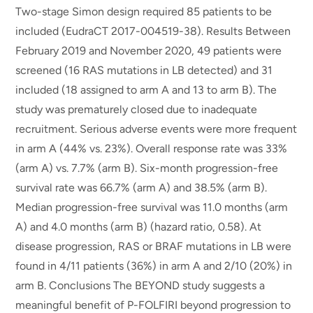
Two-stage Simon design required 85 patients to be
included (EudraCT 2017-004519-38). Results Between
February 2019 and November 2020, 49 patients were
screened (16 RAS mutations in LB detected) and 31
included (18 assigned to arm A and 13 to arm B). The
study was prematurely closed due to inadequate
recruitment. Serious adverse events were more frequent
in arm A (44% vs. 23%). Overall response rate was 33%
(arm A) vs. 7.7% (arm B). Six-month progression-free
survival rate was 66.7% (arm A) and 38.5% (arm B).
Median progression-free survival was 11.0 months (arm
A) and 4.0 months (arm B) (hazard ratio, 0.58). At
disease progression, RAS or BRAF mutations in LB were
found in 4/11 patients (36%) in arm A and 2/10 (20%) in
arm B. Conclusions The BEYOND study suggests a
meaningful benefit of P-FOLFIRI beyond progression to