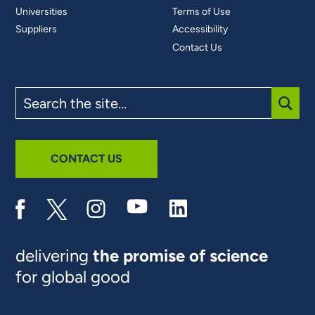
Universities
Terms of Use
Suppliers
Accessibility
Contact Us
Search
the
site
SUBM
CONTACT US
delivering
the promise of science
for global good