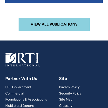
VIEW ALL PUBLICATIONS
Partner With Us
Site
U.S. Government
Privacy Policy
Commercial
Security Policy
Foundations & Associations
Site Map
Multilateral Donors
Glossary