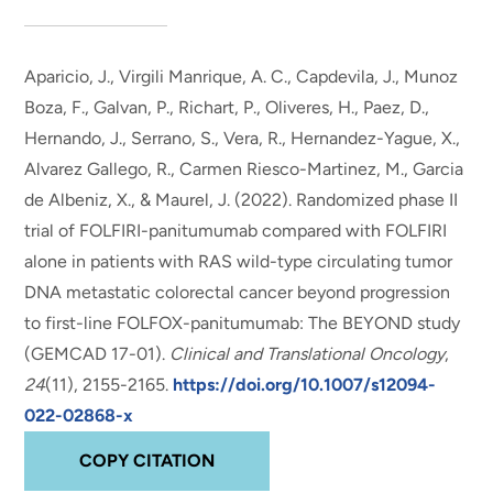
Aparicio, J., Virgili Manrique, A. C., Capdevila, J., Munoz
Boza, F., Galvan, P., Richart, P., Oliveres, H., Paez, D.,
Hernando, J., Serrano, S., Vera, R., Hernandez-Yague, X.,
Alvarez Gallego, R., Carmen Riesco-Martinez, M.
, Garcia
de Albeniz, X.
, & Maurel, J. (2022).
Randomized phase II
trial of FOLFIRI-panitumumab compared with FOLFIRI
alone in patients with RAS wild-type circulating tumor
DNA metastatic colorectal cancer beyond progression
to first-line FOLFOX-panitumumab: The BEYOND study
(GEMCAD 17-01)
.
Clinical and Translational Oncology
,
24
(11), 2155-2165.
https://doi.org/10.1007/s12094-
022-02868-x
COPY CITATION