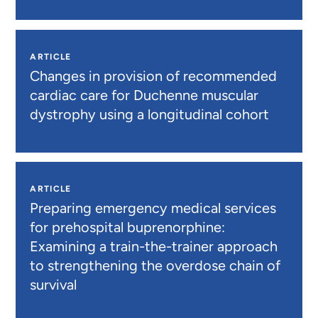
ARTICLE
Changes in provision of recommended
cardiac care for Duchenne muscular
dystrophy using a longitudinal cohort
ARTICLE
Preparing emergency medical services
for prehospital buprenorphine:
Examining a train-the-trainer approach
to strengthening the overdose chain of
survival