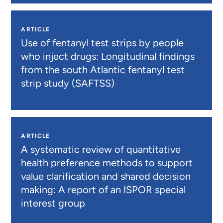
ARTICLE
Use of fentanyl test strips by people
who inject drugs: Longitudinal findings
from the south Atlantic fentanyl test
strip study (SAFTSS)
ARTICLE
A systematic review of quantitative
health preference methods to support
value clarification and shared decision
making: A report of an ISPOR special
interest group