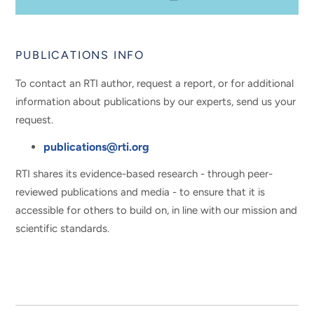
PUBLICATIONS INFO
To contact an RTI author, request a report, or for additional
information about publications by our experts, send us your
request.
publications@rti.org
RTI shares its evidence-based research - through peer-
reviewed publications and media - to ensure that it is
accessible for others to build on, in line with our mission and
scientific standards.