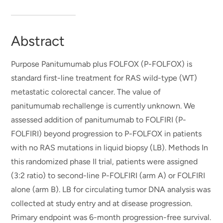
Abstract
Purpose Panitumumab plus FOLFOX (P-FOLFOX) is
standard first-line treatment for RAS wild-type (WT)
metastatic colorectal cancer. The value of
panitumumab rechallenge is currently unknown. We
assessed addition of panitumumab to FOLFIRI (P-
FOLFIRI) beyond progression to P-FOLFOX in patients
with no RAS mutations in liquid biopsy (LB). Methods In
this randomized phase II trial, patients were assigned
(3:2 ratio) to second-line P-FOLFIRI (arm A) or FOLFIRI
alone (arm B). LB for circulating tumor DNA analysis was
collected at study entry and at disease progression.
Primary endpoint was 6-month progression-free survival.