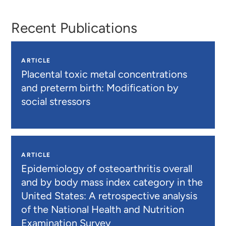
Recent Publications
ARTICLE
Placental toxic metal concentrations
and preterm birth: Modification by
social stressors
ARTICLE
Epidemiology of osteoarthritis overall
and by body mass index category in the
United States: A retrospective analysis
of the National Health and Nutrition
Examination Survey