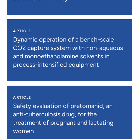
ARTICLE
Dynamic operation of a bench-scale
CO2 capture system with non-aqueous
and monoethanolamine solvents in
process-intensified equipment
ARTICLE
Safety evaluation of pretomanid, an
anti-tuberculosis drug, for the
treatment of pregnant and lactating
women