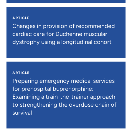
ARTICLE
Changes in provision of recommended
cardiac care for Duchenne muscular
dystrophy using a longitudinal cohort
ARTICLE
Preparing emergency medical services
for prehospital buprenorphine:
Examining a train-the-trainer approach
to strengthening the overdose chain of
survival