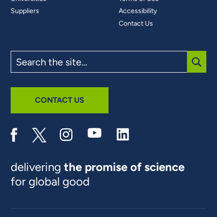
Suppliers
Accessibility
Contact Us
Search
the
site
SUBM
CONTACT US
delivering
the promise of science
for global good