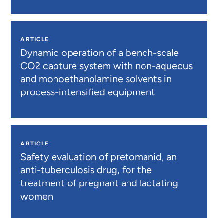
ARTICLE
Dynamic operation of a bench-scale
CO2 capture system with non-aqueous
and monoethanolamine solvents in
process-intensified equipment
ARTICLE
Safety evaluation of pretomanid, an
anti-tuberculosis drug, for the
treatment of pregnant and lactating
women