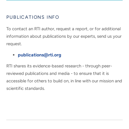
PUBLICATIONS INFO
To contact an RTI author, request a report, or for additional
information about publications by our experts, send us your
request.
publications@rti.org
RTI shares its evidence-based research - through peer-
reviewed publications and media - to ensure that it is
accessible for others to build on, in line with our mission and
scientific standards.