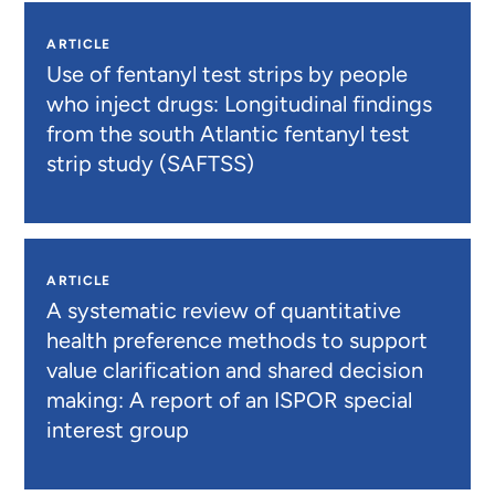
ARTICLE
Use of fentanyl test strips by people
who inject drugs: Longitudinal findings
from the south Atlantic fentanyl test
strip study (SAFTSS)
ARTICLE
A systematic review of quantitative
health preference methods to support
value clarification and shared decision
making: A report of an ISPOR special
interest group