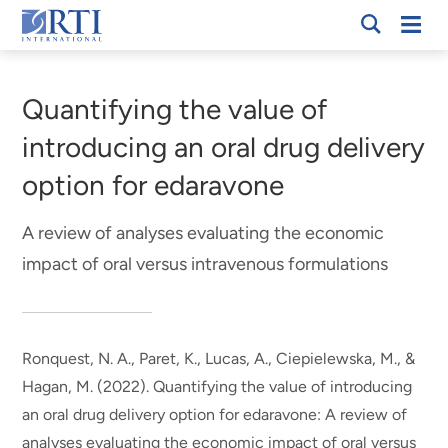
Skip
Mobi
RTI
to
Men
Breadcrumb
International
Main
Content
Quantifying the value of
introducing an oral drug delivery
option for edaravone
A review of analyses evaluating the economic
impact of oral versus intravenous formulations
Ronquest, N. A.
, Paret, K.
, Lucas, A.
, Ciepielewska, M., &
Hagan, M. (2022).
Quantifying the value of introducing
an oral drug delivery option for edaravone: A review of
analyses evaluating the economic impact of oral versus