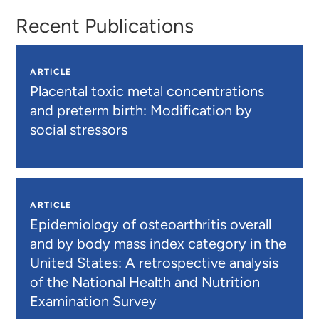
Recent Publications
ARTICLE
Placental toxic metal concentrations
and preterm birth: Modification by
social stressors
ARTICLE
Epidemiology of osteoarthritis overall
and by body mass index category in the
United States: A retrospective analysis
of the National Health and Nutrition
Examination Survey