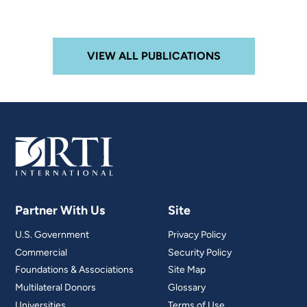
VIEW ALL PUBLICATIONS
Partner With Us
Site
U.S. Government
Privacy Policy
Commercial
Security Policy
Foundations & Associations
Site Map
Multilateral Donors
Glossary
Universities
Terms of Use