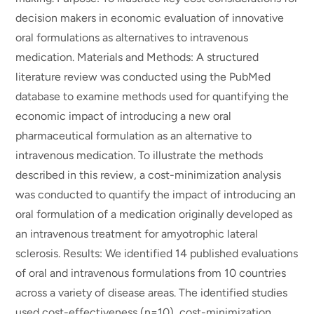
decision makers in economic evaluation of innovative
oral formulations as alternatives to intravenous
medication. Materials and Methods: A structured
literature review was conducted using the PubMed
database to examine methods used for quantifying the
economic impact of introducing a new oral
pharmaceutical formulation as an alternative to
intravenous medication. To illustrate the methods
described in this review, a cost-minimization analysis
was conducted to quantify the impact of introducing an
oral formulation of a medication originally developed as
an intravenous treatment for amyotrophic lateral
sclerosis. Results: We identified 14 published evaluations
of oral and intravenous formulations from 10 countries
across a variety of disease areas. The identified studies
used cost-effectiveness (n=10), cost-minimization