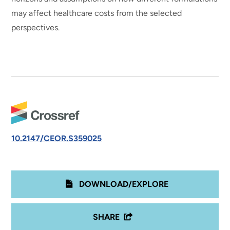
may affect healthcare costs from the selected
perspectives.
10.2147/CEOR.S359025
DOWNLOAD/EXPLORE
SHARE