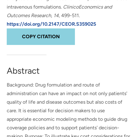
intravenous formulations
.
ClinicoEconomics and
Outcomes Research
,
14
, 499-511.
https://doi.org/10.2147/CEOR.S359025
COPY CITATION
Abstract
Background: Drug formulation and route of
administration can have an impact on not only patients'
quality of life and disease outcomes but also costs of
care. It is essential for decision makers to use
appropriate economic modeling methods to guide drug
coverage policies and to support patients' decision-
making. Purpose: To illustrate key cost considerations for