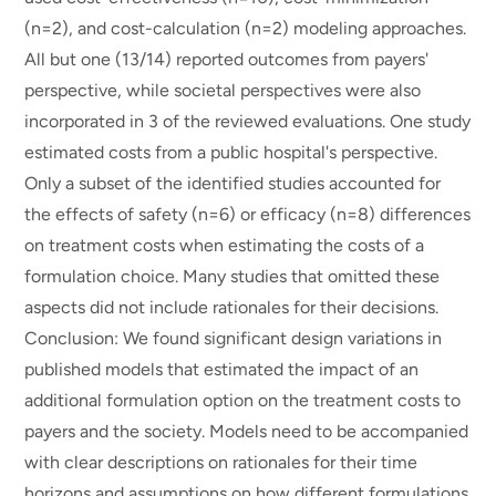
(n=2), and cost-calculation (n=2) modeling approaches.
All but one (13/14) reported outcomes from payers'
perspective, while societal perspectives were also
incorporated in 3 of the reviewed evaluations. One study
estimated costs from a public hospital's perspective.
Only a subset of the identified studies accounted for
the effects of safety (n=6) or efficacy (n=8) differences
on treatment costs when estimating the costs of a
formulation choice. Many studies that omitted these
aspects did not include rationales for their decisions.
Conclusion: We found significant design variations in
published models that estimated the impact of an
additional formulation option on the treatment costs to
payers and the society. Models need to be accompanied
with clear descriptions on rationales for their time
horizons and assumptions on how different formulations