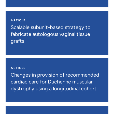
ARTICLE
Scalable subunit-based strategy to
fabricate autologous vaginal tissue
grafts
ARTICLE
Changes in provision of recommended
cardiac care for Duchenne muscular
dystrophy using a longitudinal cohort