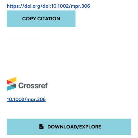
https://doi.org/doi:10.1002/mpr.306
COPY CITATION
10.1002/mpr.306
DOWNLOAD/EXPLORE