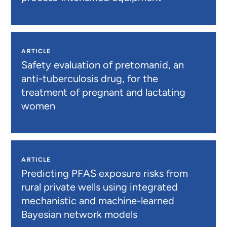
ARTICLE
Safety evaluation of pretomanid, an
anti-tuberculosis drug, for the
treatment of pregnant and lactating
women
ARTICLE
Predicting PFAS exposure risks from
rural private wells using integrated
mechanistic and machine-learned
Bayesian network models