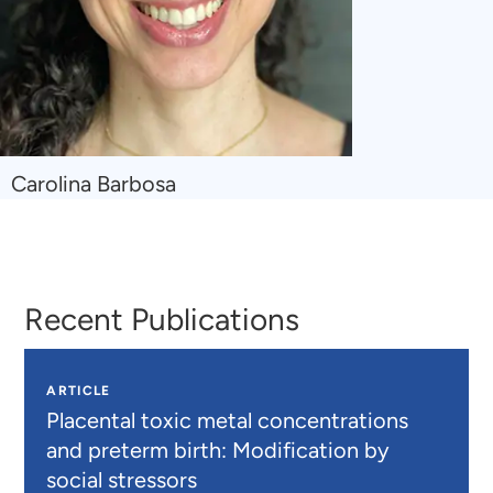
Navigate
Carolina Barbosa
to
Carolina
Barbosa
Recent Publications
ARTICLE
Placental toxic metal concentrations
and preterm birth: Modification by
social stressors