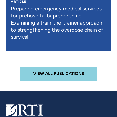
ARTICLE
Preparing emergency medical services
for prehospital buprenorphine:
Examining a train-the-trainer approach
to strengthening the overdose chain of
survival
VIEW ALL PUBLICATIONS