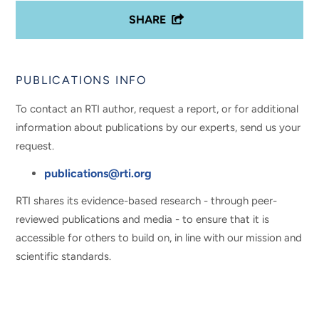
SHARE
PUBLICATIONS INFO
To contact an RTI author, request a report, or for additional
information about publications by our experts, send us your
request.
publications@rti.org
RTI shares its evidence-based research - through peer-
reviewed publications and media - to ensure that it is
accessible for others to build on, in line with our mission and
scientific standards.