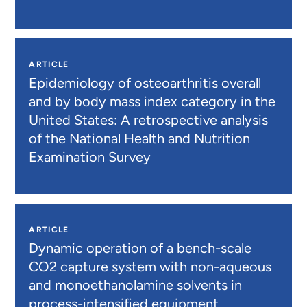
ARTICLE
Epidemiology of osteoarthritis overall
and by body mass index category in the
United States: A retrospective analysis
of the National Health and Nutrition
Examination Survey
ARTICLE
Dynamic operation of a bench-scale
CO2 capture system with non-aqueous
and monoethanolamine solvents in
process-intensified equipment