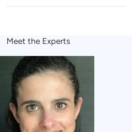
Meet the Experts