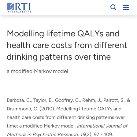
Skip
Mobi
RTI
to
Men
Breadcrumb
International
Main
Content
Modelling lifetime QALYs and
health care costs from different
drinking patterns over time
a modified Markov model
Barbosa, C.
, Taylor, B., Godfrey, C., Rehm, J., Parrott, S., &
Drummond, C. (2010).
Modelling lifetime QALYs and
health care costs from different drinking patterns over
time: a modified Markov model
.
International Journal of
Methods in Psychiatric Research
,
19
(2), 97 - 109.