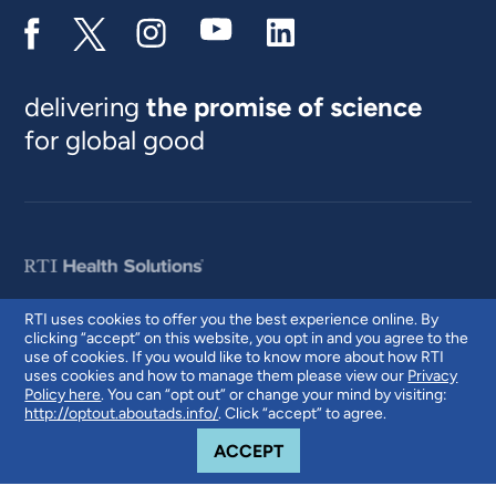
delivering
the promise of science
for global good
RTI uses cookies to offer you the best experience online. By
clicking “accept” on this website, you opt in and you agree to the
© 2026 RTI International. RTI International is a trade name of Research
use of cookies. If you would like to know more about how RTI
Triangle Institute. RTI and the RTI logo are U.S. registered trademarks of
uses cookies and how to manage them please view our
Privacy
Research Triangle Institute.
Policy here
. You can “opt out” or change your mind by visiting:
http://optout.aboutads.info/
. Click “accept” to agree.
COOKIE NOTICE
ACCEPT