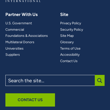
Partner With Us
Site
U.S. Government
Privacy Policy
Commercial
Security Policy
Foundations & Associations
Site Map
Multilateral Donors
Glossary
Universities
Terms of Use
Suppliers
Accessibility
Contact Us
Search
the
site
SUBM
CONTACT US