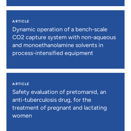
ARTICLE
Dynamic operation of a bench-scale
CO2 capture system with non-aqueous
and monoethanolamine solvents in
process-intensified equipment
ARTICLE
Safety evaluation of pretomanid, an
anti-tuberculosis drug, for the
treatment of pregnant and lactating
women