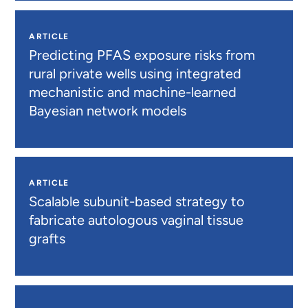
ARTICLE
Predicting PFAS exposure risks from
rural private wells using integrated
mechanistic and machine-learned
Bayesian network models
ARTICLE
Scalable subunit-based strategy to
fabricate autologous vaginal tissue
grafts