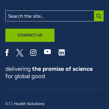
Search
the
site
SUBM
CONTACT US
delivering
the promise of science
for global good