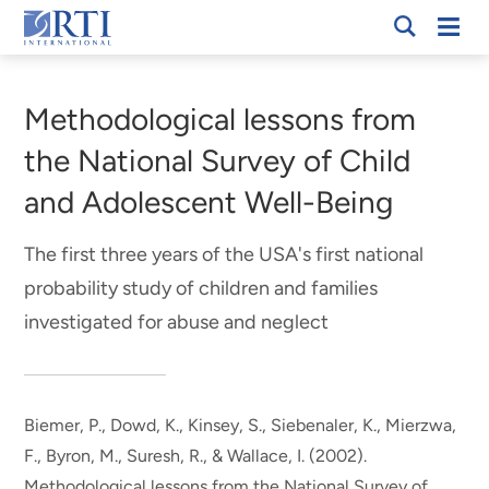
Skip
Mobi
RTI
to
Men
Breadcrumb
International
Main
Content
Methodological lessons from
the National Survey of Child
and Adolescent Well-Being
The first three years of the USA's first national
probability study of children and families
investigated for abuse and neglect
Biemer, P.
, Dowd, K.
, Kinsey, S.
, Siebenaler, K.
, Mierzwa,
F.
, Byron, M.
, Suresh, R.
, & Wallace, I.
(2002).
Methodological lessons from the National Survey of