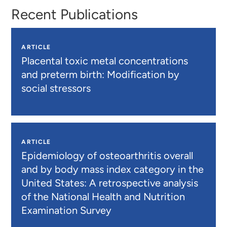
Recent Publications
ARTICLE
Placental toxic metal concentrations
and preterm birth: Modification by
social stressors
ARTICLE
Epidemiology of osteoarthritis overall
and by body mass index category in the
United States: A retrospective analysis
of the National Health and Nutrition
Examination Survey