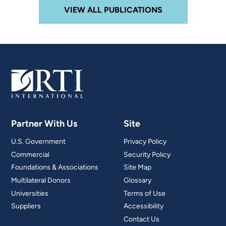
VIEW ALL PUBLICATIONS
Partner With Us
Site
U.S. Government
Privacy Policy
Commercial
Security Policy
Foundations & Associations
Site Map
Multilateral Donors
Glossary
Universities
Terms of Use
Suppliers
Accessibility
Contact Us