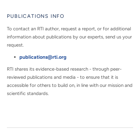
PUBLICATIONS INFO
To contact an RTI author, request a report, or for additional
information about publications by our experts, send us your
request.
publications@rti.org
RTI shares its evidence-based research - through peer-
reviewed publications and media - to ensure that it is
accessible for others to build on, in line with our mission and
scientific standards.