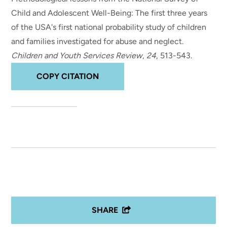
Child and Adolescent Well-Being: The first three years
of the USA's first national probability study of children
and families investigated for abuse and neglect
.
Children and Youth Services Review
,
24
, 513-543.
COPY CITATION
SHARE