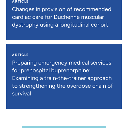
ARTICLE
Changes in provision of recommended
cardiac care for Duchenne muscular
dystrophy using a longitudinal cohort
ARTICLE
Preparing emergency medical services
for prehospital buprenorphine:
Examining a train-the-trainer approach
to strengthening the overdose chain of
survival