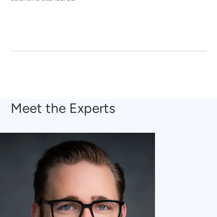
Meet the Experts