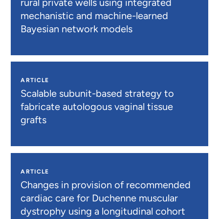
rural private wells using integrated
mechanistic and machine-learned
Bayesian network models
ARTICLE
Scalable subunit-based strategy to
fabricate autologous vaginal tissue
grafts
ARTICLE
Changes in provision of recommended
cardiac care for Duchenne muscular
dystrophy using a longitudinal cohort