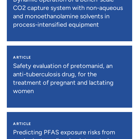
CO2 capture system with non-aqueous
and monoethanolamine solvents in
process-intensified equipment
ARTICLE
Safety evaluation of pretomanid, an
anti-tuberculosis drug, for the
treatment of pregnant and lactating
women
ARTICLE
Predicting PFAS exposure risks from