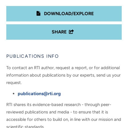
DOWNLOAD/EXPLORE
SHARE
PUBLICATIONS INFO
To contact an RTI author, request a report, or for additional
information about publications by our experts, send us your
request.
publications@rti.org
RTI shares its evidence-based research - through peer-
reviewed publications and media - to ensure that it is
accessible for others to build on, in line with our mission and
scientific standards.