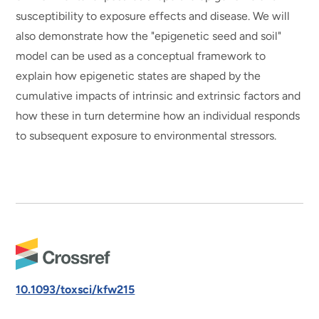
susceptibility to exposure effects and disease. We will
also demonstrate how the "epigenetic seed and soil"
model can be used as a conceptual framework to
explain how epigenetic states are shaped by the
cumulative impacts of intrinsic and extrinsic factors and
how these in turn determine how an individual responds
to subsequent exposure to environmental stressors.
10.1093/toxsci/kfw215