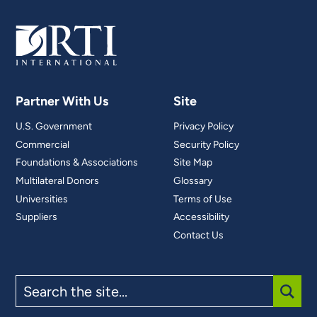
Partner With Us
Site
U.S. Government
Privacy Policy
Commercial
Security Policy
Foundations & Associations
Site Map
Multilateral Donors
Glossary
Universities
Terms of Use
Suppliers
Accessibility
Contact Us
Search
the
site
SUBM