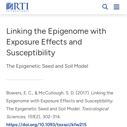
Skip
Mobi
RTI
to
Men
Breadcrumb
International
Main
Content
Linking the Epigenome with
Exposure Effects and
Susceptibility
The Epigenetic Seed and Soil Model
Bowers, E. C.
, & McCullough, S. D.
(2017).
Linking the
Epigenome with Exposure Effects and Susceptibility:
The Epigenetic Seed and Soil Model
.
Toxicological
Sciences
,
155
(2), 302-314.
https://doi.org/10.1093/toxsci/kfw215