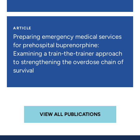
ARTICLE
Preparing emergency medical services
for prehospital buprenorphine:
Examining a train-the-trainer approach
to strengthening the overdose chain of
survival
VIEW ALL PUBLICATIONS