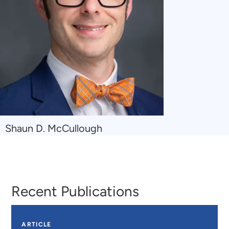
Navigate
Shaun D. McCullough
to
Shaun
D.
McCullough
Recent Publications
ARTICLE