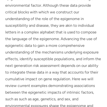
environmental factor. Although these data provide
critical blocks with which we construct our
understanding of the role of the epigenome in
susceptibility and disease, they are akin to individual
letters in a complex alphabet that is used to compose
the language of the epigenome. Advancing the use of
epigenetic data to gain a more comprehensive
understanding of the mechanisms underlying exposure
effects, identify susceptible populations, and inform the
next generation risk assessment depends on our ability
to integrate these data in a way that accounts for their
cumulative impact on gene regulation. Here we will
review current examples demonstrating associations
between the epigenetic impacts of intrinsic factors,
such as such as age, genetics, and sex, and
environmental exposures shape the epigenome and