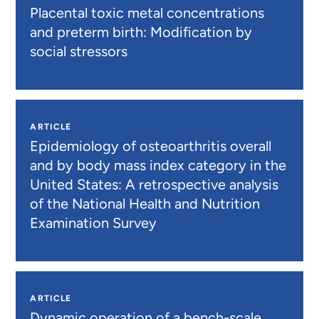
Placental toxic metal concentrations
and preterm birth: Modification by
social stressors
ARTICLE
Epidemiology of osteoarthritis overall
and by body mass index category in the
United States: A retrospective analysis
of the National Health and Nutrition
Examination Survey
ARTICLE
Dynamic operation of a bench-scale