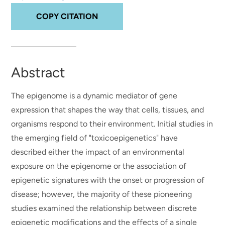
COPY CITATION
Abstract
The epigenome is a dynamic mediator of gene
expression that shapes the way that cells, tissues, and
organisms respond to their environment. Initial studies in
the emerging field of "toxicoepigenetics" have
described either the impact of an environmental
exposure on the epigenome or the association of
epigenetic signatures with the onset or progression of
disease; however, the majority of these pioneering
studies examined the relationship between discrete
epigenetic modifications and the effects of a single