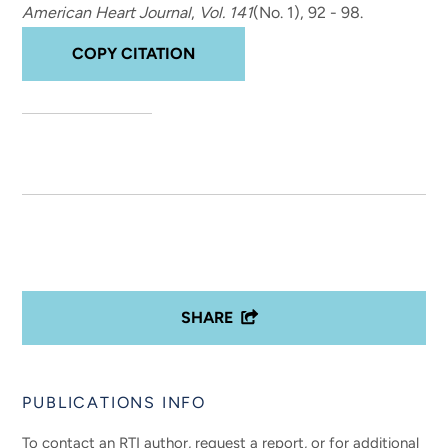
American Heart Journal
,
Vol. 141
(No. 1), 92 - 98.
COPY CITATION
SHARE
PUBLICATIONS INFO
To contact an RTI author, request a report, or for additional