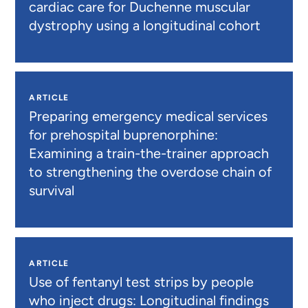
cardiac care for Duchenne muscular
dystrophy using a longitudinal cohort
ARTICLE
Preparing emergency medical services
for prehospital buprenorphine:
Examining a train-the-trainer approach
to strengthening the overdose chain of
survival
ARTICLE
Use of fentanyl test strips by people
who inject drugs: Longitudinal findings