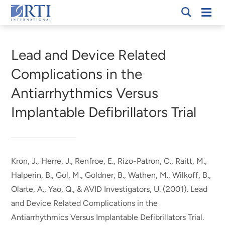
Skip
Mobi
RTI
to
Men
Breadcrumb
International
Main
Content
Lead and Device Related
Complications in the
Antiarrhythmics Versus
Implantable Defibrillators Trial
Kron, J., Herre, J., Renfroe, E., Rizo-Patron, C., Raitt, M.,
Halperin, B., Gol, M., Goldner, B., Wathen, M., Wilkoff, B.,
Olarte, A.
, Yao, Q.
, & AVID Investigators, U. (2001).
Lead
and Device Related Complications in the
Antiarrhythmics Versus Implantable Defibrillators Trial
.