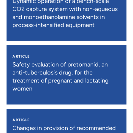
Dynamic operation of a bench-scale
CO2 capture system with non-aqueous
and monoethanolamine solvents in
process-intensified equipment
ARTICLE
Safety evaluation of pretomanid, an
anti-tuberculosis drug, for the
treatment of pregnant and lactating
women
ARTICLE
Changes in provision of recommended