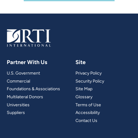
Partner With Us
Site
U.S. Government
Privacy Policy
Commercial
Security Policy
Foundations & Associations
Site Map
Multilateral Donors
Glossary
Universities
Terms of Use
Suppliers
Accessibility
Contact Us