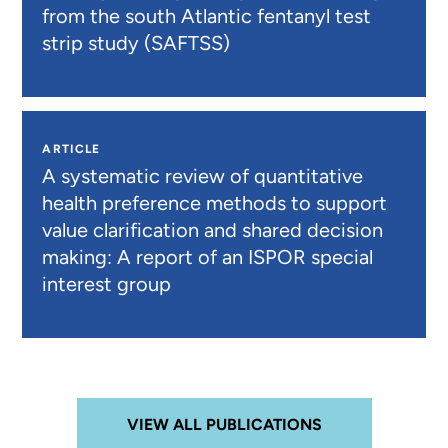
from the south Atlantic fentanyl test
strip study (SAFTSS)
ARTICLE
A systematic review of quantitative
health preference methods to support
value clarification and shared decision
making: A report of an ISPOR special
interest group
VIEW ALL PUBLICATIONS