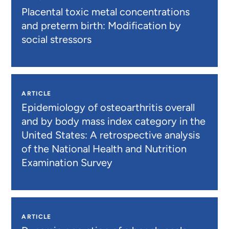
Placental toxic metal concentrations
and preterm birth: Modification by
social stressors
ARTICLE
Epidemiology of osteoarthritis overall
and by body mass index category in the
United States: A retrospective analysis
of the National Health and Nutrition
Examination Survey
ARTICLE