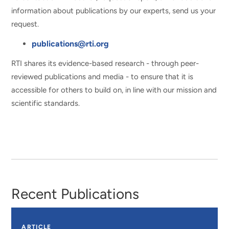
information about publications by our experts, send us your
request.
publications@rti.org
RTI shares its evidence-based research - through peer-
reviewed publications and media - to ensure that it is
accessible for others to build on, in line with our mission and
scientific standards.
Recent Publications
ARTICLE