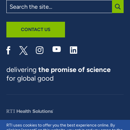
Search
the
site
SUBM
CONTACT US
delivering
the promise of science
for global good
RTI uses cookies to offer you the best experience online. By