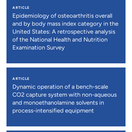
ARTICLE
Epidemiology of osteoarthritis overall
and by body mass index category in the
United States: A retrospective analysis
of the National Health and Nutrition
Examination Survey
ARTICLE
Dynamic operation of a bench-scale
CO2 capture system with non-aqueous
and monoethanolamine solvents in
process-intensified equipment