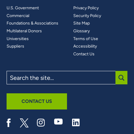
U.S. Government
Privacy Policy
Commercial
Security Policy
Foundations & Associations
Site Map
Multilateral Donors
Glossary
Universities
Terms of Use
Suppliers
Accessibility
Contact Us
Search
the
site
SUBM
CONTACT US