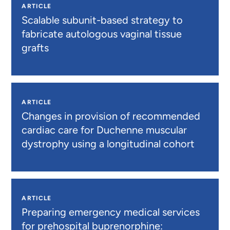
ARTICLE
Scalable subunit-based strategy to
fabricate autologous vaginal tissue
grafts
ARTICLE
Changes in provision of recommended
cardiac care for Duchenne muscular
dystrophy using a longitudinal cohort
ARTICLE
Preparing emergency medical services
for prehospital buprenorphine: