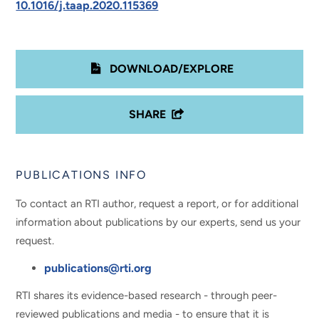
10.1016/j.taap.2020.115369
DOWNLOAD/EXPLORE
SHARE
PUBLICATIONS INFO
To contact an RTI author, request a report, or for additional
information about publications by our experts, send us your
request.
publications@rti.org
RTI shares its evidence-based research - through peer-
reviewed publications and media - to ensure that it is