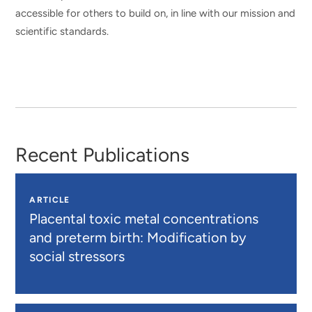
accessible for others to build on, in line with our mission and
scientific standards.
Recent Publications
ARTICLE
Placental toxic metal concentrations
and preterm birth: Modification by
social stressors