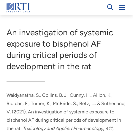
Skip
Mobi
RTI
to
Men
Breadcrumb
International
Main
Content
An investigation of systemic
exposure to bisphenol AF
during critical periods of
development in the rat
Waidyanatha, S., Collins, B. J., Cunny, H., Aillon, K.,
Riordan, F.
, Turner, K.
, McBride, S., Betz, L., & Sutherland,
V. (2021).
An investigation of systemic exposure to
bisphenol AF during critical periods of development in
the rat
.
Toxicology and Applied Pharmacology
,
411
,