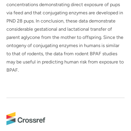
concentrations demonstrating direct exposure of pups
via feed and that conjugating enzymes are developed in
PND 28 pups. In conclusion, these data demonstrate
considerable gestational and lactational transfer of
parent aglycone from the mother to offspring. Since the
ontogeny of conjugating enzymes in humans is similar
to that of rodents, the data from rodent BPAF studies
may be useful in predicting human risk from exposure to
BPAF.