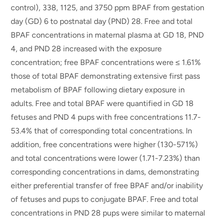
control), 338, 1125, and 3750 ppm BPAF from gestation
day (GD) 6 to postnatal day (PND) 28. Free and total
BPAF concentrations in maternal plasma at GD 18, PND
4, and PND 28 increased with the exposure
concentration; free BPAF concentrations were ≤ 1.61%
those of total BPAF demonstrating extensive first pass
metabolism of BPAF following dietary exposure in
adults. Free and total BPAF were quantified in GD 18
fetuses and PND 4 pups with free concentrations 11.7-
53.4% that of corresponding total concentrations. In
addition, free concentrations were higher (130-571%)
and total concentrations were lower (1.71-7.23%) than
corresponding concentrations in dams, demonstrating
either preferential transfer of free BPAF and/or inability
of fetuses and pups to conjugate BPAF. Free and total
concentrations in PND 28 pups were similar to maternal