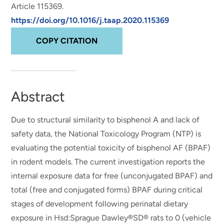
Article 115369.
https://doi.org/10.1016/j.taap.2020.115369
COPY CITATION
Abstract
Due to structural similarity to bisphenol A and lack of
safety data, the National Toxicology Program (NTP) is
evaluating the potential toxicity of bisphenol AF (BPAF)
in rodent models. The current investigation reports the
internal exposure data for free (unconjugated BPAF) and
total (free and conjugated forms) BPAF during critical
stages of development following perinatal dietary
exposure in Hsd:Sprague Dawley®SD® rats to 0 (vehicle