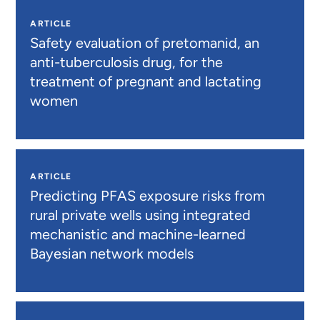
ARTICLE
Safety evaluation of pretomanid, an
anti-tuberculosis drug, for the
treatment of pregnant and lactating
women
ARTICLE
Predicting PFAS exposure risks from
rural private wells using integrated
mechanistic and machine-learned
Bayesian network models