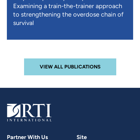
Examining a train-the-trainer approach
to strengthening the overdose chain of
survival
VIEW ALL PUBLICATIONS
Partner With Us
Site