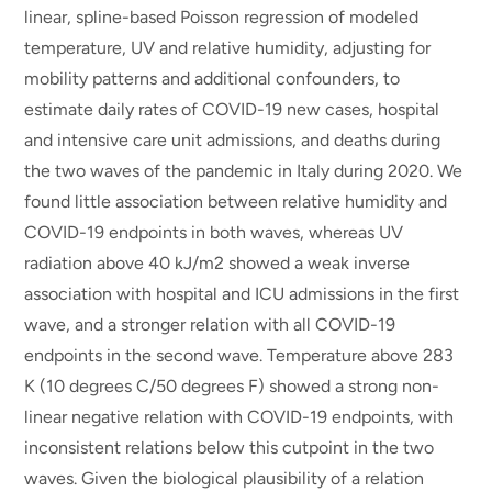
linear, spline-based Poisson regression of modeled
temperature, UV and relative humidity, adjusting for
mobility patterns and additional confounders, to
estimate daily rates of COVID-19 new cases, hospital
and intensive care unit admissions, and deaths during
the two waves of the pandemic in Italy during 2020. We
found little association between relative humidity and
COVID-19 endpoints in both waves, whereas UV
radiation above 40 kJ/m2 showed a weak inverse
association with hospital and ICU admissions in the first
wave, and a stronger relation with all COVID-19
endpoints in the second wave. Temperature above 283
K (10 degrees C/50 degrees F) showed a strong non-
linear negative relation with COVID-19 endpoints, with
inconsistent relations below this cutpoint in the two
waves. Given the biological plausibility of a relation