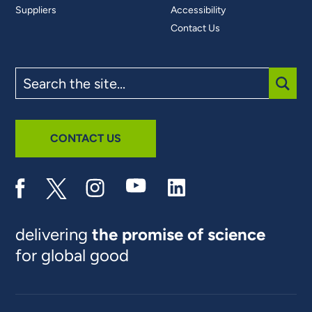
Suppliers
Accessibility
Contact Us
Search
the
site
SUBM
CONTACT US
delivering
the promise of science
for global good