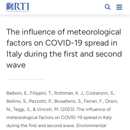
Skip
Mobi
RTI
to
Men
Breadcrumb
International
Main
Content
The influence of meteorological
factors on COVID-19 spread in
Italy during the first and second
wave
Balboni, E., Filippini, T.
, Rothman, K. J.
, Costanzini, S.,
Bellino, S., Pezzotti, P., Brusaferro, S., Ferrari, F., Orsini,
N., Teggi, S., & Vinceti, M. (2023).
The influence of
meteorological factors on COVID-19 spread in Italy
during the first and second wave
.
Environmental