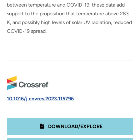
between temperature and COVID-19, these data add
support to the proposition that temperature above 283
K, and possibly high levels of solar UV radiation, reduced
COVID-19 spread.
10.1016/j.envres.2023.115796
DOWNLOAD/EXPLORE