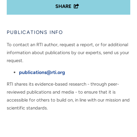
SHARE
PUBLICATIONS INFO
To contact an RTI author, request a report, or for additional
information about publications by our experts, send us your
request.
publications@rti.org
RTI shares its evidence-based research - through peer-
reviewed publications and media - to ensure that it is
accessible for others to build on, in line with our mission and
scientific standards.