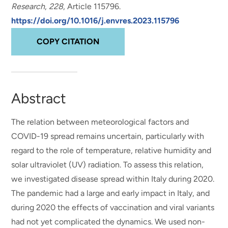
Research
,
228
, Article 115796.
https://doi.org/10.1016/j.envres.2023.115796
COPY CITATION
Abstract
The relation between meteorological factors and
COVID-19 spread remains uncertain, particularly with
regard to the role of temperature, relative humidity and
solar ultraviolet (UV) radiation. To assess this relation,
we investigated disease spread within Italy during 2020.
The pandemic had a large and early impact in Italy, and
during 2020 the effects of vaccination and viral variants
had not yet complicated the dynamics. We used non-