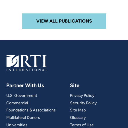
VIEW ALL PUBLICATIONS
Partner With Us
Site
U.S. Government
Privacy Policy
Commercial
Security Policy
Foundations & Associations
Site Map
Multilateral Donors
Glossary
Universities
Terms of Use