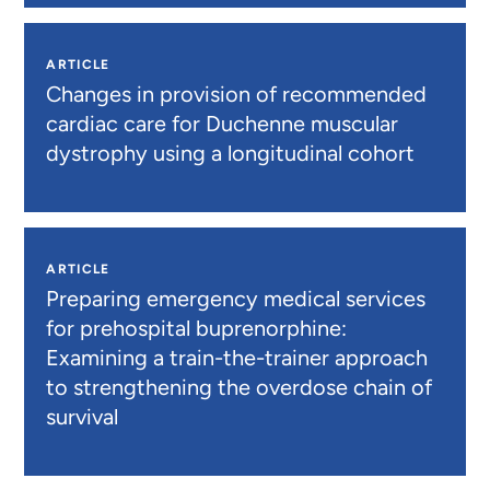
ARTICLE
Changes in provision of recommended
cardiac care for Duchenne muscular
dystrophy using a longitudinal cohort
ARTICLE
Preparing emergency medical services
for prehospital buprenorphine:
Examining a train-the-trainer approach
to strengthening the overdose chain of
survival