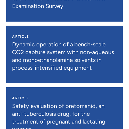
Examination Survey
ARTICLE
Dynamic operation of a bench-scale
CO2 capture system with non-aqueous
and monoethanolamine solvents in
process-intensified equipment
ARTICLE
Safety evaluation of pretomanid, an
anti-tuberculosis drug, for the
treatment of pregnant and lactating