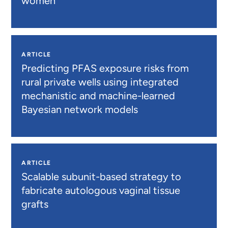
women
ARTICLE
Predicting PFAS exposure risks from
rural private wells using integrated
mechanistic and machine-learned
Bayesian network models
ARTICLE
Scalable subunit-based strategy to
fabricate autologous vaginal tissue
grafts