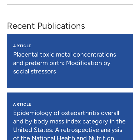
Recent Publications
ARTICLE
Placental toxic metal concentrations
and preterm birth: Modification by
social stressors
ARTICLE
Epidemiology of osteoarthritis overall
and by body mass index category in the
United States: A retrospective analysis
of the National Health and Nutrition