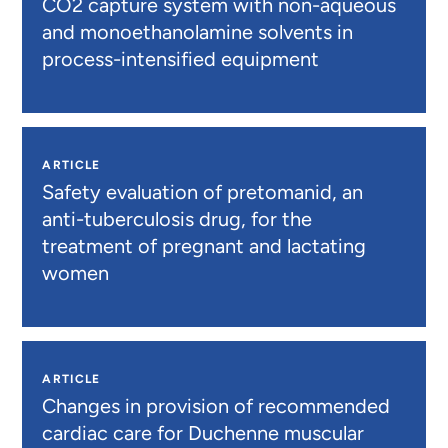
CO2 capture system with non-aqueous
and monoethanolamine solvents in
process-intensified equipment
ARTICLE
Safety evaluation of pretomanid, an
anti-tuberculosis drug, for the
treatment of pregnant and lactating
women
ARTICLE
Changes in provision of recommended
cardiac care for Duchenne muscular