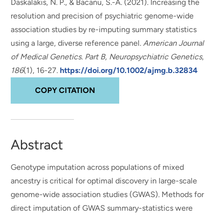
Daskalakis, N. P., & Bacanu, S.-A. (2021).
Increasing the
resolution and precision of psychiatric genome-wide
association studies by re-imputing summary statistics
using a large, diverse reference panel
.
American Journal
of Medical Genetics. Part B, Neuropsychiatric Genetics
,
186
(1), 16-27.
https://doi.org/10.1002/ajmg.b.32834
COPY CITATION
Abstract
Genotype imputation across populations of mixed
ancestry is critical for optimal discovery in large-scale
genome-wide association studies (GWAS). Methods for
direct imputation of GWAS summary-statistics were