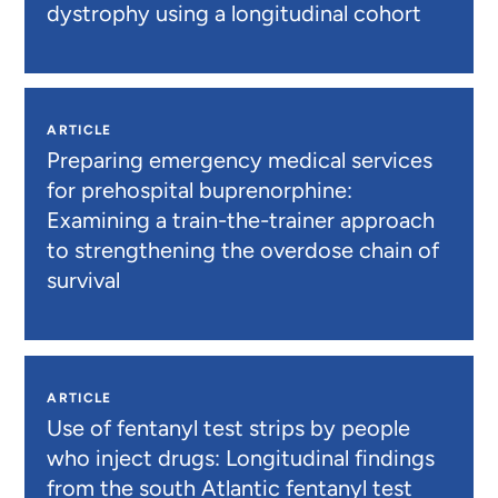
dystrophy using a longitudinal cohort
ARTICLE
Preparing emergency medical services
for prehospital buprenorphine:
Examining a train-the-trainer approach
to strengthening the overdose chain of
survival
ARTICLE
Use of fentanyl test strips by people
who inject drugs: Longitudinal findings
from the south Atlantic fentanyl test