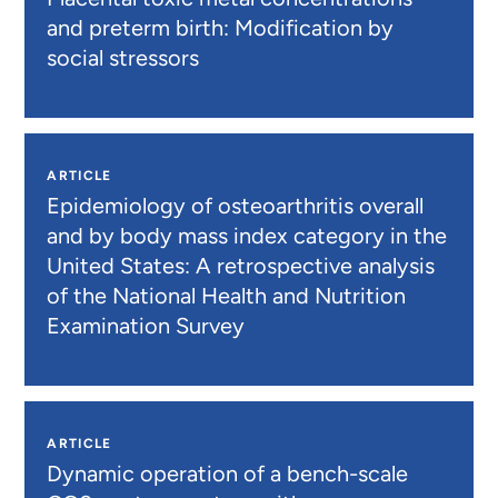
and preterm birth: Modification by
social stressors
ARTICLE
Epidemiology of osteoarthritis overall
and by body mass index category in the
United States: A retrospective analysis
of the National Health and Nutrition
Examination Survey
ARTICLE
Dynamic operation of a bench-scale