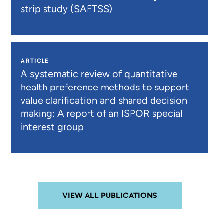
strip study (SAFTSS)
ARTICLE
A systematic review of quantitative
health preference methods to support
value clarification and shared decision
making: A report of an ISPOR special
interest group
VIEW ALL PUBLICATIONS