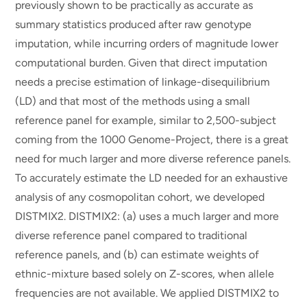
previously shown to be practically as accurate as
summary statistics produced after raw genotype
imputation, while incurring orders of magnitude lower
computational burden. Given that direct imputation
needs a precise estimation of linkage-disequilibrium
(LD) and that most of the methods using a small
reference panel for example, similar to 2,500-subject
coming from the 1000 Genome-Project, there is a great
need for much larger and more diverse reference panels.
To accurately estimate the LD needed for an exhaustive
analysis of any cosmopolitan cohort, we developed
DISTMIX2. DISTMIX2: (a) uses a much larger and more
diverse reference panel compared to traditional
reference panels, and (b) can estimate weights of
ethnic-mixture based solely on Z-scores, when allele
frequencies are not available. We applied DISTMIX2 to