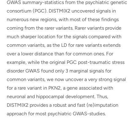
GWAS summary-statistics from the psychiatric genetic
consortium (PGC). DISTMIX2 uncovered signals in
numerous new regions, with most of these findings
coming from the rarer variants. Rarer variants provide
much sharper location for the signals compared with
common variants, as the LD for rare variants extends
over a lower distance than for common ones. For
example, while the original PGC post-traumatic stress
disorder GWAS found only 3 marginal signals for
common variants, we now uncover a very strong signal
for a rare variant in PKN2, a gene associated with
neuronal and hippocampal development. Thus,
DISTMIX2 provides a robust and fast (re)imputation
approach for most psychiatric GWAS-studies.