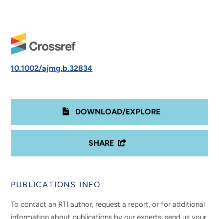
10.1002/ajmg.b.32834
DOWNLOAD/EXPLORE
SHARE
PUBLICATIONS INFO
To contact an RTI author, request a report, or for additional
information about publications by our experts, send us your