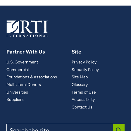
Partner With Us
Site
U.S. Government
Privacy Policy
Commercial
Security Policy
Foundations & Associations
Site Map
Multilateral Donors
Glossary
Universities
Terms of Use
Suppliers
Accessibility
Contact Us
Search