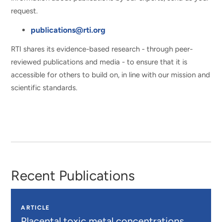
request.
publications@rti.org
RTI shares its evidence-based research - through peer-
reviewed publications and media - to ensure that it is
accessible for others to build on, in line with our mission and
scientific standards.
Recent Publications
ARTICLE
Placental toxic metal concentrations