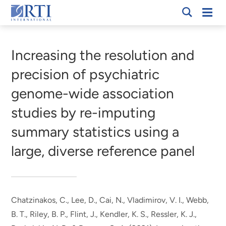
Skip
Mobi
RTI
to
Men
Breadcrumb
International
Main
Content
Increasing the resolution and
precision of psychiatric
genome-wide association
studies by re-imputing
summary statistics using a
large, diverse reference panel
Chatzinakos, C., Lee, D., Cai, N., Vladimirov, V. I.
, Webb,
B. T.
, Riley, B. P., Flint, J., Kendler, K. S., Ressler, K. J.,