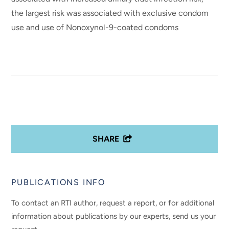
the largest risk was associated with exclusive condom
use and use of Nonoxynol-9-coated condoms
SHARE
PUBLICATIONS INFO
To contact an RTI author, request a report, or for additional
information about publications by our experts, send us your