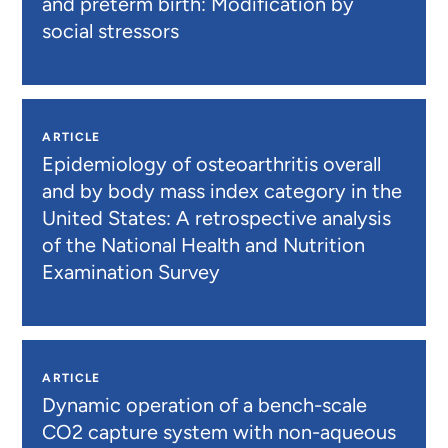
and preterm birth: Modification by
social stressors
ARTICLE
Epidemiology of osteoarthritis overall
and by body mass index category in the
United States: A retrospective analysis
of the National Health and Nutrition
Examination Survey
ARTICLE
Dynamic operation of a bench-scale
CO2 capture system with non-aqueous