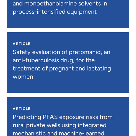
and monoethanolamine solvents in
process-intensified equipment
ARTICLE
Safety evaluation of pretomanid, an
anti-tuberculosis drug, for the
treatment of pregnant and lactating
women
ARTICLE
Predicting PFAS exposure risks from
rural private wells using integrated
mechanistic and machine-learned