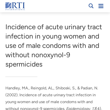
Skip
Mobi
RTI
to
Men
Breadcrumb
International
Main
Content
Incidence of acute urinary tract
infection in young women and
use of male condoms with and
without nonoxynol-9
spermicides
Handley, MA., Reingold, AL., Shiboski, S.
, & Padian, N.
(2002).
Incidence of acute urinary tract infection in
young women and use of male condoms with and
without nonoxynol-9 spermicides
.
Epidemiology
,
13
(4),