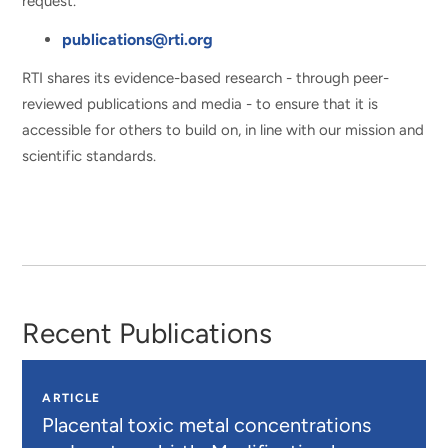
request.
publications@rti.org
RTI shares its evidence-based research - through peer-
reviewed publications and media - to ensure that it is
accessible for others to build on, in line with our mission and
scientific standards.
Recent Publications
ARTICLE
Placental toxic metal concentrations