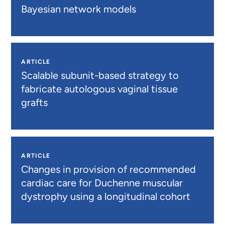
Bayesian network models
ARTICLE
Scalable subunit-based strategy to
fabricate autologous vaginal tissue
grafts
ARTICLE
Changes in provision of recommended
cardiac care for Duchenne muscular
dystrophy using a longitudinal cohort