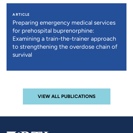
ARTICLE
Preparing emergency medical services
for prehospital buprenorphine:
Examining a train-the-trainer approach
to strengthening the overdose chain of
survival
VIEW ALL PUBLICATIONS