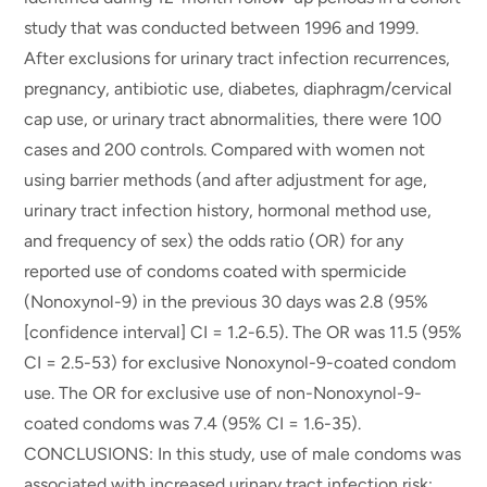
study that was conducted between 1996 and 1999.
After exclusions for urinary tract infection recurrences,
pregnancy, antibiotic use, diabetes, diaphragm/cervical
cap use, or urinary tract abnormalities, there were 100
cases and 200 controls. Compared with women not
using barrier methods (and after adjustment for age,
urinary tract infection history, hormonal method use,
and frequency of sex) the odds ratio (OR) for any
reported use of condoms coated with spermicide
(Nonoxynol-9) in the previous 30 days was 2.8 (95%
[confidence interval] CI = 1.2-6.5). The OR was 11.5 (95%
CI = 2.5-53) for exclusive Nonoxynol-9-coated condom
use. The OR for exclusive use of non-Nonoxynol-9-
coated condoms was 7.4 (95% CI = 1.6-35).
CONCLUSIONS: In this study, use of male condoms was
associated with increased urinary tract infection risk;