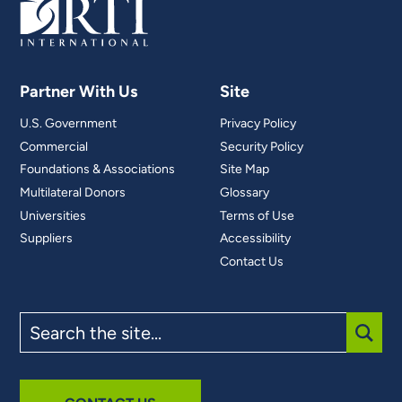
Partner With Us
Site
U.S. Government
Privacy Policy
Commercial
Security Policy
Foundations & Associations
Site Map
Multilateral Donors
Glossary
Universities
Terms of Use
Suppliers
Accessibility
Contact Us
Search
the
site
SUBM