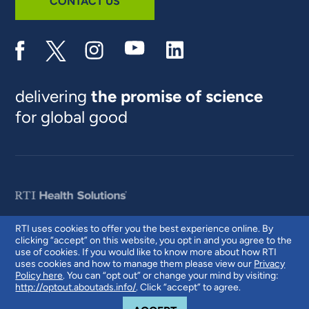
CONTACT US
delivering
the promise of science
for global good
RTI uses cookies to offer you the best experience online. By
clicking “accept” on this website, you opt in and you agree to the
© 2026 RTI International. RTI International is a trade name of Research
use of cookies. If you would like to know more about how RTI
Triangle Institute. RTI and the RTI logo are U.S. registered trademarks of
uses cookies and how to manage them please view our
Privacy
Research Triangle Institute.
Policy here
. You can “opt out” or change your mind by visiting:
http://optout.aboutads.info/
. Click “accept” to agree.