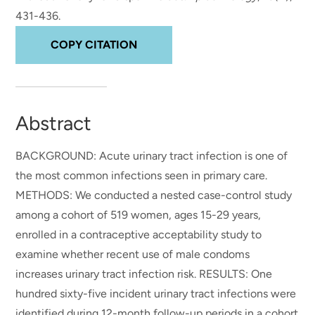
431-436.
COPY CITATION
Abstract
BACKGROUND: Acute urinary tract infection is one of
the most common infections seen in primary care.
METHODS: We conducted a nested case-control study
among a cohort of 519 women, ages 15-29 years,
enrolled in a contraceptive acceptability study to
examine whether recent use of male condoms
increases urinary tract infection risk. RESULTS: One
hundred sixty-five incident urinary tract infections were
identified during 12-month follow-up periods in a cohort