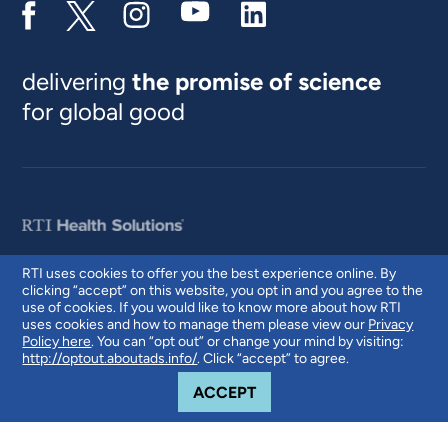
delivering
the promise of science
for global good
RTI uses cookies to offer you the best experience online. By
clicking “accept” on this website, you opt in and you agree to the
© 2026 RTI International. RTI International is a trade name of Research
use of cookies. If you would like to know more about how RTI
Triangle Institute. RTI and the RTI logo are U.S. registered trademarks of
uses cookies and how to manage them please view our
Privacy
Research Triangle Institute.
Policy here
. You can “opt out” or change your mind by visiting:
http://optout.aboutads.info/
. Click “accept” to agree.
COOKIE NOTICE
ACCEPT