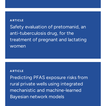
ARTICLE
Safety evaluation of pretomanid, an
anti-tuberculosis drug, for the
treatment of pregnant and lactating
women
ARTICLE
Predicting PFAS exposure risks from
rural private wells using integrated
mechanistic and machine-learned
Bayesian network models