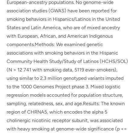
European-ancestry populations. No genome-wide
association studies (GWAS) have been reported for
smoking behaviors in Hispanics/Latinos in the United
States and Latin America, who are of mixed ancestry
with European, African, and American Indigenous
components.Methods: We examined genetic
associations with smoking behaviors in the Hispanic
Community Health Study/Study of Latinos (HCHS/SOL)
(N = 12 741 with smoking data, 5119 ever-smokers),
using similar to 2.3 million genotyped variants imputed
to the 1000 Genomes Project phase 3. Mixed logistic
regression models accounted for population structure,
sampling, relatedness, sex, and age.Results: The known
region of CHRNA5, which encodes the alpha 5
cholinergic nicotinic receptor subunit, was associated
with heavy smoking at genome-wide significance (p <=