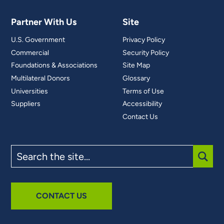
Partner With Us
Site
U.S. Government
Privacy Policy
Commercial
Security Policy
Foundations & Associations
Site Map
Multilateral Donors
Glossary
Universities
Terms of Use
Suppliers
Accessibility
Contact Us
Search
the
site
SUBM
CONTACT US