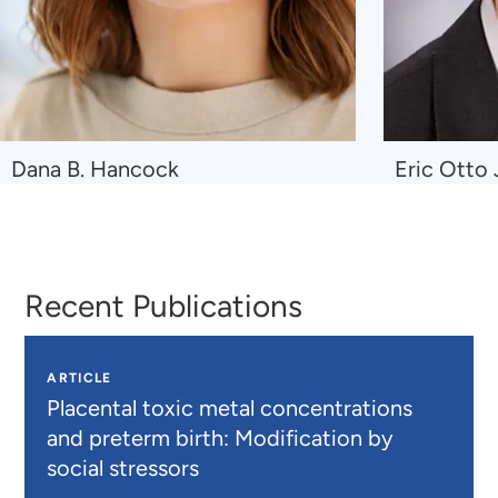
Navigate
Navigate
Dana B. Hancock
Eric Otto
to
to
Dana
Eric
B.
Otto
Hancock
Johnson
Recent Publications
ARTICLE
Placental toxic metal concentrations
and preterm birth: Modification by
social stressors