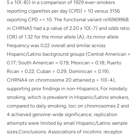
5 x 10(-8)) in a comparison of 1929 ever-smokers
reporting cigarettes per day (CPD) > 10 versus 3156
reporting CPD <= 10. The functional variant rs16969968
in CHRNA5 had a p value of 2.20 x 10(-7) and odds ratio
(OR) of 1.32 for the minor allele (A); its minor allele
frequency was 0.22 overall and similar across
Hispanic/Latino background groups (Central American =
0.17; South American = 0.19; Mexican = 0.18; Puerto
Rican = 0.22; Cuban = 0.29; Dominican = 0.19).
CHRNA4 on chromosome 20 attained p < 10(-4),
supporting prior findings in non-Hispanics. For nondaily
smoking, which is prevalent in Hispanic/Latino smokers,
compared to daily smoking, loci on chromosomes 2 and
4 achieved genome-wide significance; replication
attempts were limited by small Hispanic/Latino sample
sizes.Conclusions: Associations of nicotinic receptor