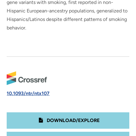
gene variants with smoking, first reported in non-
Hispanic European-ancestry populations, generalized to
Hispanics/Latinos despite different patterns of smoking
behavior.
10.1093/ntr/ntx107
DOWNLOAD/EXPLORE