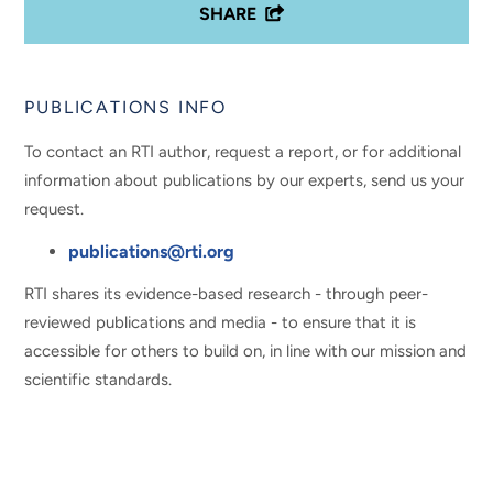
SHARE
PUBLICATIONS INFO
To contact an RTI author, request a report, or for additional
information about publications by our experts, send us your
request.
publications@rti.org
RTI shares its evidence-based research - through peer-
reviewed publications and media - to ensure that it is
accessible for others to build on, in line with our mission and
scientific standards.