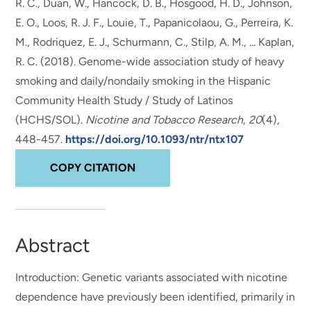
R. C., Duan, W.
, Hancock, D. B.
, Hosgood, H. D.
, Johnson,
E. O.
, Loos, R. J. F., Louie, T., Papanicolaou, G., Perreira, K.
M., Rodriquez, E. J., Schurmann, C., Stilp, A. M., ... Kaplan,
R. C. (2018).
Genome-wide association study of heavy
smoking and daily/nondaily smoking in the Hispanic
Community Health Study / Study of Latinos
(HCHS/SOL)
.
Nicotine and Tobacco Research
,
20
(4),
448-457.
https://doi.org/10.1093/ntr/ntx107
COPY CITATION
Abstract
Introduction: Genetic variants associated with nicotine
dependence have previously been identified, primarily in