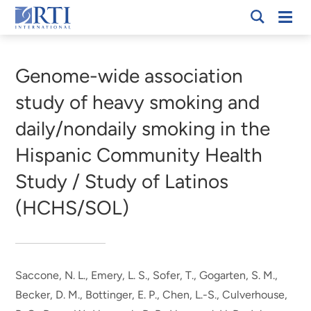
Skip
Mobi
RTI
to
Men
Breadcrumb
International
Main
Content
Genome-wide association
study of heavy smoking and
daily/nondaily smoking in the
Hispanic Community Health
Study / Study of Latinos
(HCHS/SOL)
Saccone, N. L., Emery, L. S., Sofer, T., Gogarten, S. M.,
Becker, D. M., Bottinger, E. P., Chen, L.-S., Culverhouse,