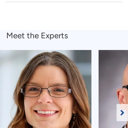
Meet the Experts
Ne
Sl