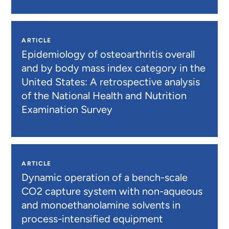
ARTICLE
Epidemiology of osteoarthritis overall
and by body mass index category in the
United States: A retrospective analysis
of the National Health and Nutrition
Examination Survey
ARTICLE
Dynamic operation of a bench-scale
CO2 capture system with non-aqueous
and monoethanolamine solvents in
process-intensified equipment