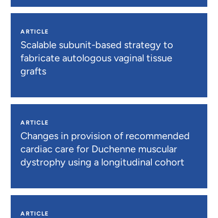
ARTICLE
Scalable subunit-based strategy to
fabricate autologous vaginal tissue
grafts
ARTICLE
Changes in provision of recommended
cardiac care for Duchenne muscular
dystrophy using a longitudinal cohort
ARTICLE