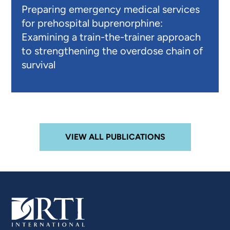
Preparing emergency medical services
for prehospital buprenorphine:
Examining a train-the-trainer approach
to strengthening the overdose chain of
survival
VIEW ALL PUBLICATIONS