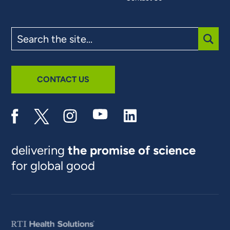
Search
the
site
SUBM
CONTACT US
delivering
the promise of science
for global good