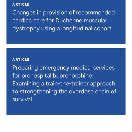
ARTICLE
Changes in provision of recommended
cardiac care for Duchenne muscular
dystrophy using a longitudinal cohort
ARTICLE
Preparing emergency medical services
for prehospital buprenorphine:
Examining a train-the-trainer approach
to strengthening the overdose chain of
survival