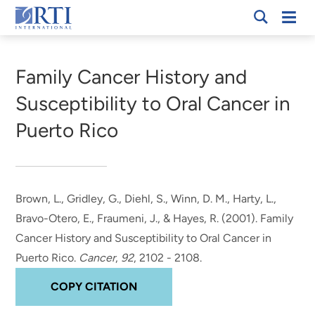
Skip
Mobi
RTI
to
Men
Breadcrumb
International
Main
Content
Family Cancer History and
Susceptibility to Oral Cancer in
Puerto Rico
Brown, L.
, Gridley, G., Diehl, S., Winn, D. M., Harty, L.,
Bravo-Otero, E., Fraumeni, J., & Hayes, R. (2001).
Family
Cancer History and Susceptibility to Oral Cancer in
Puerto Rico
.
Cancer
,
92
, 2102 - 2108.
COPY CITATION