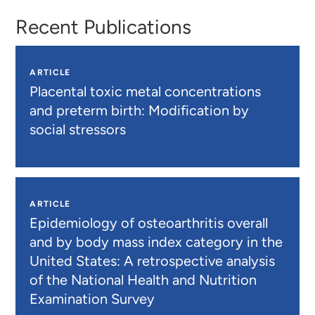
Recent Publications
ARTICLE
Placental toxic metal concentrations
and preterm birth: Modification by
social stressors
ARTICLE
Epidemiology of osteoarthritis overall
and by body mass index category in the
United States: A retrospective analysis
of the National Health and Nutrition
Examination Survey