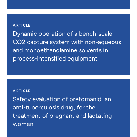
ARTICLE
Dynamic operation of a bench-scale
CO2 capture system with non-aqueous
and monoethanolamine solvents in
process-intensified equipment
ARTICLE
Safety evaluation of pretomanid, an
anti-tuberculosis drug, for the
treatment of pregnant and lactating
women