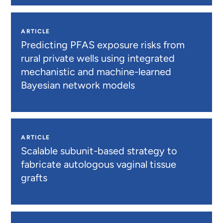
ARTICLE
Predicting PFAS exposure risks from
rural private wells using integrated
mechanistic and machine-learned
Bayesian network models
ARTICLE
Scalable subunit-based strategy to
fabricate autologous vaginal tissue
grafts