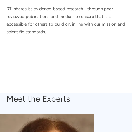
RTI shares its evidence-based research - through peer-
reviewed publications and media - to ensure that it is
accessible for others to build on, in line with our mission and
scientific standards.
Meet the Experts