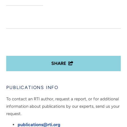
SHARE
PUBLICATIONS INFO
To contact an RTI author, request a report, or for additional
information about publications by our experts, send us your
request.
publications@rti.org