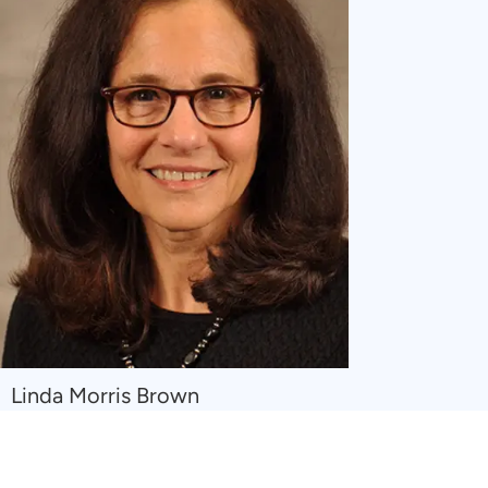
Navigate
Linda Morris Brown
to
Linda
Morris
Brown