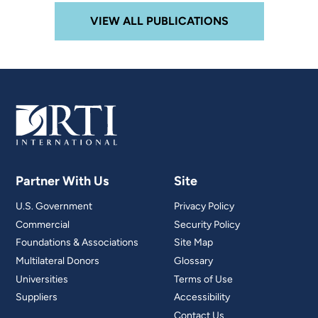
VIEW ALL PUBLICATIONS
Partner With Us
Site
U.S. Government
Privacy Policy
Commercial
Security Policy
Foundations & Associations
Site Map
Multilateral Donors
Glossary
Universities
Terms of Use
Suppliers
Accessibility
Contact Us