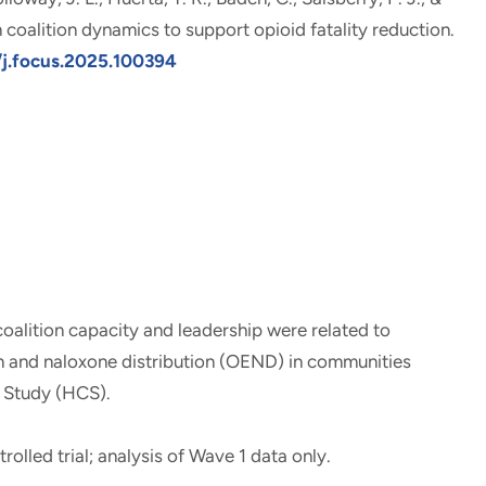
coalition dynamics to support opioid fatality reduction
.
6/j.focus.2025.100394
oalition capacity and leadership were related to
 and naloxone distribution (OEND) in communities
 Study (HCS).
rolled trial; analysis of Wave 1 data only.