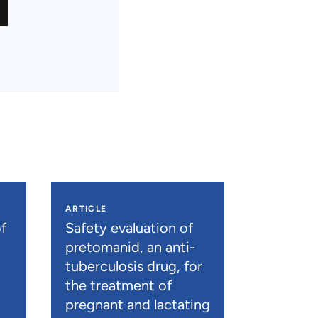
ARTICLE
f
Safety evaluation of
pretomanid, an anti-
tuberculosis drug, for
the treatment of
pregnant and lactating