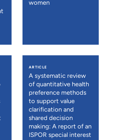
women
nt
ARTICLE
A systematic review
o
of quantitative health
preference methods
s
to support value
clarification and
t
shared decision
)
making: A report of an
ISPOR special interest