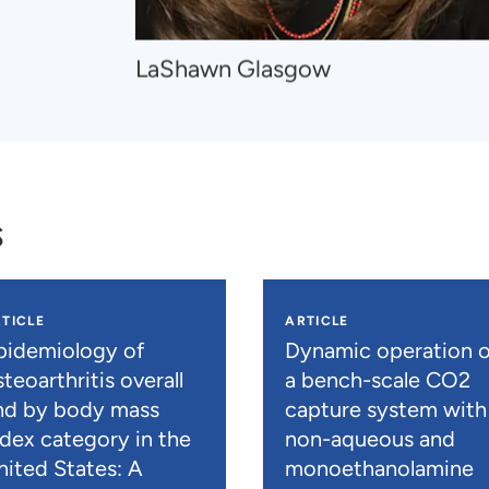
Navigate
LaShawn Glasgow
to
LaShawn
Glasgow
s
TICLE
ARTICLE
pidemiology of
Dynamic operation o
teoarthritis overall
a bench-scale CO2
nd by body mass
capture system with
ndex category in the
non-aqueous and
nited States: A
monoethanolamine