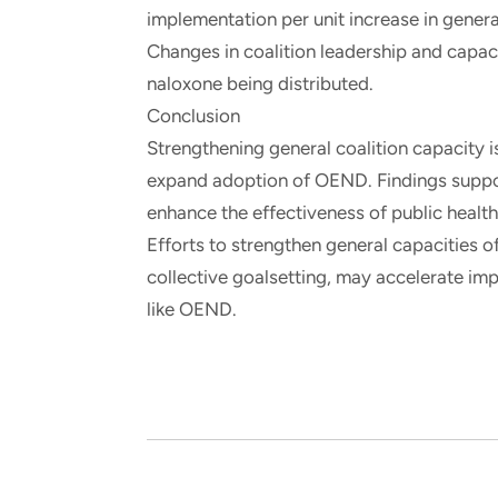
implementation per unit increase in gener
Changes in coalition leadership and capaci
naloxone being distributed.
Conclusion
Strengthening general coalition capacity 
expand adoption of OEND. Findings support
enhance the effectiveness of public health 
Efforts to strengthen general capacities o
collective goalsetting, may accelerate im
like OEND.