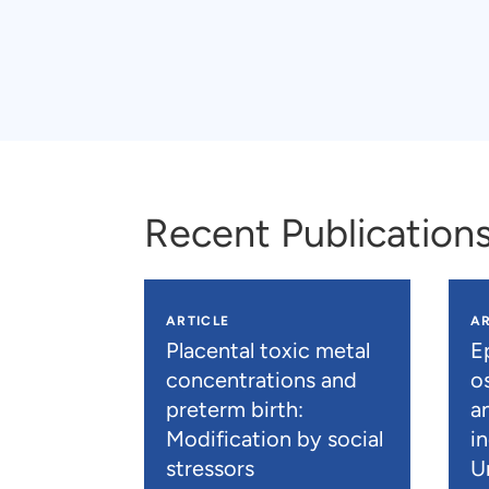
Recent Publication
ARTICLE
AR
Placental toxic metal
E
concentrations and
os
preterm birth:
a
Modification by social
i
stressors
U