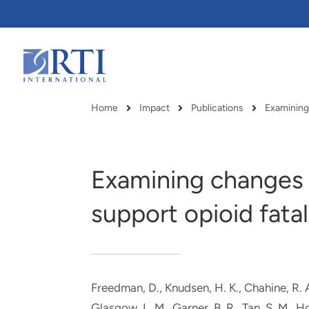
Skip
to
Main
Content
RTI
International
Home
Impact
Publications
Examining
Breadcrumb
Examining changes i
support opioid fatal
Freedman, D., Knudsen, H. K.
, Chahine, R. 
RTI delivers innovation, efficiency
RTI Leverages advanced
Glasgow, L. M.
, Garner, B. R.
, Tan, S. M.
, H