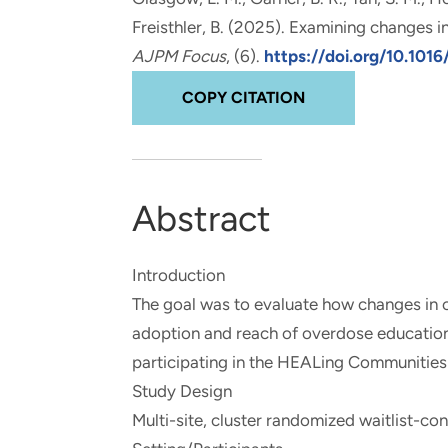
and real-world results for
analytics, data science, AI and
Freisthler, B. (2025).
Examining changes in 
government and commercial
digital systems to deliver
AJPM Focus
, (6).
https://doi.org/10.101
clients.
solutions with impact.
COPY CITATION
Abstract
Introduction
The goal was to evaluate how changes in c
adoption and reach of overdose education
participating in the HEALing Communities
Study Design
Multi-site, cluster randomized waitlist-cont