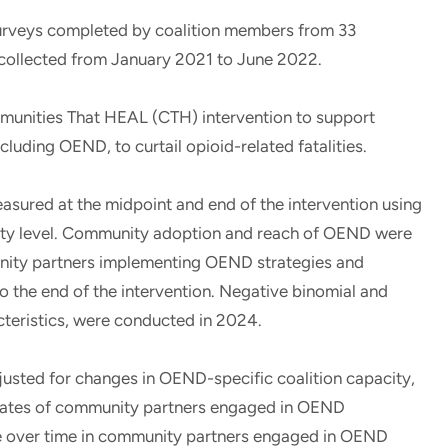
 surveys completed by coalition members from 33
 collected from January 2021 to June 2022.
munities That HEAL (CTH) intervention to support
luding OEND, to curtail opioid-related fatalities.
asured at the midpoint and end of the intervention using
ity level. Community adoption and reach of OEND were
unity partners implementing OEND strategies and
o the end of the intervention. Negative binomial and
cteristics, were conducted in 2024.
djusted for changes in OEND-specific coalition capacity,
r rates of community partners engaged in OEND
e over time in community partners engaged in OEND