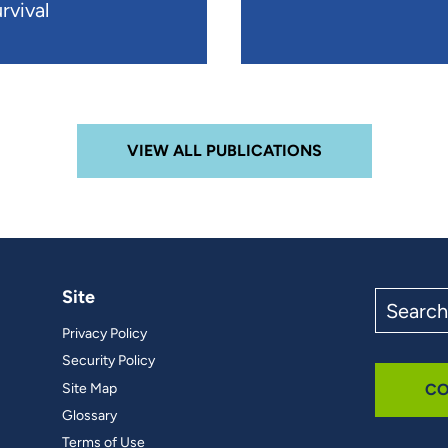
rvival
VIEW ALL PUBLICATIONS
Site
Search
the
Privacy Policy
site
Security Policy
Site Map
CO
Glossary
Terms of Use