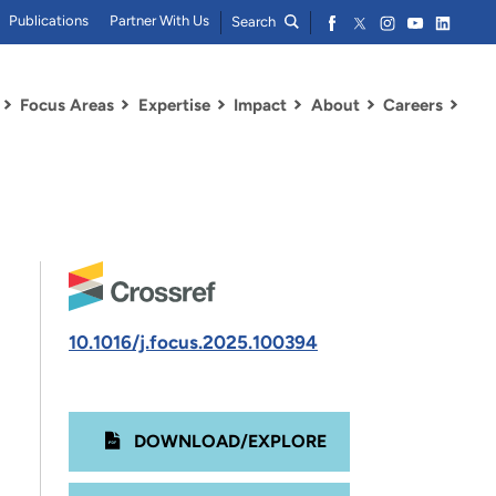
Publications
Partner With Us
Search
Focus Areas
Expertise
Impact
About
Careers
10.1016/j.focus.2025.100394
DOWNLOAD/EXPLORE