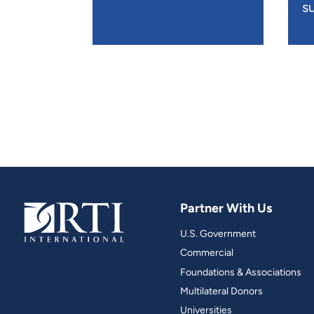
su
Partner With Us
U.S. Government
Commercial
Foundations & Associations
Multilateral Donors
Universities