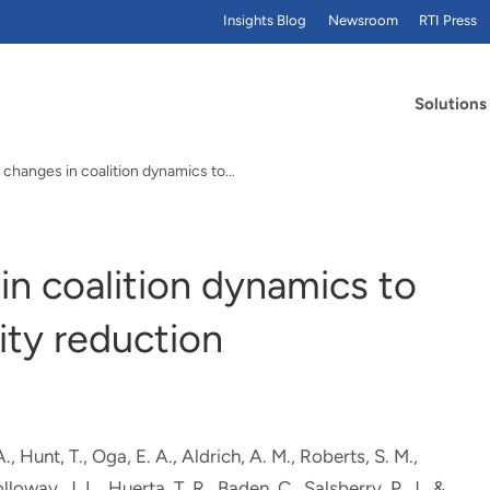
Insights Blog
Newsroom
RTI Press
Solutions
 changes in coalition dynamics to…
n coalition dynamics to
ity reduction
A.
, Hunt, T.
, Oga, E. A.
, Aldrich, A. M., Roberts, S. M.
,
olloway, J. L.
, Huerta, T. R., Baden, C., Salsberry, P. J., &