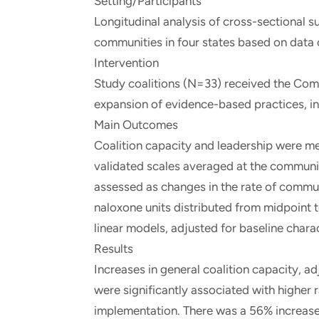
Setting/Participants
Longitudinal analysis of cross-sectional
communities in four states based on data
Intervention
Study coalitions (N=33) received the Com
expansion of evidence-based practices, inc
Main Outcomes
Coalition capacity and leadership were me
validated scales averaged at the commun
assessed as changes in the rate of comm
naloxone units distributed from midpoint t
linear models, adjusted for baseline chara
Results
Increases in general coalition capacity, a
were significantly associated with highe
implementation. There was a 56% increas