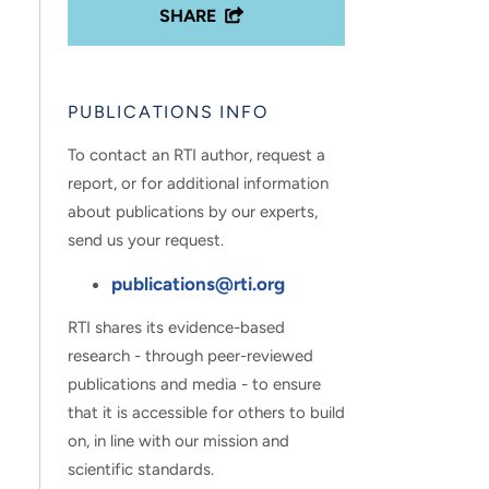
SHARE
PUBLICATIONS INFO
To contact an RTI author, request a
report, or for additional information
about publications by our experts,
send us your request.
publications@rti.org
RTI shares its evidence-based
research - through peer-reviewed
publications and media - to ensure
that it is accessible for others to build
on, in line with our mission and
scientific standards.