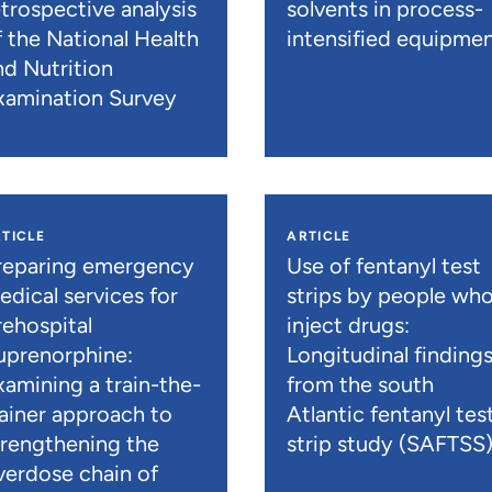
etrospective analysis
solvents in process-
f the National Health
intensified equipme
nd Nutrition
xamination Survey
TICLE
ARTICLE
reparing emergency
Use of fentanyl test
edical services for
strips by people wh
rehospital
inject drugs:
uprenorphine:
Longitudinal finding
xamining a train-the-
from the south
rainer approach to
Atlantic fentanyl tes
trengthening the
strip study (SAFTSS
verdose chain of