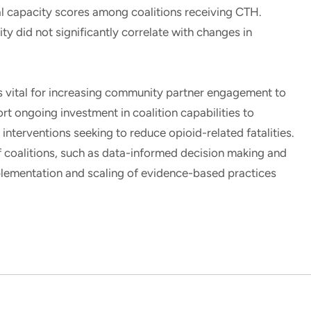
al capacity scores among coalitions receiving CTH.
ty did not significantly correlate with changes in
is vital for increasing community partner engagement to
 ongoing investment in coalition capabilities to
interventions seeking to reduce opioid-related fatalities.
f coalitions, such as data-informed decision making and
plementation and scaling of evidence-based practices