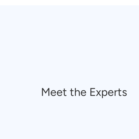
Meet the Experts