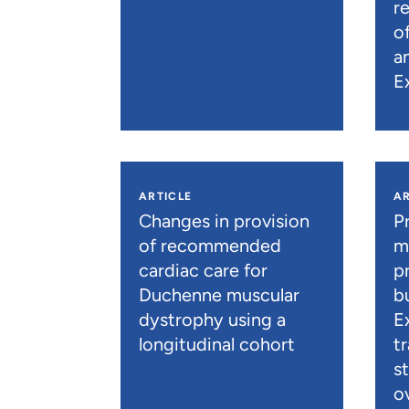
r
o
a
E
ARTICLE
AR
Changes in provision
P
of recommended
m
cardiac care for
p
Duchenne muscular
b
dystrophy using a
E
longitudinal cohort
t
s
o