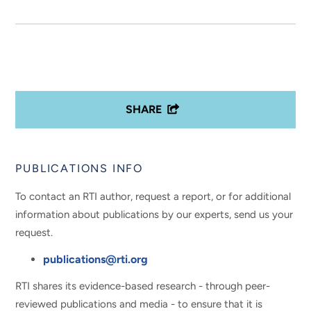
SHARE
PUBLICATIONS INFO
To contact an RTI author, request a report, or for additional
information about publications by our experts, send us your
request.
publications@rti.org
RTI shares its evidence-based research - through peer-
reviewed publications and media - to ensure that it is