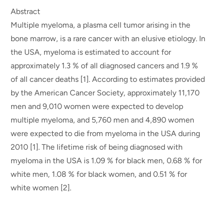
Abstract
Multiple myeloma, a plasma cell tumor arising in the
bone marrow, is a rare cancer with an elusive etiology. In
the USA, myeloma is estimated to account for
approximately 1.3 % of all diagnosed cancers and 1.9 %
of all cancer deaths [1]. According to estimates provided
by the American Cancer Society, approximately 11,170
men and 9,010 women were expected to develop
multiple myeloma, and 5,760 men and 4,890 women
were expected to die from myeloma in the USA during
2010 [1]. The lifetime risk of being diagnosed with
myeloma in the USA is 1.09 % for black men, 0.68 % for
white men, 1.08 % for black women, and 0.51 % for
white women [2].