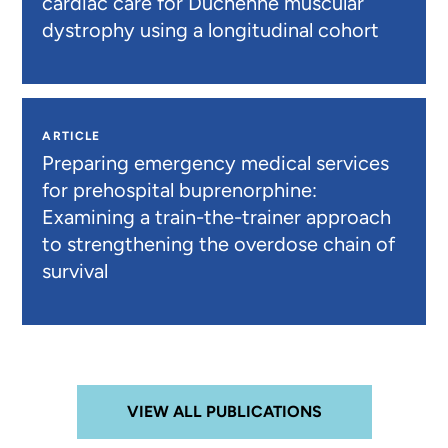
cardiac care for Duchenne muscular
dystrophy using a longitudinal cohort
ARTICLE
Preparing emergency medical services
for prehospital buprenorphine:
Examining a train-the-trainer approach
to strengthening the overdose chain of
survival
VIEW ALL PUBLICATIONS