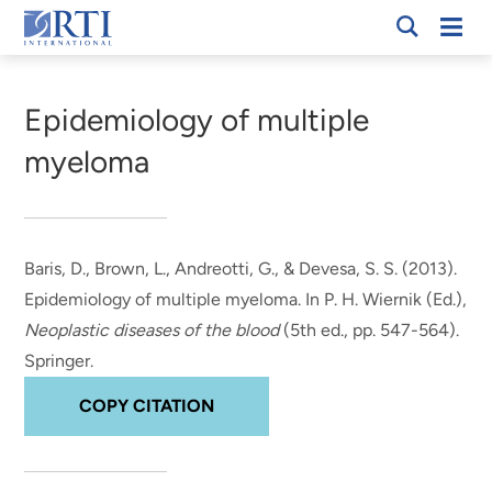
Skip
Mobi
RTI
to
Men
Breadcrumb
International
Main
Content
Epidemiology of multiple
myeloma
Baris, D.
, Brown, L.
, Andreotti, G., & Devesa, S. S. (2013).
Epidemiology of multiple myeloma
. In P. H. Wiernik (Ed.),
Neoplastic diseases of the blood
(5th ed., pp. 547-564).
Springer.
COPY CITATION