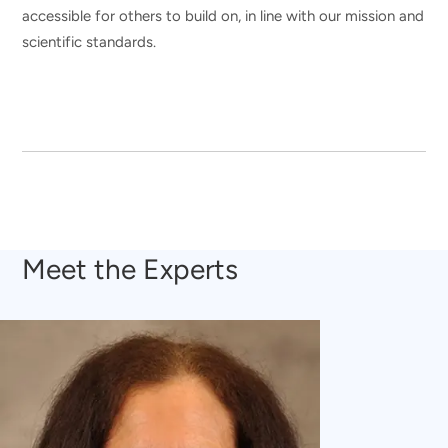
accessible for others to build on, in line with our mission and
scientific standards.
Meet the Experts