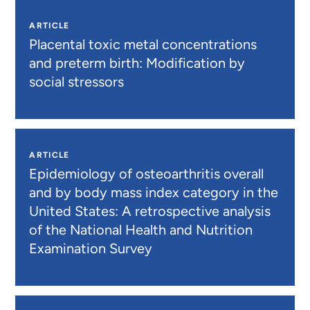
ARTICLE
Placental toxic metal concentrations
and preterm birth: Modification by
social stressors
ARTICLE
Epidemiology of osteoarthritis overall
and by body mass index category in the
United States: A retrospective analysis
of the National Health and Nutrition
Examination Survey