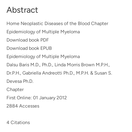
Abstract
Home Neoplastic Diseases of the Blood Chapter
Epidemiology of Multiple Myeloma
Download book PDF
Download book EPUB
Epidemiology of Multiple Myeloma
Dalsu Baris M.D., Ph.D., Linda Morris Brown M.P.H.,
Dr.P.H., Gabriella Andreotti Ph.D., M.P.H. & Susan S.
Devesa Ph.D.
Chapter
First Online: 01 January 2012
2884 Accesses
4 Citations