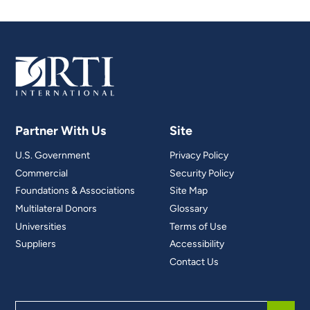
Partner With Us
Site
U.S. Government
Privacy Policy
Commercial
Security Policy
Foundations & Associations
Site Map
Multilateral Donors
Glossary
Universities
Terms of Use
Suppliers
Accessibility
Contact Us
Search