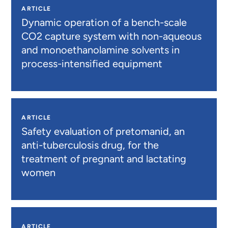
ARTICLE
Dynamic operation of a bench-scale
CO2 capture system with non-aqueous
and monoethanolamine solvents in
process-intensified equipment
ARTICLE
Safety evaluation of pretomanid, an
anti-tuberculosis drug, for the
treatment of pregnant and lactating
women
ARTICLE