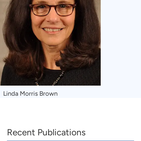
Navigate
Linda Morris Brown
to
Linda
Morris
Brown
Recent Publications