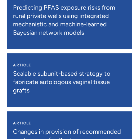
Predicting PFAS exposure risks from
rural private wells using integrated
mechanistic and machine-learned
Bayesian network models
ARTICLE
Scalable subunit-based strategy to
fabricate autologous vaginal tissue
grafts
ARTICLE
Changes in provision of recommended