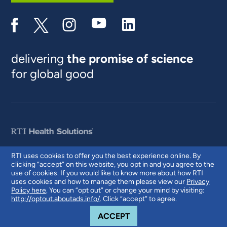
delivering
the promise of science
for global good
RTI uses cookies to offer you the best experience online. By
clicking “accept” on this website, you opt in and you agree to the
© 2026 RTI International. RTI International is a trade name of Research
use of cookies. If you would like to know more about how RTI
Triangle Institute. RTI and the RTI logo are U.S. registered trademarks of
uses cookies and how to manage them please view our
Privacy
Research Triangle Institute.
Policy here
. You can “opt out” or change your mind by visiting:
http://optout.aboutads.info/
. Click “accept” to agree.
COOKIE NOTICE
ACCEPT