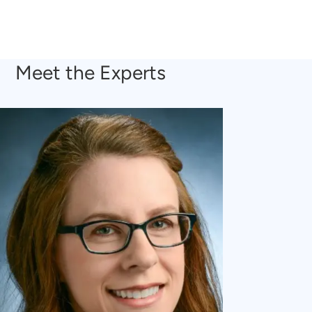
Meet the Experts