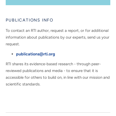
PUBLICATIONS INFO
To contact an RTI author, request a report, or for additional
information about publications by our experts, send us your
request.
publications@rti.org
RTI shares its evidence-based research - through peer-
reviewed publications and media - to ensure that it is
accessible for others to build on, in line with our mission and
scientific standards.