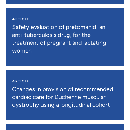
ARTICLE
Safety evaluation of pretomanid, an
anti-tuberculosis drug, for the
treatment of pregnant and lactating
women
ARTICLE
Changes in provision of recommended
cardiac care for Duchenne muscular
dystrophy using a longitudinal cohort