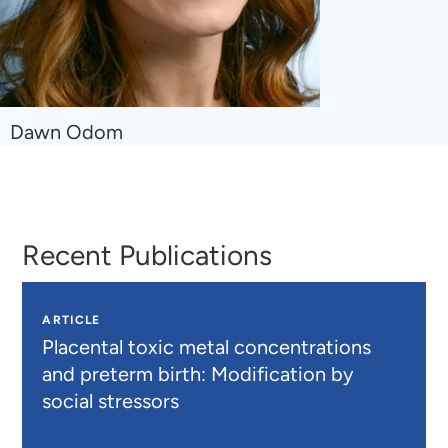
Navigate
Dawn Odom
to
Dawn
Odom
Recent Publications
ARTICLE
Placental toxic metal concentrations
and preterm birth: Modification by
social stressors