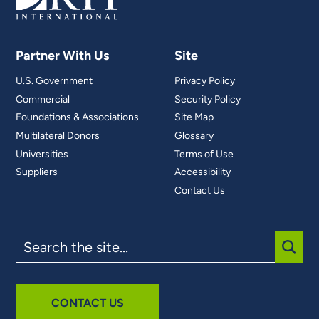
Partner With Us
Site
U.S. Government
Privacy Policy
Commercial
Security Policy
Foundations & Associations
Site Map
Multilateral Donors
Glossary
Universities
Terms of Use
Suppliers
Accessibility
Contact Us
Search
the
site
SUBM
CONTACT US