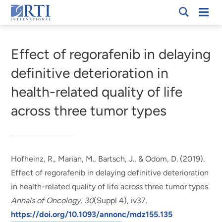
Skip
Mobi
RTI
to
Men
Breadcrumb
International
Main
Content
Effect of regorafenib in delaying
definitive deterioration in
health-related quality of life
across three tumor types
Hofheinz, R., Marian, M.
, Bartsch, J.
, & Odom, D.
(2019).
Effect of regorafenib in delaying definitive deterioration
in health-related quality of life across three tumor types
.
Annals of Oncology
,
30
(Suppl 4), iv37.
https://doi.org/10.1093/annonc/mdz155.135