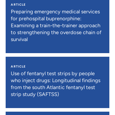
ARTICLE
Preparing emergency medical services
for prehospital buprenorphine:
Examining a train-the-trainer approach
to strengthening the overdose chain of
survival
ARTICLE
Use of fentanyl test strips by people
who inject drugs: Longitudinal findings
from the south Atlantic fentanyl test
strip study (SAFTSS)