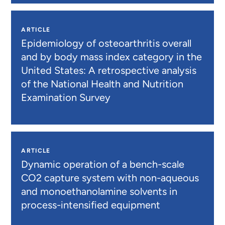
ARTICLE
Epidemiology of osteoarthritis overall
and by body mass index category in the
United States: A retrospective analysis
of the National Health and Nutrition
Examination Survey
ARTICLE
Dynamic operation of a bench-scale
CO2 capture system with non-aqueous
and monoethanolamine solvents in
process-intensified equipment