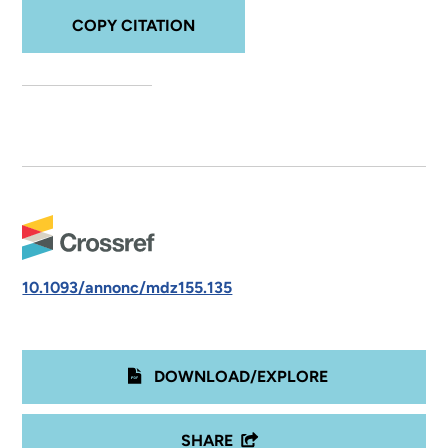
COPY CITATION
10.1093/annonc/mdz155.135
DOWNLOAD/EXPLORE
SHARE