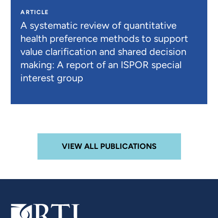
ARTICLE
A systematic review of quantitative
health preference methods to support
value clarification and shared decision
making: A report of an ISPOR special
interest group
VIEW ALL PUBLICATIONS