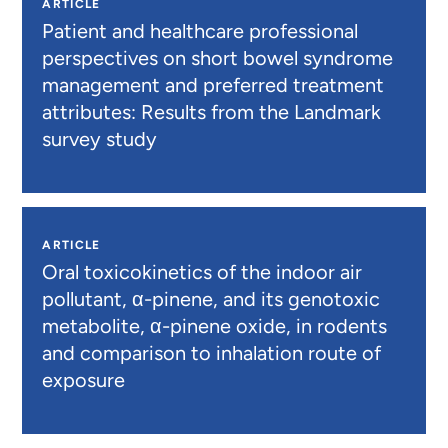
ARTICLE
Patient and healthcare professional
perspectives on short bowel syndrome
management and preferred treatment
attributes: Results from the Landmark
survey study
ARTICLE
Oral toxicokinetics of the indoor air
pollutant, α-pinene, and its genotoxic
metabolite, α-pinene oxide, in rodents
and comparison to inhalation route of
exposure