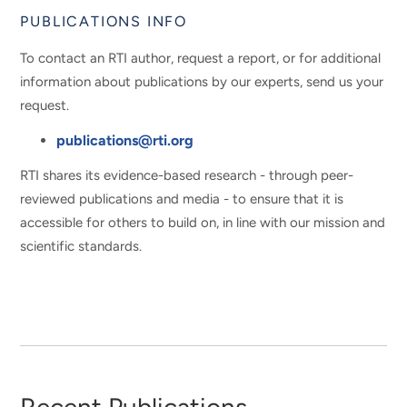
PUBLICATIONS INFO
To contact an RTI author, request a report, or for additional
information about publications by our experts, send us your
request.
publications@rti.org
RTI shares its evidence-based research - through peer-
reviewed publications and media - to ensure that it is
accessible for others to build on, in line with our mission and
scientific standards.
Recent Publications