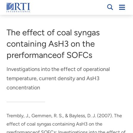
Skip
Mobi
RTI
to
Men
Breadcrumb
International
Main
Content
The effect of coal syngas
containing AsH3 on the
prerformanceof SOFCs
Investigations into the effect of operational
temperature, current density and AsH3
concentration
Trembly, J., Gemmen, R. S., & Bayless, D. J. (2007).
The
effect of coal syngas containing AsH3 on the
prerformanceof SOFCs: Investigations into the effect of