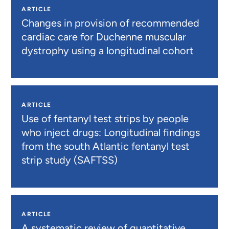
ARTICLE
Changes in provision of recommended
cardiac care for Duchenne muscular
dystrophy using a longitudinal cohort
ARTICLE
Use of fentanyl test strips by people
who inject drugs: Longitudinal findings
from the south Atlantic fentanyl test
strip study (SAFTSS)
ARTICLE
A systematic review of quantitative