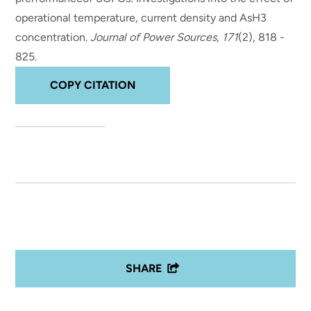
operational temperature, current density and AsH3
concentration
.
Journal of Power Sources
,
171
(2), 818 -
825.
COPY CITATION
SHARE