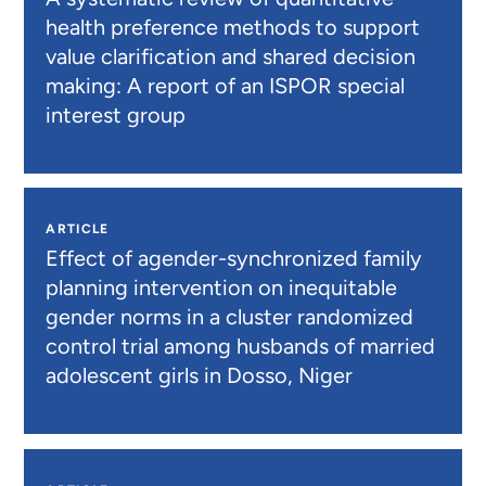
health preference methods to support
value clarification and shared decision
making: A report of an ISPOR special
interest group
ARTICLE
Effect of agender-synchronized family
planning intervention on inequitable
gender norms in a cluster randomized
control trial among husbands of married
adolescent girls in Dosso, Niger