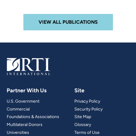
VIEW ALL PUBLICATIONS
Partner With Us
Site
U.S. Government
Privacy Policy
Commercial
Security Policy
Foundations & Associations
Site Map
Multilateral Donors
Glossary
Universities
Terms of Use