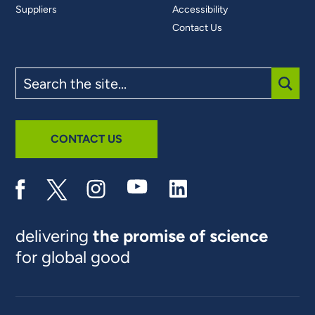
Suppliers
Accessibility
Contact Us
Search
the
site
SUBM
CONTACT US
delivering
the promise of science
for global good