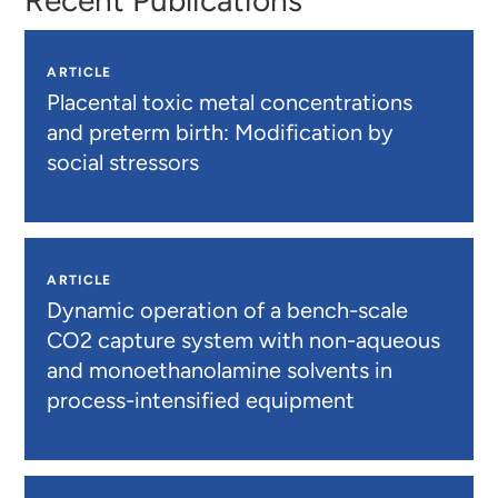
ARTICLE
Placental toxic metal concentrations
and preterm birth: Modification by
social stressors
ARTICLE
Dynamic operation of a bench-scale
CO2 capture system with non-aqueous
and monoethanolamine solvents in
process-intensified equipment