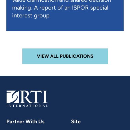
making: A report of an ISPOR special
interest group
VIEW ALL PUBLICATIONS
Partner With Us
Site