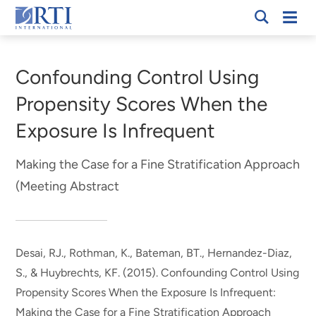
Skip
Mobi
RTI
to
Men
Breadcrumb
International
Main
Content
Confounding Control Using
Propensity Scores When the
Exposure Is Infrequent
Making the Case for a Fine Stratification Approach
(Meeting Abstract
Desai, RJ.
, Rothman, K.
, Bateman, BT., Hernandez-Diaz,
S., & Huybrechts, KF. (2015).
Confounding Control Using
Propensity Scores When the Exposure Is Infrequent:
Making the Case for a Fine Stratification Approach