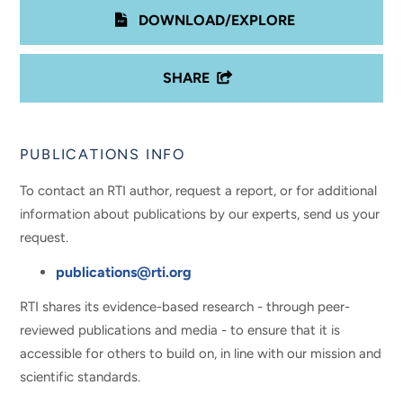
DOWNLOAD/EXPLORE
SHARE
PUBLICATIONS INFO
To contact an RTI author, request a report, or for additional
information about publications by our experts, send us your
request.
publications@rti.org
RTI shares its evidence-based research - through peer-
reviewed publications and media - to ensure that it is
accessible for others to build on, in line with our mission and
scientific standards.