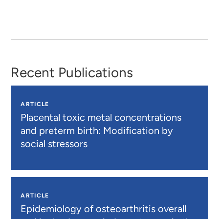
Recent Publications
ARTICLE
Placental toxic metal concentrations
and preterm birth: Modification by
social stressors
ARTICLE
Epidemiology of osteoarthritis overall