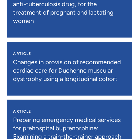
anti-tuberculosis drug, for the
treatment of pregnant and lactating
women
ARTICLE
Changes in provision of recommended
cardiac care for Duchenne muscular
dystrophy using a longitudinal cohort
ARTICLE
Preparing emergency medical services
for prehospital buprenorphine:
Examining a train-the-trainer approach