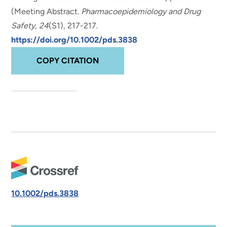
(Meeting Abstract
.
Pharmacoepidemiology and Drug
Safety
,
24
(S1), 217-217.
https://doi.org/10.1002/pds.3838
COPY CITATION
10.1002/pds.3838