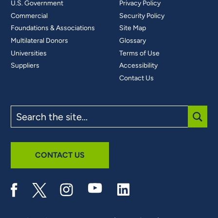
U.S. Government
Privacy Policy
Commercial
Security Policy
Foundations & Associations
Site Map
Multilateral Donors
Glossary
Universities
Terms of Use
Suppliers
Accessibility
Contact Us
Search
the
site
SUBM
CONTACT US