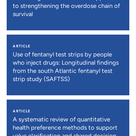
to strengthening the overdose chain of
survival
ARTICLE
Use of fentanyl test strips by people
who inject drugs: Longitudinal findings
from the south Atlantic fentanyl test
strip study (SAFTSS)
ARTICLE
A systematic review of quantitative
health preference methods to support
value clarification and shared decision