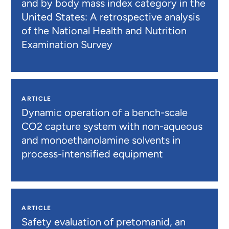
and by body mass index category in the
United States: A retrospective analysis
of the National Health and Nutrition
Examination Survey
ARTICLE
Dynamic operation of a bench-scale
CO2 capture system with non-aqueous
and monoethanolamine solvents in
process-intensified equipment
ARTICLE
Safety evaluation of pretomanid, an