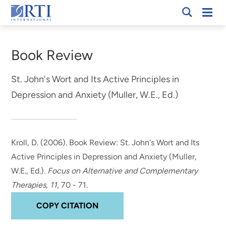
Skip
Mobi
RTI
to
Men
Breadcrumb
International
Main
Content
Book Review
St. John's Wort and Its Active Principles in
Depression and Anxiety (Muller, W.E., Ed.)
Kroll, D. (2006).
Book Review: St. John's Wort and Its
Active Principles in Depression and Anxiety (Muller,
W.E., Ed.)
.
Focus on Alternative and Complementary
Therapies
,
11
, 70 - 71.
COPY CITATION