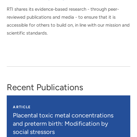
RTI shares its evidence-based research - through peer-
reviewed publications and media - to ensure that it is
accessible for others to build on, in line with our mission and
scientific standards.
Recent Publications
ARTICLE
Placental toxic metal concentrations
and preterm birth: Modification by
social stressors