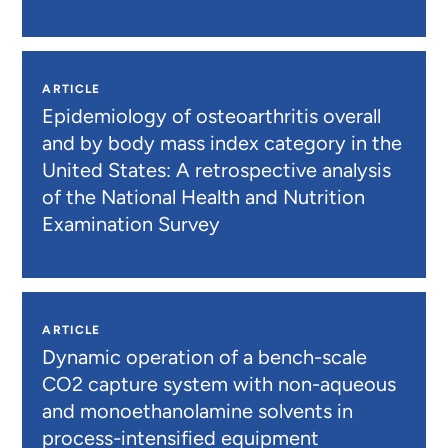
ARTICLE
Epidemiology of osteoarthritis overall
and by body mass index category in the
United States: A retrospective analysis
of the National Health and Nutrition
Examination Survey
ARTICLE
Dynamic operation of a bench-scale
CO2 capture system with non-aqueous
and monoethanolamine solvents in
process-intensified equipment