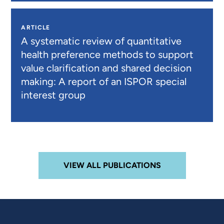
ARTICLE
A systematic review of quantitative
health preference methods to support
value clarification and shared decision
making: A report of an ISPOR special
interest group
VIEW ALL PUBLICATIONS