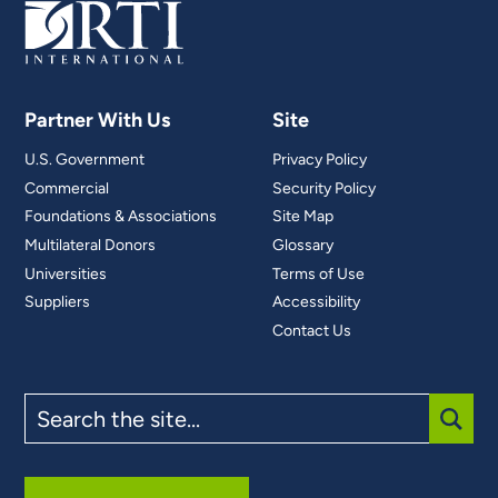
Partner With Us
Site
U.S. Government
Privacy Policy
Commercial
Security Policy
Foundations & Associations
Site Map
Multilateral Donors
Glossary
Universities
Terms of Use
Suppliers
Accessibility
Contact Us
Search
the
site
SUBM