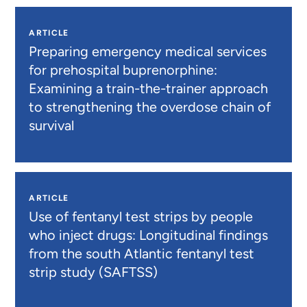
ARTICLE
Preparing emergency medical services
for prehospital buprenorphine:
Examining a train-the-trainer approach
to strengthening the overdose chain of
survival
ARTICLE
Use of fentanyl test strips by people
who inject drugs: Longitudinal findings
from the south Atlantic fentanyl test
strip study (SAFTSS)