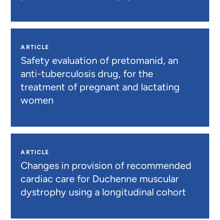
ARTICLE
Safety evaluation of pretomanid, an
anti-tuberculosis drug, for the
treatment of pregnant and lactating
women
ARTICLE
Changes in provision of recommended
cardiac care for Duchenne muscular
dystrophy using a longitudinal cohort