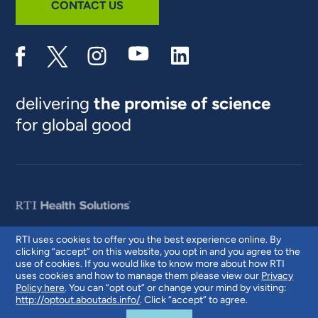
CONTACT US
delivering
the promise of science
for global good
RTI uses cookies to offer you the best experience online. By
clicking “accept” on this website, you opt in and you agree to the
© 2026 RTI International. RTI International is a trade name of Research
use of cookies. If you would like to know more about how RTI
Triangle Institute. RTI and the RTI logo are U.S. registered trademarks of
uses cookies and how to manage them please view our
Privacy
Research Triangle Institute.
Policy here
. You can “opt out” or change your mind by visiting:
http://optout.aboutads.info/
. Click “accept” to agree.