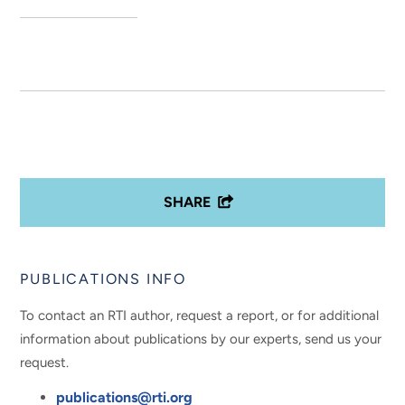
SHARE
PUBLICATIONS INFO
To contact an RTI author, request a report, or for additional
information about publications by our experts, send us your
request.
publications@rti.org